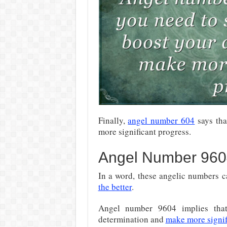
Finally,
angel number 604
says tha
more significant progress.
Angel Number 960
In a word, these angelic numbers c
the better
.
Angel number 9604 implies tha
determination and
make more signifi