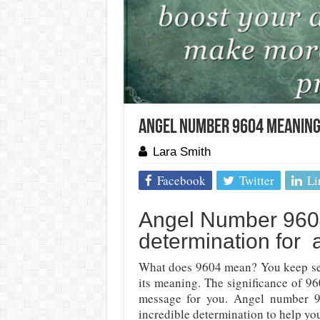
Angel Number 9604 Meaning
Lara Smith
Facebook
Twitter
Li
Angel Number 9604
determination for 
What does 9604 mean? You keep se
its meaning. The significance of 9
message for you. Angel number 9
incredible determination to help yo