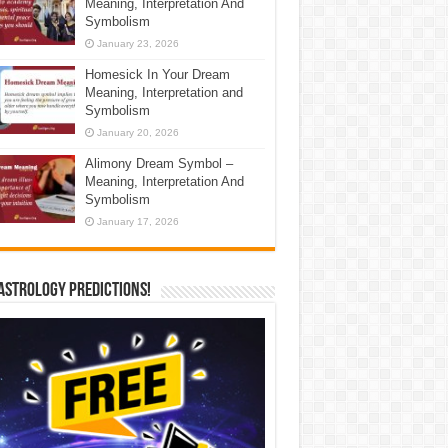
Meaning, Interpretation And
Symbolism
January 23, 2026
Homesick In Your Dream
Meaning, Interpretation and
Symbolism
January 20, 2026
Alimony Dream Symbol –
Meaning, Interpretation And
Symbolism
January 17, 2026
Astrology Predictions!