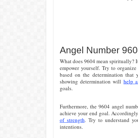
Angel Number 9604
What does 9604 mean spiritually? It
empower yourself. Try to organize 
based on the determination that 
showing determination will
help a
goals.
Furthermore, the 9604 angel number
achieve your end goal. Accordingly,
of strength
. Try to understand yo
intentions.