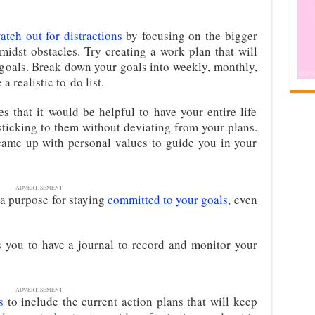
atch out for distractions
by focusing on the bigger
midst obstacles. Try creating a work plan that will
 goals. Break down your goals into weekly, monthly,
a realistic to-do list.
 that it would be helpful to have your entire life
ticking to them without deviating from your plans.
 came up with personal values to guide you in your
ADVERTISEMENT
 a purpose for staying
committed to your goals
, even
 you to have a journal to record and monitor your
ADVERTISEMENT
s
to include the current action plans that will keep