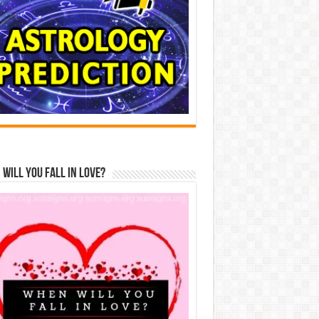
Will You Fall In Love?