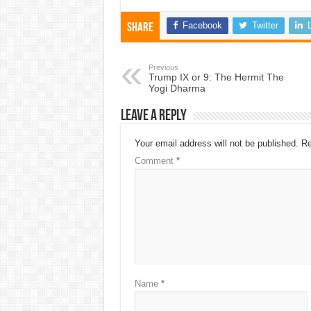
Facebook
Twitter
Share
Previous
Trump IX or 9: The Hermit The
Yogi Dharma
Leave a Reply
Your email address will not be published.
Re
Comment
*
Name
*