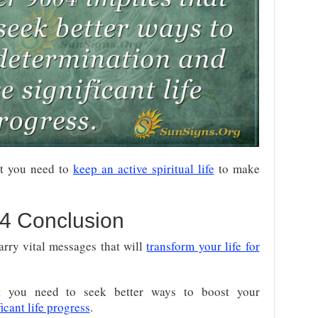
t you need to
keep an active spiritual life
to make
4 Conclusion
arry vital messages that will
transform your life for
t you need to seek better ways to boost your
cant life progress
.