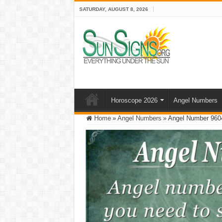
SATURDAY, AUGUST 8, 2026
Horoscope 2026
Angel Numbers
Home
»
Angel Numbers
»
Angel Number 9604