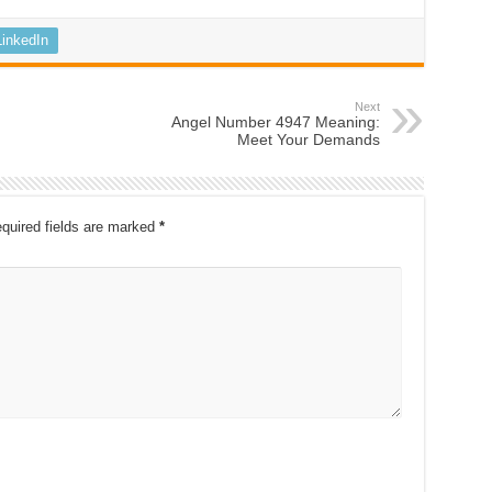
LinkedIn
Next
Angel Number 4947 Meaning:
Meet Your Demands
quired fields are marked
*