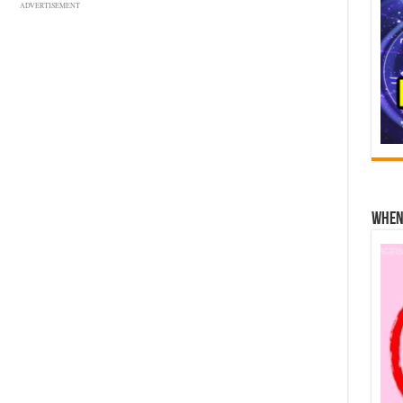
ADVERTISEMENT
When 