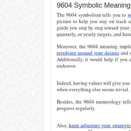
9604 Symbolic Meaning
The 9604 symbolism tells you to
w
picture to help you stay on track a
guide you step by step toward your
quarterly, or yearly targets, and have 
Moreover, the 9604 meaning implies
revolving around your desires
and s
Additionally, it would help if you
endeavor.
Indeed, having values will give you
when everything else seems trivial.
Besides, the 9604 numerology tells
progress regularly.
Also,
keep adjusting your strategie