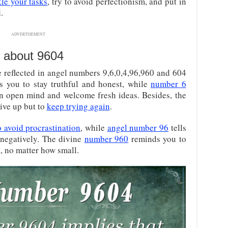
kle your tasks
, try to avoid perfectionism, and put in
.
ADVERTISEMENT
 about 9604
e reflected in angel numbers 9,6,0,4,96,960 and 604
 you to stay truthful and honest, while
number 6
n open mind and welcome fresh ideas. Besides, the
give up but to
keep trying again
.
o avoid procrastination
, while
angel number 96
tells
 negatively. The divine
number 960
reminds you to
 no matter how small.