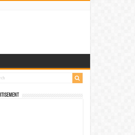
rtisement