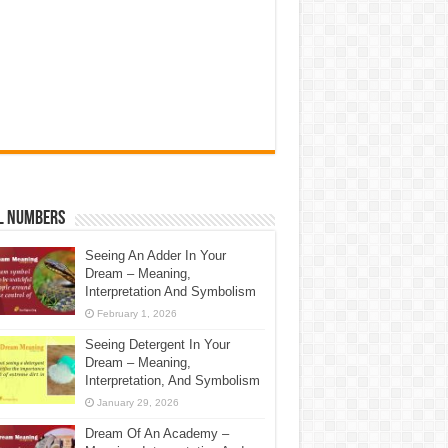
l Numbers
Seeing An Adder In Your
Dream – Meaning,
Interpretation And Symbolism
February 1, 2026
Seeing Detergent In Your
Dream – Meaning,
Interpretation, And Symbolism
January 29, 2026
Dream Of An Academy –