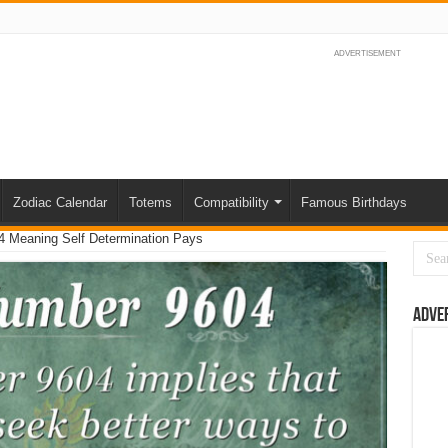
ADVERTISEMENT
Zodiac Calendar
Totems
Compatibility
Famous Birthdays
 Meaning Self Determination Pays
Adve