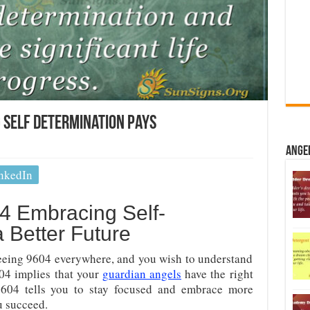
 Self Determination Pays
Ange
nkedIn
 Embracing Self-
a Better Future
eing 9604 everywhere, and you wish to understand
604 implies that your
guardian angels
have the right
604 tells you to stay focused and embrace more
u succeed.