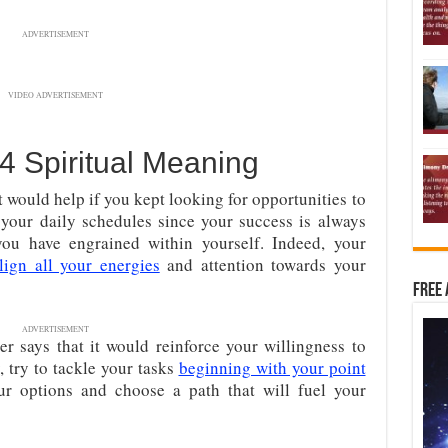
ADVERTISEMENT
VIDEO ADVERTISEMENT
 Spiritual Meaning
 would help if you kept looking for opportunities to
your daily schedules since your success is always
you have engrained within yourself. Indeed, your
lign all your energies
and attention towards your
Free 
ADVERTISEMENT
 says that it would reinforce your willingness to
 try to tackle your tasks
beginning with your point
ur options and choose a path that will fuel your