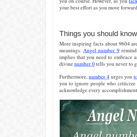
you on course. However, as you
tac
your best effort as you move forward
Things you should know
More inspiring facts about 9604 ar
meanings.
Angel number 9
reminds
implies that you need to embrace a
divine
number 0
tells you never to 
Furthermore,
number 4
urges you
t
you to ignore people who criticize
acknowledge every accomplishment,