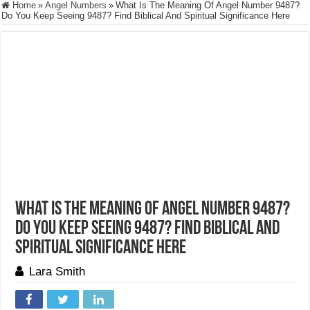
Home
»
Angel Numbers
»
What Is The Meaning Of Angel Number 9487?
Do You Keep Seeing 9487? Find Biblical And Spiritual Significance Here
What Is The Meaning Of Angel Number 9487?
Do You Keep Seeing 9487? Find Biblical And
Spiritual Significance Here
Lara Smith