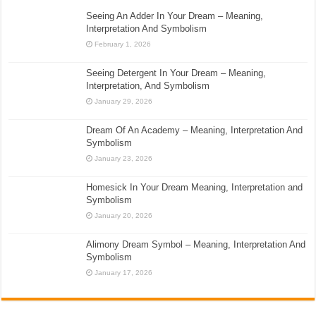
Seeing An Adder In Your Dream – Meaning,
Interpretation And Symbolism
February 1, 2026
Seeing Detergent In Your Dream – Meaning,
Interpretation, And Symbolism
January 29, 2026
Dream Of An Academy – Meaning, Interpretation And
Symbolism
January 23, 2026
Homesick In Your Dream Meaning, Interpretation and
Symbolism
January 20, 2026
Alimony Dream Symbol – Meaning, Interpretation And
Symbolism
January 17, 2026