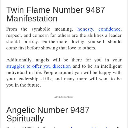
Twin Flame Number 9487
Manifestation
From the symbolic meaning,
honesty, confidence
,
respect, and concern for others are the abilities a leader
should portray. Furthermore, loving yourself should
come first before showing that love to others.
Additionally, angels will be there for you in your
struggles to offer you direction
and to be an intelligent
individual in life. People around you will be happy with
your leadership skills, and many more will want to be
you in the future.
ADVERTISEMENT
Angelic Number 9487
Spiritually