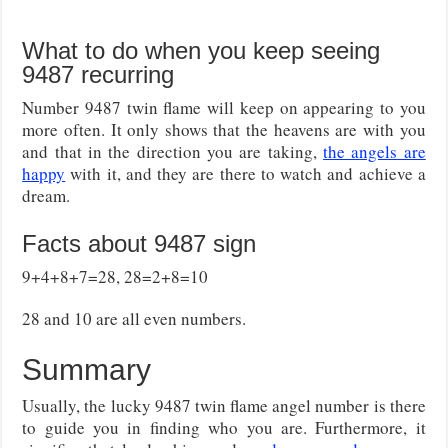
What to do when you keep seeing
9487 recurring
Number 9487 twin flame will keep on appearing to you
more often. It only shows that the heavens are with you
and that in the direction you are taking,
the angels are
happy
with it, and they are there to watch and achieve a
dream.
Facts about 9487 sign
9+4+8+7=28, 28=2+8=10
28 and 10 are all even numbers.
Summary
Usually, the lucky 9487 twin flame angel number is there
to guide you in finding who you are. Furthermore, it