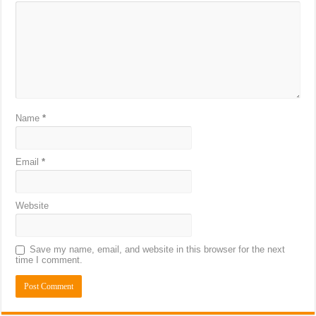
Name
*
Email
*
Website
Save my name, email, and website in this browser for the next
time I comment.