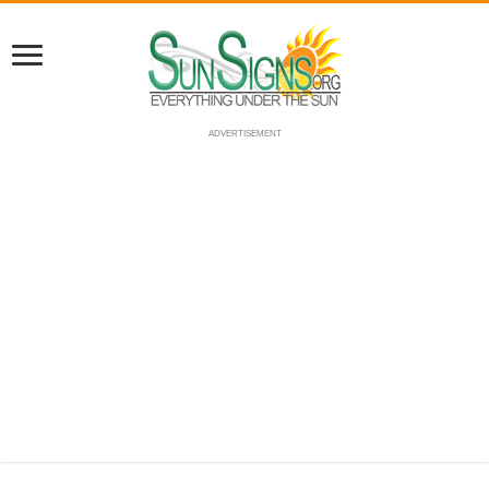
ADVERTISEMENT