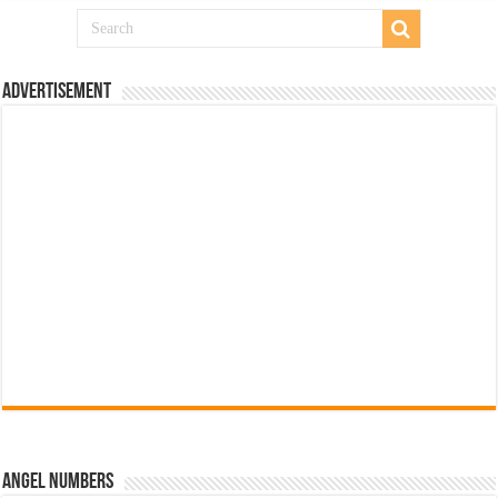
Advertisement
Angel Numbers