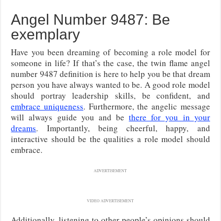
Angel Number 9487: Be
exemplary
Have you been dreaming of becoming a role model for
someone in life? If that’s the case, the twin flame angel
number 9487 definition is here to help you be that dream
person you have always wanted to be. A good role model
should portray leadership skills, be confident, and
embrace uniqueness
. Furthermore, the angelic message
will always guide you and be
there for you in your
dreams
. Importantly, being cheerful, happy, and
interactive should be the qualities a role model should
embrace.
ADVERTISEMENT
VIDEO ADVERTISEMENT
Additionally, listening to other people’s opinions should