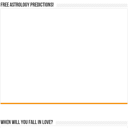
Free Astrology Predictions!
When Will You Fall In Love?