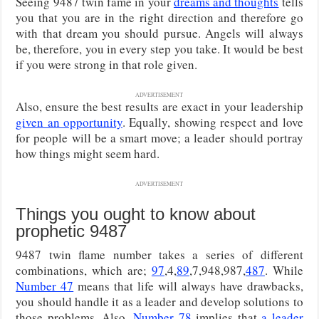
Seeing 9487 twin fame in your
dreams and thoughts
tells
you that you are in the right direction and therefore go
with that dream you should pursue. Angels will always
be, therefore, you in every step you take. It would be best
if you were strong in that role given.
ADVERTISEMENT
Also, ensure the best results are exact in your leadership
given an opportunity
. Equally, showing respect and love
for people will be a smart move; a leader should portray
how things might seem hard.
ADVERTISEMENT
Things you ought to know about
prophetic 9487
9487 twin flame number takes a series of different
combinations, which are;
97
,4,
89
,7,948,987,
487
. While
Number 47
means that life will always have drawbacks,
you should handle it as a leader and develop solutions to
those problems. Also,
Number 78
implies that
a leader