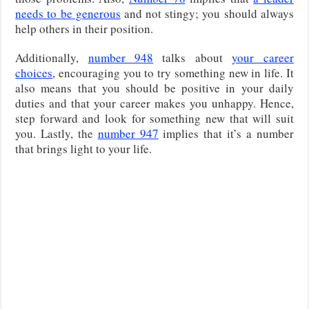
needs to be generous
and not stingy; you should always
help others in their position.
Additionally,
number 948
talks about
your career
choices
, encouraging you to try something new in life. It
also means that you should be positive in your daily
duties and that your career makes you unhappy. Hence,
step forward and look for something new that will suit
you. Lastly, the
number 947
implies that it’s a number
that brings light to your life.