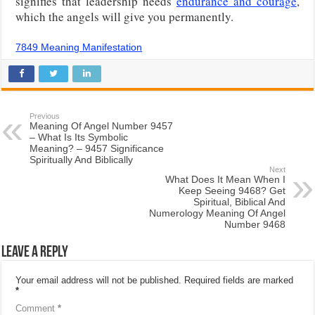
signifies that leadership needs
endurance and courage
,
which the angels will give you permanently.
7849 Meaning Manifestation
Previous
Meaning Of Angel Number 9457
– What Is Its Symbolic
Meaning? – 9457 Significance
Spiritually And Biblically
Next
What Does It Mean When I
Keep Seeing 9468? Get
Spiritual, Biblical And
Numerology Meaning Of Angel
Number 9468
Leave a Reply
Your email address will not be published.
Required fields are marked
*
Comment
*