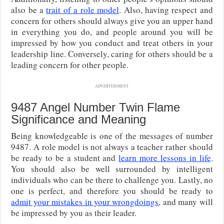
also be a
trait of a role model
. Also, having respect and
concern for others should always give you an upper hand
in everything you do, and people around you will be
impressed by how you conduct and treat others in your
leadership line. Conversely, caring for others should be a
leading concern for other people.
ADVERTISEMENT
9487 Angel Number Twin Flame
Significance and Meaning
Being knowledgeable is one of the messages of number
9487. A role model is not always a teacher rather should
be ready to be a student and
learn more lessons in life
.
You should also be well surrounded by intelligent
individuals who can be there to challenge you. Lastly, no
one is perfect, and therefore you should be ready to
admit your mistakes in your wrongdoings
, and many will
be impressed by you as their leader.