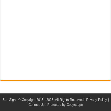
Sun Signs
© Copyright 2013 - 2026, All Rights Reserved |
Privacy Policy
|
Contact Us
|
Protected by Copyscape