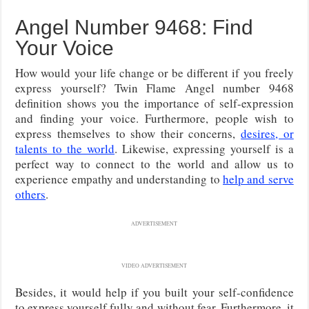
Angel Number 9468: Find
Your Voice
How would your life change or be different if you freely
express yourself? Twin Flame Angel number 9468
definition shows you the importance of self-expression
and finding your voice. Furthermore, people wish to
express themselves to show their concerns,
desires, or
talents to the world
. Likewise, expressing yourself is a
perfect way to connect to the world and allow us to
experience empathy and understanding to
help and serve
others
.
ADVERTISEMENT
VIDEO ADVERTISEMENT
Besides, it would help if you built your self-confidence
to express yourself fully and without fear. Furthermore, it