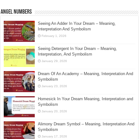
Angel Numbers
Seeing An Adder In Your Dream – Meaning,
Interpretation And Symbolism
February 1, 2026
Seeing Detergent In Your Dream – Meaning,
Interpretation, And Symbolism
January 29, 2026
Dream Of An Academy – Meaning, Interpretation And
Symbolism
January 23, 2026
Homesick In Your Dream Meaning, Interpretation and
Symbolism
January 20, 2026
Alimony Dream Symbol – Meaning, Interpretation And
Symbolism
January 17, 2026