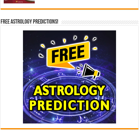
Free Astrology Predictions!