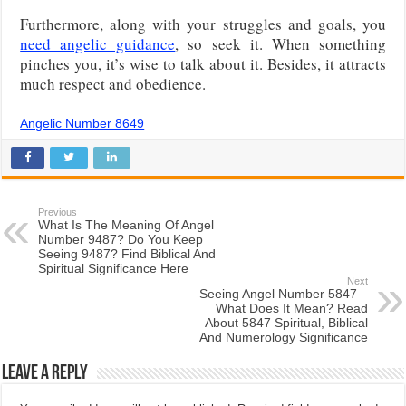
Furthermore, along with your struggles and goals, you
need angelic guidance
, so seek it. When something
pinches you, it’s wise to talk about it. Besides, it attracts
much respect and obedience.
Angelic Number 8649
Previous
What Is The Meaning Of Angel
Number 9487? Do You Keep
Seeing 9487? Find Biblical And
Spiritual Significance Here
Next
Seeing Angel Number 5847 –
What Does It Mean? Read
About 5847 Spiritual, Biblical
And Numerology Significance
Leave a Reply