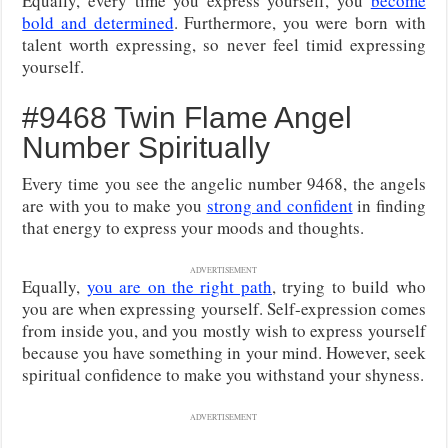
Equally, every time you express yourself, you
become
bold and determined
. Furthermore, you were born with
talent worth expressing, so never feel timid expressing
yourself.
#9468 Twin Flame Angel
Number Spiritually
Every time you see the angelic number 9468, the angels
are with you to make you
strong and confident
in finding
that energy to express your moods and thoughts.
ADVERTISEMENT
Equally,
you are on the right path
, trying to build who
you are when expressing yourself. Self-expression comes
from inside you, and you mostly wish to express yourself
because you have something in your mind. However, seek
spiritual confidence to make you withstand your shyness.
ADVERTISEMENT