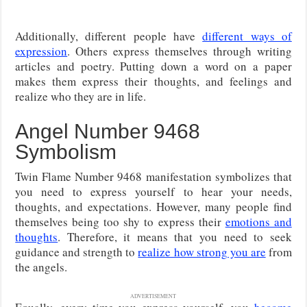
Additionally, different people have
different ways of
expression
. Others express themselves through writing
articles and poetry. Putting down a word on a paper
makes them express their thoughts, and feelings and
realize who they are in life.
Angel Number 9468
Symbolism
Twin Flame Number 9468 manifestation symbolizes that
you need to express yourself to hear your needs,
thoughts, and expectations. However, many people find
themselves being too shy to express their
emotions and
thoughts
. Therefore, it means that you need to seek
guidance and strength to
realize how strong you are
from
the angels.
ADVERTISEMENT