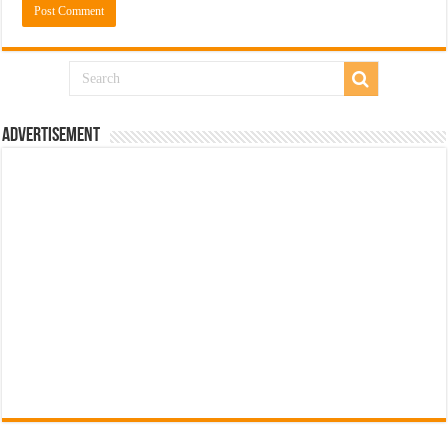
Advertisement