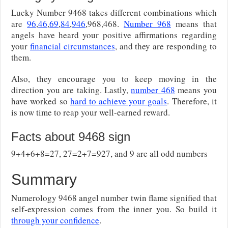
Lucky Number 9468 takes different combinations which
are
96
,
46
,
69
,
84
,
946
,968,468.
Number 968
means that
angels have heard your positive affirmations regarding
your
financial circumstances
, and they are responding to
them.
Also, they encourage you to keep moving in the
direction you are taking. Lastly,
number 468
means you
have worked so
hard to achieve your goals
. Therefore, it
is now time to reap your well-earned reward.
Facts about 9468 sign
9+4+6+8=27, 27=2+7=927, and 9 are all odd numbers
Summary
Numerology 9468 angel number twin flame signified that
self-expression comes from the inner you. So build it
through your confidence
.