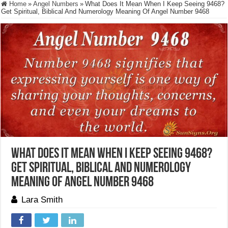
Home
»
Angel Numbers
»
What Does It Mean When I Keep Seeing 9468?
Get Spiritual, Biblical And Numerology Meaning Of Angel Number 9468
What Does It Mean When I Keep Seeing 9468?
Get Spiritual, Biblical And Numerology
Meaning Of Angel Number 9468
Lara Smith