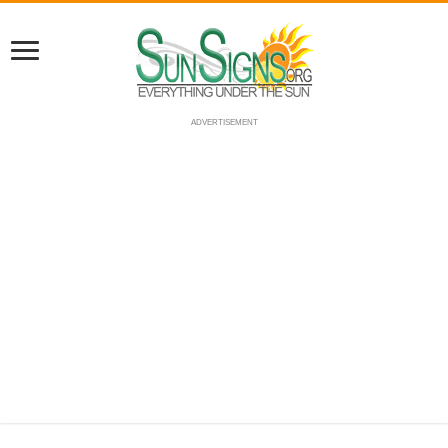
ADVERTISEMENT