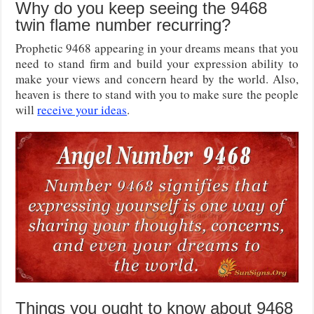
Why do you keep seeing the 9468
twin flame number recurring?
Prophetic 9468 appearing in your dreams means that you
need to stand firm and build your expression ability to
make your views and concern heard by the world. Also,
heaven is there to stand with you to make sure the people
will
receive your ideas
.
Things you ought to know about 9468