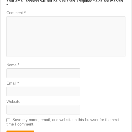
Your email address will not be published.
Required fields are marked
*
Comment
*
Name
*
Email
*
Website
Save my name, email, and website in this browser for the next
time I comment.