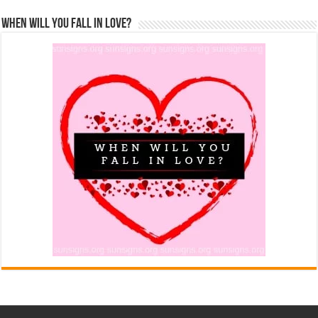
When Will You Fall In Love?