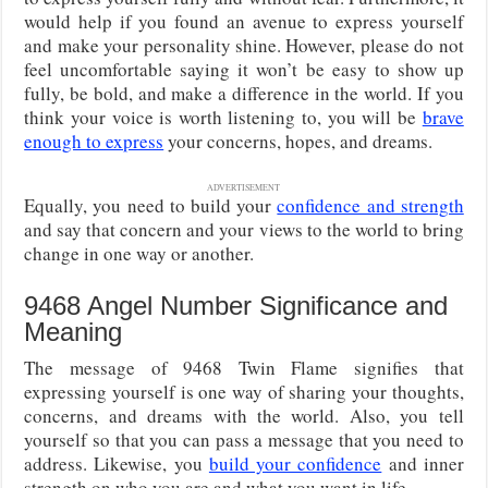
would help if you found an avenue to express yourself
and make your personality shine. However, please do not
feel uncomfortable saying it won’t be easy to show up
fully, be bold, and make a difference in the world. If you
think your voice is worth listening to, you will be
brave
enough to express
your concerns, hopes, and dreams.
ADVERTISEMENT
Equally, you need to build your
confidence and strength
and say that concern and your views to the world to bring
change in one way or another.
9468 Angel Number Significance and
Meaning
The message of 9468 Twin Flame signifies that
expressing yourself is one way of sharing your thoughts,
concerns, and dreams with the world. Also, you tell
yourself so that you can pass a message that you need to
address. Likewise, you
build your confidence
and inner
strength on who you are and what you want in life.