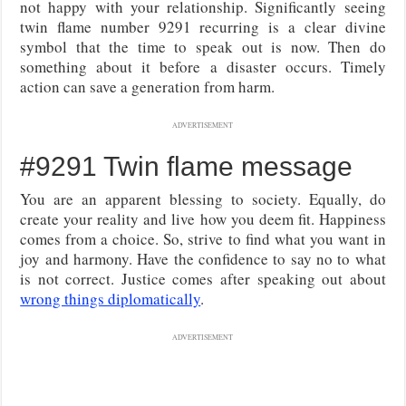
not happy with your relationship. Significantly seeing
twin flame number 9291 recurring is a clear divine
symbol that the time to speak out is now. Then do
something about it before a disaster occurs. Timely
action can save a generation from harm.
ADVERTISEMENT
#9291 Twin flame message
You are an apparent blessing to society. Equally, do
create your reality and live how you deem fit. Happiness
comes from a choice. So, strive to find what you want in
joy and harmony. Have the confidence to say no to what
is not correct. Justice comes after speaking out about
wrong things diplomatically
.
ADVERTISEMENT