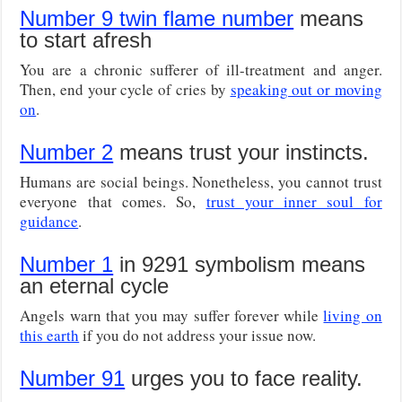
Number 9 twin flame number
means
to start afresh
You are a chronic sufferer of ill-treatment and anger.
Then, end your cycle of cries by
speaking out or moving
on
.
Number 2
means trust your instincts.
Humans are social beings. Nonetheless, you cannot trust
everyone that comes. So,
trust your inner soul for
guidance
.
Number 1
in 9291 symbolism means
an eternal cycle
Angels warn that you may suffer forever while
living on
this earth
if you do not address your issue now.
Number 91
urges you to face reality.