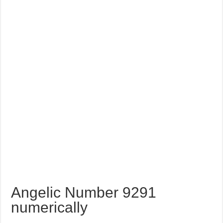
Angelic Number 9291
numerically