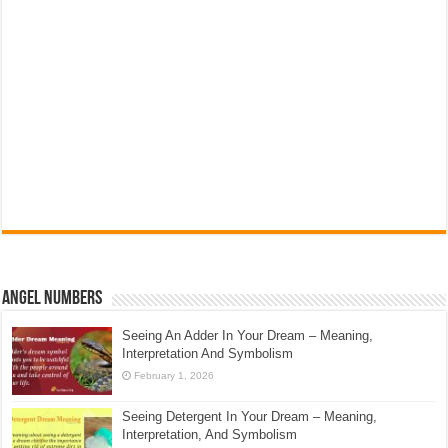
Angel Numbers
Seeing An Adder In Your Dream – Meaning,
Interpretation And Symbolism
February 1, 2026
Seeing Detergent In Your Dream – Meaning,
Interpretation, And Symbolism