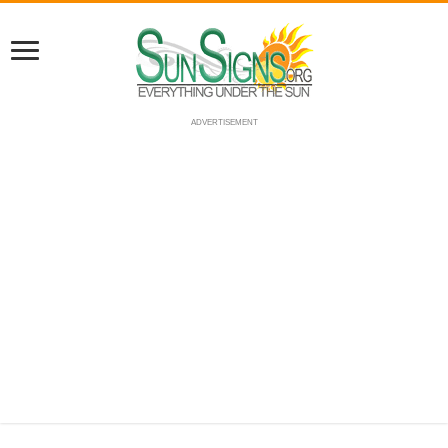
ADVERTISEMENT