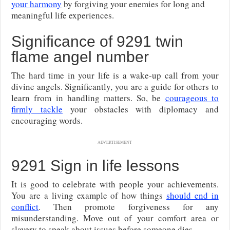
your harmony
by forgiving your enemies for long and
meaningful life experiences.
Significance of 9291 twin
flame angel number
The hard time in your life is a wake-up call from your
divine angels. Significantly, you are a guide for others to
learn from in handling matters. So, be
courageous to
firmly tackle
your obstacles with diplomacy and
encouraging words.
ADVERTISEMENT
9291 Sign in life lessons
It is good to celebrate with people your achievements.
You are a living example of how things
should end in
conflict
. Then promote forgiveness for any
misunderstanding. Move out of your comfort area or
slavery to speak about issues before someone dies.