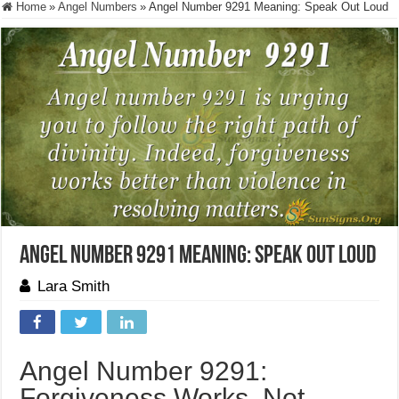
Home
»
Angel Numbers
»
Angel Number 9291 Meaning: Speak Out Loud
Angel Number 9291 Meaning: Speak Out Loud
Lara Smith
Angel Number 9291:
Forgiveness Works, Not