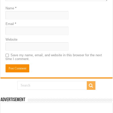
Name
*
Email
*
Website
Save my name, email, and website in this browser for the next
time I comment.
Advertisement