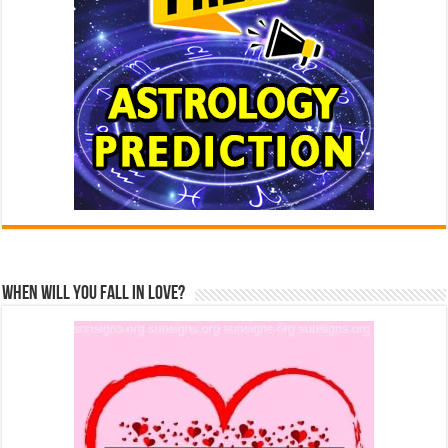
When Will You Fall In Love?