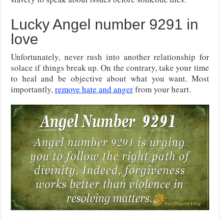
Lucky Angel number 9291 in
love
Unfortunately, never rush into another relationship for
solace if things break up. On the contrary, take your time
to heal and be objective about what you want. Most
importantly,
remove hate and anger
from your heart.