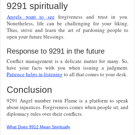
9291 spiritually
Angels want to see
forgiveness and trust in you.
Nonetheless, life can be challenging for your liking.
Thus, strive and learn the art of pardoning people to
open your future blessings.
Response to 9291 in the future
Conflict management is a delicate matter for many. So,
have your facts with you when issuing a judgment.
Patience helps in listening
to all that comes to your desk.
Conclusion
9291 Angel number twin Flame is a platform to speak
about injustices. Forgiveness comes when people sit, and
diplomacy rules over their conflicts.
What Does 9912 Mean Spiritually