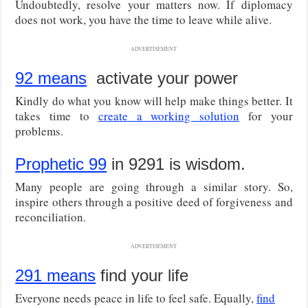
Undoubtedly, resolve your matters now. If diplomacy
does not work, you have the time to leave while alive.
ADVERTISEMENT
92 means
activate your power
Kindly do what you know will help make things better. It
takes time to
create a working solution
for your
problems.
Prophetic 99
in 9291 is wisdom.
Many people are going through a similar story. So,
inspire others through a positive deed of forgiveness and
reconciliation.
ADVERTISEMENT
291 means
find your life
Everyone needs peace in life to feel safe. Equally,
find