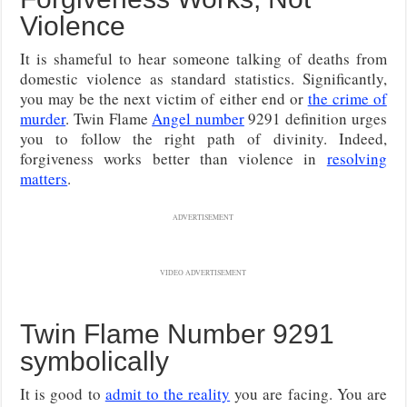
Violence
It is shameful to hear someone talking of deaths from
domestic violence as standard statistics. Significantly,
you may be the next victim of either end or
the crime of
murder
. Twin Flame
Angel number
9291 definition urges
you to follow the right path of divinity. Indeed,
forgiveness works better than violence in
resolving
matters
.
ADVERTISEMENT
VIDEO ADVERTISEMENT
Twin Flame Number 9291
symbolically
It is good to
admit to the reality
you are facing. You are