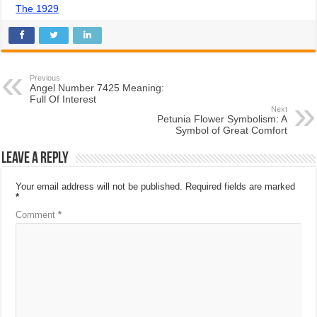
The 1929
Previous
Angel Number 7425 Meaning:
Full Of Interest
Next
Petunia Flower Symbolism: A
Symbol of Great Comfort
Leave a Reply
Your email address will not be published.
Required fields are marked
*
Comment
*