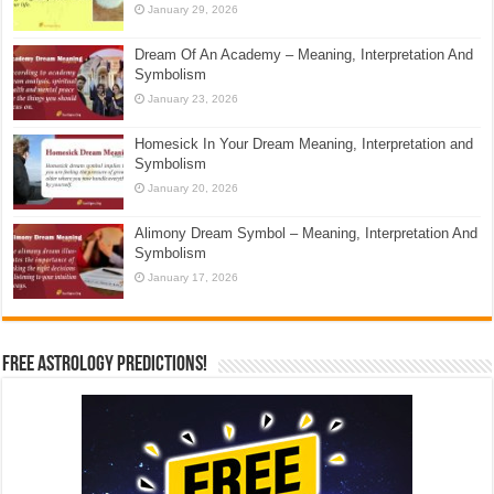
January 29, 2026
Dream Of An Academy – Meaning, Interpretation And
Symbolism
January 23, 2026
Homesick In Your Dream Meaning, Interpretation and
Symbolism
January 20, 2026
Alimony Dream Symbol – Meaning, Interpretation And
Symbolism
January 17, 2026
Free Astrology Predictions!