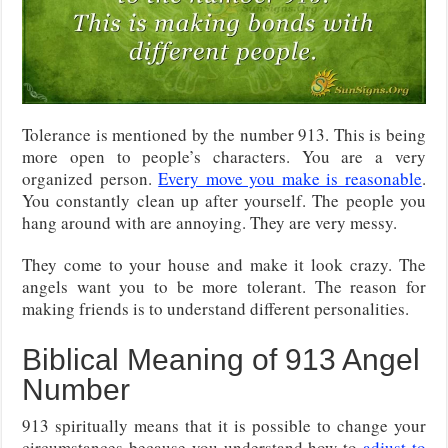
Tolerance is mentioned by the number 913. This is being
more open to people’s characters. You are a very
organized person.
Every move you make is reasonable
.
You constantly clean up after yourself. The people you
hang around with are annoying. They are very messy.
They come to your house and make it look crazy. The
angels want you to be more tolerant. The reason for
making friends is to understand different personalities.
Biblical Meaning of 913 Angel
Number
913 spiritually means that it is possible to change your
circumstances because you understand how to
adjust to