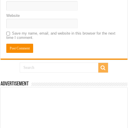
Website
Save my name, email, and website in this browser for the next
time I comment.
Advertisement