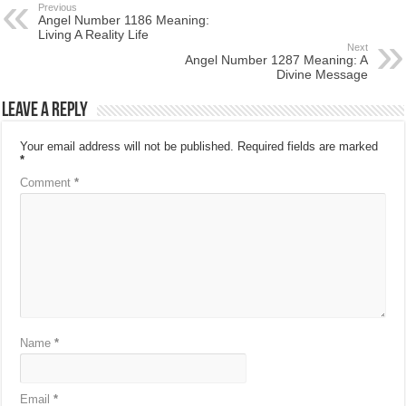
Previous
Angel Number 1186 Meaning:
Living A Reality Life
Next
Angel Number 1287 Meaning: A
Divine Message
Leave a Reply
Your email address will not be published.
Required fields are marked
*
Comment
*
Name
*
Email
*