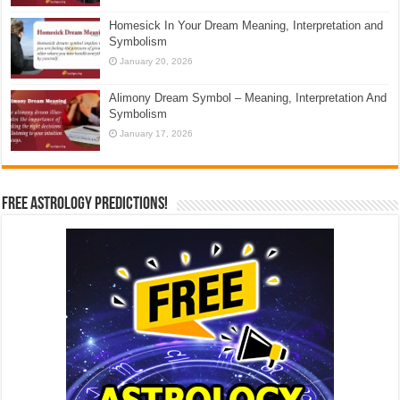
Homesick In Your Dream Meaning, Interpretation and
Symbolism
January 20, 2026
Alimony Dream Symbol – Meaning, Interpretation And
Symbolism
January 17, 2026
Free Astrology Predictions!