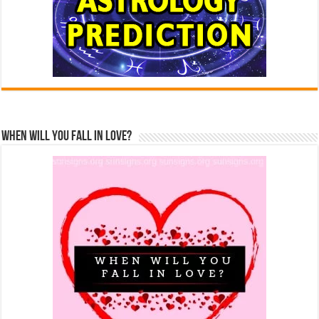
When Will You Fall In Love?