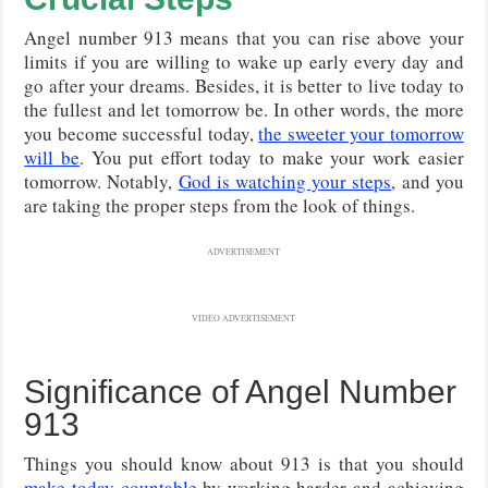
Angel number 913 means that you can rise above your
limits if you are willing to wake up early every day and
go after your dreams. Besides, it is better to live today to
the fullest and let tomorrow be. In other words, the more
you become successful today,
the sweeter your tomorrow
will be
. You put effort today to make your work easier
tomorrow. Notably,
God is watching your steps
, and you
are taking the proper steps from the look of things.
ADVERTISEMENT
VIDEO ADVERTISEMENT
Significance of Angel Number
913
Things you should know about 913 is that you should
make today countable
by working harder and achieving