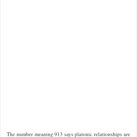
The number meaning 913 says platonic relationships are