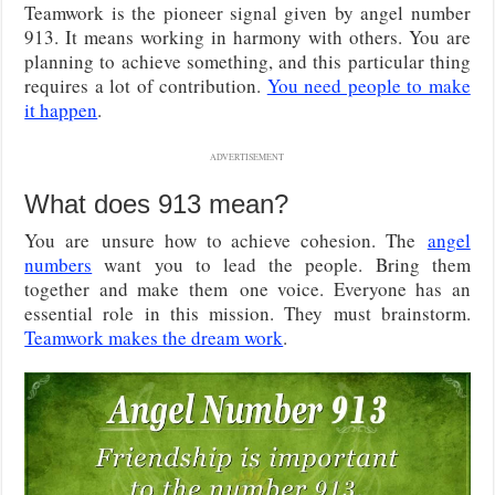
Teamwork is the pioneer signal given by angel number
913. It means working in harmony with others. You are
planning to achieve something, and this particular thing
requires a lot of contribution.
You need people to make
it happen
.
ADVERTISEMENT
What does 913 mean?
You are
unsure how to achieve cohesion. The
angel
numbers
want you to lead the people. Bring them
together and make them
one voice. Everyone has an
essential role in this mission. They must brainstorm.
Teamwork makes the dream work
.