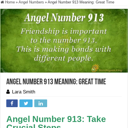
Home
»
Angel Numbers
»
Angel Number 913 Meaning: Great Time
Angel Number 913 Meaning: Great Time
Lara Smith
Angel Number 913: Take
Crucial Steps