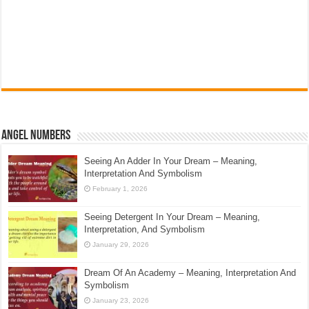
Angel Numbers
Seeing An Adder In Your Dream – Meaning,
Interpretation And Symbolism
February 1, 2026
Seeing Detergent In Your Dream – Meaning,
Interpretation, And Symbolism
January 29, 2026
Dream Of An Academy – Meaning, Interpretation And
Symbolism
January 23, 2026