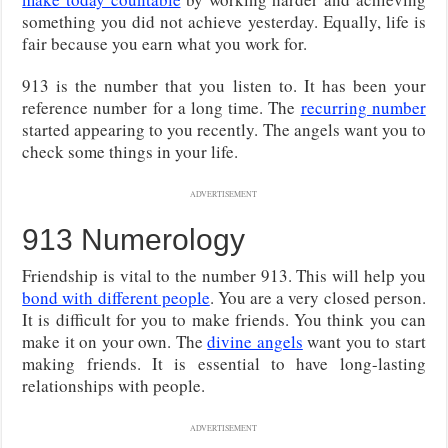
something you did not achieve yesterday. Equally, life is
fair because you earn what you work for.
913 is the number that you listen to. It has been your
reference number for a long time. The
recurring number
started appearing to you recently. The angels want you to
check some things in your life.
ADVERTISEMENT
913 Numerology
Friendship is vital to the number 913. This will help you
bond with different people
. You are a very closed person.
It is difficult for you to make friends. You think you can
make it on your own. The
divine angels
want you to start
making friends. It is essential to have long-lasting
relationships with people.
ADVERTISEMENT