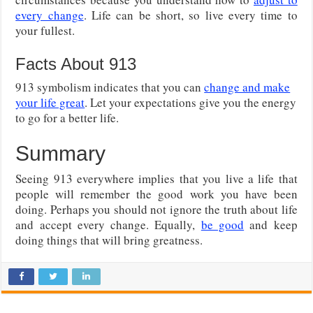
every change
. Life can be short, so live every time to
your fullest.
Facts About 913
913 symbolism indicates that you can
change and make
your life great
. Let your expectations give you the energy
to go for a better life.
Summary
Seeing 913 everywhere implies that you live a life that
people will remember the good work you have been
doing. Perhaps you should not ignore the truth about life
and accept every change. Equally,
be good
and keep
doing things that will bring greatness.