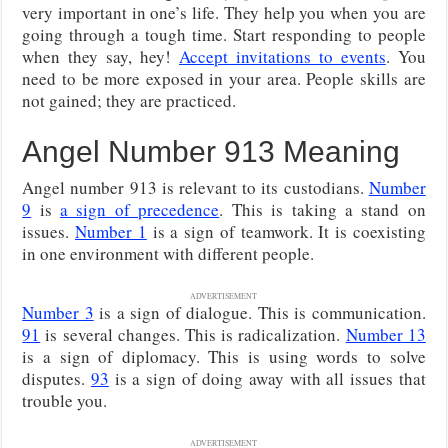
very important in one’s life. They help you when you are
going through a tough time. Start responding to people
when they say, hey!
Accept invitations to events
. You
need to be more exposed in your area. People skills are
not gained; they are practiced.
Angel Number 913 Meaning
Angel number 913 is relevant to its custodians.
Number
9
is
a sign of precedence
. This is taking a stand on
issues.
Number 1
is a sign of teamwork. It is coexisting
in one environment with different people.
ADVERTISEMENT
Number 3
is a sign of dialogue. This is communication.
91
is several changes. This is radicalization.
Number 13
is a sign of diplomacy. This is using words to solve
disputes.
93
is a sign of doing away with all issues that
trouble you.
ADVERTISEMENT