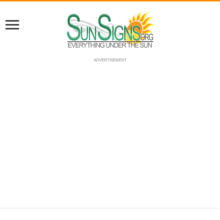
ADVERTISEMENT