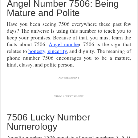
Angel Number 7506: Being
Mature and Polite
Have you been seeing 7506 everywhere these past few
days? The universe is using this number to teach you to
keep your promises. Because of that, you must learn the
facts about 7506.
Angel numbe
r 7506 is the sign that
relates to
honesty, sincerity
, and dignity. The meaning of
phone number 7506 encourages you to be a mature,
kind, classy, and polite person.
ADVERTISEMENT
VIDEO ADVERTISEMENT
7506 Lucky Number
Numerology
Angelic number 7506 consists of angel numbers 7, 5, 0,