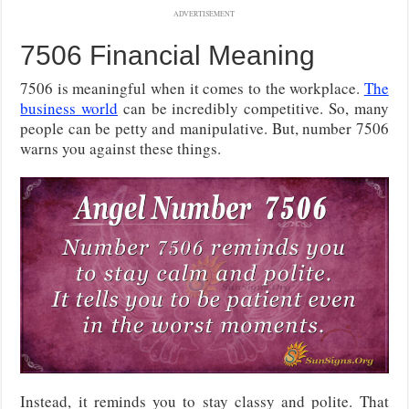
ADVERTISEMENT
7506 Financial Meaning
7506 is meaningful when it comes to the workplace.
The
business world
can be incredibly competitive. So, many
people can be petty and manipulative. But, number 7506
warns you against these things.
Instead, it reminds you to stay classy and polite. That