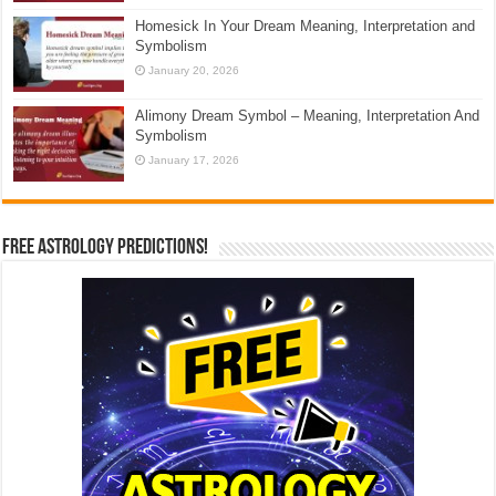
Homesick In Your Dream Meaning, Interpretation and
Symbolism
January 20, 2026
Alimony Dream Symbol – Meaning, Interpretation And
Symbolism
January 17, 2026
Free Astrology Predictions!