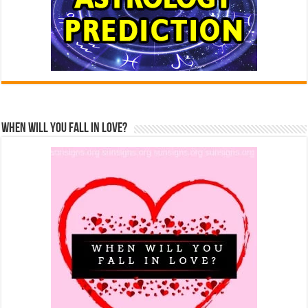
When Will You Fall In Love?