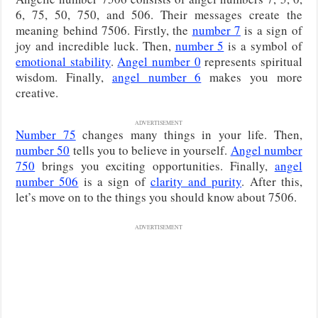
6, 75, 50, 750, and 506. Their messages create the
meaning behind 7506. Firstly, the
number 7
is a sign of
joy and incredible luck. Then,
number 5
is a symbol of
emotional stability
.
Angel number 0
represents spiritual
wisdom. Finally,
angel number 6
makes you more
creative.
ADVERTISEMENT
Number 75
changes many things in your life. Then,
number 50
tells you to believe in yourself.
Angel number
750
brings you exciting opportunities. Finally,
angel
number 506
is a sign of
clarity and purity
. After this,
let’s move on to the things you should know about 7506.
ADVERTISEMENT