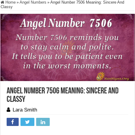
Home
»
Angel Numbers
»
Angel Number 7506 Meaning: Sincere And
Classy
Angel Number 7506 Meaning: Sincere And
Classy
Lara Smith