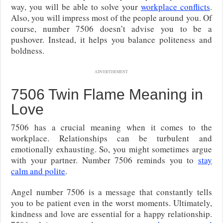
way, you will be able to solve your
workplace conflicts
.
Also, you will impress most of the people around you. Of
course, number 7506 doesn’t advise you to be a
pushover. Instead, it helps you balance politeness and
boldness.
ADVERTISEMENT
7506 Twin Flame Meaning in
Love
7506 has a crucial meaning when it comes to the
workplace. Relationships can be turbulent and
emotionally exhausting. So, you might sometimes argue
with your partner. Number 7506 reminds you to
stay
calm and polite
.
Angel number 7506 is a message that constantly tells
you to be patient even in the worst moments. Ultimately,
kindness and love are essential for a happy relationship.