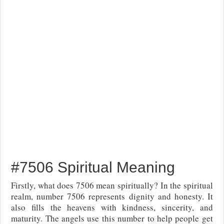
#7506 Spiritual Meaning
Firstly, what does 7506 mean spiritually? In the spiritual
realm, number 7506 represents dignity and honesty. It
also fills the heavens with kindness, sincerity, and
maturity. The angels use this number to help people get