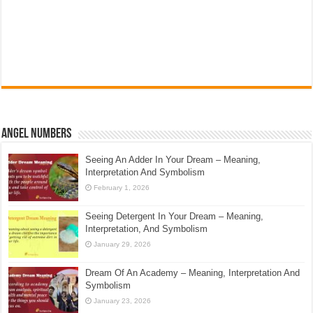
Angel Numbers
Seeing An Adder In Your Dream – Meaning,
Interpretation And Symbolism
February 1, 2026
Seeing Detergent In Your Dream – Meaning,
Interpretation, And Symbolism
January 29, 2026
Dream Of An Academy – Meaning, Interpretation And
Symbolism
January 23, 2026