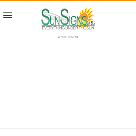
ADVERTISEMENT