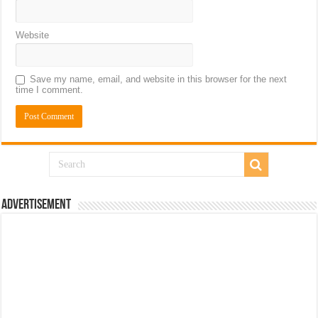
Website
Save my name, email, and website in this browser for the next
time I comment.
Advertisement