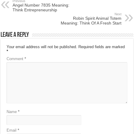
Previous
Angel Number 7835 Meaning:
Think Entrepreneurship
Next
Robin Spirit Animal Totem
Meaning: Think Of A Fresh Start
Leave a Reply
Your email address will not be published.
Required fields are marked
*
Comment
*
Name
*
Email
*