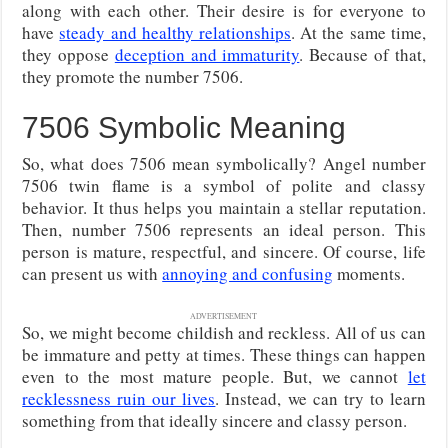
along with each other. Their desire is for everyone to
have
steady and healthy relationships
. At the same time,
they oppose
deception and immaturity
. Because of that,
they promote the number 7506.
7506 Symbolic Meaning
So, what does 7506 mean symbolically? Angel number
7506 twin flame is a symbol of polite and classy
behavior. It thus helps you maintain a stellar reputation.
Then, number 7506 represents an ideal person. This
person is mature, respectful, and sincere. Of course, life
can present us with
annoying and confusing
moments.
ADVERTISEMENT
So, we might become childish and reckless. All of us can
be immature and petty at times. These things can happen
even to the most mature people. But, we cannot
let
recklessness ruin our lives
. Instead, we can try to learn
something from that ideally sincere and classy person.