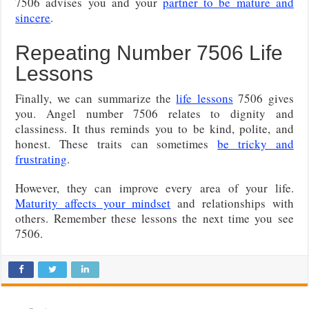
7506 advises you and your
partner to be mature and
sincere
.
Repeating Number 7506 Life
Lessons
Finally, we can summarize the
life lessons
7506 gives
you. Angel number 7506 relates to dignity and
classiness. It thus reminds you to be kind, polite, and
honest. These traits can sometimes
be tricky and
frustrating
.
However, they can improve every area of your life.
Maturity affects your mindset
and relationships with
others. Remember these lessons the next time you see
7506.