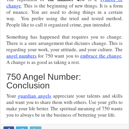
change
. This is the beginning of new things. It is a form
of nuance. You are used to doing things in a certain
way. You prefer using the tried and tested method.
People like to call it organized crime, pun intended.
Something has happened that requires you to change.
There is a sure arrangement that dictates change. This is
regarding your work, your attitude, and your culture. The
angel numbers
for 750 want you to
embrace the change
.
A change is as good as taking a rest.
750 Angel Number:
Conclusion
Your
guardian angels
appreciate your talents and skills
and want you to share them with others. Use your gifts to
make your life better. The spiritual meaning of 750 wants
you to always be in the business of bettering your life.