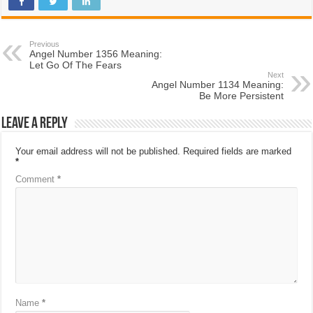
Previous
Angel Number 1356 Meaning:
Let Go Of The Fears
Next
Angel Number 1134 Meaning:
Be More Persistent
Leave a Reply
Your email address will not be published.
Required fields are marked
*
Comment
*
Name
*