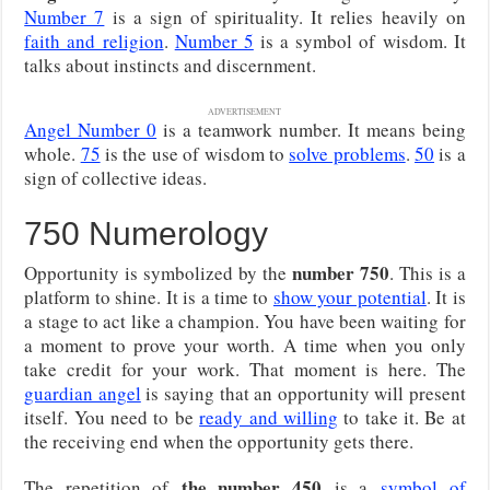
Number 7
is a sign of spirituality. It relies heavily on
faith and religion
.
Number 5
is a symbol of wisdom. It
talks about instincts and discernment.
ADVERTISEMENT
Angel Number 0
is a teamwork number. It means being
whole.
75
is the use of wisdom to
solve problems
.
50
is a
sign of collective ideas.
750 Numerology
number 750
Opportunity is symbolized by the
. This is a
platform to shine. It is a time to
show your potential
. It is
a stage to act like a champion. You have been waiting for
a moment to prove your worth. A time when you only
take credit for your work. That moment is here. The
guardian angel
is saying that an opportunity will present
itself. You need to be
ready and willing
to take it. Be at
the receiving end when the opportunity gets there.
the number 450
The repetition of
is a
symbol of