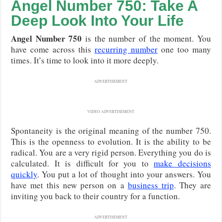
Angel Number 750: Take A
Deep Look Into Your Life
Angel Number 750
is the number of the moment. You
have come across this
recurring number
one too many
times. It’s time to look into it more deeply.
ADVERTISEMENT
VIDEO ADVERTISEMENT
Spontaneity is the original meaning of the number 750.
This is the openness to evolution. It is the ability to be
radical. You are a very rigid person. Everything you do is
calculated. It is difficult for you to
make decisions
quickly
. You put a lot of thought into your answers. You
have met this new person on a
business trip
. They are
inviting you back to their country for a function.
ADVERTISEMENT