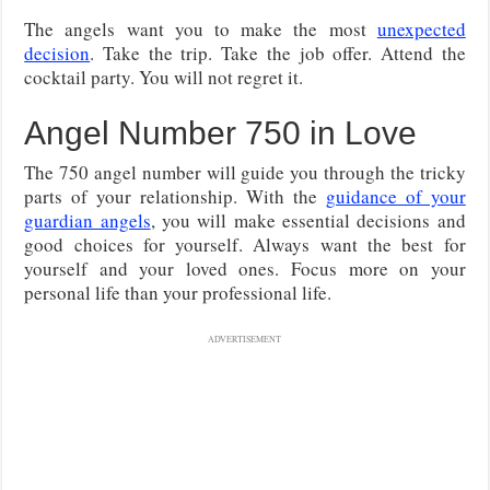
The angels want you to make the most
unexpected
decision
. Take the trip. Take the job offer. Attend the
cocktail party. You will not regret it.
Angel Number 750 in Love
The 750 angel number will guide you through the tricky
parts of your relationship. With the
guidance of your
guardian angels
, you will make essential decisions and
good choices for yourself. Always want the best for
yourself and your loved ones. Focus more on your
personal life than your professional life.
ADVERTISEMENT