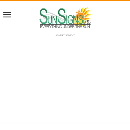
ADVERTISEMENT