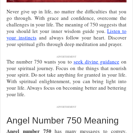
Never give up in life, no matter the difficulties that you
go through. With grace and confidence, overcome the
challenges in your life. The meaning of 750 suggests that
you should let your inner wisdom guide you.
Listen to
your instincts
and always follow your heart. Discover
your spiritual gifts through deep meditation and prayer.
ADVERTISEMENT
The number 750 wants you to
seek divine guidance
on
your spiritual journey. Focus on the things that nourish
your spirit. Do not take anything for granted in your life.
With spiritual enlightenment, you can bring light into
your life. Always focus on becoming better and bettering
your life.
ADVERTISEMENT
Angel Number 750 Meaning
Angel number 750
has many messages to convey.