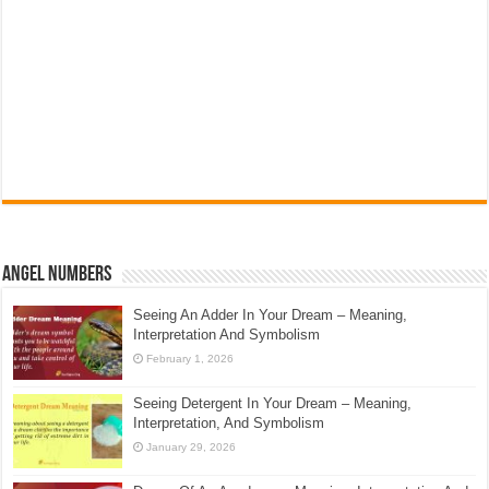
Angel Numbers
Seeing An Adder In Your Dream – Meaning,
Interpretation And Symbolism
February 1, 2026
Seeing Detergent In Your Dream – Meaning,
Interpretation, And Symbolism
January 29, 2026