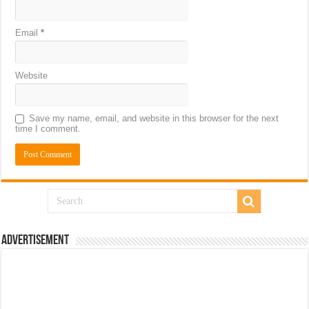
Email
*
Website
Save my name, email, and website in this browser for the next
time I comment.
Advertisement