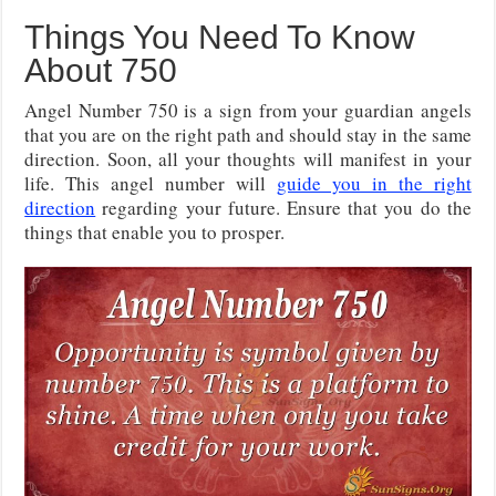
Things You Need To Know
About 750
Angel Number 750 is a sign from your guardian angels
that you are on the right path and should stay in the same
direction. Soon, all your thoughts will manifest in your
life. This angel number will
guide you in the right
direction
regarding your future. Ensure that you do the
things that enable you to prosper.