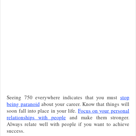
Seeing 750 everywhere indicates that you must
stop
being paranoid
about your career. Know that things will
soon fall into place in your life.
Focus on your personal
relationships with people
and make them stronger.
Always relate well with people if you want to achieve
success.