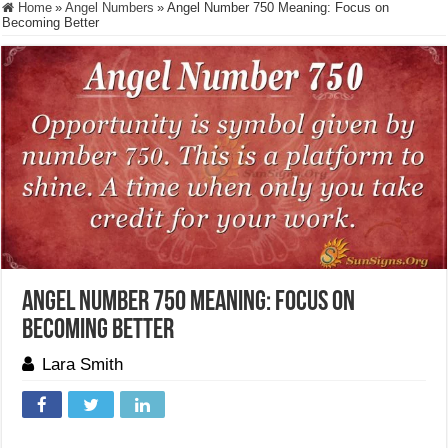
Home
»
Angel Numbers
»
Angel Number 750 Meaning: Focus on
Becoming Better
Angel Number 750 Meaning: Focus on
Becoming Better
Lara Smith