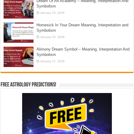
Dream Of An Academy – Meaning, Interpretation And
Symbolism
January 23, 2026
Homesick In Your Dream Meaning, Interpretation and
Symbolism
January 20, 2026
Alimony Dream Symbol – Meaning, Interpretation And
Symbolism
January 17, 2026
Free Astrology Predictions!