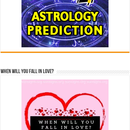
When Will You Fall In Love?