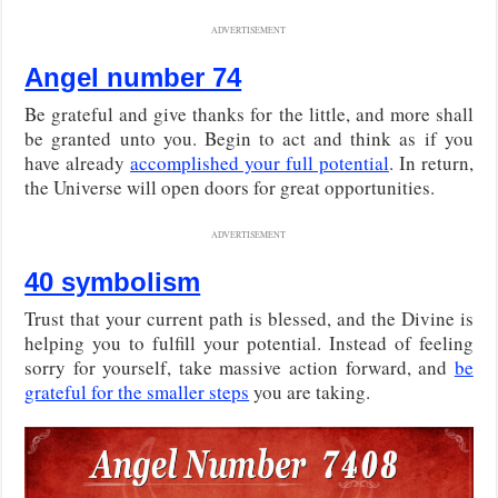
ADVERTISEMENT
Angel number 74
Be grateful and give thanks for the little, and more shall
be granted unto you. Begin to act and think as if you
have already
accomplished your full potential
. In return,
the Universe will open doors for great opportunities.
ADVERTISEMENT
40 symbolism
Trust that your current path is blessed, and the Divine is
helping you to fulfill your potential. Instead of feeling
sorry for yourself, take massive action forward, and
be
grateful for the smaller steps
you are taking.