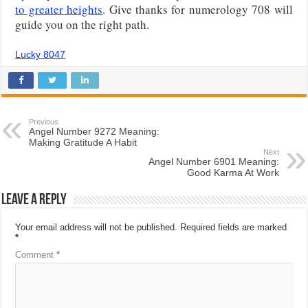
to greater heights
. Give thanks for numerology 708 will
guide you on the right path.
Lucky 8047
Previous
Angel Number 9272 Meaning:
Making Gratitude A Habit
Next
Angel Number 6901 Meaning:
Good Karma At Work
Leave a Reply
Your email address will not be published.
Required fields are marked
*
Comment
*