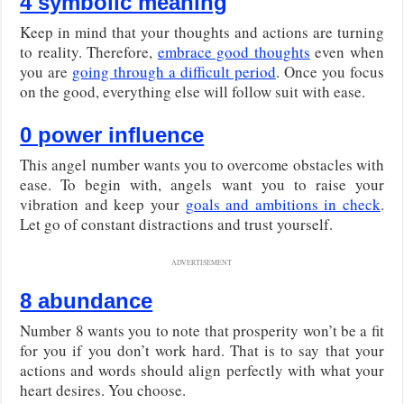
4 symbolic meaning
Keep in mind that your thoughts and actions are turning
to reality. Therefore,
embrace good thoughts
even when
you are
going through a difficult period
. Once you focus
on the good, everything else will follow suit with ease.
0 power influence
This angel number wants you to overcome obstacles with
ease. To begin with, angels want you to raise your
vibration and keep your
goals and ambitions in check
.
Let go of constant distractions and trust yourself.
ADVERTISEMENT
8 abundance
Number 8 wants you to note that prosperity won’t be a fit
for you if you don’t work hard. That is to say that your
actions and words should align perfectly with what your
heart desires. You choose.