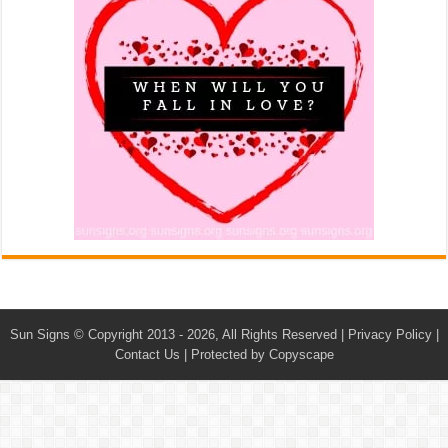
Sun Signs
© Copyright 2013 - 2026, All Rights Reserved |
Privacy Policy
|
Contact Us
|
Protected by Copyscape