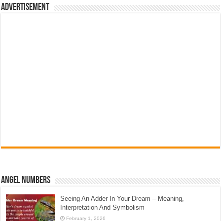
Advertisement
Angel Numbers
Seeing An Adder In Your Dream – Meaning,
Interpretation And Symbolism
February 1, 2026