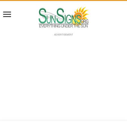
ADVERTISEMENT