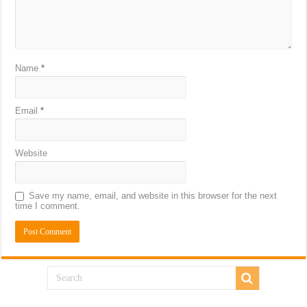
Name
*
Email
*
Website
Save my name, email, and website in this browser for the next
time I comment.