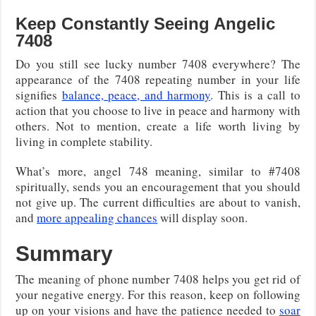
Keep Constantly Seeing Angelic
7408
Do you still see lucky number 7408 everywhere? The
appearance of the 7408 repeating number in your life
signifies
balance, peace, and harmony
. This is a call to
action that you choose to live in peace and harmony with
others. Not to mention, create a life worth living by
living in complete stability.
What’s more, angel 748 meaning, similar to #7408
spiritually, sends you an encouragement that you should
not give up. The current difficulties are about to vanish,
and
more appealing chances
will display soon.
Summary
The meaning of phone number 7408 helps you get rid of
your negative energy. For this reason, keep on following
up on your visions and have the patience needed to
soar