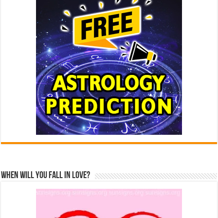
When Will You Fall In Love?