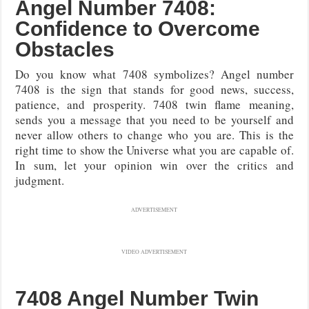
Angel Number 7408:
Confidence to Overcome
Obstacles
Do you know what 7408 symbolizes? Angel number
7408 is the sign that stands for good news, success,
patience, and prosperity. 7408 twin flame meaning,
sends you a message that you need to be yourself and
never allow others to change who you are. This is the
right time to show the Universe what you are capable of.
In sum, let your opinion win over the critics and
judgment.
ADVERTISEMENT
VIDEO ADVERTISEMENT
7408 Angel Number Twin