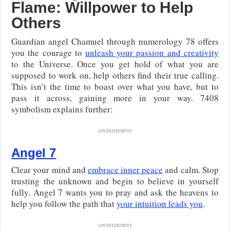
Flame: Willpower to Help
Others
Guardian angel Chamuel through numerology 78 offers
you the courage to
unleash your passion and creativity
to the Universe. Once you get hold of what you are
supposed to work on, help others find their true calling.
This isn’t the time to boast over what you have, but to
pass it across, gaining more in your way. 7408
symbolism explains further:
ADVERTISEMENT
Angel 7
Clear your mind and
embrace inner peace
and calm. Stop
trusting the unknown and begin to believe in yourself
fully. Angel 7 wants you to pray and ask the heavens to
help you follow the path that
your intuition leads you
.
ADVERTISEMENT