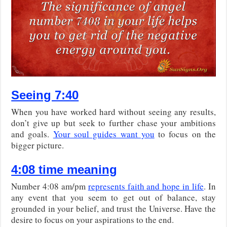
Seeing 7:40
When you have worked hard without seeing any results,
don’t give up but seek to further chase your ambitions
and goals.
Your soul guides want you
to focus on the
bigger picture.
4:08 time meaning
Number 4:08 am/pm
represents faith and hope in life
. In
any event that you seem to get out of balance, stay
grounded in your belief, and trust the Universe. Have the
desire to focus on your aspirations to the end.