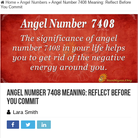
Home
»
Angel Numbers
»
Angel Number 7408 Meaning: Reflect Before
You Commit
Angel Number 7408 Meaning: Reflect Before
You Commit
Lara Smith