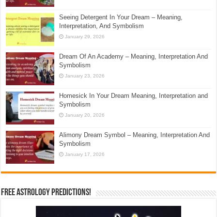
Seeing Detergent In Your Dream – Meaning,
Interpretation, And Symbolism
January 29, 2026
Dream Of An Academy – Meaning, Interpretation And
Symbolism
January 23, 2026
Homesick In Your Dream Meaning, Interpretation and
Symbolism
January 20, 2026
Alimony Dream Symbol – Meaning, Interpretation And
Symbolism
January 17, 2026
Free Astrology Predictions!