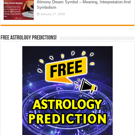
Alimony Dream Symbol – Meaning, Interpretation And
Symbolism
January 17, 2026
Free Astrology Predictions!