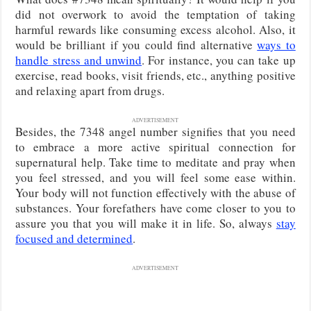
did not overwork to avoid the temptation of taking
harmful rewards like consuming excess alcohol. Also, it
would be brilliant if you could find alternative
ways to
handle stress and unwind
. For instance, you can take up
exercise, read books, visit friends, etc., anything positive
and relaxing apart from drugs.
ADVERTISEMENT
Besides, the 7348 angel number signifies that you need
to embrace a more active spiritual connection for
supernatural help. Take time to meditate and pray when
you feel stressed, and you will feel some ease within.
Your body will not function effectively with the abuse of
substances. Your forefathers have come closer to you to
assure you that you will make it in life. So, always
stay
focused and determined
.
ADVERTISEMENT