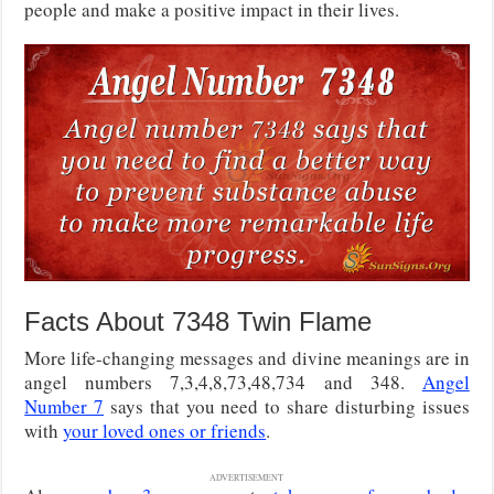
people and make a positive impact in their lives.
Facts About 7348 Twin Flame
More life-changing messages and divine meanings are in
angel numbers 7,3,4,8,73,48,734 and 348.
Angel
Number 7
says that you need to share disturbing issues
with
your loved ones or friends
.
ADVERTISEMENT