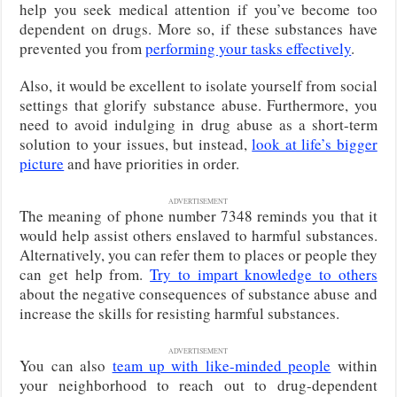
help you seek medical attention if you’ve become too
dependent on drugs. More so, if these substances have
prevented you from
performing your tasks effectively
.
Also, it would be excellent to isolate yourself from social
settings that glorify substance abuse. Furthermore, you
need to avoid indulging in drug abuse as a short-term
solution to your issues, but instead,
look at life’s bigger
picture
and have priorities in order.
ADVERTISEMENT
The meaning of phone number 7348 reminds you that it
would help assist others enslaved to harmful substances.
Alternatively, you can refer them to places or people they
can get help from.
Try to impart knowledge to others
about the negative consequences of substance abuse and
increase the skills for resisting harmful substances.
ADVERTISEMENT
You can also
team up with like-minded people
within
your neighborhood to reach out to drug-dependent