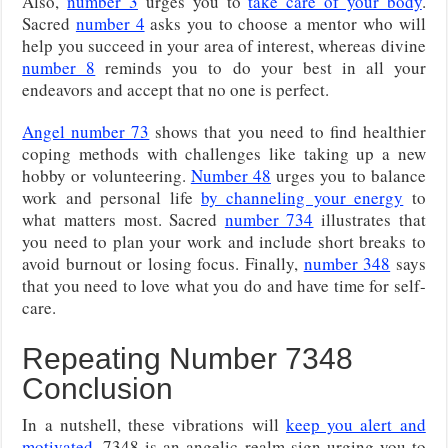
Also,
number 3
urges you to
take care of your body
.
Sacred
number 4
asks you to choose a mentor who will
help you succeed in your area of interest, whereas divine
number 8
reminds you to do your best in all your
endeavors and accept that no one is perfect.
Angel number 73
shows that you need to find healthier
coping methods with challenges like taking up a new
hobby or volunteering.
Number 48
urges you to balance
work and personal life
by channeling your energy
to
what matters most. Sacred
number 734
illustrates that
you need to plan your work and include short breaks to
avoid burnout or losing focus. Finally,
number 348
says
that you need to love what you do and have time for self-
care.
Repeating Number 7348
Conclusion
In a nutshell, these vibrations will
keep you alert and
motivated
. 7348 is an angelic realm sign urging you to