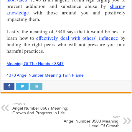
prevent addiction and substance abuse by
sharing
knowledge
with those around you and positively
impacting them.
Lastly, the meaning of 7348 says that it would be best to
learn how to
effectively deal with others’ influence
by
finding the right peers who will not pressure you into
harmful practices.
Meaning Of The Number 8347
4378 Angel Number Meaning Twin Flame
Previous
Angel Number 8667 Meaning:
Growth And Progress In Life
Next
Angel Number 9503 Meaning:
Level Of Growth