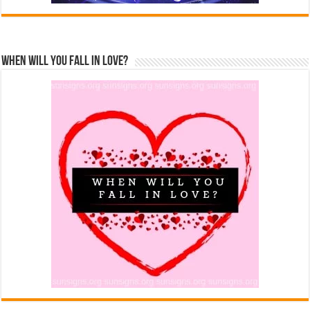
When Will You Fall In Love?