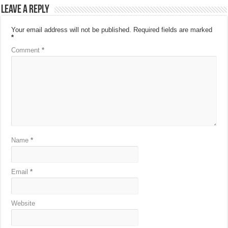
Leave a Reply
Your email address will not be published.
Required fields are marked
*
Comment
*
Name
*
Email
*
Website