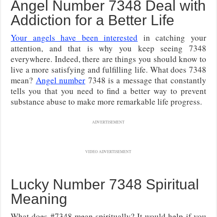
Angel Number 7348 Deal with
Addiction for a Better Life
Your angels have been interested
in catching your
attention, and that is why you keep seeing 7348
everywhere. Indeed, there are things you should know to
live a more satisfying and fulfilling life. What does 7348
mean?
Angel number
7348 is a message that constantly
tells you that you need to find a better way to prevent
substance abuse to make more remarkable life progress.
ADVERTISEMENT
VIDEO ADVERTISEMENT
Lucky Number 7348 Spiritual
Meaning
What does #7348 mean spiritually? It would help if you