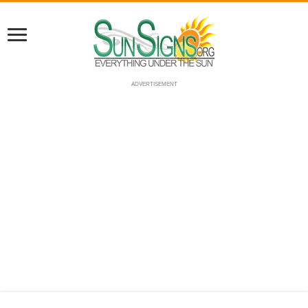
ADVERTISEMENT