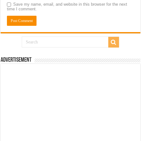
Save my name, email, and website in this browser for the next
time I comment.
Advertisement