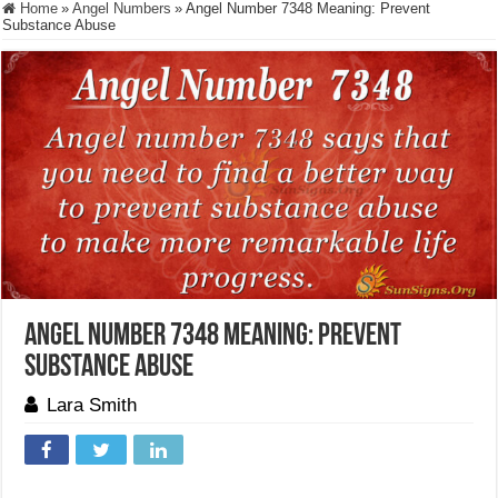
Home
»
Angel Numbers
»
Angel Number 7348 Meaning: Prevent
Substance Abuse
Angel Number 7348 Meaning: Prevent
Substance Abuse
Lara Smith