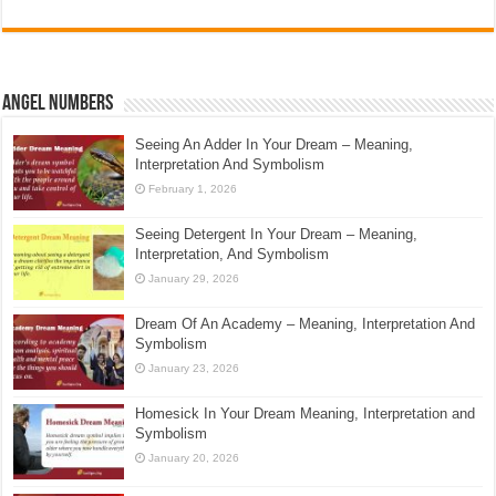
Angel Numbers
Seeing An Adder In Your Dream – Meaning,
Interpretation And Symbolism
February 1, 2026
Seeing Detergent In Your Dream – Meaning,
Interpretation, And Symbolism
January 29, 2026
Dream Of An Academy – Meaning, Interpretation And
Symbolism
January 23, 2026
Homesick In Your Dream Meaning, Interpretation and
Symbolism
January 20, 2026