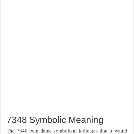
7348 Symbolic Meaning
The 7348 twin flame symbolism indicates that it would