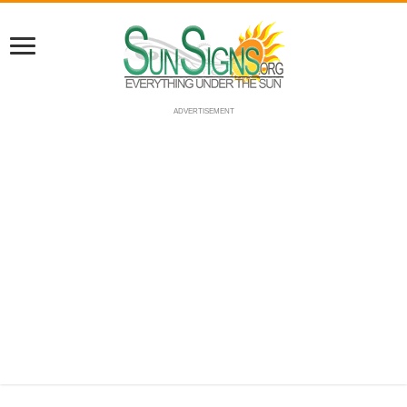
ADVERTISEMENT