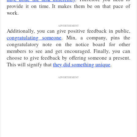
provide it on time. It makes them be on that pace of
work.
ADVERTISEMENT
Additionally, you can give positive feedback in public,
congratulating someone
. Min, a company, pins the
congratulatory note on the notice board for other
members to see and get encouraged. Finally, you can
choose to give feedback by offering someone a present.
This will signify that
they did something unique
.
ADVERTISEMENT