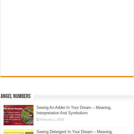
Angel Numbers
Seeing An Adder In Your Dream – Meaning,
Interpretation And Symbolism
February 1, 2026
Seeing Detergent In Your Dream – Meaning,