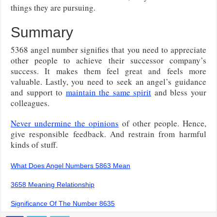
things they are pursuing.
Summary
5368 angel number signifies that you need to appreciate
other people to achieve their successor company’s
success. It makes them feel great and feels more
valuable. Lastly, you need to seek an angel’s guidance
and support to
maintain the same spirit
and bless your
colleagues.
Never undermine the opinions
of other people. Hence,
give responsible feedback. And restrain from harmful
kinds of stuff.
What Does Angel Numbers 5863 Mean
3658 Meaning Relationship
Significance Of The Number 8635