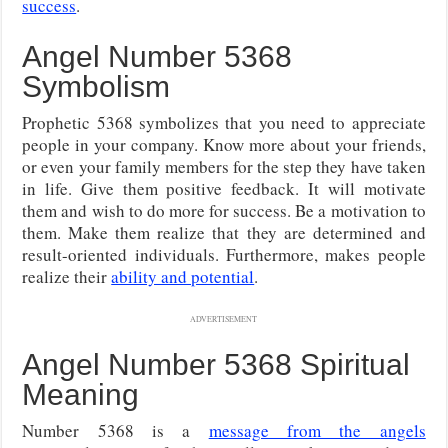
success
.
Angel Number 5368
Symbolism
Prophetic 5368 symbolizes that you need to appreciate
people in your company. Know more about your friends,
or even your family members for the step they have taken
in life. Give them positive feedback. It will motivate
them and wish to do more for success. Be a motivation to
them. Make them realize that they are determined and
result-oriented individuals. Furthermore, makes people
realize their
ability and potential
.
ADVERTISEMENT
Angel Number 5368 Spiritual
Meaning
Number 5368 is a
message from the angels