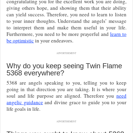
congratulating you for the excellent work you are doing,
giving others hope, and showing them that their ability
can yield success. Therefore, you need to learn to listen
to your inner thoughts. Understand the angels’ message
to interpret them and make them useful in your life.
Furthermore, you need to be more prayerful and
learn to
be optimistic
in your endeavors.
ADVERTISEMENT
Why do you keep seeing Twin Flame
5368 everywhere?
5368 are angels speaking to you, telling you to keep
going in that direction you are taking. It is where your
soul and life purpose are aligned. Therefore you
need
angelic guidance
and divine grace to guide you to your
life goals in life.
ADVERTISEMENT