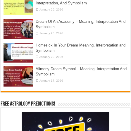
Interpretation, And Symbolism
January 29, 2026
Dream Of An Academy – Meaning, Interpretation And
Symbolism
January 23, 2026
Homesick In Your Dream Meaning, Interpretation and
Symbolism
January 20, 2026
Alimony Dream Symbol – Meaning, Interpretation And
Symbolism
January 17, 2026
Free Astrology Predictions!