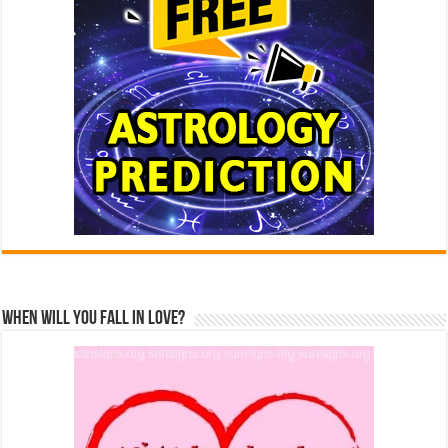
When Will You Fall In Love?