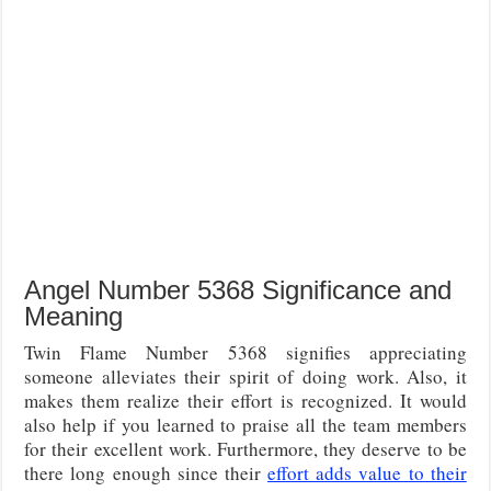
Angel Number 5368 Significance and
Meaning
Twin Flame Number 5368 signifies appreciating
someone alleviates their spirit of doing work. Also, it
makes them realize their effort is recognized. It would
also help if you learned to praise all the team members
for their excellent work. Furthermore, they deserve to be
there long enough since their
effort adds value to their