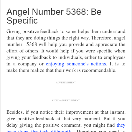
Angel Number 5368: Be
Specific
Giving positive feedback to some helps them understand
that they are doing things the right way. Therefore, angel
number 5368 will help you provide and appreciate the
effort of others. It would help if you were specific when
giving your feedback to individuals, either to employees
in a company or
enjoying someone’s actions
. It is to
make them realize that their work is recommendable.
ADVERTISEMENT
VIDEO ADVERTISEMENT
Besides, if you notice their improvement at that instant,
give positive feedback at that very moment. But if you
delay giving the positive comment, you might find
they
have done the task differently
. Therefore you need to