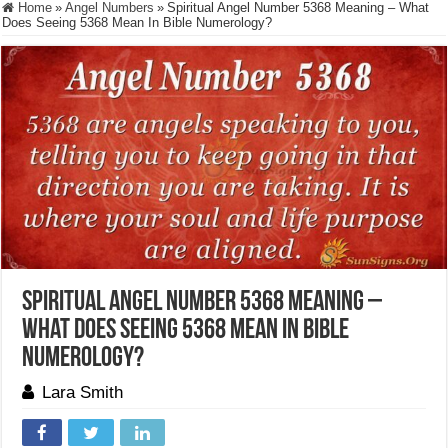
Home
»
Angel Numbers
»
Spiritual Angel Number 5368 Meaning – What
Does Seeing 5368 Mean In Bible Numerology?
Spiritual Angel Number 5368 Meaning –
What Does Seeing 5368 Mean In Bible
Numerology?
Lara Smith