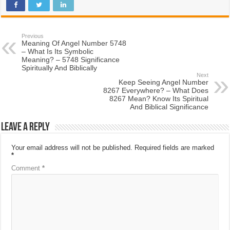
Previous
Meaning Of Angel Number 5748
– What Is Its Symbolic
Meaning? – 5748 Significance
Spiritually And Biblically
Next
Keep Seeing Angel Number
8267 Everywhere? – What Does
8267 Mean? Know Its Spiritual
And Biblical Significance
Leave a Reply
Your email address will not be published.
Required fields are marked
*
Comment
*