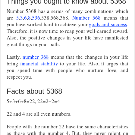
Things you ought to know about 5368
Number 5368 has a series of many combinations which
are
5
,
3
,
6
,
8
,
536
,538,568,368.
Number 568
means that
you have worked hard to achieve your
goals and success
.
Therefore, it is now time to reap your well-earned reward.
Also, the positive changes in your life have manifested
great things in your path.
Lastly,
number 368
means that the changes in your life
bring
financial stability
to your life. Also, it urges that
you spend time with people who nurture, love, and
respect you.
Facts about 5368
5+3+6+8=22, 22=2+2=4
22 and 4 are all even numbers.
People with the number 22 have the same characteristics
as those with the number 4. But, they never relent on