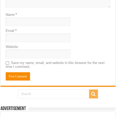
Name
*
Email
*
Website
Save my name, email, and website in this browser for the next
time I comment.
Advertisement