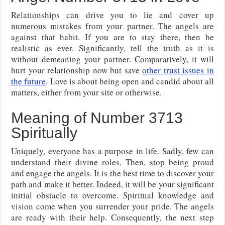
Relationships can drive you to lie and cover up
numerous mistakes from your partner. The angels are
against that habit. If you are to stay there, then be
realistic as ever. Significantly, tell the truth as it is
without demeaning your partner. Comparatively, it will
hurt your relationship now but save
other trust issues in
the future
. Love is about being open and candid about all
matters, either from your site or otherwise.
Meaning of Number 3713
Spiritually
Uniquely, everyone has a purpose in life. Sadly, few can
understand their divine roles. Then, stop being proud
and engage the angels. It is the best time to discover your
path and make it better. Indeed, it will be your significant
initial obstacle to overcome. Spiritual knowledge and
vision come when you surrender your pride. The angels
are ready with their help. Consequently, the next step