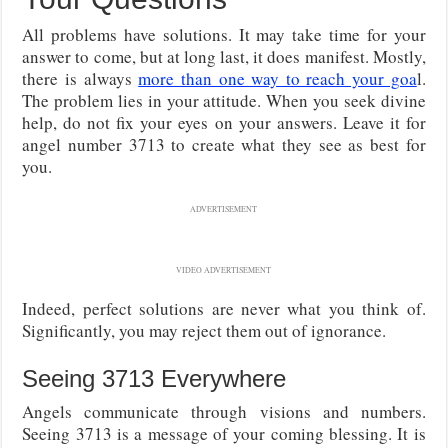
All problems have solutions. It may take time for your
answer to come, but at long last, it does manifest. Mostly,
there is always
more than one way to reach your goa
l.
The problem lies in your attitude. When you seek divine
help, do not fix your eyes on your answers. Leave it for
angel number 3713 to create what they see as best for
you.
ADVERTISEMENT
VIDEO ADVERTISEMENT
Indeed, perfect solutions are never what you think of.
Significantly, you may reject them out of ignorance.
Seeing 3713 Everywhere
Angels communicate through visions and numbers.
Seeing 3713 is a message of your coming blessing. It is