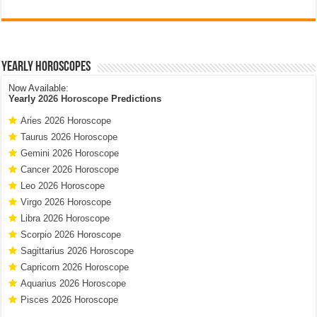
Yearly Horoscopes
Now Available:
Yearly
2026 Horoscope
Predictions
Aries 2026 Horoscope
Taurus 2026 Horoscope
Gemini 2026 Horoscope
Cancer 2026 Horoscope
Leo 2026 Horoscope
Virgo 2026 Horoscope
Libra 2026 Horoscope
Scorpio 2026 Horoscope
Sagittarius 2026 Horoscope
Capricorn 2026 Horoscope
Aquarius 2026 Horoscope
Pisces 2026 Horoscope