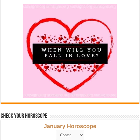
Check Your Horoscope
January Horoscope