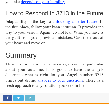
you take
depends on your humility
.
How to Respond to 3713 in the Future
Adaptability is the key to
unlocking a better future
. In
the first place, follow your keen intuition. It provides the
way to your vision. Again, do not fear. What you have is
the guilt from your previous mistakes. Cast them out of
your heart and move on.
Summary
Therefore, when you seek answers, do not be particular
about your outcome. It is good to have the angels
determine what is right for you. Angel number 3713
brings out divine
answers to your questions
. There is a
fresh approach to any solution you seek in life.