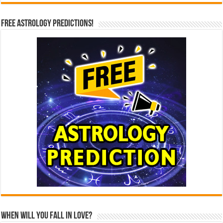
Free Astrology Predictions!
When Will You Fall In Love?