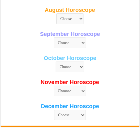
August Horoscope
September Horoscope
October Horoscope
November Horoscope
December Horoscope