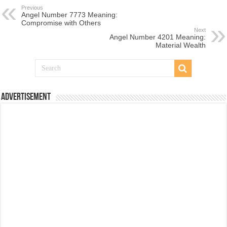
Previous
Angel Number 7773 Meaning:
Compromise with Others
Next
Angel Number 4201 Meaning:
Material Wealth
Advertisement