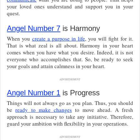
your loved ones understand and support you in your
quest.
Angel Number 7
is Harmony
When you
create a purpose in life
, you will fight for it.
That is what zeal is all about. Harmony in your heart
comes when you have what you desire. Indeed, it is not
everyone who accomplishes that. So, be ready to seek
your goals and attain calmness in your heart.
ADVERTISEMENT
Angel Number 1
is Progress
Things will not always go as you plan. Thus, you should
be
ready to make changes
to move ahead. A fresh
approach is necessary to take any initiative. Therefore,
guard your ambition with flexibility in your operations.
ADVERTISEMENT