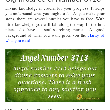
Divine knowledge is crucial for your progress. It helps
you understand what you ought to do. As you make your
steps, there are several hurdles you have to face. With
little knowledge, you will fall along the way. In the first
place, do have a soul-searching retreat. A good
background of what you want gives you the
clarity of
what you need
.