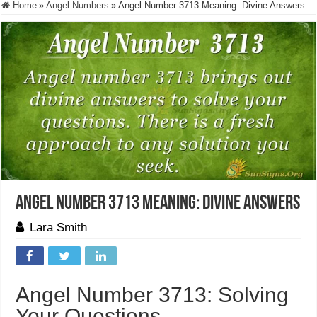
Home
»
Angel Numbers
»
Angel Number 3713 Meaning: Divine Answers
Angel Number 3713 Meaning: Divine Answers
Lara Smith
Angel Number 3713: Solving
Your Questions