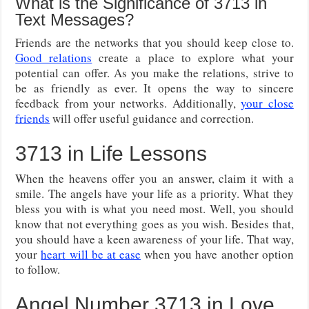
What is the Significance of 3713 in
Text Messages?
Friends are the networks that you should keep close to.
Good relations
create a place to explore what your
potential can offer. As you make the relations, strive to
be as friendly as ever. It opens the way to sincere
feedback from your networks. Additionally,
your close
friends
will offer useful guidance and correction.
3713 in Life Lessons
When the heavens offer you an answer, claim it with a
smile. The angels have your life as a priority. What they
bless you with is what you need most. Well, you should
know that not everything goes as you wish. Besides that,
you should have a keen awareness of your life. That way,
your
heart will be at ease
when you have another option
to follow.
Angel Number 3713 in Love