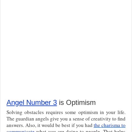
Angel Number 3
is Optimism
Solving obstacles requires some optimism in your life.
The guardian angels give you a sense of creativity to find
answers. Also, it would be best if you had
the charisma to
communicate
what you are doing to people. That helps