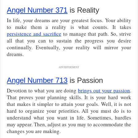
Angel Number 371
is Reality
In life, your dreams are your greatest focus. Your ability
to make them a reality is what counts. It takes
persistence and sacrifice
to manage that path. So, strive
all that you can to sustain the progress you desire
continually. Eventually, your reality will mirror your
dreams.
ADVERTISEMENT
Angel Number 713
is Passion
Devotion to what you are doing
brings out your passion
.
That proves your planning skills. It is your hard work
that makes it simpler to attain your goals. Well, it is not
hard to organize your priorities. All you must do is to
understand what you want in life. Sometimes, hurdles
may appear. Then, adjust as you may to accommodate the
changes you are making.