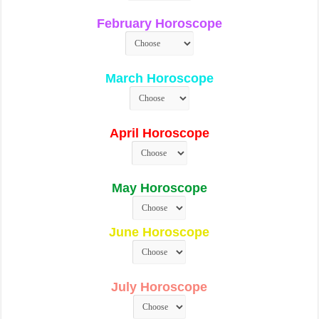
February Horoscope
March Horoscope
April Horoscope
May Horoscope
June Horoscope
July Horoscope