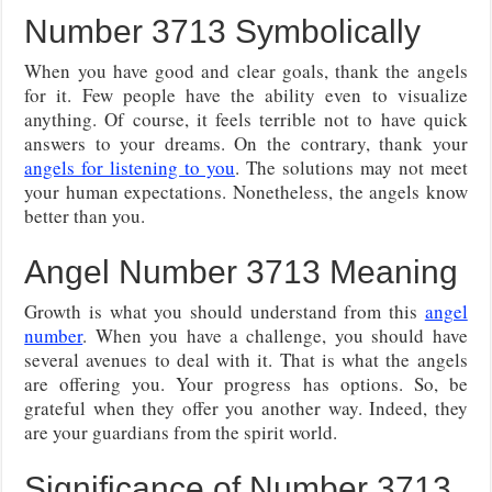
Number 3713 Symbolically
When you have good and clear goals, thank the angels
for it. Few people have the ability even to visualize
anything. Of course, it feels terrible not to have quick
answers to your dreams. On the contrary, thank your
angels for listening to you
. The solutions may not meet
your human expectations. Nonetheless, the angels know
better than you.
Angel Number 3713 Meaning
Growth is what you should understand from this
angel
number
. When you have a challenge, you should have
several avenues to deal with it. That is what the angels
are offering you. Your progress has options. So, be
grateful when they offer you another way. Indeed, they
are your guardians from the spirit world.
Significance of Number 3713