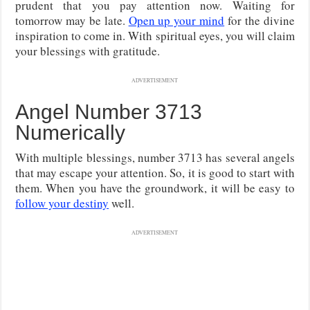
prudent that you pay attention now. Waiting for
tomorrow may be late.
Open up your mind
for the divine
inspiration to come in. With spiritual eyes, you will claim
your blessings with gratitude.
ADVERTISEMENT
Angel Number 3713
Numerically
With multiple blessings, number 3713 has several angels
that may escape your attention. So, it is good to start with
them. When you have the groundwork, it will be easy to
follow your destiny
well.
ADVERTISEMENT