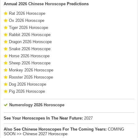
Annual
2026 Chinese Horoscope
Predictions
Rat 2026 Horoscope
Ox 2026 Horoscope
Tiger 2026 Horoscope
Rabbit 2026 Horoscope
Dragon 2026 Horoscope
Snake 2026 Horoscope
Horse 2026 Horoscope
Sheep 2026 Horoscope
Monkey 2026 Horoscope
Rooster 2026 Horoscope
Dog 2026 Horoscope
Pig 2026 Horoscope
Numerology 2026 Horoscope
See Your Horoscopes In The Near Future:
2027
Also See Chinese Horoscopes For The Coming Years:
COMING
SOON >> Chinese 2027 Horoscope