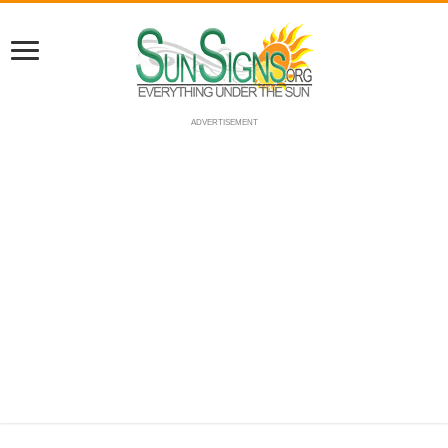
ADVERTISEMENT