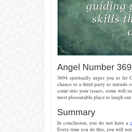
Angel Number 3694:
3694 spiritually urges you to let
chance to a third party to intrude 
come into your issues, some will st
most pleasurable place to laugh out
Summary
In conclusion, you do not have a
Every time you do this, you will not