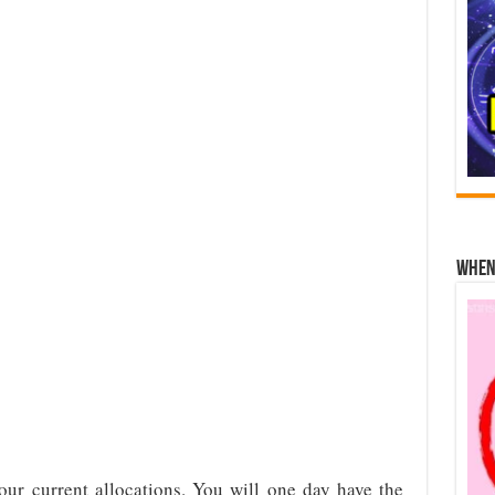
When 
your current allocations. You will one day have the