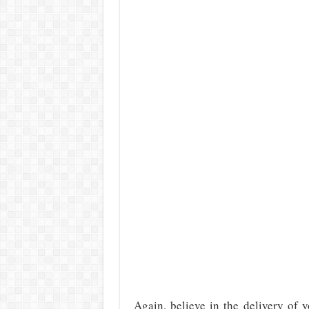
Again, believe in the delivery of 