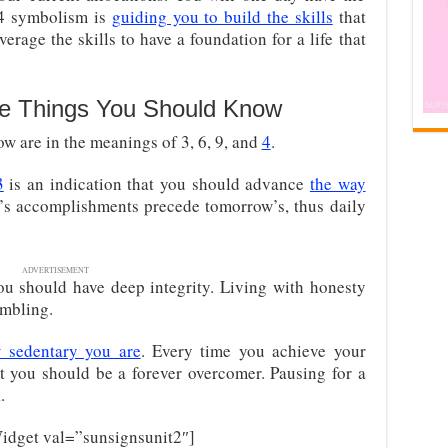
94 symbolism is
guiding you to build the skills
that
verage the skills to have a foundation for a life that
e Things You Should Know
w are in the meanings of 3, 6, 9, and
4
.
3
is an indication that you should advance
the way
y’s accomplishments precede tomorrow’s, thus daily
ADVERTISEMENT
ou should have deep integrity. Living with honesty
embling.
 sedentary you are
. Every time you achieve your
t you should be a forever overcomer. Pausing for a
.
dget val=”sunsignsunit2″]