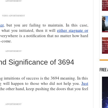
ADVERTISEMENT
VIDEO ADVERTISEMENT
ter
, but you are failing to maintain. In this case,
what you initiated, then it will
either stagnate or
erywhere is a notification that no matter how hard
st-come.
ADVERTISEMENT
d Significance of 3694
Free 
ng intuitions of success is the 3694 meaning. In this
g will happen to those who did not help you.
Just
the other hand, keep pushing the doors that you feel
ADVERTISEMENT