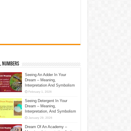
l Numbers
Seeing An Adder In Your
Dream – Meaning,
Interpretation And Symbolism
February 1, 2026
Seeing Detergent In Your
Dream – Meaning,
Interpretation, And Symbolism
January 29, 2026
Dream Of An Academy –