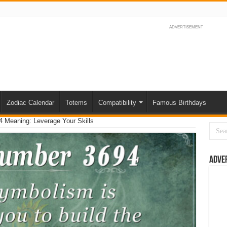
ADVERTISEMENT
Zodiac Calendar
Totems
Compatibility
Famous Birthdays
 Meaning: Leverage Your Skills
Adve