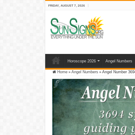
FRIDAY, AUGUST 7, 2026
Horoscope 2026
Angel Numbers
Home
»
Angel Numbers
»
Angel Number 3694