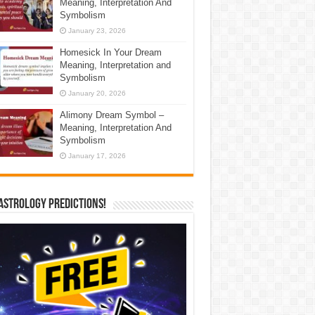
Meaning, Interpretation And
Symbolism
January 23, 2026
Homesick In Your Dream
Meaning, Interpretation and
Symbolism
January 20, 2026
Alimony Dream Symbol –
Meaning, Interpretation And
Symbolism
January 17, 2026
Astrology Predictions!