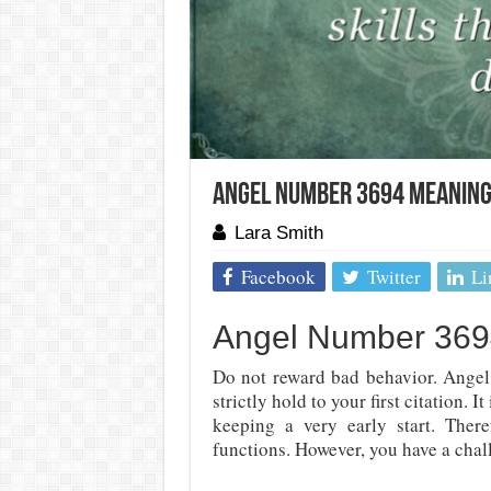
Angel Number 3694 Meaning:
Lara Smith
Facebook
Twitter
Li
Angel Number 3694
Do not reward bad behavior. Angel
strictly hold to your first citation. 
keeping a very early start. Ther
functions. However, you have a chall