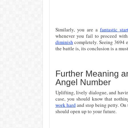
Similarly, you are a
fantastic star
whenever you fail to proceed with 
diminish
completely. Seeing 3694 ev
the battle is, its conclusion is a mu
Further Meaning an
Angel Number
Uplifting, lively dialogue, and havi
case, you should know that nothin
work hard
and stop being petty. On 
should open up to your future.