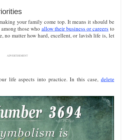
orities
 making your family come top. It means it should be
be among those who
allow their business or careers
to
, no matter how hard, excellent, or lavish life is, let
ADVERTISEMENT
ur life aspects into practice. In this case,
delete