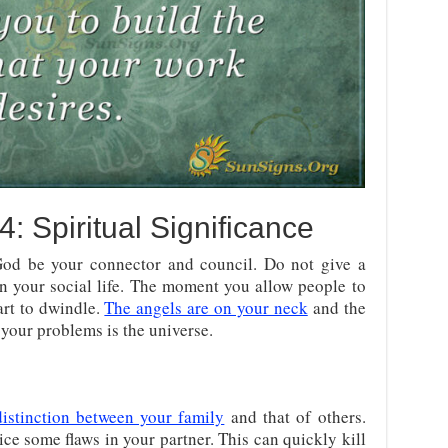
 Spiritual Significance
 God be your connector and council. Do not give a
on your social life. The moment you allow people to
art to dwindle.
The angels are on your neck
and the
 your problems is the universe.
distinction between your family
and that of others.
ice some flaws in your partner. This can quickly kill