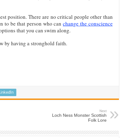
est position. There are no critical people other than
rn to be that person who can
change the conscience
 options that you can swim along.
w by having a stronghold faith.
LinkedIn
Next
Loch Ness Monster Scottish
Folk Lore