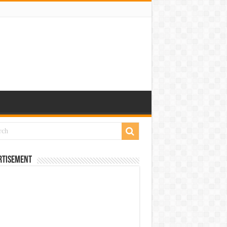
rtisement