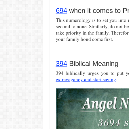
694
when it comes to Pri
This numerology is to set you into
second to none. Similarly, do not 
take priority in the family. Therefore
your family bond come first.
394
Biblical Meaning
394 biblically urges you to put yo
extravagancy and start saving
.