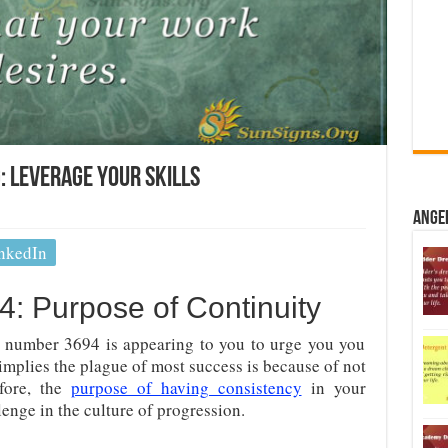
 Leverage Your Skills
Ange
nkedIn
: Purpose of Continuity
 number 3694 is appearing to you to urge you you
It implies the plague of most success is because of not
efore, the
purpose of having consistency
in your
enge in the culture of progression.