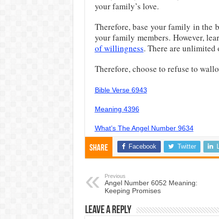
your family’s love.
Therefore, base your family in the b
your family members. However, lea
of willingness
. There are unlimited
Therefore, choose to refuse to wallo
Bible Verse 6943
Meaning 4396
What’s The Angel Number 9634
Facebook
Twitter
Share
Previous
Angel Number 6052 Meaning:
Keeping Promises
Leave a Reply