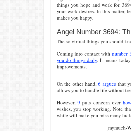
things you hope and work for. 36
your work desires. In this matter, le
makes you happy.
Angel Number 3694: Th
The so virtual things you should kno
Coming into contact with
number 
you do things daily
. It means toda
improvements.
On the other hand,
6 argues
that y
allows you to handle life without tr
However,
9
puts concern over
how
wishes, you stop working. Note tha
while will make you miss many luck
[mymuch-Wi