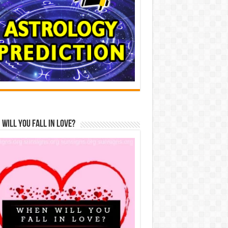
Will You Fall In Love?