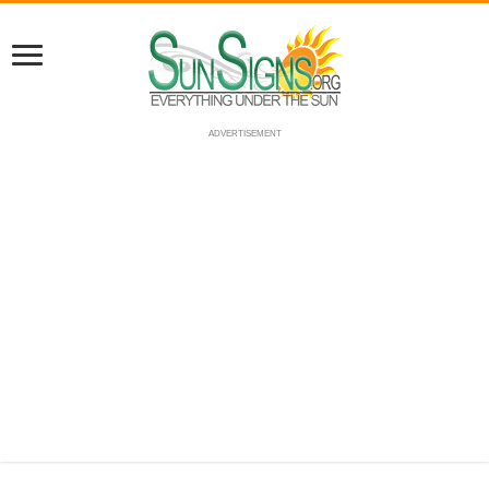
ADVERTISEMENT