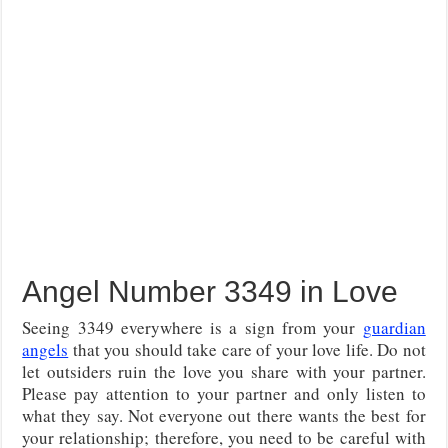
Angel Number 3349 in Love
Seeing 3349 everywhere is a sign from your
guardian
angels
that you should take care of your love life. Do not
let outsiders ruin the love you share with your partner.
Please pay attention to your partner and only listen to
what they say. Not everyone out there wants the best for
your relationship; therefore, you need to be careful with