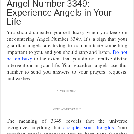
Angel Number 3349:
Experience Angels in Your
Life
You should consider yourself lucky when you keep on
encountering Angel Number 3349. It’s a sign that your
guardian angels are trying to communicate something
important to you, and you should stop and listen.
Do not
be too busy
to the extent that you do not realize divine
intervention in your life. Your guardian angels use this
number to send you answers to your prayers, requests,
and wishes.
ADVERTISEMENT
VIDEO ADVERTISEMENT
The meaning of 3349 reveals that the universe
recognizes anything that
occupies your thoughts
. Your
guardian angels encourage you to keep your thoughts