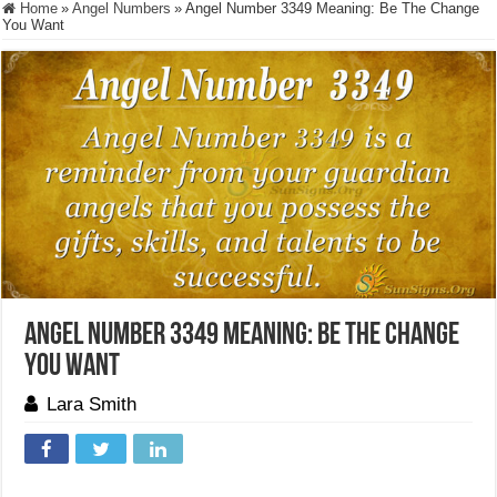
Home
»
Angel Numbers
»
Angel Number 3349 Meaning: Be The Change
You Want
Angel Number 3349 Meaning: Be The Change
You Want
Lara Smith