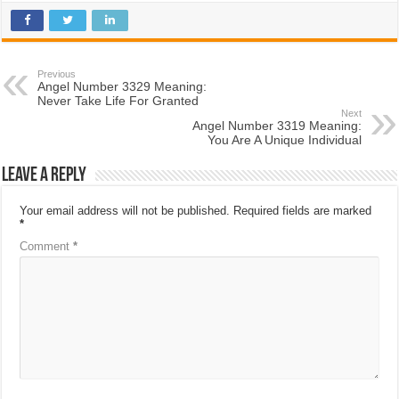
Previous
Angel Number 3329 Meaning:
Never Take Life For Granted
Next
Angel Number 3319 Meaning:
You Are A Unique Individual
Leave a Reply
Your email address will not be published.
Required fields are marked
*
Comment
*