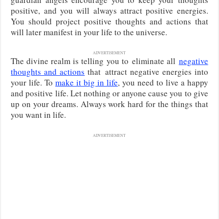
positive, and you will always attract positive energies.
You should project positive thoughts and actions that
will later manifest in your life to the universe.
ADVERTISEMENT
The divine realm is telling you to
eliminate all
negative
thoughts and actions
that
attract negative energies into
your life. To
make it big in life
, you need to live a happy
and positive life. Let nothing or anyone cause you to give
up on your dreams. Always work hard for the things that
you want in life.
ADVERTISEMENT