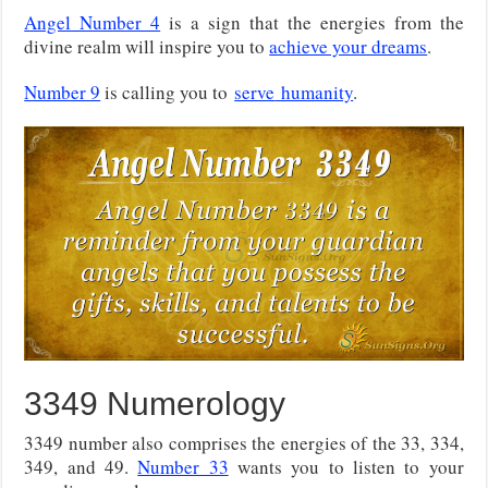
Angel Number 4
is a sign that the energies from the
divine realm will inspire you to
achieve your dreams
.
Number 9
is calling you to
serve
humanity
.
3349 Numerology
3349 number also comprises the energies of the 33, 334,
349, and 49.
Number 33
wants you to listen to your