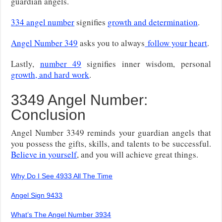
guardian angels.
334 angel number
signifies
growth and determination
.
Angel Number 349
asks you to always
follow your heart
.
Lastly,
number 49
signifies inner wisdom, personal
growth, and hard work
.
3349 Angel Number:
Conclusion
Angel Number 3349 reminds your guardian angels that
you possess the gifts, skills, and talents to be successful.
Believe in yourself
, and you will achieve great things.
Why Do I See 4933 All The Time
Angel Sign 9433
What’s The Angel Number 3934