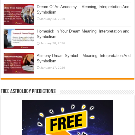
Dream Of An Academy – Meaning, Interpretation And
Symbolism
January 23, 2026
Homesick In Your Dream Meaning, Interpretation and
Symbolism
January 20, 2026
Alimony Dream Symbol – Meaning, Interpretation And
Symbolism
January 17, 2026
Free Astrology Predictions!