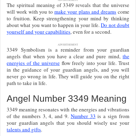
The spiritual meaning of 3349 reveals that the universe
will work with you to
make your plans and dreams
come
to fruition. Keep strengthening your mind by thinking
about what you want to happen in your life.
Do not doubt
yourself and your capabilities
, even for a second.
ADVERTISEMENT
3349 Symbolism is a reminder from your guardian
angels that when you have a clear and pure mind,
the
energies of the universe
flow freely into your life. Trust
in the guidance of your guardian angels, and you will
never go wrong in life. They will guide you on the right
path to take in life.
Angel Number 3349 Meaning
3349 meaning resonates with the energies and vibrations
of the numbers 3, 4, and 9.
Number 33
is a sign from
your guardian angels that you should wisely use your
talents and gifts
.