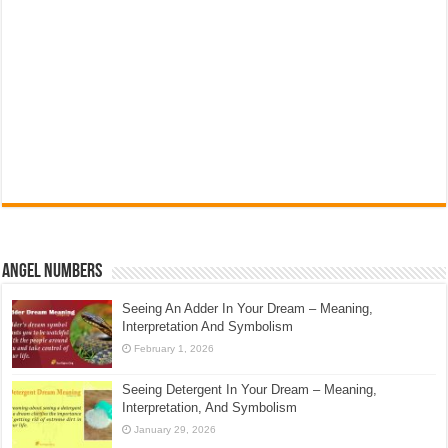
Angel Numbers
Seeing An Adder In Your Dream – Meaning,
Interpretation And Symbolism
February 1, 2026
Seeing Detergent In Your Dream – Meaning,
Interpretation, And Symbolism
January 29, 2026