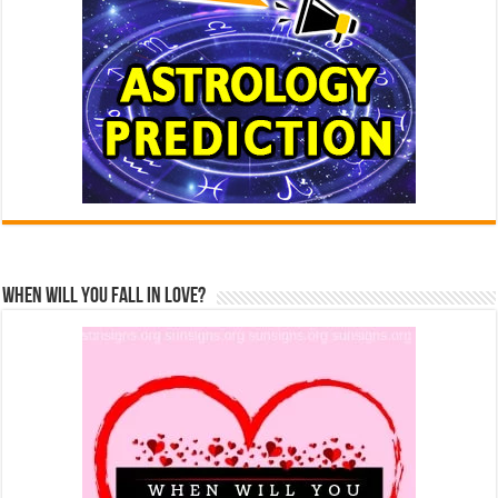
When Will You Fall In Love?