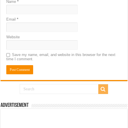
Name
*
Email
*
Website
Save my name, email, and website in this browser for the next
time I comment.
Advertisement