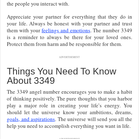
the people you interact with.
Appreciate your partner for everything that they do in
your life. Always be honest with your partner and trust
them with your
feelings and emotions
. The number 3349
is a reminder to always be there for your loved ones.
Protect them from harm and be responsible for them.
ADVERTISEMENT
Things You Need To Know
About 3349
The 3349 angel number encourages you to make a habit
of thinking positively. The pure thoughts that you harbor
play a major role in creating your life’s energy. You
should let the universe know your ambitions, dreams,
goals, and aspirations
. The universe will send you all the
help you need to accomplish everything you want in life.
ADVERTISEMENT