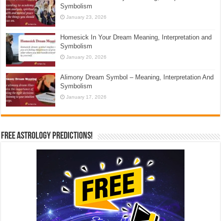
Symbolism
January 23, 2026
Homesick In Your Dream Meaning, Interpretation and
Symbolism
January 20, 2026
Alimony Dream Symbol – Meaning, Interpretation And
Symbolism
January 17, 2026
Free Astrology Predictions!