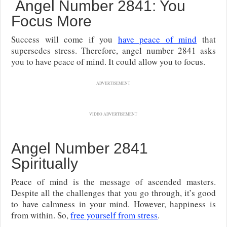
Angel Number 2841: You
Focus More
Success will come if you
have peace of mind
that
supersedes stress. Therefore, angel number 2841 asks
you to have peace of mind. It could allow you to focus.
ADVERTISEMENT
VIDEO ADVERTISEMENT
Angel Number 2841
Spiritually
Peace of mind is the message of ascended masters.
Despite all the challenges that you go through, it’s good
to have calmness in your mind. However, happiness is
from within. So,
free yourself from stress
.