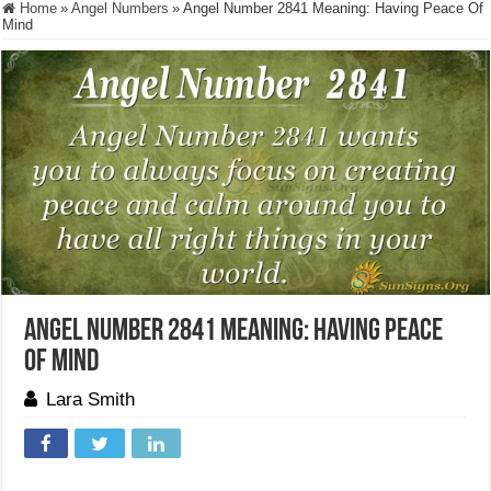
Home
»
Angel Numbers
»
Angel Number 2841 Meaning: Having Peace Of
Mind
Angel Number 2841 Meaning: Having Peace
Of Mind
Lara Smith