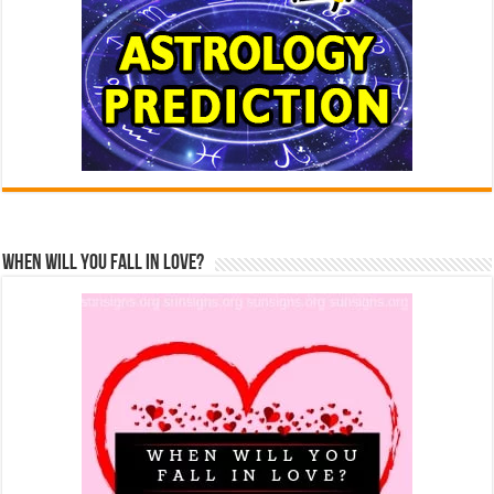
When Will You Fall In Love?