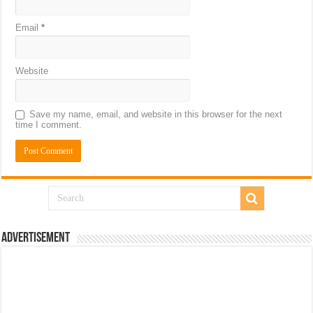
Email
*
Website
Save my name, email, and website in this browser for the next
time I comment.
Advertisement