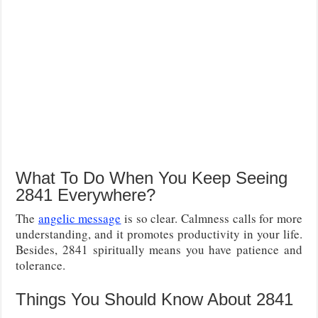
What To Do When You Keep Seeing
2841 Everywhere?
The
angelic message
is so clear. Calmness calls for more
understanding, and it promotes productivity in your life.
Besides, 2841 spiritually means you have patience and
tolerance.
Things You Should Know About 2841