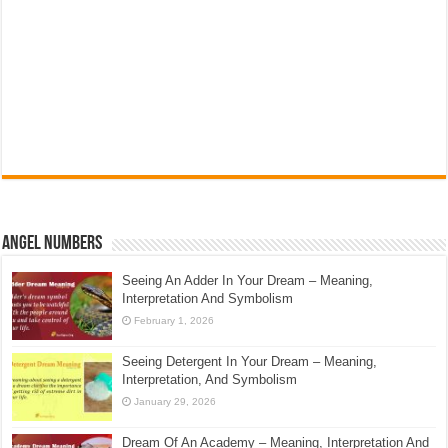
Angel Numbers
Seeing An Adder In Your Dream – Meaning,
Interpretation And Symbolism
February 1, 2026
Seeing Detergent In Your Dream – Meaning,
Interpretation, And Symbolism
January 29, 2026
Dream Of An Academy – Meaning, Interpretation And