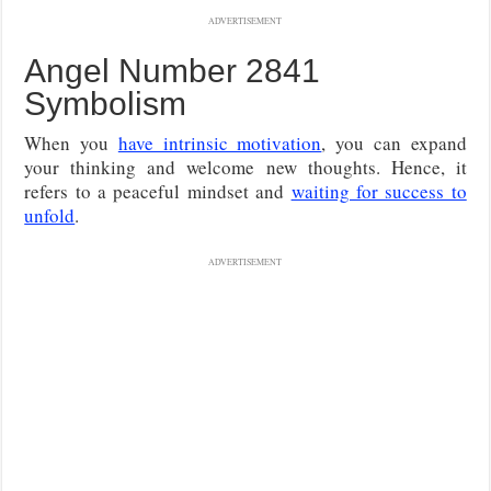
ADVERTISEMENT
Angel Number 2841
Symbolism
When you
have intrinsic motivation
, you can expand
your thinking and welcome new thoughts. Hence, it
refers to a peaceful mindset and
waiting for success to
unfold
.
ADVERTISEMENT