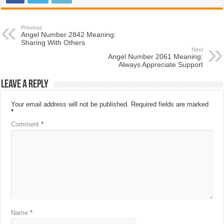
Previous
Angel Number 2842 Meaning:
Sharing With Others
Next
Angel Number 2061 Meaning:
Always Appreciate Support
Leave a Reply
Your email address will not be published.
Required fields are marked
*
Comment
*
Name
*