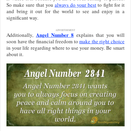
So make sure that you
always do your best
to fight for it
and bring it out for the world to see and enjoy in a
significant way.
ADVERTISEMENT
Angel Number 8
Additionally,
explains that you will
soon have the financial freedom to
make the right choice
in your life regarding where to use your money. Be smart
about it.