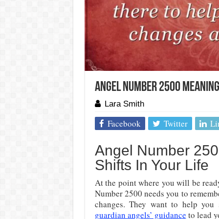
Angel Number 2500 Meaning: 
Lara Smith
Facebook
Twitter
Li
Angel Number 2500
Shifts In Your Life
At the point where you will be read
Number 2500 needs you to remember 
changes. They want to help you 
guardian angels’ guidance
to lead y