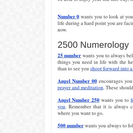
Number 0
wants you to look at your
life during a hard point you are fac
now.
2500 Numerology
25 n
umber
wants you to always beli
things you need in life with the h
than to see you
shoot forward into a
Angel Number 00
encourages you 
prayer and meditation
. These should 
Angel Number 250
wants you to
f
you
. Remember that it is always c
where you want to go.
500 n
umber
wants you always to fol