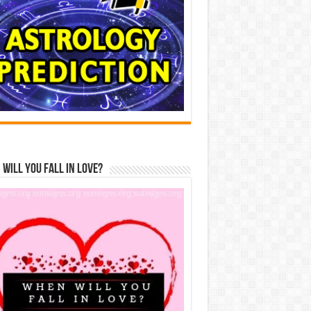
Will You Fall In Love?