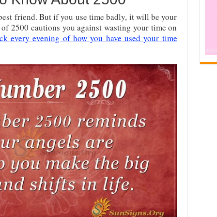
best friend. But if you use time badly, it will be your
 of 2500 cautions you against wasting your time on
ck every evening of how you have used your time