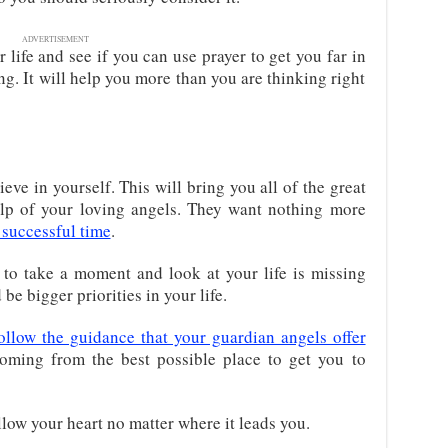
ADVERTISEMENT
 life and see if you can use prayer to get you far in
ing. It will help you more than you are thinking right
eve in yourself. This will bring you all of the great
elp of your loving angels. They want nothing more
 successful time
.
to take a moment and look at your life is missing
be bigger priorities in your life.
ollow the guidance that your guardian angels offer
oming from the best possible place to get you to
low your heart no matter where it leads you.