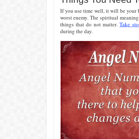
If you use time well, it will be your 
worst enemy. The spiritual meaning
things that do not matter.
Take sto
during the day.