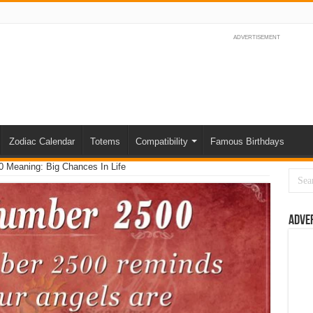
ADVERTISEMENT
Zodiac Calendar
Totems
Compatibility
Famous Birthdays
 Meaning: Big Chances In Life
Adve