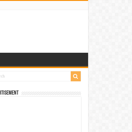
rtisement