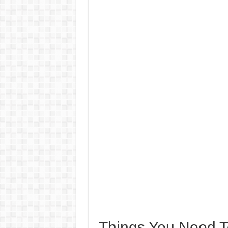
Things You Need 