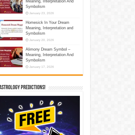
Meaning, Interpretation And
Symbolism
January 23, 2026
Homesick In Your Dream
Meaning, Interpretation and
Symbolism
January 20, 2026
Alimony Dream Symbol –
Meaning, Interpretation And
Symbolism
January 17, 2026
Astrology Predictions!