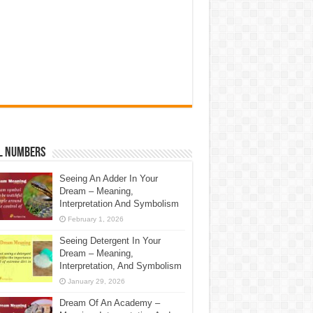
l Numbers
Seeing An Adder In Your
Dream – Meaning,
Interpretation And Symbolism
February 1, 2026
Seeing Detergent In Your
Dream – Meaning,
Interpretation, And Symbolism
January 29, 2026
Dream Of An Academy –