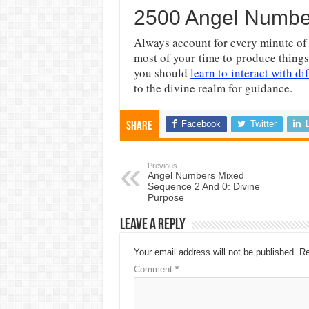
2500 Angel Numbe
Always account for every minute of 
most of your time to produce things
you should
learn to interact with di
to the divine realm for guidance.
Facebook
Twitter
Share
Previous
Angel Numbers Mixed
Sequence 2 And 0: Divine
Purpose
Leave a Reply
Your email address will not be published.
Re
Comment
*