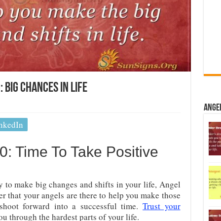
Big Chances In Life
Ange
nkedIn
: Time To Take Positive
y to make big changes and shifts in your life, Angel
that your angels are there to help you make those
shoot forward into a successful time.
Trust your
ou through the hardest parts of your life.