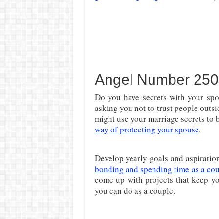
Angel Number 250
Do you have secrets with your sp
asking you not to trust people outs
might use your marriage secrets to 
way of protecting your spouse
.
Develop yearly goals and aspiration
bonding and spending time as a co
come up with projects that keep yo
you can do as a couple.