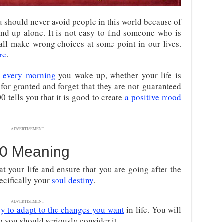
 should never avoid people in this world because of
nd up alone. It is not easy to find someone who is
 all make wrong choices at some point in our lives.
re
.
r
every morning
you wake up, whether your life is
for granted and forget that they are not guaranteed
 tells you that it is good to create
a positive mood
ADVERTISEMENT
0 Meaning
t your life and ensure that you are going after the
ecifically your
soul destiny
.
ADVERTISEMENT
dy to adapt to the changes you want
in life. You will
so you should seriously consider it.