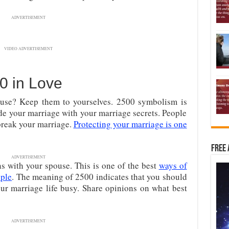
ADVERTISEMENT
VIDEO ADVERTISEMENT
0 in Love
ouse? Keep them to yourselves. 2500 symbolism is
ide your marriage with your marriage secrets. People
break your marriage.
Protecting your marriage is one
Free 
ADVERTISEMENT
s with your spouse. This is one of the best
ways of
uple
. The meaning of 2500 indicates that you should
ur marriage life busy. Share opinions on what best
ADVERTISEMENT