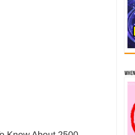
When 
To Know About 2500