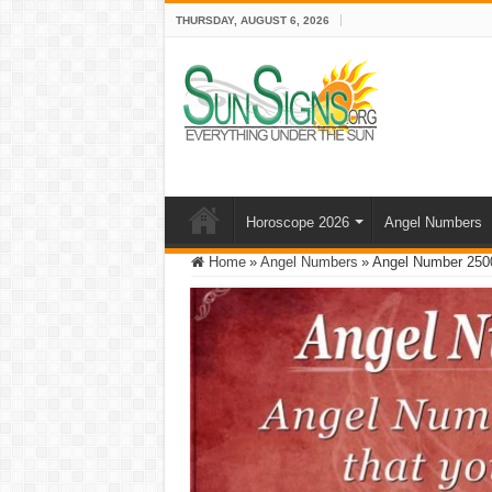
THURSDAY, AUGUST 6, 2026
Horoscope 2026
Angel Numbers
Home
»
Angel Numbers
»
Angel Number 2500