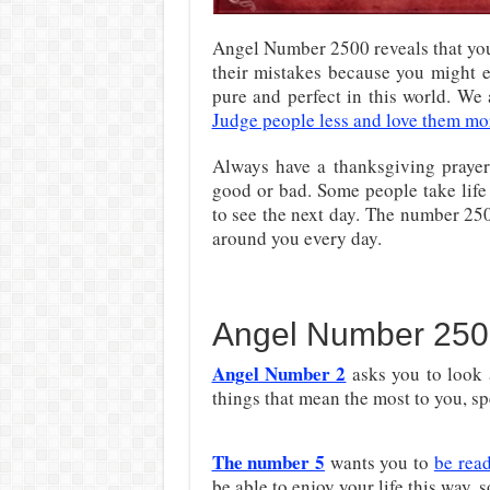
Angel Number 2500 reveals that you
their mistakes because you might e
pure and perfect in this world. We
Judge people less and love them mo
Always have a thanksgiving praye
good or bad. Some people take life 
to see the next day. The number 2500
around you every day.
Angel Number 250
Angel Number 2
asks you to look a
things that mean the most to you, sp
The number 5
wants you to
be rea
be able to enjoy your life this way, 