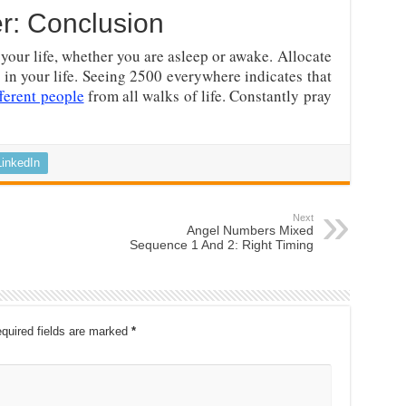
r: Conclusion
your life, whether you are asleep or awake. Allocate
 in your life. Seeing 2500 everywhere indicates that
fferent people
from all walks of life. Constantly pray
LinkedIn
Next
Angel Numbers Mixed
Sequence 1 And 2: Right Timing
quired fields are marked
*