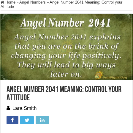
Home
»
Angel Numbers
»
Angel Number 2041 Meaning: Control your
Attitude
Angel Number 2041 Meaning: Control your
Attitude
Lara Smith