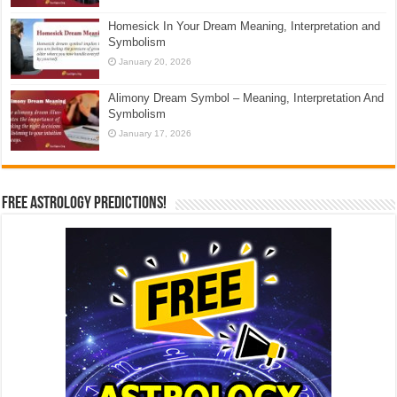
Homesick In Your Dream Meaning, Interpretation and
Symbolism
January 20, 2026
Alimony Dream Symbol – Meaning, Interpretation And
Symbolism
January 17, 2026
Free Astrology Predictions!