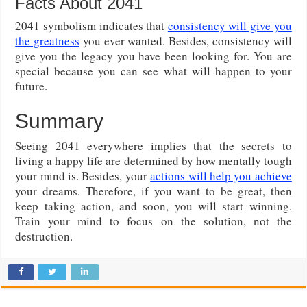
Facts About 2041
2041 symbolism indicates that
consistency will give you
the greatness
you ever wanted. Besides, consistency will
give you the legacy you have been looking for. You are
special because you can see what will happen to your
future.
Summary
Seeing 2041 everywhere implies that the secrets to
living a happy life are determined by how mentally tough
your mind is. Besides, your
actions will help you achieve
your dreams. Therefore, if you want to be great, then
keep taking action, and soon, you will start winning.
Train your mind to focus on the solution, not the
destruction.