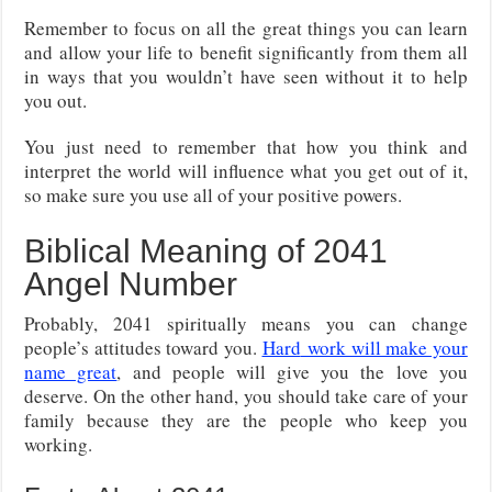
Remember to focus on all the great things you can learn
and allow your life to benefit significantly from them all
in ways that you wouldn’t have seen without it to help
you out.
You just need to remember that how you think and
interpret the world will influence what you get out of it,
so make sure you use all of your positive powers.
Biblical Meaning of 2041
Angel Number
Probably, 2041 spiritually means you can change
people’s attitudes toward you.
Hard
work will make your
name great
, and people will give you the love you
deserve. On the other hand, you should take care of your
family because they are the people who keep you
working.