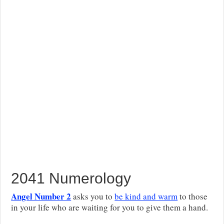
2041 Numerology
Angel Number 2
asks you to
be kind and warm
to those
in your life who are waiting for you to give them a hand.