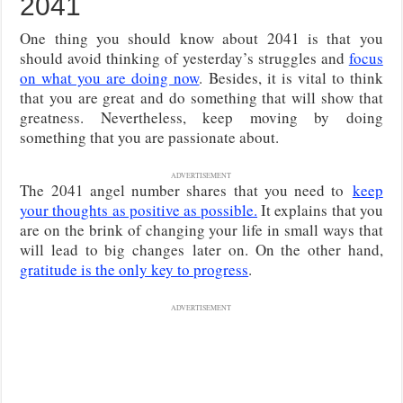
2041
One thing you should know about 2041 is that you
should avoid thinking of yesterday’s struggles and
focus
on what you are doing now
. Besides, it is vital to think
that you are great and do something that will show that
greatness. Nevertheless, keep moving by doing
something that you are passionate about.
ADVERTISEMENT
The 2041 angel number shares that you need to
keep
your thoughts as positive as possible.
It explains that you
are on the brink of changing your life in small ways that
will lead to big changes later on. On the other hand,
gratitude is the only key to progress
.
ADVERTISEMENT