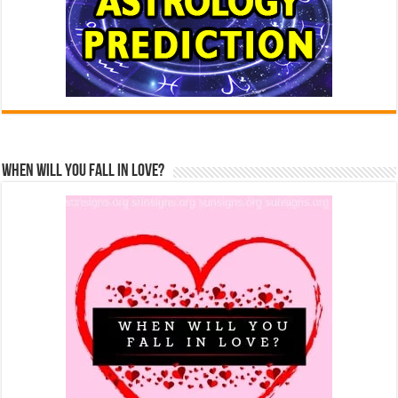
When Will You Fall In Love?