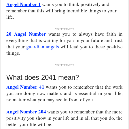
Angel Number 1
wants you to think positively and
remember that this will bring incredible things to your
life.
ADVERTISEMENT
20 Angel Number
wants you to always have faith in
everything that is waiting for you in your future and trust
that your
guardian angels
will lead you to these positive
things.
ADVERTISEMENT
What does 2041 mean?
Angel Number 41
wants you to remember that the work
you are doing now matters and is essential in your life,
no matter what you may see in front of you.
Angel Number 204
wants you to remember that the more
positivity you show in your life and in all that you do, the
better your life will be.