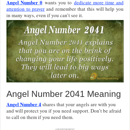
Angel Number 0
wants you to
dedicate more time and
attention to prayer
and remember that this will help you
in many ways, even if you can’t see it.
Angel Number 2041 Meaning
Angel Number 4
shares that your angels are with you
and will protect you if you need support. Don’t be afraid
to call on them if you need them.
ADVERTISEMENT