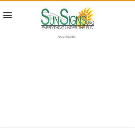
ADVERTISEMENT