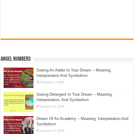
Angel Numbers
Seeing An Adder In Your Dream – Meaning,
Interpretation And Symbolism
February 1, 2026
Seeing Detergent In Your Dream – Meaning,
Interpretation, And Symbolism
January 29, 2026
Dream Of An Academy – Meaning, Interpretation And
Symbolism
January 23, 2026