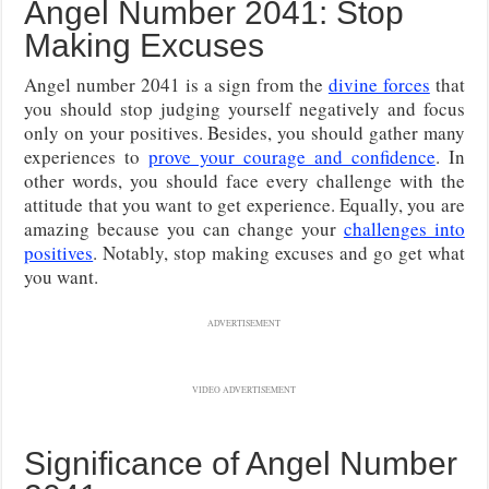
Angel Number 2041: Stop
Making Excuses
Angel number 2041 is a sign from the
divine forces
that
you should stop judging yourself negatively and focus
only on your positives. Besides, you should gather many
experiences to
prove your courage and confidence
. In
other words, you should face every challenge with the
attitude that you want to get experience. Equally, you are
amazing because you can change your
challenges into
positives
. Notably, stop making excuses and go get what
you want.
ADVERTISEMENT
VIDEO ADVERTISEMENT
Significance of Angel Number