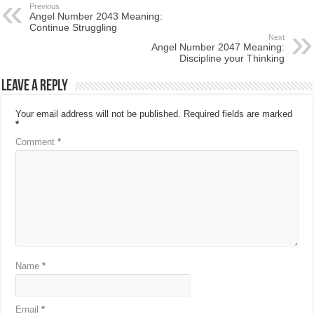
Previous
Angel Number 2043 Meaning:
Continue Struggling
Next
Angel Number 2047 Meaning:
Discipline your Thinking
Leave a Reply
Your email address will not be published.
Required fields are marked
*
Comment
*
Name
*
Email
*