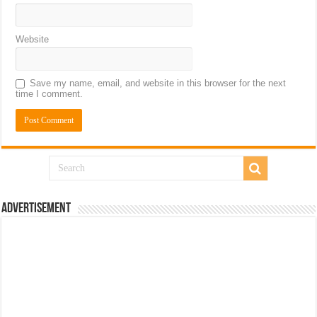
Website
Save my name, email, and website in this browser for the next
time I comment.
Advertisement