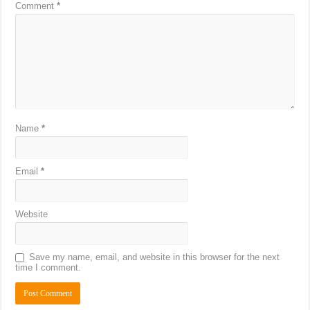
Comment
*
Name
*
Email
*
Website
Save my name, email, and website in this browser for the next
time I comment.