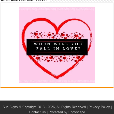
Sun Signs
© Copyright 2013 - 2026, All Rights Reserved |
Privacy Policy
|
Contact Us
|
Protected by Copyscape