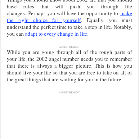
have rules that will push you through life
changes.
Perhaps you will have the opportunity to
make
the right choice for yourself
.
Equally, you must
understand the perfect time to take a step in life. Notably,
you can
adapt to every change in life
.
ADVERTISEMENT
While you are going through all of the rough parts of
your life, the 2002 angel number needs you to remember
that there is always a bigger picture. This is how you
should live your life so that you are free to take on all of
the great things that are waiting for you in the future.
ADVERTISEMENT