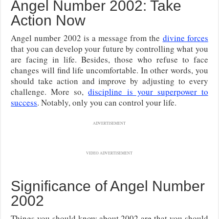
Angel Number 2002: Take
Action Now
Angel number 2002 is a message from the
divine forces
that you can develop your future by controlling what you
are facing in life. Besides, those who refuse to face
changes will find life uncomfortable. In other words, you
should take action and improve by adjusting to every
challenge. More so,
discipline is your superpower to
success
. Notably, only you can control your life.
ADVERTISEMENT
VIDEO ADVERTISEMENT
Significance of Angel Number
2002
Things you should know about 2002 are that you should