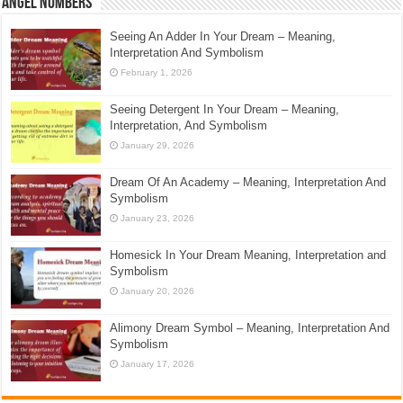
Angel Numbers
Seeing An Adder In Your Dream – Meaning,
Interpretation And Symbolism
February 1, 2026
Seeing Detergent In Your Dream – Meaning,
Interpretation, And Symbolism
January 29, 2026
Dream Of An Academy – Meaning, Interpretation And
Symbolism
January 23, 2026
Homesick In Your Dream Meaning, Interpretation and
Symbolism
January 20, 2026
Alimony Dream Symbol – Meaning, Interpretation And
Symbolism
January 17, 2026