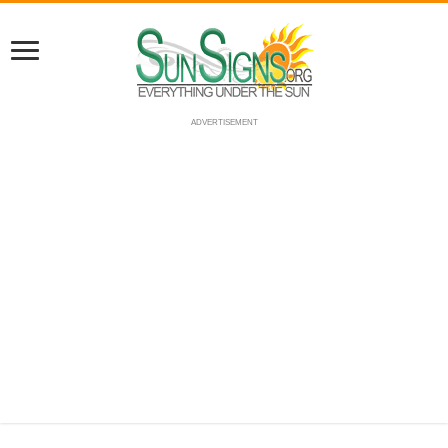
ADVERTISEMENT