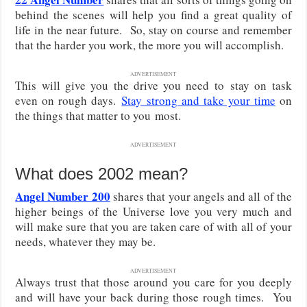
behind the scenes will help you find a great quality of
life in the near future. So, stay on course and remember
that the harder you work, the more you will accomplish.
ADVERTISEMENT
This will give you the drive you need to
stay on task
even on rough days.
Stay strong and take your time
on
the things that matter to you
most.
ADVERTISEMENT
What does 2002 mean?
Angel Number 200
shares that your angels and all of the
higher beings of the Universe love you very much and
will make sure that you are taken care of with all of your
needs, whatever they may be.
ADVERTISEMENT
Always trust that those around you care for you deeply
and will have your back during those rough times. You