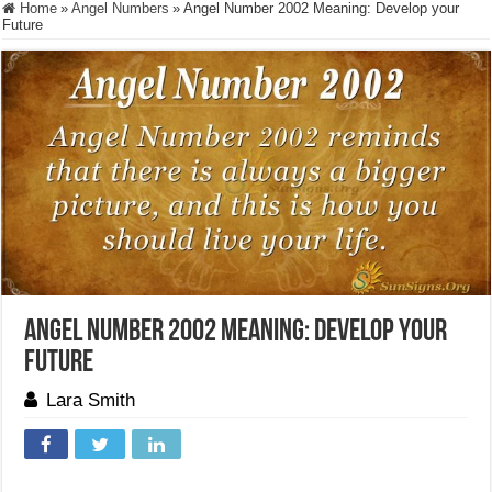
Home
»
Angel Numbers
»
Angel Number 2002 Meaning: Develop your
Future
Angel Number 2002 Meaning: Develop your
Future
Lara Smith