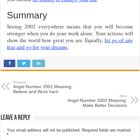
Summary
Seeing 2002 everywhere means that you will become
stronger when you do your work alone. Your actions will
show the world how great you are. Equally,
let go of any
fear and go for your dreams
.
Previous
Angel Number 2001 Meaning:
Believe and Work hard
Next
Angel Number 2003 Meaning:
Make Better Decisions
Leave a Reply
Your email address will not be published.
Required fields are marked
*