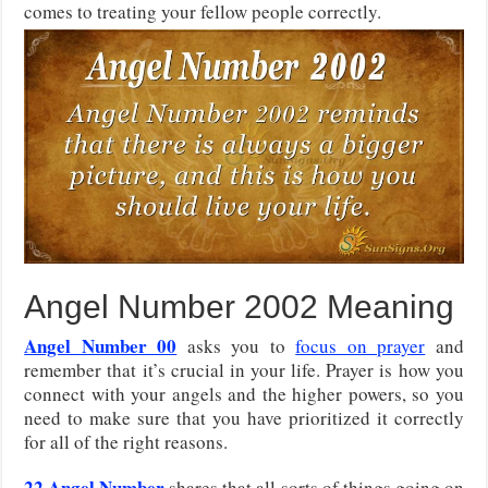
comes to treating your fellow people correctly.
Angel Number 2002 Meaning
Angel Number 00
asks you to
focus on prayer
and
remember that it’s crucial in your life. Prayer is how you
connect with your angels and the higher powers, so you
need to make sure that you have prioritized it correctly
for all of the right reasons.
22 Angel Number
shares that all sorts of things going on