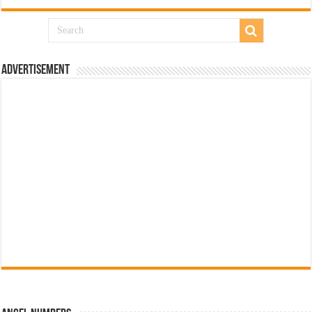
Advertisement