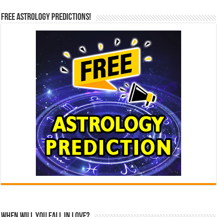
Free Astrology Predictions!
When Will You Fall In Love?