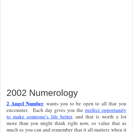
2002 Numerology
2 Angel Number
wants you to be open to all that you
encounter. Each day gives you the
perfect opportunity
to make someone’s life better
, and that is worth a lot
more than you might think right now, so value that as
much as you can and remember that it all matters when it