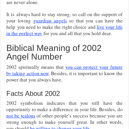
are never alone.
It is
always hard to stay strong, so call on the support of
your loving
guardian angels
so that you can have the
help
you need to make the right choice and
live your life
in the perfect way
for you and all that you hold dear.
Biblical Meaning of 2002
Angel Number
2002 spiritually means that
you can protect your future
by taking action now
. Besides, it is important to know the
power that you always have.
Facts About 2002
2002 symbolism indicates that you still have the
opportunity to make a difference in your life. Besides, do
not be jealous
of other people’s success because you are
strong enough to make yourself great. In other words,
you should
be willing to change your life
.