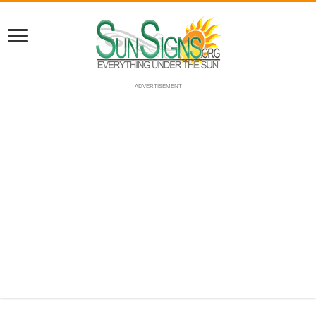
ADVERTISEMENT