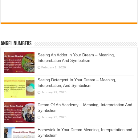
Angel Numbers
Seeing An Adder In Your Dream – Meaning,
Interpretation And Symbolism
February 1, 2026
Seeing Detergent In Your Dream – Meaning,
Interpretation, And Symbolism
January 29, 2026
Dream Of An Academy – Meaning, Interpretation And
Symbolism
January 23, 2026
Homesick In Your Dream Meaning, Interpretation and
Symbolism