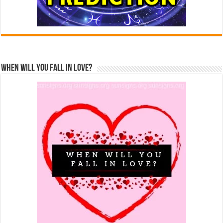
When Will You Fall In Love?