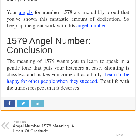
number 1579
Your
angels
for
are incredibly proud that
you’ve shown this fantastic amount of dedication. So
keep up the great work with this
angel number
.
1579 Angel Number:
Conclusion
The meaning of 1579 wants you to learn to speak in a
gentle tone that puts your listeners at ease. Shouting is
classless and makes you come off as a bully.
Learn to be
happy for other people when they succeed
. Treat life with
the utmost respect that it deserves.
Previous
Angel Number 1578 Meaning: A
Heart Of Gratitude
Next