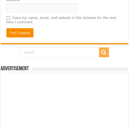
Save my name, email, and website in this browser for the next
time I comment.
Advertisement