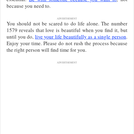
because you need to.
ADVERTISEMENT
You should not be scared to do life alone. The number
1579 reveals that love is beautiful when you find it, but
until you do,
live your life beautifully as a single person
.
Enjoy your time. Please do not rush the process because
the right person will find time for you.
ADVERTISEMENT