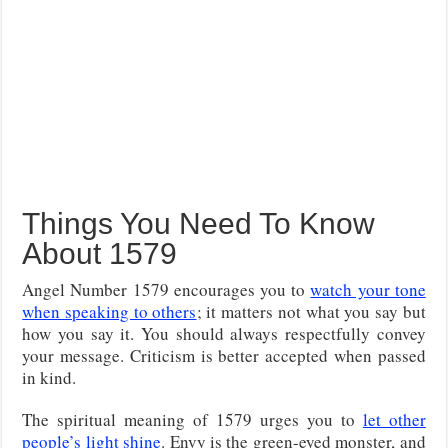
Things You Need To Know
About 1579
Angel Number 1579 encourages you to
watch your tone
when speaking to others
; it matters not what you say but
how you say it. You should always respectfully convey
your message. Criticism is better accepted when passed
in kind.
The spiritual meaning of 1579 urges you to
let other
people’s light shine
. Envy is the green-eyed monster, and