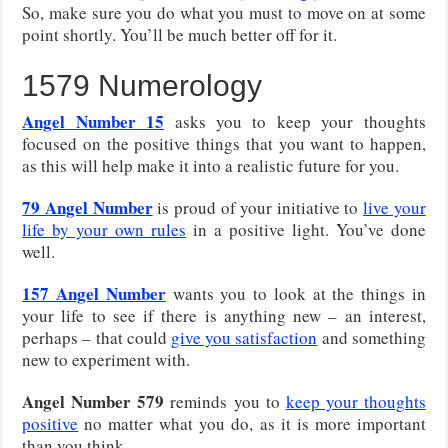
So, make sure you do what you must to move on at some
point shortly. You’ll be much better off for it.
1579 Numerology
Angel Number 15
asks you to keep your thoughts
focused on the positive things that you want to happen,
as this will help make it into a realistic future for you.
79
Angel Number
is proud of your initiative to
live your
life by your own rules
in a positive light. You’ve done
well.
157
Angel Number
wants you to look at the things in
your life to see if there is anything new – an interest,
perhaps – that could
give you satisfaction
and something
new to experiment with.
Angel Number 579
reminds you to
keep your thoughts
positive
no matter what you do, as it is more important
than you think.