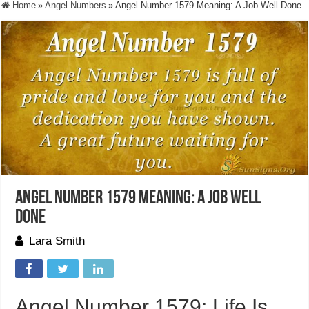
Home
»
Angel Numbers
»
Angel Number 1579 Meaning: A Job Well Done
Angel Number 1579 Meaning: A Job Well
Done
Lara Smith
Angel Number 1579: Life Is