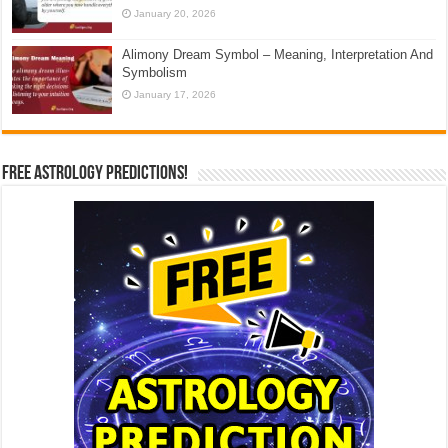
January 20, 2026
Alimony Dream Symbol – Meaning, Interpretation And
Symbolism
January 17, 2026
Free Astrology Predictions!