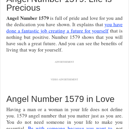
Precious
Angel Number 1579
is full of pride and love for you and
the dedication you have shown. It explains that
you have
done a fantastic job creating a future for yourself
that is
nothing but positive. Number 1579 shows that you will
have such a great future. And you can see the benefits of
living that way for yourself.
ADVERTISEMENT
VIDEO ADVERTISEMENT
Angel Number 1579 in Love
Having a man or a woman in your life does not define
you. 1579 angel number that you matter just as you are.
You do not need someone in your life to make you
essential.
Be with someone because you want to
, not