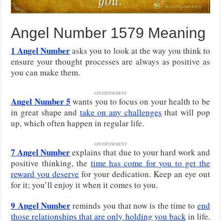
Angel Number 1579 Meaning
1
Angel Number
asks you to look at the way you think to
ensure your thought processes are always as positive as
you can make them.
ADVERTISEMENT
Angel Number 5
wants you to focus on your health to be
in great shape and
take on any challenges
that will pop
up, which often happen in regular life.
ADVERTISEMENT
7
Angel Number
explains that due to your hard work and
positive thinking, the
time has come for you to get the
reward you deserve
for your dedication. Keep an eye out
for it; you’ll enjoy it when it comes to you.
9
Angel Number
reminds you that now is the time to
end
those relationships that are only holding you back
in life.