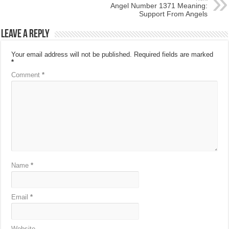
Angel Number 1371 Meaning:
Support From Angels
Leave a Reply
Your email address will not be published.
Required fields are marked
*
Comment
*
Name
*
Email
*
Website