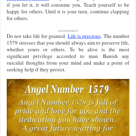
if you let it, it will consume you. Teach yourself to be
happy for others. Until it is your turn, continue clapping
for others.
ADVERTISEMENT
Do not take life for granted.
Life is precious
. The number
1579 stresses that you should always aim to preserve life,
whether yours or others. To be alive is the most
significant privilege accorded to man. Banish any
suicidal thoughts from your mind and make a point of
seeking help if they persist.