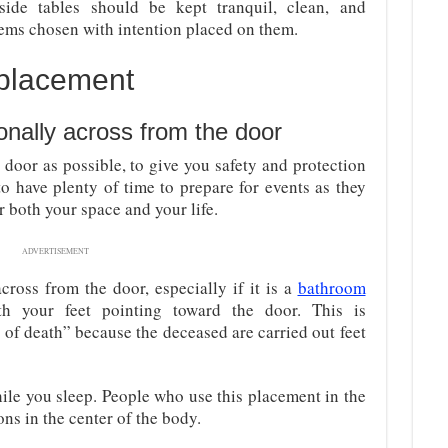
dside tables should be kept tranquil, clean, and
ems chosen with intention placed on them.
 placement
onally across from the door
door as possible, to give you safety and protection
to have plenty of time to prepare for events as they
 both your space and your life.
ADVERTISEMENT
ross from the door, especially if it is a
bathroom
h your feet pointing toward the door. This is
 of death” because the deceased are carried out feet
ile you sleep. People who use this placement in the
ns in the center of the body.