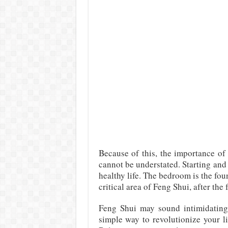
Because of this, the importance o
cannot be understated. Starting and
healthy life. The bedroom is the fou
critical area of Feng Shui, after the 
Feng Shui may sound intimidating, 
simple way to revolutionize your l