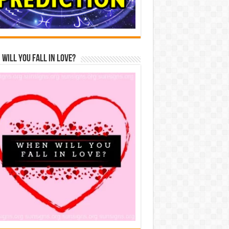
Will You Fall In Love?