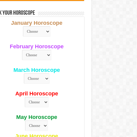
k Your Horoscope
January Horoscope
February Horoscope
March Horoscope
April Horoscope
May Horoscope
June Horoscope