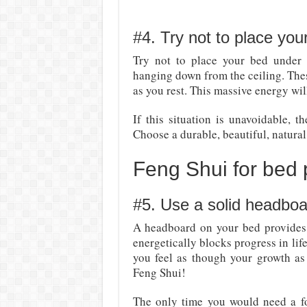
#4. Try not to place you
Try not to place your bed under 
hanging down from the ceiling. The
as you rest. This massive energy will
If this situation is unavoidable, 
Choose a durable, beautiful, natural
Feng Shui for bed
#5. Use a solid headboa
A headboard on your bed provides 
energetically blocks progress in lif
you feel as though your growth as
Feng Shui!
The only time you would need a foo