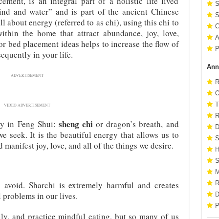
ement, is an integral part of a holistic life lived
S
ind and water” and is part of the ancient Chinese
S
l about energy (referred to as chi), using this chi to
C
thin the home that attract abundance, joy, love,
A
or bed placement ideas helps to increase the flow of
P
quently in your life.
Ann
ADVERTISEMENT
R
O
T
VIDEO ADVERTISEMENT
R
sheng chi
gy in Feng Shui:
or dragon’s breath, and
D
e seek. It is the beautiful energy that allows us to
S
d manifest joy, love, and all of the things we desire.
H
S
M
 avoid. Sharchi is extremely harmful and creates
R
l problems in our lives.
D
P
ly, and practice mindful eating, but so many of us