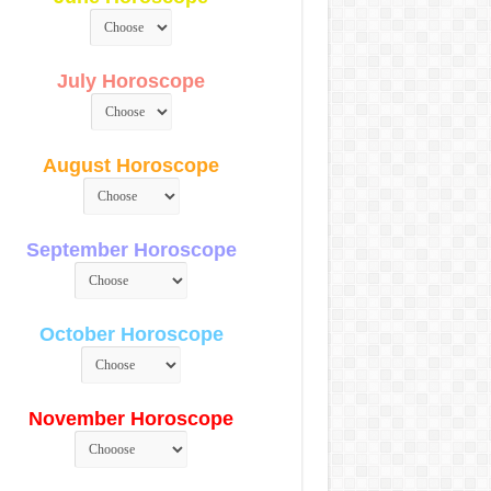
July Horoscope
August Horoscope
September Horoscope
October Horoscope
November Horoscope