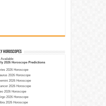
ly Horoscopes
Available:
rly
2026 Horoscope
Predictions
ries 2026 Horoscope
aurus 2026 Horoscope
emini 2026 Horoscope
ancer 2026 Horoscope
eo 2026 Horoscope
irgo 2026 Horoscope
ibra 2026 Horoscope