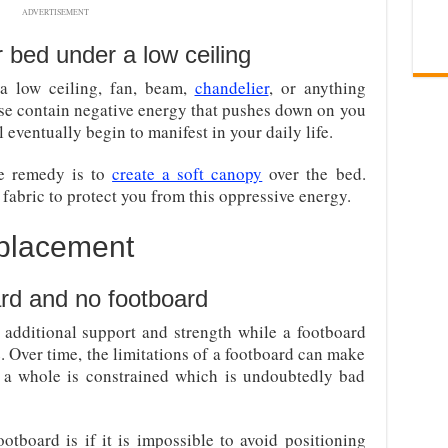
ADVERTISEMENT
r bed under a low ceiling
a low ceiling, fan, beam,
chandelier
, or anything
se contain negative energy that pushes down on you
 eventually begin to manifest in your daily life.
the remedy is to
create a soft canopy
over the bed.
 fabric to protect you from this oppressive energy.
 placement
rd and no footboard
additional support and strength while a footboard
e. Over time, the limitations of a footboard can make
 a whole is constrained which is undoubtedly bad
tboard is if it is impossible to avoid positioning