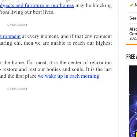
objects and furniture in our homes
may be blocking
N
rom living our best lives.
See
ADVERTISEMENT
Als
Com
vironment
at every moment, and if that environment
202
sharing chi, then we are unable to reach our highest
Free 
 the home. For most, it is the center of relaxation
estore and rest our bodies and souls. It is the last
nd the first place
we wake up in each morning
.
ADVERTISEMENT