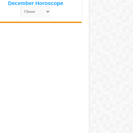
December Horoscope