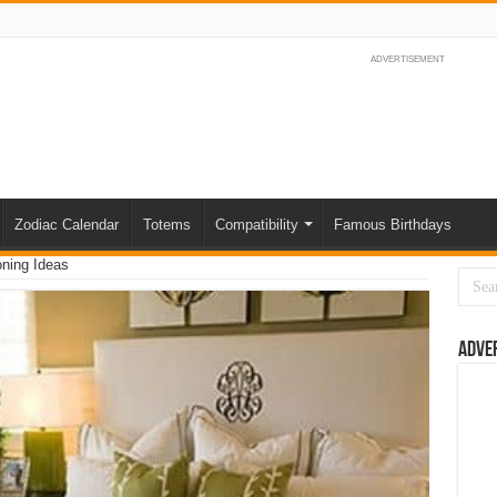
ADVERTISEMENT
Zodiac Calendar
Totems
Compatibility
Famous Birthdays
oning Ideas
Adve