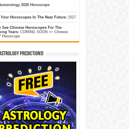
umerology 2026 Horoscope
 Your Horoscopes In The Near Future:
2027
o See Chinese Horoscopes For The
ing Years:
COMING SOON >> Chinese
7 Horoscope
Astrology Predictions!