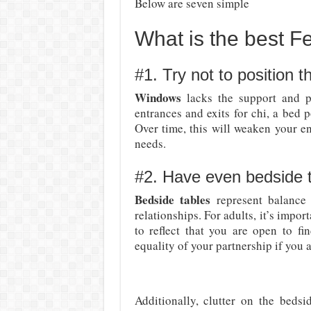
Below are seven simple
What is the best F
#1. Try not to position 
Windows
lacks the support and pr
entrances and exits for chi, a bed 
Over time, this will weaken your en
needs.
#2. Have even bedside 
Bedside tables
represent balance 
relationships. For adults, it’s impo
to reflect that you are open to fi
equality of your partnership if you a
Additionally, clutter on the bedsi