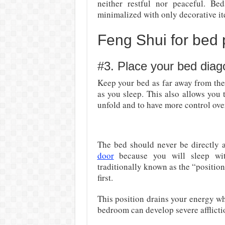
neither restful nor peaceful. Be
minimalized with only decorative it
Feng Shui for bed
#3. Place your bed diag
Keep your bed as far away from the 
as you sleep. This also allows you 
unfold and to have more control over
The bed should never be directly ac
door
because you will sleep wit
traditionally known as the “position
first.
This position drains your energy wh
bedroom can develop severe afflictio