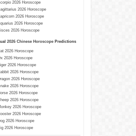
corpio 2026 Horoscope
agittarius 2026 Horoscope
apricorn 2026 Horoscope
quarius 2026 Horoscope
isces 2026 Horoscope
ual
2026 Chinese Horoscope
Predictions
at 2026 Horoscope
x 2026 Horoscope
iger 2026 Horoscope
abbit 2026 Horoscope
ragon 2026 Horoscope
nake 2026 Horoscope
orse 2026 Horoscope
heep 2026 Horoscope
onkey 2026 Horoscope
ooster 2026 Horoscope
og 2026 Horoscope
ig 2026 Horoscope