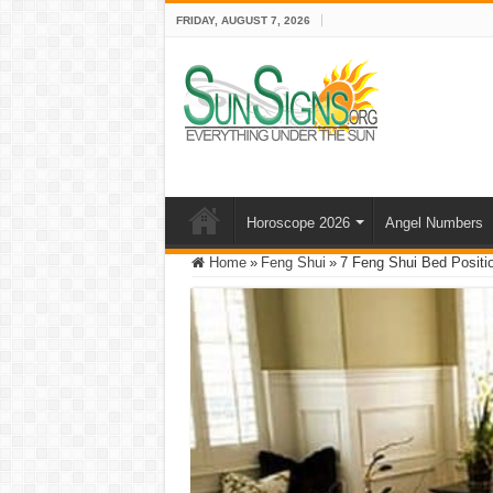
FRIDAY, AUGUST 7, 2026
Horoscope 2026
Angel Numbers
Home
»
Feng Shui
»
7 Feng Shui Bed Positi