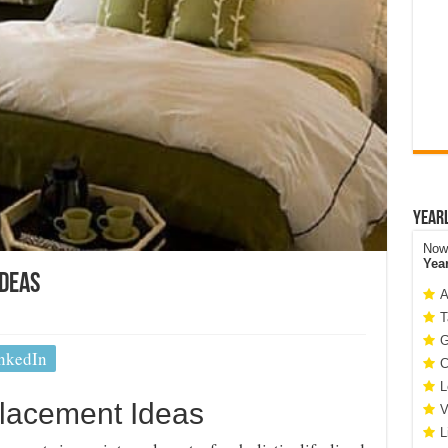
Year
Now 
Yea
Ideas
A
T
G
nkedIn
C
L
lacement Ideas
V
L