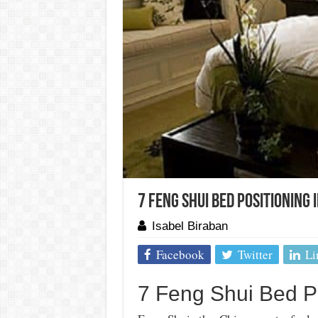
7 Feng Shui Bed Positioning 
Isabel Biraban
Facebook
Twitter
Li
7 Feng Shui Bed P