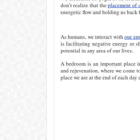
don’t realize that the
placement of 
energetic flow and holding us back f
As humans, we interact with
our en
is facilitating negative energy or 
potential in any area of our lives.
A bedroom is an important place in
and rejuvenation, where we come to r
place we are at the end of each day a