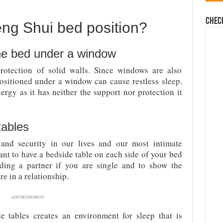
Chec
eng Shui bed position?
the bed under a window
otection of solid walls. Since windows are also
positioned under a window can cause restless sleep.
ergy as it has neither the support nor protection it
tables
and security in our lives and our most intimate
rtant to have a bedside table on each side of your bed
nding a partner if you are single and to show the
re in a relationship.
ADVERTISEMENT
de tables creates an environment for sleep that is