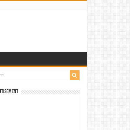
rtisement