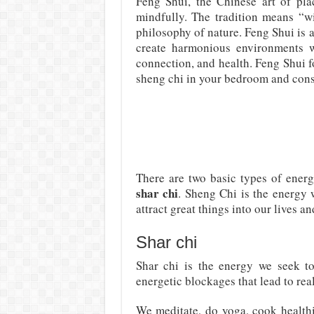
Feng Shui, the Chinese art of plac
mindfully. The tradition means “w
philosophy of nature. Feng Shui is al
create harmonious environments wi
connection, and health. Feng Shui f
sheng chi in your bedroom and conse
There are two basic types of ener
shar chi
. Sheng Chi is the energy w
attract great things into our lives an
Shar chi
Shar chi is the energy we seek to
energetic blockages that lead to rea
We meditate, do yoga, cook healthi