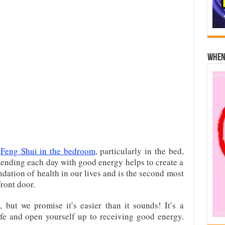
When 
f
Feng Shui in the bedroom
, particularly in the bed,
 ending each day with good energy helps to create a
ndation of health in our lives and is the second most
front door.
but we promise it’s easier than it sounds! It’s a
ife and open yourself up to receiving good energy.