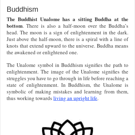
Buddhism
The Buddhist Unalome has a sitting Buddha at the
bottom
. There is also a half-moon over the Buddha’s
head. The moon is a sign of enlightenment in the dark.
Just above the half-moon, there is a spiral with a line of
knots that extend upward to the universe. Buddha means
the awakened or enlightened one.
The Unalome symbol in Buddhism signifies the path to
enlightenment. The image of the Unalome signifies the
struggles you have to go through in life before reaching a
state of enlightenment. In Buddhism, the Unalome is
symbolic of making mistakes and learning from them,
thus working towards
living an upright life
.