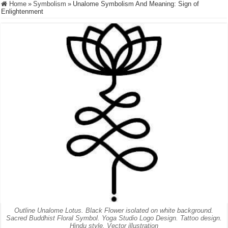
Home
»
Symbolism
»
Unalome Symbolism And Meaning: Sign of
Enlightenment
Outline Unalome Lotus. Black Flower isolated on white background.
Sacred Buddhist Floral Symbol. Yoga Studio Logo Design. Tattoo design.
Hindu style. Vector illustration