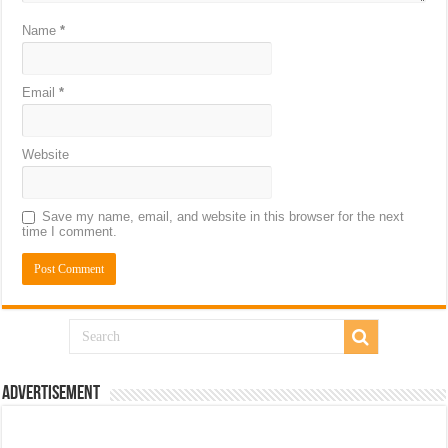
Name
*
Email
*
Website
Save my name, email, and website in this browser for the next
time I comment.
Advertisement