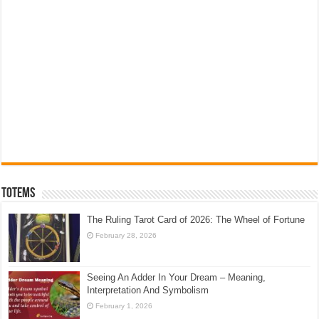
Totems
The Ruling Tarot Card of 2026: The Wheel of Fortune
February 28, 2026
Seeing An Adder In Your Dream – Meaning,
Interpretation And Symbolism
February 1, 2026