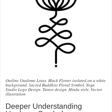
Outline Unalome Lotus. Black Flower isolated on a white
background. Sacred Buddhist Floral Symbol. Yoga
Studio Logo Design. Tattoo design. Hindu style. Vector
illustration
Deeper Understanding