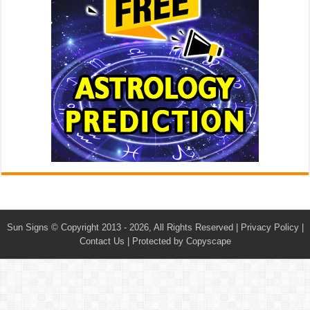
Sun Signs
© Copyright 2013 - 2026, All Rights Reserved |
Privacy Policy
|
Contact Us
|
Protected by Copyscape