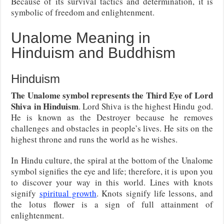
Because of its survival tactics and determination, it is
symbolic of freedom and enlightenment.
Unalome Meaning in
Hinduism and Buddhism
Hinduism
The Unalome symbol represents the Third Eye of Lord
Shiva in Hinduism
. Lord Shiva is the highest Hindu god.
He is known as the Destroyer because he removes
challenges and obstacles in people’s lives. He sits on the
highest throne and runs the world as he wishes.
In Hindu culture, the spiral at the bottom of the Unalome
symbol signifies the eye and life; therefore, it is upon you
to discover your way in this world. Lines with knots
signify
spiritual growth
. Knots signify life lessons, and
the lotus flower is a sign of full attainment of
enlightenment.