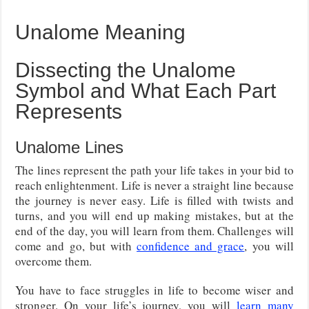
Unalome Meaning
Dissecting the Unalome
Symbol and What Each Part
Represents
Unalome Lines
The lines represent the path your life takes in your bid to
reach enlightenment. Life is never a straight line because
the journey is never easy. Life is filled with twists and
turns, and you will end up making mistakes, but at the
end of the day, you will learn from them. Challenges will
come and go, but with
confidence and grace
, you will
overcome them.
You have to face struggles in life to become wiser and
stronger. On your life’s journey, you will
learn many