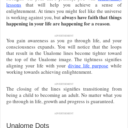
lessons
that will help you achieve a sense of
enlightenment. At times you might feel like the universe
always have faith that things
is working against you, but
happening in your life are happening for a reason
.
ADVERTISEMENT
You gain awareness as you go through life, and your
consciousness expands. You will notice that the loops
that result in the Unalome lines become tighter toward
the top of the Unalome image. The tightness signifies
aligning your life with your
divine life purpose
while
working towards achieving enlightenment.
ADVERTISEMENT
The closing of the lines signifies transitioning from
being a child to becoming an adult. No matter what you
go through in life, growth and progress is guaranteed.
ADVERTISEMENT
Unalome Dots