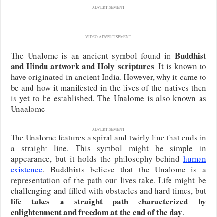
ADVERTISEMENT
VIDEO ADVERTISEMENT
Buddhist
The Unalome is an ancient symbol found in
and Hindu artwork and Holy scriptures
. It is known to
have originated in ancient India. However, why it came to
be and how it manifested in the lives of the natives then
is yet to be established. The Unalome is also known as
Unaalome.
ADVERTISEMENT
The Unalome features a spiral and twirly line that ends in
a straight line. This symbol might be simple in
appearance, but it holds the philosophy behind
human
existence
. Buddhists believe that the Unalome is a
representation of the path our lives take. Life might be
challenging and filled with obstacles and hard times, but
life takes a straight path characterized by
enlightenment and freedom at the end of the day
.