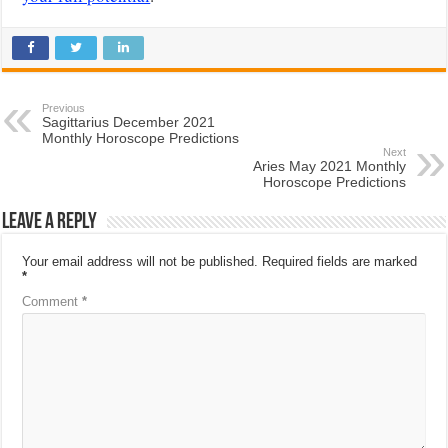
Previous
Sagittarius December 2021
Monthly Horoscope Predictions
Next
Aries May 2021 Monthly
Horoscope Predictions
Leave a Reply
Your email address will not be published.
Required fields are marked
*
Comment
*