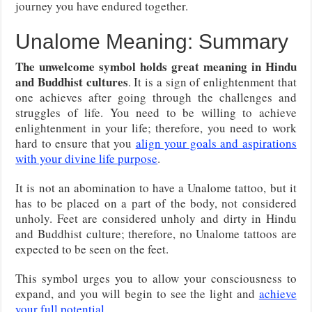
journey you have endured together.
Unalome Meaning: Summary
The unwelcome symbol holds great meaning in Hindu
and Buddhist cultures
. It is a sign of enlightenment that
one achieves after going through the challenges and
struggles of life. You need to be willing to achieve
enlightenment in your life; therefore, you need to work
hard to ensure that you
align your goals and aspirations
with your divine life purpose
.
It is not an abomination to have a Unalome tattoo, but it
has to be placed on a part of the body, not considered
unholy. Feet are considered unholy and dirty in Hindu
and Buddhist culture; therefore, no Unalome tattoos are
expected to be seen on the feet.
This symbol urges you to allow your consciousness to
expand, and you will begin to see the light and
achieve
your full potential
.