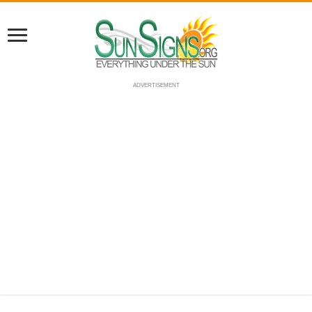
ADVERTISEMENT