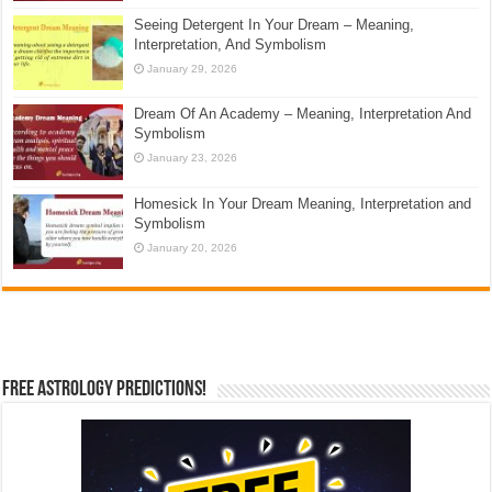
Seeing Detergent In Your Dream – Meaning,
Interpretation, And Symbolism
January 29, 2026
Dream Of An Academy – Meaning, Interpretation And
Symbolism
January 23, 2026
Homesick In Your Dream Meaning, Interpretation and
Symbolism
January 20, 2026
Free Astrology Predictions!