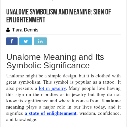
Unalome Symbolism And Meaning: Sign of
Enlightenment
Tiara Dennis
Unalome Meaning and Its
Symbolic Significance
Unalome might be a simple design, but it is clothed with
great symbolism. This symbol is popular as a tattoo. It
also presents a
lot in jewelry
. Many people love having
this sign on their bodies or in jewelry but they do not
Unalome
know its significance and where it comes from.
meaning
plays a major role in our lives today, and it
a state of enlightenment
signifies
, wisdom, confidence,
and knowledge.