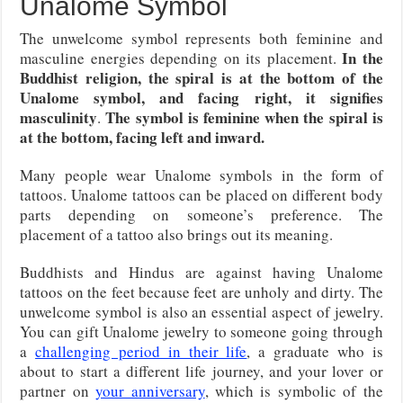
Unalome Symbol
The unwelcome symbol represents both feminine and
In the
masculine energies depending on its placement.
Buddhist religion, the spiral is at the bottom of the
Unalome symbol, and facing right, it signifies
masculinity
The symbol is feminine when the spiral is
.
at the bottom, facing left and inward.
Many people wear Unalome symbols in the form of
tattoos. Unalome tattoos can be placed on different body
parts depending on someone’s preference. The
placement of a tattoo also brings out its meaning.
Buddhists and Hindus are against having Unalome
tattoos on the feet because feet are unholy and dirty. The
unwelcome symbol is also an essential aspect of jewelry.
You can gift Unalome jewelry to someone going through
a
challenging period in their life
, a graduate who is
about to start a different life journey, and your lover or
partner on
your anniversary
, which is symbolic of the