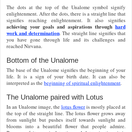
The dots at the top of the Unalome symbol signify
enlightenment. After the dots, there is a straight line that
signifies reaching enlightenment. It also signifies
achieving your goals and aspirations through
hard
work and determination
. The straight line signifies that
you have gone through life and its challenges and
reached Nirvana.
Bottom of the Unalome
The base of the Unalome signifies the beginning of your
life. It is a sign of your birth date. It can also be
interpreted as the
beginning of spiritual enlightenment
.
The Unalome paired with Lotus
In an Unalome image, the
lotus flower
is mostly placed at
the top of the straight line. The lotus flower grows away
from sunlight but pushes itself towards sunlight and
blooms into a beautiful flower that people admire.