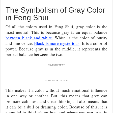
The Symbolism of Gray Color
in Feng Shui
Of all the colors used in Feng Shui, gray color is the
most neutral. This is because gray is an equal balance
between black and white.
White is the color of purity
and innocence.
Black is more mysterious
. It is a color of
power. Because gray is in the middle, it represents the
perfect balance between the two.
ADVERTISEMENT
VIDEO ADVERTISEMENT
This makes it a color without much emotional influence
in one way or another. But, this means that grey can
promote calmness and clear thinking. It also means that
it can be a dull or draining color. Because of this, it is
essential to think about how and where you use gray in