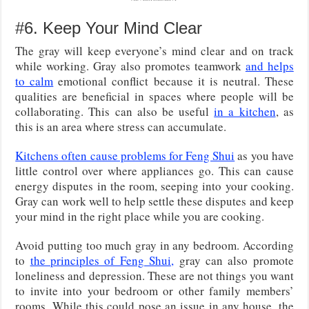
#6. Keep Your Mind Clear
The gray will keep everyone’s mind clear and on track
while working. Gray also promotes teamwork
and helps
to calm
emotional conflict because it is neutral. These
qualities are beneficial in spaces where people will be
collaborating. This can also be useful
in a kitchen
, as
this is an area where stress can accumulate.
Kitchens often cause problems for Feng Shui
as you have
little control over where appliances go. This can cause
energy disputes in the room, seeping into your cooking.
Gray can work well to help settle these disputes and keep
your mind in the right place while you are cooking.
Avoid putting too much gray in any bedroom. According
to
the principles of Feng Shui,
gray can also promote
loneliness and depression. These are not things you want
to invite into your bedroom or other family members’
rooms. While this could pose an issue in any house, the