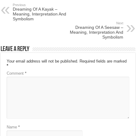
Previous
Dreaming Of A Kayak –
Meaning, Interpretation And
Symbolism
Next
Dreaming Of A Seesaw –
Meaning, Interpretation And
Symbolism
Leave a Reply
Your email address will not be published.
Required fields are marked
*
Comment
*
Name
*