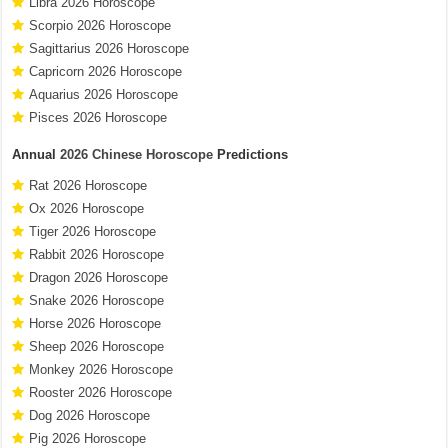
Libra 2026 Horoscope
Scorpio 2026 Horoscope
Sagittarius 2026 Horoscope
Capricorn 2026 Horoscope
Aquarius 2026 Horoscope
Pisces 2026 Horoscope
Annual
2026 Chinese Horoscope
Predictions
Rat 2026 Horoscope
Ox 2026 Horoscope
Tiger 2026 Horoscope
Rabbit 2026 Horoscope
Dragon 2026 Horoscope
Snake 2026 Horoscope
Horse 2026 Horoscope
Sheep 2026 Horoscope
Monkey 2026 Horoscope
Rooster 2026 Horoscope
Dog 2026 Horoscope
Pig 2026 Horoscope