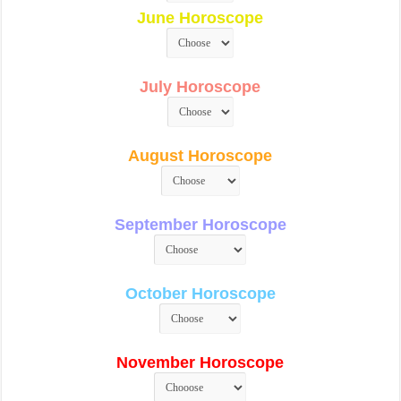
June Horoscope
July Horoscope
August Horoscope
September Horoscope
October Horoscope
November Horoscope