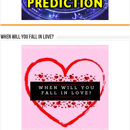
When Will You Fall In Love?