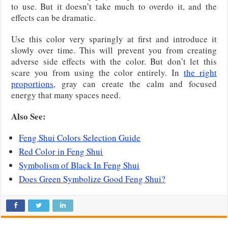
to use. But it doesn’t take much to overdo it, and the
effects can be dramatic.
Use this color very sparingly at first and introduce it
slowly over time. This will prevent you from creating
adverse side effects with the color. But don’t let this
scare you from using the color entirely. In
the right
proportions,
gray can create the calm and focused
energy that many spaces need.
Also See:
Feng Shui Colors Selection Guide
Red Color in Feng Shui
Symbolism of Black In Feng Shui
Does Green Symbolize Good Feng Shui?