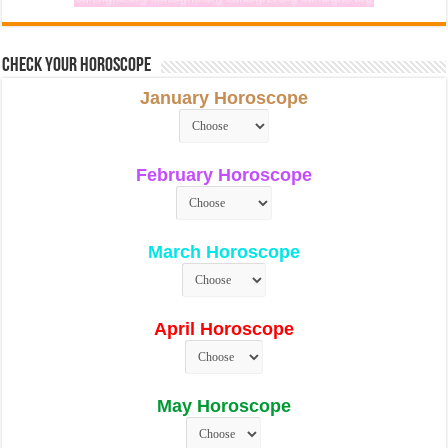
Check Your Horoscope
January Horoscope
February Horoscope
March Horoscope
April Horoscope
May Horoscope