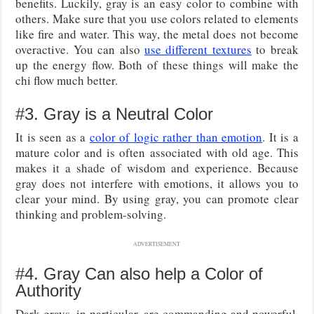
benefits. Luckily, gray is an easy color to combine with
others. Make sure that you use colors related to elements
like fire and water. This way, the metal does not become
overactive. You can also
use different textures
to break
up the energy flow. Both of these things will make the
chi flow much better.
#3. Gray is a Neutral Color
It is seen as a
color of logic rather than emotion
. It is a
mature color and is often associated with old age. This
makes it a shade of wisdom and experience. Because
gray does not interfere with emotions, it allows you to
clear your mind. By using gray, you can promote clear
thinking and problem-solving.
ADVERTISEMENT
#4. Gray Can also help a Color of
Authority
Dark grays, in particular, are commanding and powerful.