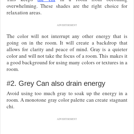
overwhelming. These shades are the right choice for
relaxation areas.
ADVERTISEMENT
The color will not interrupt any other energy that is
going on in the room. It will create a backdrop that
allows for clarity and peace of mind. Gray is a quieter
color and will not take the focus of a room. This makes it
a good background for using many colors or textures in a
room.
#2. Grey Can also drain energy
Avoid using too much gray to soak up the energy in a
room. A monotone gray color palette can create stagnant
chi.
ADVERTISEMENT