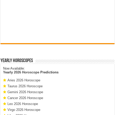
Yearly Horoscopes
Now Available:
Yearly
2026 Horoscope
Predictions
Aries 2026 Horoscope
Taurus 2026 Horoscope
Gemini 2026 Horoscope
Cancer 2026 Horoscope
Leo 2026 Horoscope
Virgo 2026 Horoscope