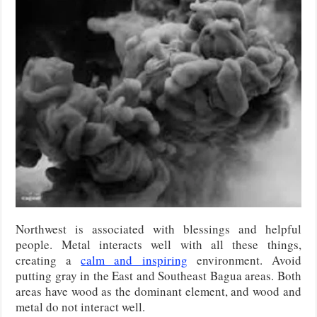
Northwest is associated with blessings and helpful
people. Metal interacts well with all these things,
creating a
calm and inspiring
environment. Avoid
putting gray in the East and Southeast Bagua areas. Both
areas have wood as the dominant element, and wood and
metal do not interact well.