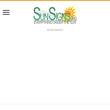
ADVERTISEMENT