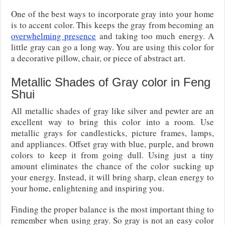
One of the best ways to incorporate gray into your home
is to accent color. This keeps the gray from becoming an
overwhelming presence
and taking too much energy. A
little gray can go a long way. You are using this color for
a decorative pillow, chair, or piece of abstract art.
Metallic Shades of Gray color in Feng
Shui
All metallic shades of gray like silver and pewter are an
excellent way to bring this color into a room. Use
metallic grays for candlesticks, picture frames, lamps,
and appliances. Offset gray with blue, purple, and brown
colors to keep it from going dull. Using just a tiny
amount eliminates the chance of the color sucking up
your energy. Instead, it will bring sharp, clean energy to
your home, enlightening and inspiring you.
Finding the proper balance is the most important thing to
remember when using gray. So gray is not an easy color