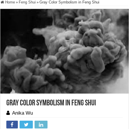
Home
»
Feng Shui
»
Gray Color Symbolism in Feng Shui
Gray Color Symbolism in Feng Shui
Anika Wu