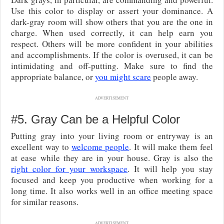
Use this color to display or assert your dominance. A
dark-gray room will show others that you are the one in
charge. When used correctly, it can help earn you
respect. Others will be more confident in your abilities
and accomplishments. If the color is overused, it can be
intimidating and off-putting. Make sure to find the
appropriate balance, or
you might scare
people away.
ADVERTISEMENT
#5. Gray Can be a Helpful Color
Putting gray into your living room or entryway is an
excellent way to
welcome people
. It will make them feel
at ease while they are in your house. Gray is also the
right color for your workspace
. It will help you stay
focused and keep you productive when working for a
long time. It also works well in an office meeting space
for similar reasons.
ADVERTISEMENT