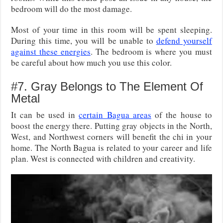
bedroom will do the most damage.
Most of your time in this room will be spent sleeping.
During this time, you will be unable to
defend yourself
against these energies
. The bedroom is where you must
be careful about how much you use this color.
#7. Gray Belongs to The Element Of
Metal
It can be used in
certain Bagua areas
of the house to
boost the energy there. Putting gray objects in the North,
West, and Northwest corners will benefit the chi in your
home. The North Bagua is related to your career and life
plan. West is connected with children and creativity.