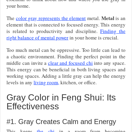
your home.
Metal
The
color gray represents the element
metal.
is an
element that is connected to focused energy. This energy
is related to productivity and discipline.
Finding the
right balance of mental power
in your home is crucial.
Too much metal can be oppressive. Too little can lead to
a chaotic environment. Finding the perfect point in the
middle can invite a
clear and focused chi
into any space.
This energy can be beneficial in both living spaces and
working spaces. Adding a little gray can help the energy
levels in any
living room,
kitchen, or office.
Gray Color in Feng Shui: Its
Effectiveness
#1. Gray Creates Calm and Energy
This keeps
the chi
in a room from becoming