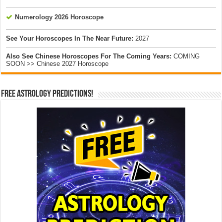
Numerology 2026 Horoscope
See Your Horoscopes In The Near Future:
2027
Also See Chinese Horoscopes For The Coming Years:
COMING
SOON >> Chinese 2027 Horoscope
Free Astrology Predictions!