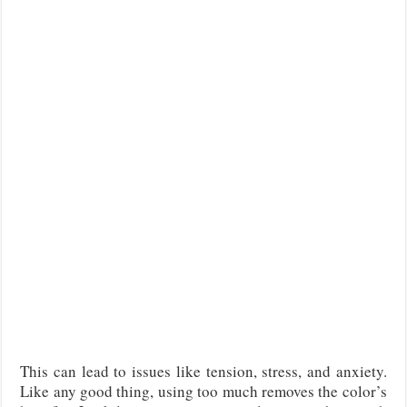
This can lead to issues like tension, stress, and anxiety.
Like any good thing, using too much removes the color’s