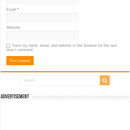
Email
*
Website
Save my name, email, and website in this browser for the next
time I comment.
Advertisement