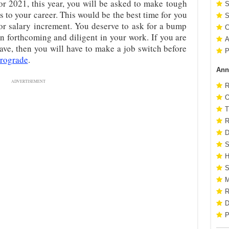
or 2021, this year, you will be asked to make tough
S
 to your career. This would be the best time for you
S
 or salary increment. You deserve to ask for a bump
C
n forthcoming and diligent in your work. If you are
A
have, then you will have to make a job switch before
P
trograde
.
Ann
ADVERTISEMENT
R
O
T
R
D
S
H
S
M
R
D
P