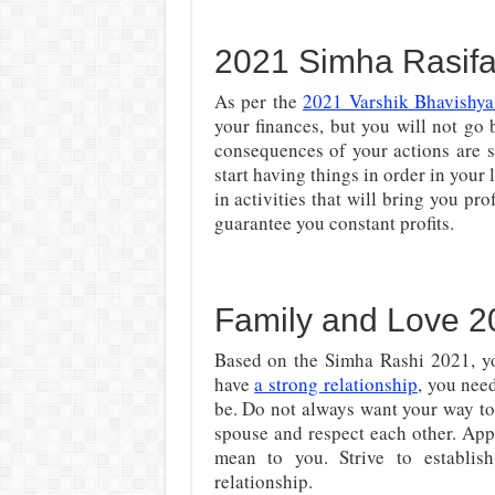
2021 Simha Rasifa
As per the
2021 Varshik Bhavishya
your finances, but you will not go
consequences of your actions are st
start having things in order in your 
in activities that will bring you pr
guarantee you constant profits.
Family and Love 2
Based on the Simha Rashi 2021, yo
have
a strong relationship
, you nee
be. Do not always want your way to
spouse and respect each other. Ap
mean to you. Strive to establi
relationship.