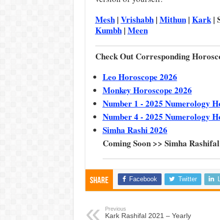
Mesh
|
Vrishabh
|
Mithun
|
Kark
| 
Kumbh
|
Meen
Check Out Corresponding Horosc
Leo Horoscope 2026
Monkey Horoscope 2026
Number 1 - 2025 Numerology H
Number 4 - 2025 Numerology H
Simha Rashi 2026
Coming Soon >> Simha Rashifal
Facebook
Twitter
Share
Previous
Kark Rashifal 2021 – Yearly