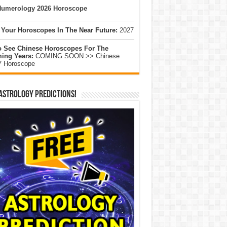
umerology 2026 Horoscope
 Your Horoscopes In The Near Future:
2027
o See Chinese Horoscopes For The
ing Years:
COMING SOON >> Chinese
7 Horoscope
Astrology Predictions!