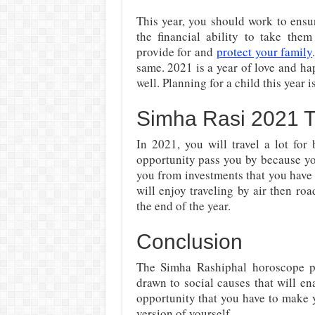
This year, you should work to ensu
the financial ability to take them
provide for and
protect your family
same. 2021 is a year of love and hap
well. Planning for a child this year i
Simha Rasi 2021 T
In 2021, you will travel a lot for
opportunity pass you by because yo
you from investments that you have
will enjoy traveling by air then roa
the end of the year.
Conclusion
The Simha Rashiphal horoscope pr
drawn to social causes that will en
opportunity that you have to make
version of yourself.