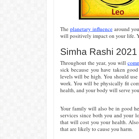
The
planetary influence
around you 
will positively impact on your life. 
Simha Rashi 2021
Throughout the year, you will
comm
sick because you have taken good
levels will be high. You should use 
work. You will be physically fit co
health, and your body will serve you
Your family will also be in good h
services since both you and your l
that will cost you your health. Al
that are likely to cause you harm.