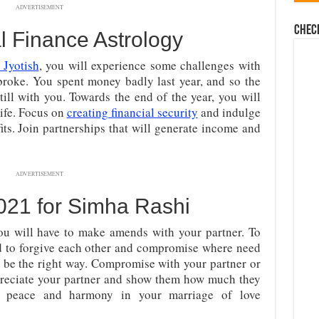
ADVERTISEMENT
Chec
l Finance Astrology
 Jyotish
, you will experience some challenges with
 broke. You spent money badly last year, and so the
ill with you. Towards the end of the year, you will
life. Focus on
creating financial security
and indulge
ofits. Join partnerships that will generate income and
ADVERTISEMENT
021 for Simha Rashi
u will have to make amends with your partner. To
d to forgive each other and compromise where need
 be the right way. Compromise with your partner or
preciate your partner and show them how much they
sh peace and harmony in your marriage of love