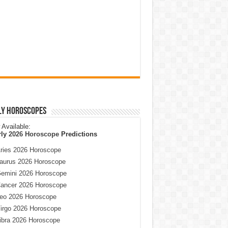
ly Horoscopes
Available:
rly
2026 Horoscope
Predictions
ries 2026 Horoscope
aurus 2026 Horoscope
emini 2026 Horoscope
ancer 2026 Horoscope
eo 2026 Horoscope
irgo 2026 Horoscope
ibra 2026 Horoscope