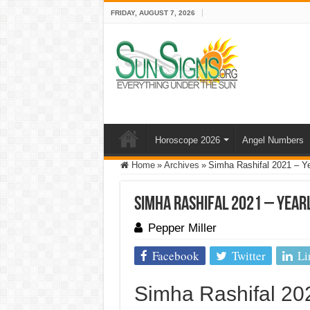
FRIDAY, AUGUST 7, 2026
Horoscope 2026
Angel Numbers
Home
»
Archives
»
Simha Rashifal 2021 – Ye
Simha Rashifal 2021 – Yearl
Pepper Miller
Facebook
Twitter
Li
Simha Rashifal 20