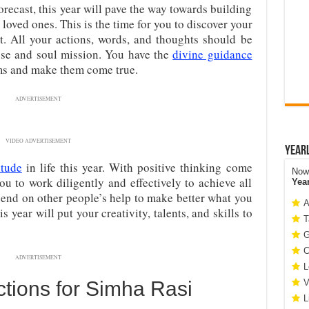
recast, this year will pave the way towards building
 loved ones. This is the time for you to discover your
it. All your actions, words, and thoughts should be
ose and soul mission. You have the
divine guidance
ms and make them come true.
ADVERTISEMENT
VIDEO ADVERTISEMENT
Year
itude
in life this year. With positive thinking come
Now 
ou to work diligently and effectively to achieve all
Yea
end on other people’s help to make better what you
A
 year will put your creativity, talents, and skills to
T
G
C
ADVERTISEMENT
L
tions for Simha Rasi
V
L