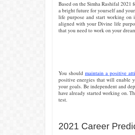
Based on the Simha Rashifal 2021 fo
a bright future for yourself and your
life purpose and start working on 
aligned with your Divine life purp
that you need to work on your drea
You should
maintain a positive att
positive energies that will enable y
your goals. Be independent and dep
have already started working on. This
test.
2021 Career Predic