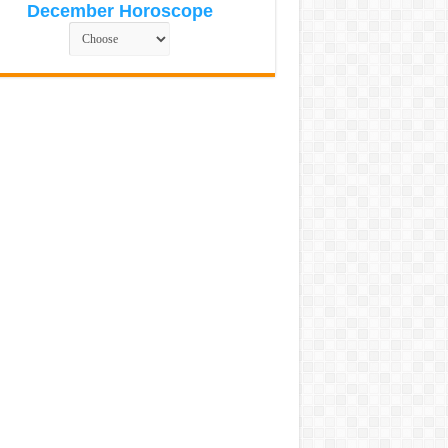
December Horoscope