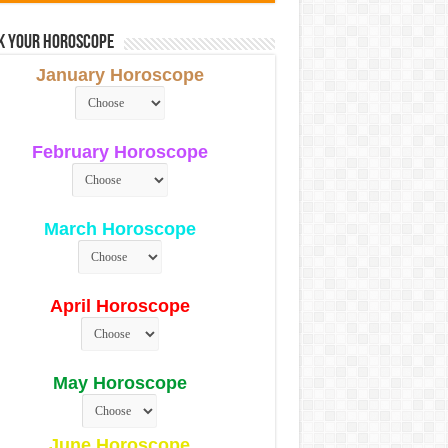
k Your Horoscope
January Horoscope
February Horoscope
March Horoscope
April Horoscope
May Horoscope
June Horoscope