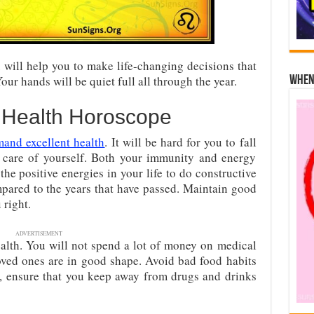
will help you to make life-changing decisions that
Your hands will be quiet full all through the year.
When 
 Health Horoscope
and excellent health
. It will be hard for you to fall
 care of yourself. Both your immunity and energy
the positive energies in your life to do constructive
mpared to the years that have passed. Maintain good
 right.
ADVERTISEMENT
ealth. You will not spend a lot of money on medical
oved ones are in good shape. Avoid bad food habits
so, ensure that you keep away from drugs and drinks