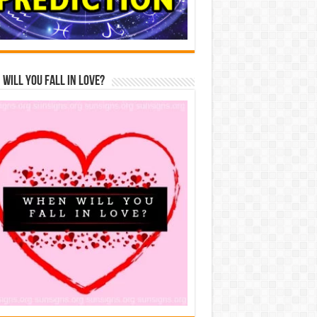
Will You Fall In Love?