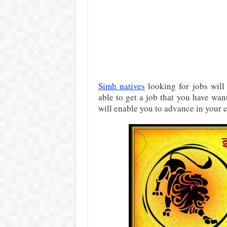
Simh natives
looking for jobs will
able to get a job that you have wan
will enable you to advance in your c