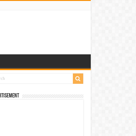
rtisement