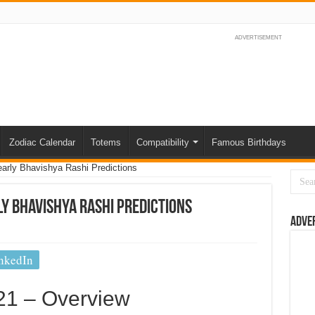
ADVERTISEMENT
Zodiac Calendar
Totems
Compatibility
Famous Birthdays
arly Bhavishya Rashi Predictions
y Bhavishya Rashi Predictions
Adve
nkedIn
21 – Overview