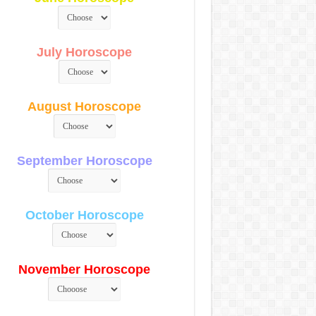
July Horoscope
August Horoscope
September Horoscope
October Horoscope
November Horoscope