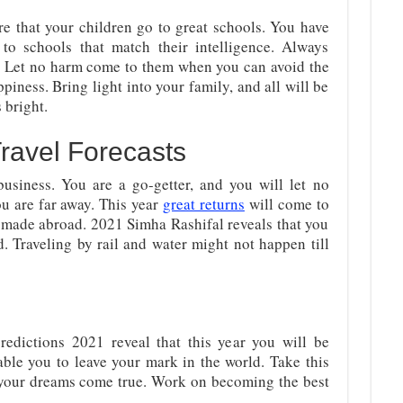
re that your children go to great schools. You have
 to schools that match their intelligence. Always
. Let no harm come to them when you can avoid the
piness. Bring light into your family, and all will be
s bright.
ravel Forecasts
 business. You are a go-getter, and you will let no
u are far away. This year
great returns
will come to
 made abroad. 2021 Simha Rashifal reveals that you
d. Traveling by rail and water might not happen till
edictions 2021 reveal that this year you will be
able you to leave your mark in the world. Take this
 your dreams come true. Work on becoming the best