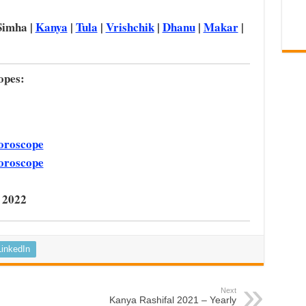
Simha |
Kanya
|
Tula
|
Vrishchik
|
Dhanu
|
Makar
|
opes:
oroscope
oroscope
 2022
LinkedIn
Next
Kanya Rashifal 2021 – Yearly