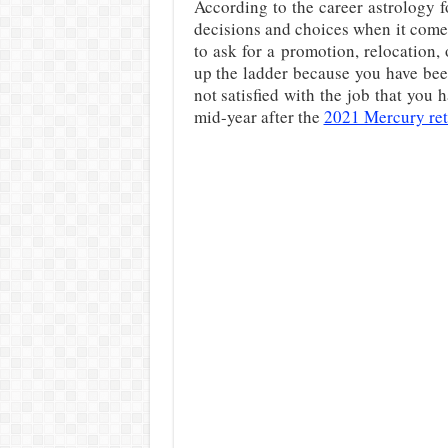
According to the career astrology f
decisions and choices when it comes
to ask for a promotion, relocation,
up the ladder because you have bee
not satisfied with the job that you 
mid-year after the
2021 Mercury re