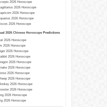
corpio 2026 Horoscope
agittarius 2026 Horoscope
apricorn 2026 Horoscope
quarius 2026 Horoscope
isces 2026 Horoscope
ual
2026 Chinese Horoscope
Predictions
at 2026 Horoscope
x 2026 Horoscope
iger 2026 Horoscope
abbit 2026 Horoscope
ragon 2026 Horoscope
nake 2026 Horoscope
orse 2026 Horoscope
heep 2026 Horoscope
onkey 2026 Horoscope
ooster 2026 Horoscope
og 2026 Horoscope
ig 2026 Horoscope