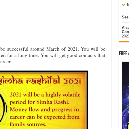
N
See
Als
Com
202
 be successful around March of 2021. You will be
Free 
ted for a long time. You will get good contacts that
areer.