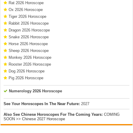
Rat 2026 Horoscope
Ox 2026 Horoscope
Tiger 2026 Horoscope
Rabbit 2026 Horoscope
Dragon 2026 Horoscope
Snake 2026 Horoscope
Horse 2026 Horoscope
Sheep 2026 Horoscope
Monkey 2026 Horoscope
Rooster 2026 Horoscope
Dog 2026 Horoscope
Pig 2026 Horoscope
Numerology 2026 Horoscope
See Your Horoscopes In The Near Future:
2027
Also See Chinese Horoscopes For The Coming Years:
COMING
SOON >> Chinese 2027 Horoscope