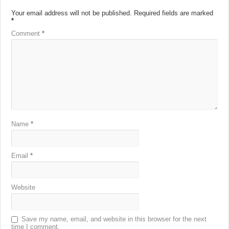
Your email address will not be published.
Required fields are marked
*
Comment
*
Name
*
Email
*
Website
Save my name, email, and website in this browser for the next
time I comment.