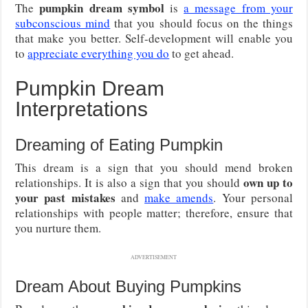
pumpkin dream symbol
The
is
a message from your
subconscious mind
that you should focus on the things
that make you better. Self-development will enable you
to
appreciate everything you do
to get ahead.
Pumpkin Dream
Interpretations
Dreaming of Eating Pumpkin
This dream is a sign that you should mend broken
own up to
relationships. It is also a sign that you should
your past mistakes
and
make amends
. Your personal
relationships with people matter; therefore, ensure that
you nurture them.
ADVERTISEMENT
Dream About Buying Pumpkins