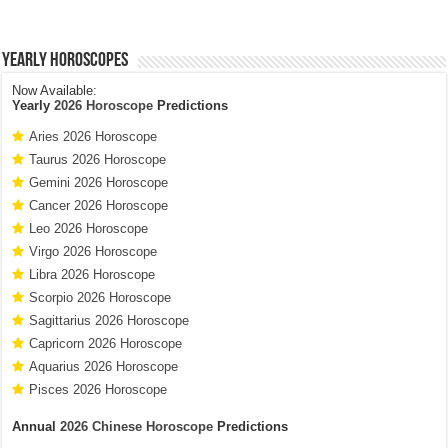
Yearly Horoscopes
Now Available:
Yearly
2026 Horoscope
Predictions
Aries 2026 Horoscope
Taurus 2026 Horoscope
Gemini 2026 Horoscope
Cancer 2026 Horoscope
Leo 2026 Horoscope
Virgo 2026 Horoscope
Libra 2026 Horoscope
Scorpio 2026 Horoscope
Sagittarius 2026 Horoscope
Capricorn 2026 Horoscope
Aquarius 2026 Horoscope
Pisces 2026 Horoscope
Annual
2026 Chinese Horoscope
Predictions