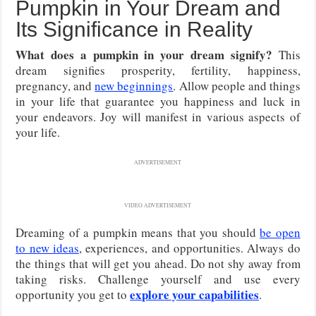
Pumpkin in Your Dream and
Its Significance in Reality
What does a pumpkin in your dream signify?
This
dream signifies prosperity, fertility, happiness,
pregnancy, and
new beginnings
. Allow people and things
in your life that guarantee you happiness and luck in
your endeavors. Joy will manifest in various aspects of
your life.
ADVERTISEMENT
VIDEO ADVERTISEMENT
Dreaming of a pumpkin means that you should
be open
to new ideas
, experiences, and opportunities. Always do
the things that will get you ahead. Do not shy away from
taking risks. Challenge yourself and use every
explore your capabilities
opportunity you get to
.