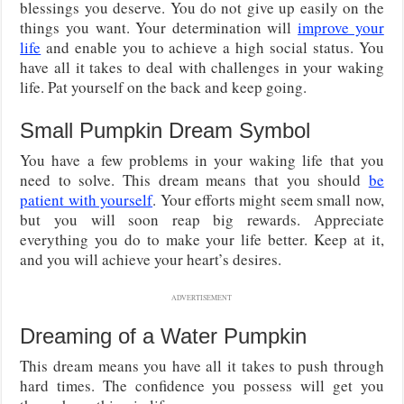
blessings you deserve. You do not give up easily on the
things you want. Your determination will
improve your
life
and enable you to achieve a high social status. You
have all it takes to deal with challenges in your waking
life. Pat yourself on the back and keep going.
Small Pumpkin Dream Symbol
You have a few problems in your waking life that you
need to solve. This dream means that you should
be
patient with yourself
. Your efforts might seem small now,
but you will soon reap big rewards. Appreciate
everything you do to make your life better. Keep at it,
and you will achieve your heart’s desires.
ADVERTISEMENT
Dreaming of a Water Pumpkin
This dream means you have all it takes to push through
hard times. The confidence you possess will get you