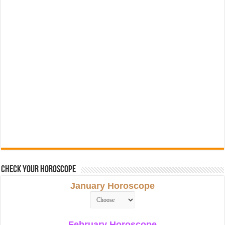
Check Your Horoscope
January Horoscope
February Horoscope