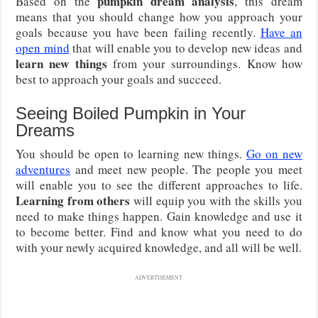
pumpkin dream analysis
Based on the
, this dream
means that you should change how you approach your
goals because you have been failing recently.
Have an
open mind
that will enable you to develop new ideas and
learn new things
from your surroundings. Know how
best to approach your goals and succeed.
Seeing Boiled Pumpkin in Your
Dreams
You should be open to learning new things.
Go on new
adventures
and meet new people. The people you meet
will enable you to see the different approaches to life.
Learning from others
will equip you with the skills you
need to make things happen. Gain knowledge and use it
to become better. Find and know what you need to do
with your newly acquired knowledge, and all will be well.
ADVERTISEMENT