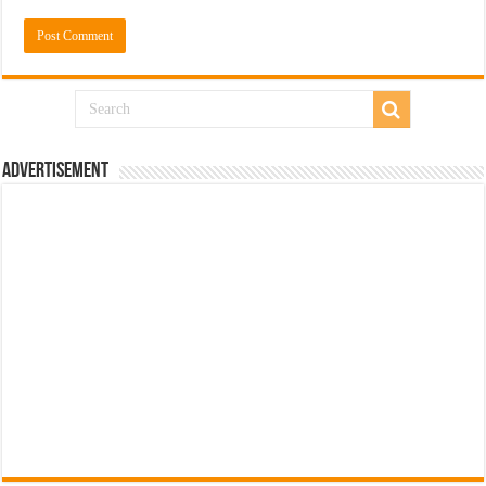
Advertisement