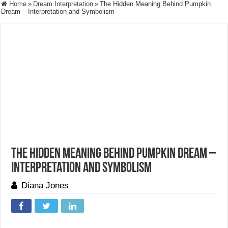
Home
»
Dream Interpretation
»
The Hidden Meaning Behind Pumpkin
Dream – Interpretation and Symbolism
The Hidden Meaning Behind Pumpkin Dream –
Interpretation and Symbolism
Diana Jones