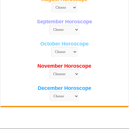
September Horoscope
October Horoscope
November Horoscope
December Horoscope