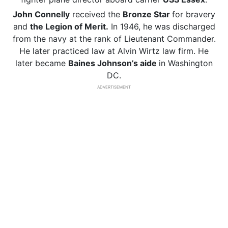
John Connelly
received the
Bronze Star
for bravery
and
the Legion of Merit.
In 1946, he was discharged
from the navy at the rank of Lieutenant Commander.
He later practiced law at Alvin Wirtz law firm. He
later became
Baines Johnson’s aide
in Washington
DC.
ADVERTISEMENT