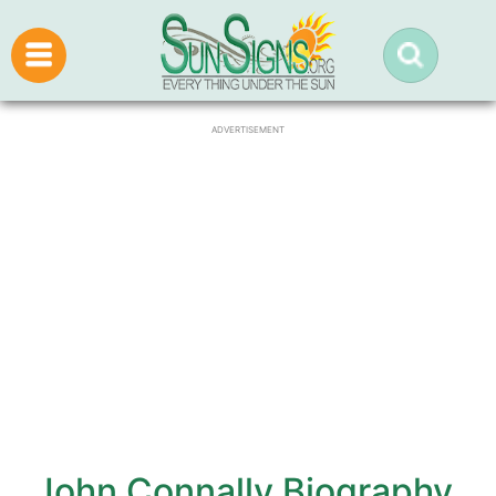
ADVERTISEMENT
John Connally Biography,