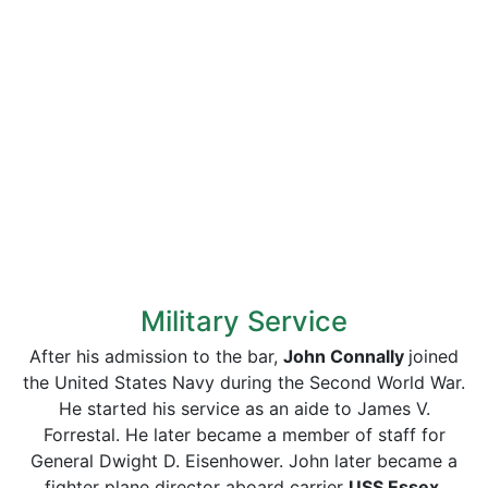
Military Service
After his admission to the bar,
John Connally
joined
the United States Navy during the Second World War.
He started his service as an aide to James V.
Forrestal. He later became a member of staff for
General Dwight D. Eisenhower. John later became a
fighter plane director aboard carrier
USS Essex
.