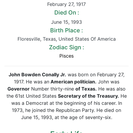
February 27
,
1917
Died On :
June 15
,
1993
Birth Place :
Floresville
,
Texas
,
United States Of America
Zodiac Sign :
Pisces
John Bowden Conally Jr.
was born on February 27,
1917. He was an
American politician.
John was
Governor
Number thirty-nine
of Texas.
He was also
the 61st United States
Secretary of the Treasury.
He
was a Democrat at the beginning of his career. In
1973, he joined the Republican Party. He died on
June 15, 1993, at the age of seventy-six.