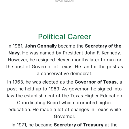
ADVERTISEMENT
Political Career
In 1961,
John Connally
became the
Secretary of the
Navy
. He was named by President John F. Kennedy.
However, he resigned eleven months later to run for
the post of Governor of Texas. He ran for the post as
a conservative democrat.
In 1963, he was elected as the
Governor of Texas,
a
post he held up to 1969. As governor, he signed into
law the establishment of the Texas Higher Education
Coordinating Board which promoted higher
education. He made a lot of changes in Texas while
Governor.
In 1971, he became
Secretary of Treasury
at the