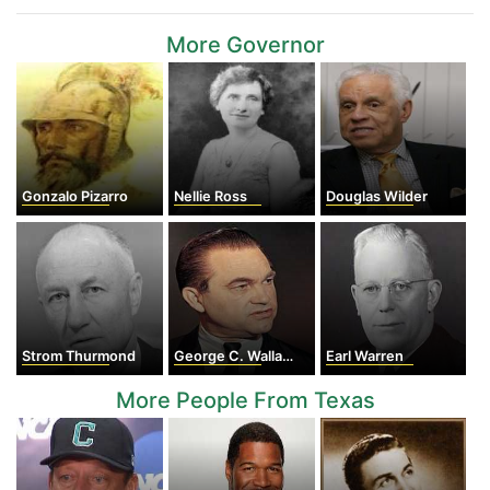
More Governor
Gonzalo Pizarro
Nellie Ross
Douglas Wilder
Strom Thurmond
George C. Wallace
Earl Warren
More People From Texas