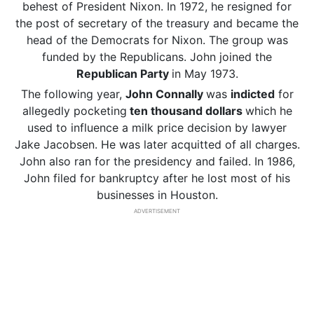
behest of President Nixon. In 1972, he resigned for
the post of secretary of the treasury and became the
head of the Democrats for Nixon. The group was
funded by the Republicans. John joined the
Republican Party
in May 1973.
The following year,
John Connally
was
indicted
for
allegedly pocketing
ten thousand dollars
which he
used to influence a milk price decision by lawyer
Jake Jacobsen. He was later acquitted of all charges.
John also ran for the presidency and failed. In 1986,
John filed for bankruptcy after he lost most of his
businesses in Houston.
ADVERTISEMENT