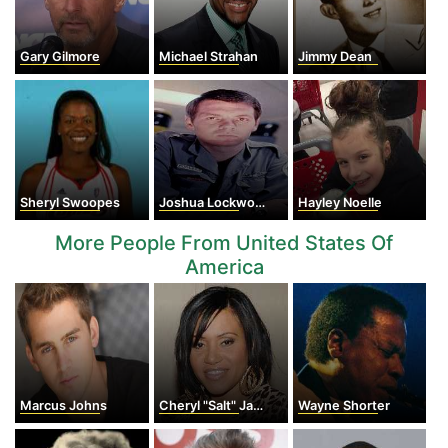
Gary Gilmore
Michael Strahan
Jimmy Dean
Sheryl Swoopes
Joshua Lockwood Logan
Hayley Noelle
More People From United States Of
America
Marcus Johns
Cheryl "Salt" James
Wayne Shorter