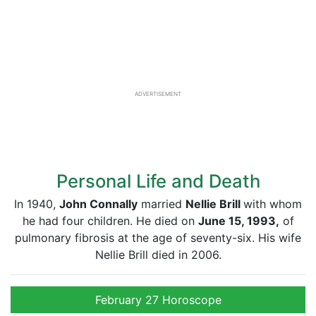
ADVERTISEMENT
Personal Life and Death
In 1940,
John Connally
married
Nellie Brill
with whom
he had four children. He died on
June 15, 1993,
of
pulmonary fibrosis at the age of seventy-six. His wife
Nellie Brill died in 2006.
February 27 Horoscope