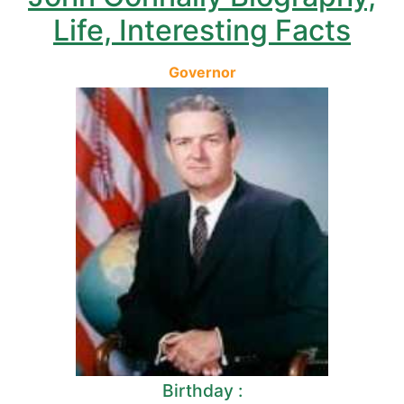
Life, Interesting Facts
Governor
Birthday :