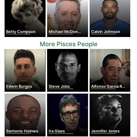
Betty Compson
Michael McDonald
Calvin Johnson
More Pisces People
Edwin Burgos
Steve Jobs
Alfonso García Robles
Santonio Holmes
Ira Glass
Jennifer Jones