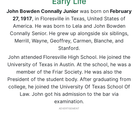
Early Life
John Bowden
Connally
Junior
was born on
February
27,
1917
, in Floresville in Texas, United States of
America. He was born to Lela and John Bowden
Connally Senior. He grew up alongside six siblings,
Merrill, Wayne, Geoffrey, Carmen, Blanche, and
Stanford.
John attended
Floresville High School. He joined the
University of Texas in Austin. At the school, he was a
member of the Friar Society. He was also the
President of the student body. After graduating from
college, he joined the University Of Texas School Of
Law. John got his admission to the bar via
examination.
ADVERTISEMENT