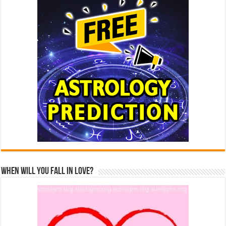
When Will You Fall In Love?