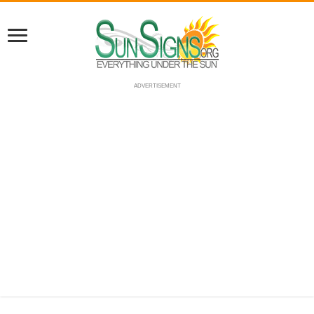
ADVERTISEMENT