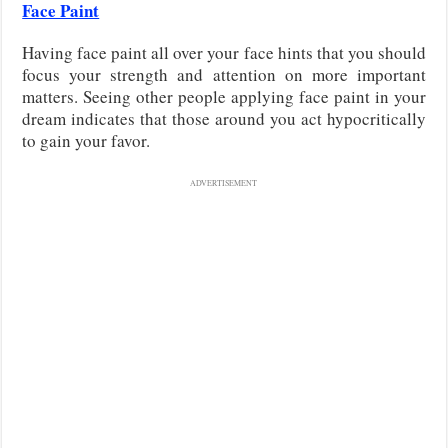
Face Paint
Having face paint all over your face hints that you should
focus your strength and attention on more important
matters. Seeing other people applying face paint in your
dream indicates that those around you act hypocritically
to gain your favor.
ADVERTISEMENT