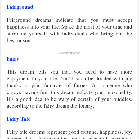
Fairground
Fairground dreams indicate that you must accept
happiness into your life. Make the most of your time and
surround yourself with individuals who bring out the
best in you.
ADVERTISEMENT
Fairy
This dream tells you that you need to have more
enjoyment in your life. You’ll soon be flooded with joy
thanks to your fantasies of fairies. As someone who
enjoys having fun, this dream reflects your personality.
It’s a good idea to be wary of certain of your buddies,
according to the fairy dream dictionary.
Fairy Tale
Fairy tale dreams represent good fortune, happiness, joy,
compassion, determination, and a peaceful existence.