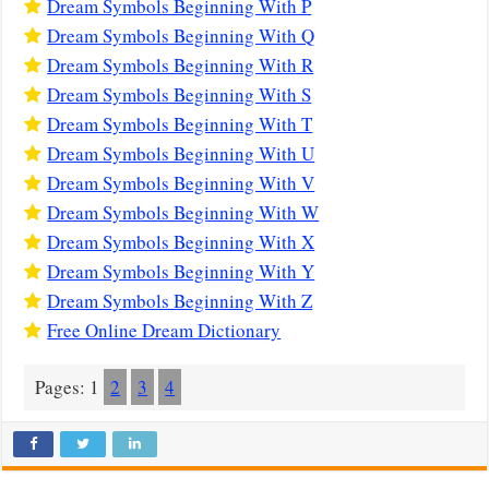
Dream Symbols Beginning With P
Dream Symbols Beginning With Q
Dream Symbols Beginning With R
Dream Symbols Beginning With S
Dream Symbols Beginning With T
Dream Symbols Beginning With U
Dream Symbols Beginning With V
Dream Symbols Beginning With W
Dream Symbols Beginning With X
Dream Symbols Beginning With Y
Dream Symbols Beginning With Z
Free Online Dream Dictionary
Pages:
1
2
3
4