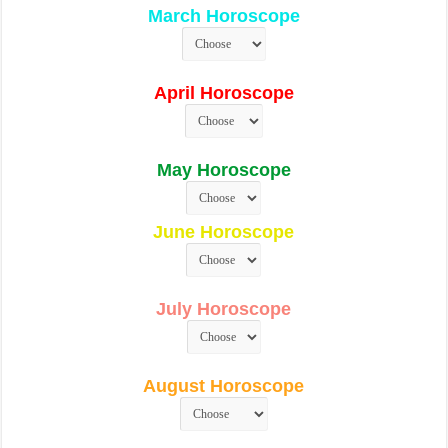
March Horoscope
April Horoscope
May Horoscope
June Horoscope
July Horoscope
August Horoscope