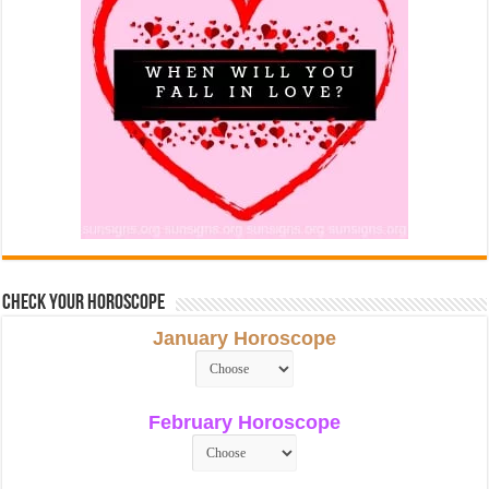
Check Your Horoscope
January Horoscope
February Horoscope