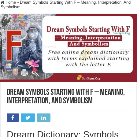
Home
»
Dream Symbols Starting With F – Meaning, Interpretation, And
Symbolism
Dream Symbols Starting With F – Meaning,
Interpretation, And Symbolism
Dream Dictionary: Symbols