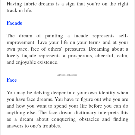
Having fabric dreams is a sign that you’re on the right
track in life.
Facade
The dream of painting a facade represents self-
improvement. Live your life on your terms and at your
own pace, free of others’ pressures. Dreaming about a
lovely façade represents a prosperous, cheerful, calm,
and enjoyable existence.
ADVERTISEMENT
Face
You may be delving deeper into your own identity when
you have face dreams. You have to figure out who you are
and how you want to spend your life before you can do
anything else. The face dream dictionary interprets this
as a dream about conquering obstacles and finding
answers to one’s troubles.