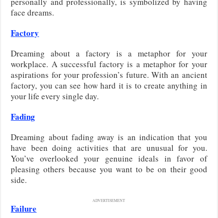
personally and professionally, is symbolized by having
face dreams.
Factory
Dreaming about a factory is a metaphor for your
workplace. A successful factory is a metaphor for your
aspirations for your profession’s future. With an ancient
factory, you can see how hard it is to create anything in
your life every single day.
Fading
Dreaming about fading away is an indication that you
have been doing activities that are unusual for you.
You’ve overlooked your genuine ideals in favor of
pleasing others because you want to be on their good
side.
ADVERTISEMENT
Failure