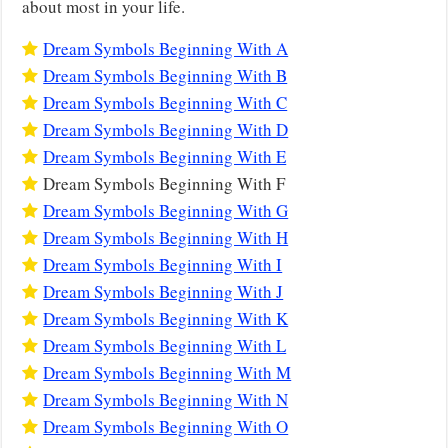
about most in your life.
Dream Symbols Beginning With A
Dream Symbols Beginning With B
Dream Symbols Beginning With C
Dream Symbols Beginning With D
Dream Symbols Beginning With E
Dream Symbols Beginning With F
Dream Symbols Beginning With G
Dream Symbols Beginning With H
Dream Symbols Beginning With I
Dream Symbols Beginning With J
Dream Symbols Beginning With K
Dream Symbols Beginning With L
Dream Symbols Beginning With M
Dream Symbols Beginning With N
Dream Symbols Beginning With O