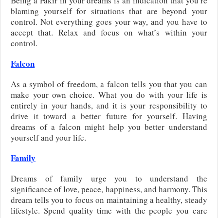
Being a Fakir in your dreams is an indication that you’re
blaming yourself for situations that are beyond your
control. Not everything goes your way, and you have to
accept that. Relax and focus on what’s within your
control.
Falcon
As a symbol of freedom, a falcon tells you that you can
make your own choice. What you do with your life is
entirely in your hands, and it is your responsibility to
drive it toward a better future for yourself. Having
dreams of a falcon might help you better understand
yourself and your life.
Family
Dreams of family urge you to understand the
significance of love, peace, happiness, and harmony. This
dream tells you to focus on maintaining a healthy, steady
lifestyle. Spend quality time with the people you care