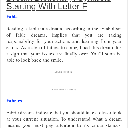
Starting With Letter F
Fable
Reading a fable in a dream, according to the symbolism
of fable dreams, implies that you are taking
responsibility for your actions and learning from your
errors. As a sign of things to come, I had this dream. It’s
a sign that your issues are finally over. You’ll soon be
able to look back and smile.
ADVERTISEMENT
VIDEO ADVERTISEMENT
Fabrics
Fabric dreams indicate that you should take a closer look
at your current situation. To understand what a dream
means, you must pay attention to its circumstances.