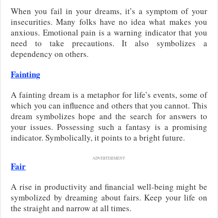
When you fail in your dreams, it’s a symptom of your
insecurities. Many folks have no idea what makes you
anxious. Emotional pain is a warning indicator that you
need to take precautions. It also symbolizes a
dependency on others.
Fainting
A fainting dream is a metaphor for life’s events, some of
which you can influence and others that you cannot. This
dream symbolizes hope and the search for answers to
your issues. Possessing such a fantasy is a promising
indicator. Symbolically, it points to a bright future.
ADVERTISEMENT
Fair
A rise in productivity and financial well-being might be
symbolized by dreaming about fairs. Keep your life on
the straight and narrow at all times.