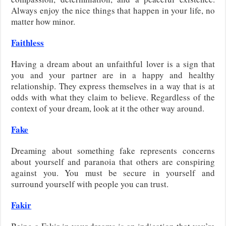
Always enjoy the nice things that happen in your life, no
matter how minor.
Faithless
Having a dream about an unfaithful lover is a sign that
you and your partner are in a happy and healthy
relationship. They express themselves in a way that is at
odds with what they claim to believe. Regardless of the
context of your dream, look at it the other way around.
Fake
Dreaming about something fake represents concerns
about yourself and paranoia that others are conspiring
against you. You must be secure in yourself and
surround yourself with people you can trust.
Fakir