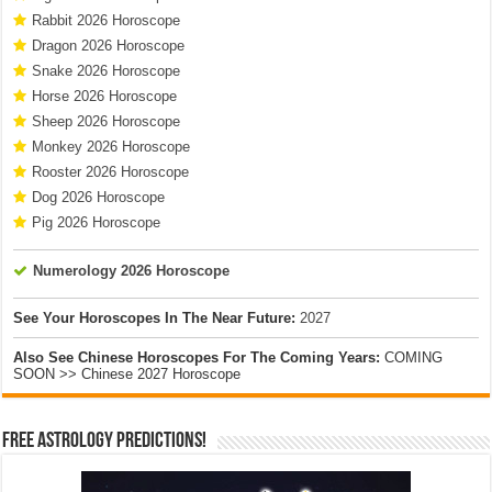
Rabbit 2026 Horoscope
Dragon 2026 Horoscope
Snake 2026 Horoscope
Horse 2026 Horoscope
Sheep 2026 Horoscope
Monkey 2026 Horoscope
Rooster 2026 Horoscope
Dog 2026 Horoscope
Pig 2026 Horoscope
Numerology 2026 Horoscope
See Your Horoscopes In The Near Future:
2027
Also See Chinese Horoscopes For The Coming Years:
COMING
SOON >> Chinese 2027 Horoscope
Free Astrology Predictions!