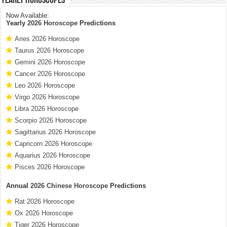
Yearly Horoscopes
Now Available:
Yearly
2026 Horoscope
Predictions
Aries 2026 Horoscope
Taurus 2026 Horoscope
Gemini 2026 Horoscope
Cancer 2026 Horoscope
Leo 2026 Horoscope
Virgo 2026 Horoscope
Libra 2026 Horoscope
Scorpio 2026 Horoscope
Sagittarius 2026 Horoscope
Capricorn 2026 Horoscope
Aquarius 2026 Horoscope
Pisces 2026 Horoscope
Annual
2026 Chinese Horoscope
Predictions
Rat 2026 Horoscope
Ox 2026 Horoscope
Tiger 2026 Horoscope