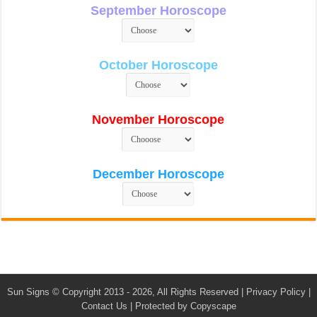
September Horoscope
October Horoscope
November Horoscope
December Horoscope
Sun Signs
© Copyright 2013 - 2026, All Rights Reserved |
Privacy Policy
|
Contact Us
|
Protected by Copyscape