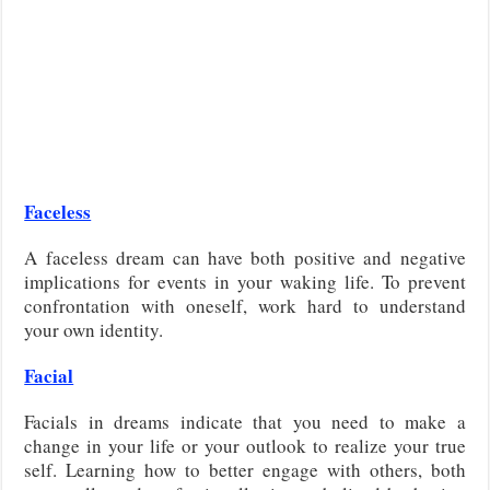
Faceless
A faceless dream can have both positive and negative
implications for events in your waking life. To prevent
confrontation with oneself, work hard to understand
your own identity.
Facial
Facials in dreams indicate that you need to make a
change in your life or your outlook to realize your true
self. Learning how to better engage with others, both