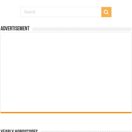
Advertisement