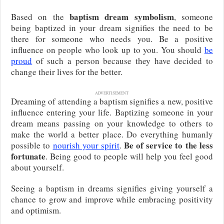
baptism dream symbolism
Based on the
, someone
being baptized in your dream signifies the need to be
there for someone who needs you. Be a positive
influence on people who look up to you. You should
be
proud
of such a person because they have decided to
change their lives for the better.
ADVERTISEMENT
Dreaming of attending a baptism signifies a new, positive
influence entering your life. Baptizing someone in your
dream means passing on your knowledge to others to
make the world a better place. Do everything humanly
Be of service to the less
possible to
nourish your spirit
.
fortunate
. Being good to people will help you feel good
about yourself.
Seeing a baptism in dreams signifies giving yourself a
chance to grow and improve while embracing positivity
and optimism.