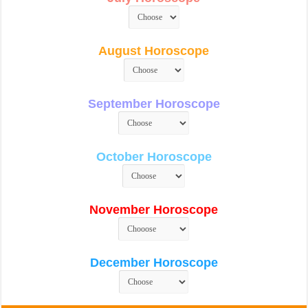
August Horoscope
September Horoscope
October Horoscope
November Horoscope
December Horoscope