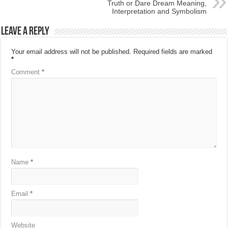
Truth or Dare Dream Meaning,
Interpretation and Symbolism
Leave a Reply
Your email address will not be published.
Required fields are marked
*
Comment
*
Name
*
Email
*
Website