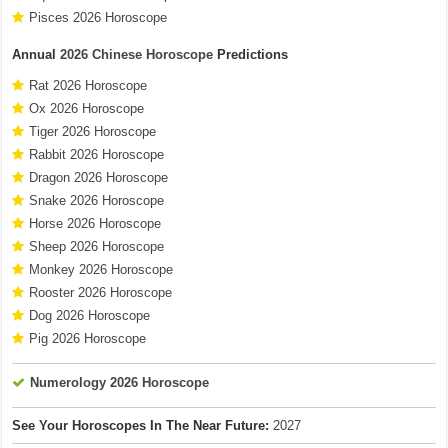
Pisces 2026 Horoscope
Annual
2026 Chinese Horoscope
Predictions
Rat 2026 Horoscope
Ox 2026 Horoscope
Tiger 2026 Horoscope
Rabbit 2026 Horoscope
Dragon 2026 Horoscope
Snake 2026 Horoscope
Horse 2026 Horoscope
Sheep 2026 Horoscope
Monkey 2026 Horoscope
Rooster 2026 Horoscope
Dog 2026 Horoscope
Pig 2026 Horoscope
Numerology 2026 Horoscope
See Your Horoscopes In The Near Future:
2027