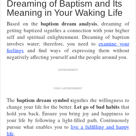
Dreaming of Baptism and Its
Meaning in Your Waking Life
baptism dream analysis
Based on the
, dreaming of
getting baptized signifies a connection with your higher
self and spiritual enlightenment. Dreaming of baptism
involves water; therefore, you need to
examine your
feelings
and find ways of expressing them without
negatively affecting yourself and the people around you.
ADVERTISEMENT
VIDEO ADVERTISEMENT
baptism dream symbol s
The
ignifies the willingness to
Let go of bad habits
change your life for the better.
that
hold you back. Ensure you bring joy and happiness to
your life by following a light-filled path. Continuously
pursue what enables you to
live a fulfilling and happy
life
.