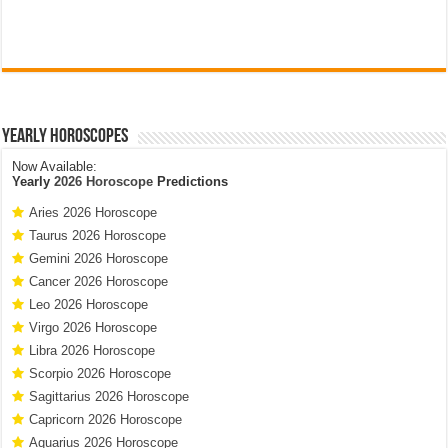
Yearly Horoscopes
Now Available:
Yearly
2026 Horoscope
Predictions
Aries 2026 Horoscope
Taurus 2026 Horoscope
Gemini 2026 Horoscope
Cancer 2026 Horoscope
Leo 2026 Horoscope
Virgo 2026 Horoscope
Libra 2026 Horoscope
Scorpio 2026 Horoscope
Sagittarius 2026 Horoscope
Capricorn 2026 Horoscope
Aquarius 2026 Horoscope