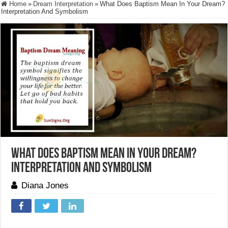
Home
»
Dream Interpretation
»
What Does Baptism Mean In Your Dream?
Interpretation And Symbolism
What Does Baptism Mean In Your Dream?
Interpretation And Symbolism
Diana Jones