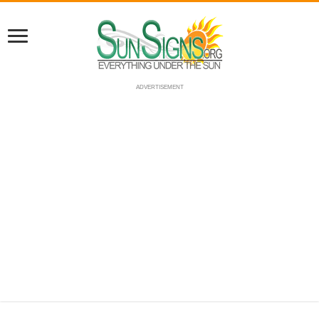
ADVERTISEMENT