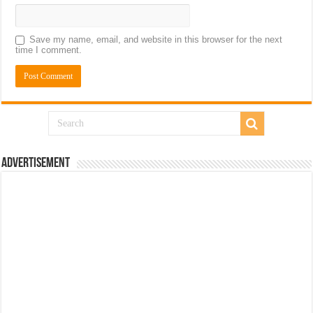
Save my name, email, and website in this browser for the next
time I comment.
Advertisement