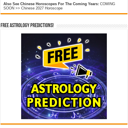
Also See Chinese Horoscopes For The Coming Years:
COMING
SOON >> Chinese 2027 Horoscope
Free Astrology Predictions!