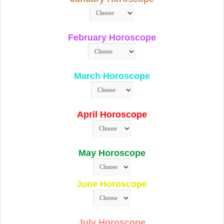
February Horoscope
March Horoscope
April Horoscope
May Horoscope
June Horoscope
July Horoscope