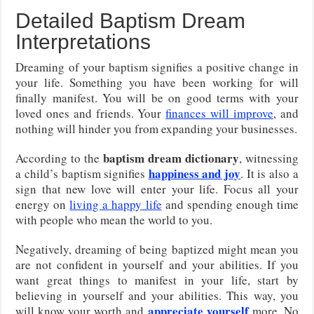
Detailed Baptism Dream
Interpretations
Dreaming of your baptism signifies a positive change in
your life. Something you have been working for will
finally manifest. You will be on good terms with your
loved ones and friends. Your
finances will improve
, and
nothing will hinder you from expanding your businesses.
baptism dream dictionary
According to the
, witnessing
happiness and joy
a child’s baptism signifies
. It is also a
sign that new love will enter your life. Focus all your
energy on
living a happy life
and spending enough time
with people who mean the world to you.
Negatively, dreaming of being baptized might mean you
are not confident in yourself and your abilities. If you
want great things to manifest in your life, start by
believing in yourself and your abilities. This way, you
appreciate yourself
will know your worth and
more. No