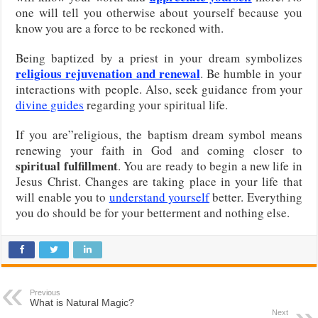
one will tell you otherwise about yourself because you
know you are a force to be reckoned with.
Being baptized by a priest in your dream symbolizes
religious rejuvenation and renewal
. Be humble in your
interactions with people. Also, seek guidance from your
divine guides
regarding your spiritual life.
If you are”religious, the baptism dream symbol means
renewing your faith in God and coming closer to
spiritual fulfillment
. You are ready to begin a new life in
Jesus Christ. Changes are taking place in your life that
will enable you to
understand yourself
better. Everything
you do should be for your betterment and nothing else.
Previous
What is Natural Magic?
Next