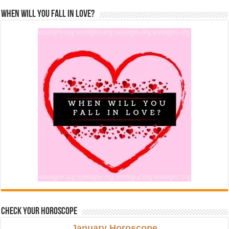
When Will You Fall In Love?
Check Your Horoscope
January Horoscope