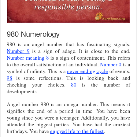
980 Numerology
980 is an angel number that has fascinating signals.
Number 9
is a sign of adage. It is close to the end.
Number meaning 8
is a sign of contentment. This refers
to the overall satisfaction of an individual.
Number 0
is a
symbol of infinity. This is a
never-ending cycle
of events.
98
is some reflections. This is looking back and
checking your choices.
80
is the number of
developments.
Angel number 980 is an omega number. This means it
signifies the end of a period in time. You have been
young since you were a teenager. Additionally, you have
attended the biggest parties. You have had the craziest
birthdays. You have
enjoyed life to the fullest
.