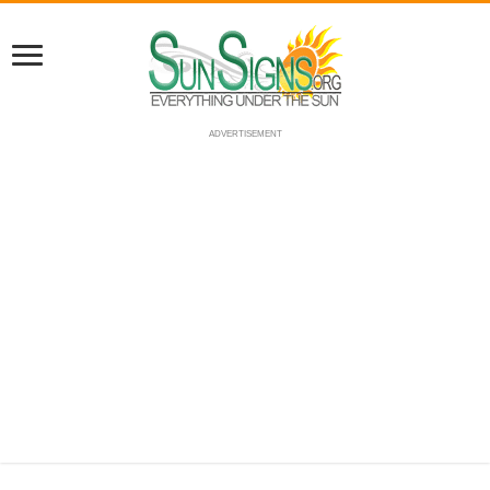
ADVERTISEMENT