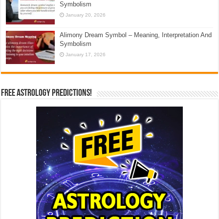
Symbolism
January 20, 2026
Alimony Dream Symbol – Meaning, Interpretation And
Symbolism
January 17, 2026
Free Astrology Predictions!