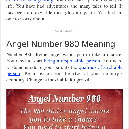
life. You have had adventures and many tales to tell. It
has been a crazy ride through your youth. You had no
one to worry about.
ADVERTISEMENT
Angel Number 980 Meaning
Number 980 divine angel wants you to take a chance.
You need to start
being a responsible person
. You need
to
demonstrate to your parents the
qualities of a reliable
person
. Be a reason for the rise of your country’s
economy. Change is inevitable for growth.