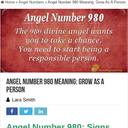
Home
»
Angel Numbers
»
Angel Number 980 Meaning: Grow As A Person
Angel Number 980 Meaning: Grow As A
Person
Lara Smith
Angel Number 980: Signs