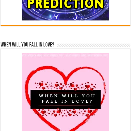
When Will You Fall In Love?