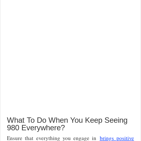
What To Do When You Keep Seeing
980 Everywhere?
Ensure that everything you engage in
brings positive