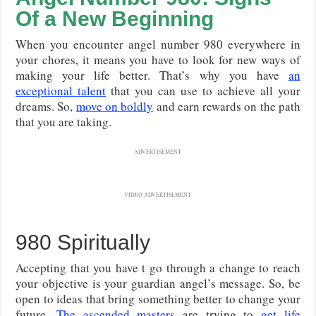
Of a New Beginning
When you encounter angel number 980 everywhere in
your chores, it means you have to look for new ways of
making your life better. That’s why you have
an
exceptional talent
that you can use to achieve all your
dreams. So,
move on boldly
and earn rewards on the path
that you are taking.
ADVERTISEMENT
VIDEO ADVERTISEMENT
980 Spiritually
Accepting that you have t go through a change to reach
your objective is your guardian angel’s message. So, be
open to ideas that bring something better to change your
future.
The ascended masters
are trying to
get life