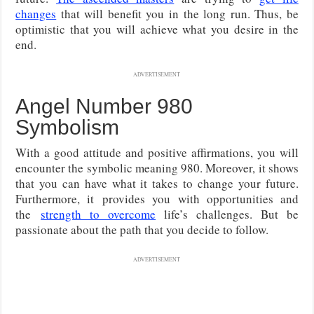
changes
that will benefit you in the long run. Thus, be
optimistic that you will achieve what you desire in the
end.
ADVERTISEMENT
Angel Number 980
Symbolism
With a good attitude and positive affirmations, you will
encounter the symbolic meaning 980. Moreover, it shows
that you can have what it takes to change your future.
Furthermore, it
provides you with opportunities and
the
strength to overcome
life’s challenges
. But be
passionate about the path that you decide to follow.
ADVERTISEMENT