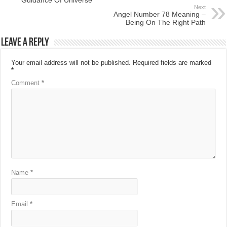
Next
Angel Number 78 Meaning –
Being On The Right Path
Leave a Reply
Your email address will not be published.
Required fields are marked
*
Comment
*
Name
*
Email
*