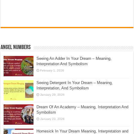
Angel Numbers
Seeing An Adder In Your Dream – Meaning,
Interpretation And Symbolism
February 1, 2026
Seeing Detergent In Your Dream – Meaning,
Interpretation, And Symbolism
January 29, 2026
Dream Of An Academy – Meaning, Interpretation And
Symbolism
January 23, 2026
Homesick In Your Dream Meaning, Interpretation and