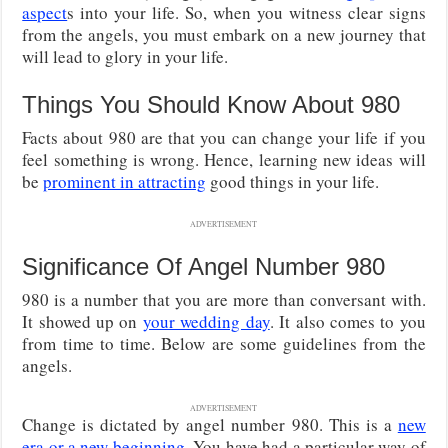
aspect
s into your life. So, when you witness clear signs
from the angels, you must embark on a new journey that
will lead to glory in your life.
Things You Should Know About 980
Facts about 980 are that you can change your life if you
feel something is wrong. Hence, learning new ideas will
be
prominent in attracting
good things in your life.
ADVERTISEMENT
Significance Of Angel Number 980
980 is a number that you are more than conversant with.
It showed up on
your wedding day
. It also comes to you
from time to time. Below are some guidelines from the
angels.
ADVERTISEMENT
Change is dictated by angel number 980. This is a
new
era or a new beginning
. You have had a particular way of