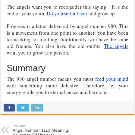
The angels want you to reconsider this saying. It is the
end of your youth.
Do yourself a favor
and grow up.
Progress is a letter delivered by angel number 980. This
is a movement from one point to another. You have been
tarmacking for too long. Additionally, you have the same
old friends. You also have the old outfits.
The angels
want you to grow as a person.
Summary
The 980 angel number means you must
feed your mind
with something more delusive. Therefore, let your
energy guide you to eternal peace and harmony.
Previous
Angel Number 1113 Meaning:
Guidance Of Universe