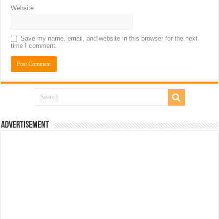
Website
Save my name, email, and website in this browser for the next
time I comment.
Advertisement