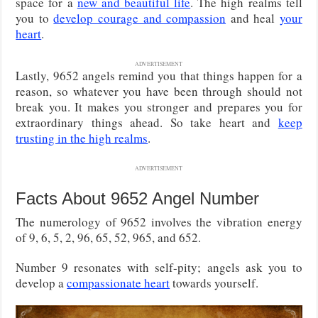
space for a
new and beautiful life
. The high realms tell
you to
develop courage and compassion
and heal
your
heart
.
ADVERTISEMENT
Lastly, 9652 angels remind you that things happen for a
reason, so whatever you have been through should not
break you. It makes you stronger and prepares you for
extraordinary things ahead. So take heart and
keep
trusting in the high realms
.
ADVERTISEMENT
Facts About 9652 Angel Number
The numerology of 9652 involves the vibration energy
of 9, 6, 5, 2, 96, 65, 52, 965, and 652.
Number 9 resonates with self-pity; angels ask you to
develop a
compassionate heart
towards yourself.