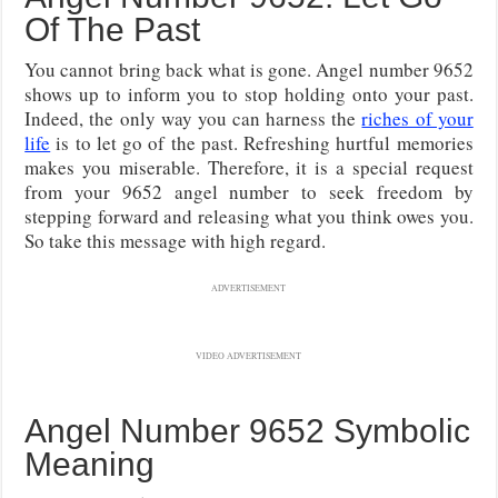
Of The Past
You cannot bring back what is gone. Angel number 9652
shows up to inform you to stop holding onto your past.
Indeed, the only way you can harness the
riches of your
life
is to let go of the past. Refreshing hurtful memories
makes you miserable. Therefore, it is a special request
from your 9652 angel number to seek freedom by
stepping forward and releasing what you think owes you.
So take this message with high regard.
ADVERTISEMENT
VIDEO ADVERTISEMENT
Angel Number 9652 Symbolic
Meaning