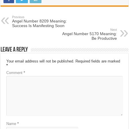
Previous
Angel Number 8209 Meaning:
Success Is Manifesting Soon
Next
Angel Number 5170 Meaning:
Be Productive
Leave a Reply
Your email address will not be published.
Required fields are marked
*
Comment
*
Name
*