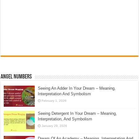
Angel Numbers
Seeing An Adder In Your Dream – Meaning,
Interpretation And Symbolism
February 1, 2026
Seeing Detergent In Your Dream – Meaning,
Interpretation, And Symbolism
January 29, 2026
Dream Of An Academy – Meaning, Interpretation And