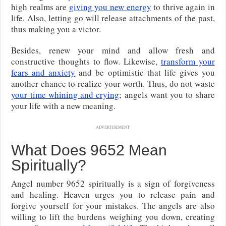
high realms are
giving you new energy
to thrive again in
life. Also, letting go will release attachments of the past,
thus making you a victor.
Besides, renew your mind and allow fresh and
constructive thoughts to flow. Likewise,
transform your
fears and anxiety
and be optimistic that life gives you
another chance to realize your worth. Thus, do not waste
your time whining and crying
; angels want you to share
your life with a new meaning.
ADVERTISEMENT
What Does 9652 Mean
Spiritually?
Angel number 9652 spiritually is a sign of forgiveness
and healing. Heaven urges you to release pain and
forgive yourself for your mistakes. The angels are also
willing to lift the burdens weighing you down, creating