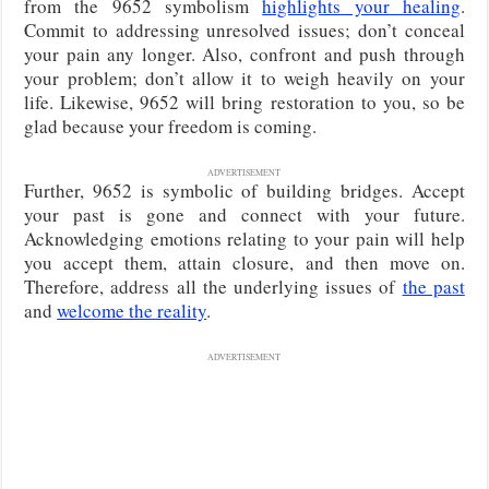
from the 9652 symbolism
highlights your healing
.
Commit to addressing unresolved issues; don’t conceal
your pain any longer. Also, confront and push through
your problem; don’t allow it to weigh heavily on your
life. Likewise, 9652 will bring restoration to you, so be
glad because your freedom is coming.
ADVERTISEMENT
Further, 9652 is symbolic of building bridges. Accept
your past is gone and connect with your future.
Acknowledging emotions relating to your pain will help
you accept them, attain closure, and then move on.
Therefore, address all the underlying issues of
the past
and
welcome the reality
.
ADVERTISEMENT