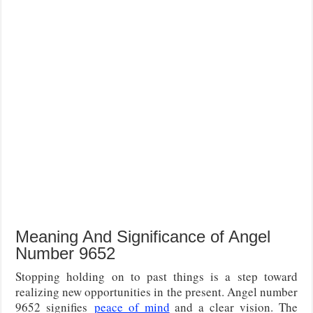
Meaning And Significance of Angel
Number 9652
Stopping holding on to past things is a step toward
realizing new opportunities in the present. Angel number
9652 signifies
peace of mind
and a clear vision. The