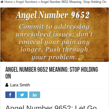
Home
»
Angel Numbers
»
Angel Number 9652 Meaning: Stop Holding On
Angel Number 9652 Meaning: Stop Holding
On
Lara Smith
Angel Number 9652: Let Go