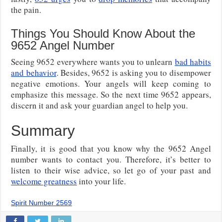
the pain.
Things You Should Know About the
9652 Angel Number
Seeing 9652 everywhere wants you to unlearn
bad habits
and behavior
. Besides, 9652 is asking you to disempower
negative emotions. Your angels will keep coming to
emphasize this message. So the next time 9652 appears,
discern it and ask your guardian angel to help you.
Summary
Finally, it is good that you know why the 9652 Angel
number wants to contact you. Therefore, it’s better to
listen to their wise advice, so let go of your past and
welcome greatness
into your life.
Spirit Number 2569