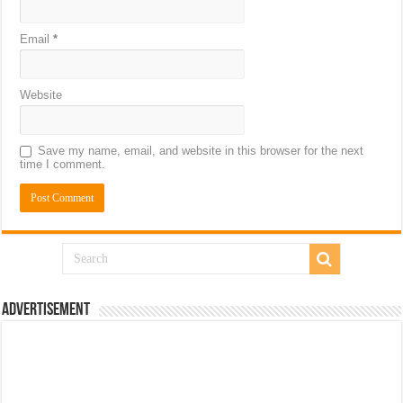
Email
*
Website
Save my name, email, and website in this browser for the next
time I comment.
Advertisement