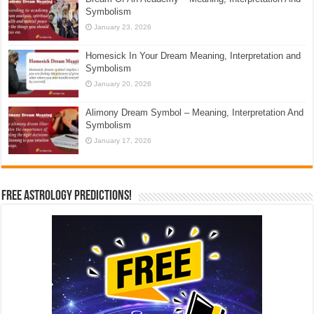
Symbolism
January 23, 2026
Homesick In Your Dream Meaning, Interpretation and
Symbolism
January 20, 2026
Alimony Dream Symbol – Meaning, Interpretation And
Symbolism
January 17, 2026
Free Astrology Predictions!