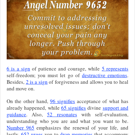
6 is a sign
of patience and courage, while
5 represents
self-freedom; you must let go of
destructive emotions
.
Besides,
2 is a sign
of forgiveness and allows you to heal
and move on.
On the other hand,
96 signifies
acceptance of what has
already happened, while
65 signifies
divine
support and
guidance
. Also,
52 resonates
with self-evaluation,
understanding who you are and what you want to be.
Number 965
emphasizes the renewal of your life, and
lastly,
652 urges
you to
drop memories
that accompany