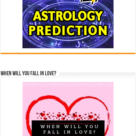
When Will You Fall In Love?