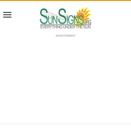
ADVERTISEMENT