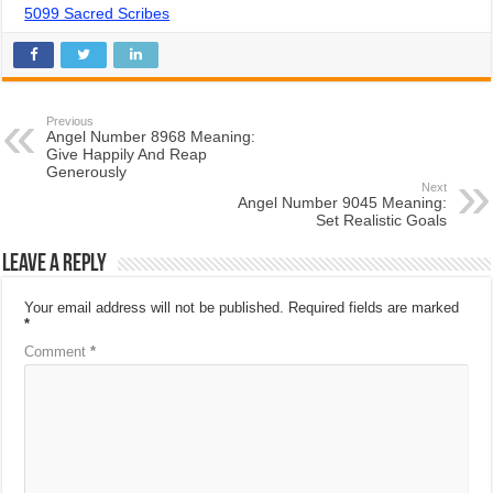
5099 Sacred Scribes
Previous
Angel Number 8968 Meaning:
Give Happily And Reap
Generously
Next
Angel Number 9045 Meaning:
Set Realistic Goals
Leave a Reply
Your email address will not be published.
Required fields are marked
*
Comment
*