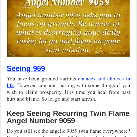
Seeing 959
You have been granted various
chances and choices in
life
. However, consider parting with some things if you
wish to claim prosperity. It is time you heal from past
hurt and blame. So let go and start afresh.
Keep Seeing Recurring Twin Flame
Angel Number 9059
Do you still see the angelic 9059 twin flame everywhere?