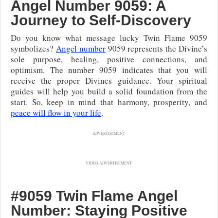
Angel Number 9059: A
Journey to Self-Discovery
Do you know what message lucky Twin Flame 9059
symbolizes?
Angel number
9059 represents the Divine’s
sole purpose, healing, positive connections, and
optimism. The number 9059 indicates that you will
receive the proper Divines guidance. Your spiritual
guides will help you build a solid foundation from the
start. So, keep in mind that harmony, prosperity, and
peace will flow in your life
.
ADVERTISEMENT
VIDEO ADVERTISEMENT
#9059 Twin Flame Angel
Number: Staying Positive