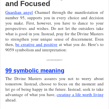
and Focused
Guardian angel
Chamuel through the manifestation of
number 95, supports you in every choice and decision
you make. First, however, you have to dance to your
perspectives and wishes. Do not let the outsiders take
what is good in you. Instead, pray for the Divine Masters
to strengthen your unique sense of discernment. Even
then,
be creative and positive
at what you do. Here’s to
9059 symbolism and interpretation:
ADVERTISEMENT
99 symbolic meaning
The Divine Masters assures you not to worry about
tomorrow. Instead, choose to focus on the moment and
let go of being happy in the future. Instead, seek to take
advantage of what you have,
creating a life worth living
ahead.