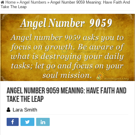
Home
»
Angel Numbers
»
Angel Number 9059 Meaning: Have Faith And
Take The Leap
Angel Number 9059 Meaning: Have Faith And
Take The Leap
Lara Smith