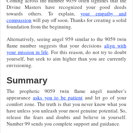
Coming across the number 9059 often signifies that the
Divine Masters have recognized your good deeds
towards others. To explain,
your empathy and
compassion
will pay off soon. Thanks for creating a solid
foundation from the beginning.
Alternatively, seeing angel 959 similar to the 9059 twin
flame number suggests that your decisions
align with
your mission in life
. For this reason, do not try to doubt
yourself, but seek to aim higher than you are currently
envisioning.
Summary
The prophetic 9059 twin flame angel number’s
appearance
asks you to be patient
and let go of your
comfort zone. The truth is that you never know what you
have unless you unleash your most genuine potential. So,
release the fears and doubts and believe in yourself.
Number 99 sends you complete support and guidance.