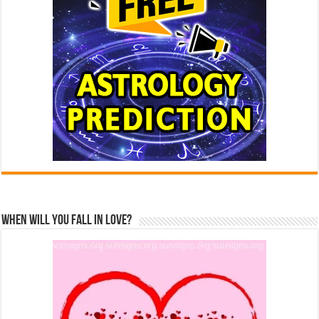
When Will You Fall In Love?