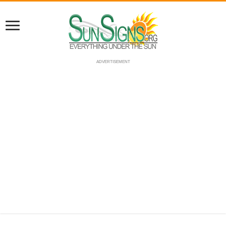
ADVERTISEMENT