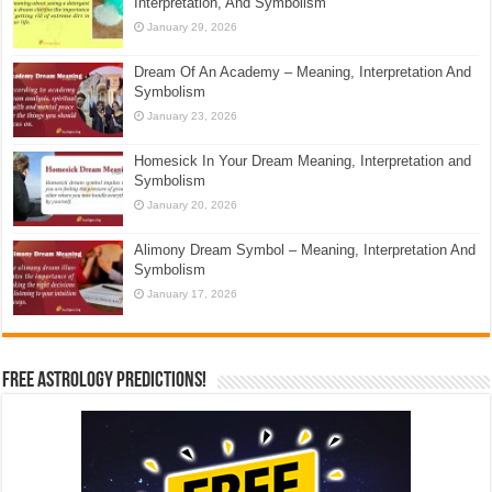
Interpretation, And Symbolism
January 29, 2026
Dream Of An Academy – Meaning, Interpretation And
Symbolism
January 23, 2026
Homesick In Your Dream Meaning, Interpretation and
Symbolism
January 20, 2026
Alimony Dream Symbol – Meaning, Interpretation And
Symbolism
January 17, 2026
Free Astrology Predictions!