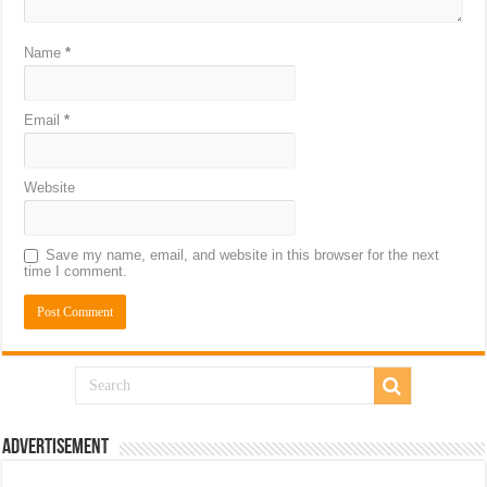
Name
*
Email
*
Website
Save my name, email, and website in this browser for the next
time I comment.
Advertisement