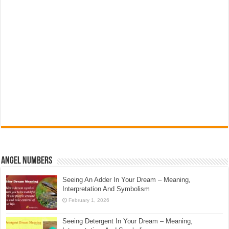
Angel Numbers
Seeing An Adder In Your Dream – Meaning,
Interpretation And Symbolism
February 1, 2026
Seeing Detergent In Your Dream – Meaning,