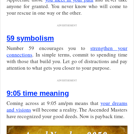
anyone for granted. You never know who will come to
your rescue in one way or the other.
ADVERTISEMENT
59 symbolism
Number 59 encourages you to
strengthen your
connections
. In simple terms, commit to spending time
with those that build you. Let go of distractions and pay
attention to what gets you closer to your purpose.
ADVERTISEMENT
9:05 time meaning
Coming across at 9:05 am/pm means that
your dreams
and visions
will become a reality. The Ascended Masters
have recognized your good deeds. Now is payback time.