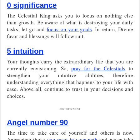
0 significance
The Celestial King asks you to focus on nothing else
than growth. Be aware of what is destroying your daily
tasks; let go and
focus on your goals
. In return, Divine
favor and blessings will follow suit.
5 intuition
Your thoughts carry the extraordinary life that you are
currently envisioning. So,
pray for the Celestials
to
strengthen your intuitive abilities, therefore
understanding everything that happens to your life with
ease. Above all, continue to trust in your decisions and
choices.
ADVERTISEMENT
Angel number 90
The time to take care of yourself and others is now.
Appreciate those
you meet in your path
and never take