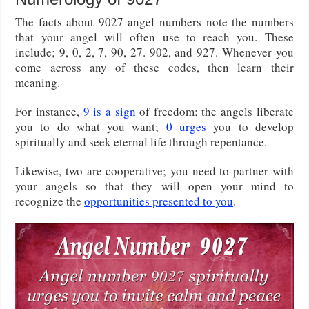
The facts about 9027 angel numbers note the numbers
that your angel will often use to reach you. These
include; 9, 0, 2, 7, 90, 27. 902, and 927. Whenever you
come across any of these codes, then learn their
meaning.
For instance,
9 is a sign
of freedom; the angels liberate
you to do what you want;
0 urges
you to develop
spiritually and seek eternal life through repentance.
Likewise, two are cooperative; you need to partner with
your angels so that they will open your mind to
recognize the
opportunities presented to you
.