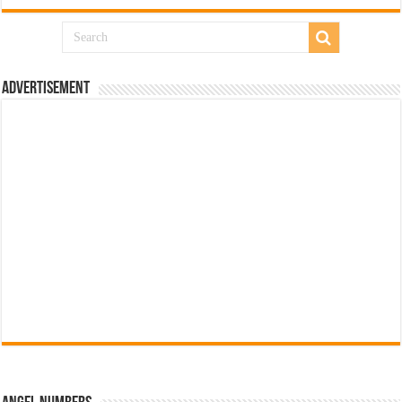
Advertisement