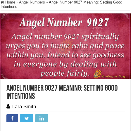
Home
»
Angel Numbers
»
Angel Number 9027 Meaning: Setting Good
Intentions
Angel Number 9027 Meaning: Setting Good
Intentions
Lara Smith