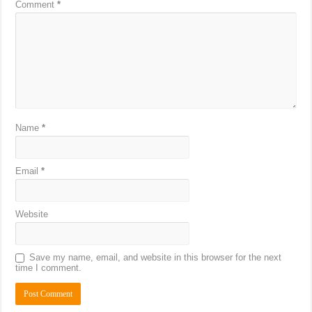
Comment
*
Name
*
Email
*
Website
Save my name, email, and website in this browser for the next
time I comment.