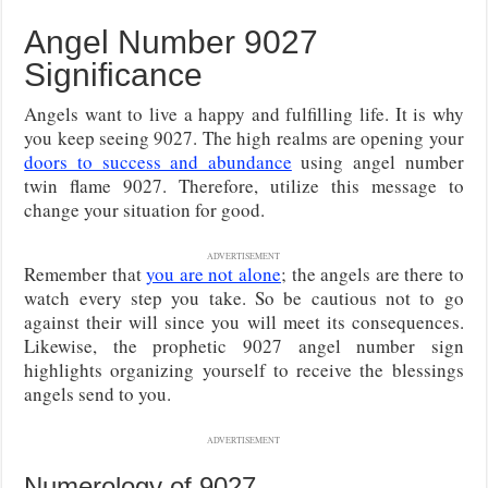
Angel Number 9027
Significance
Angels want to live a happy and fulfilling life. It is why
you keep seeing 9027. The high realms are opening your
doors to success and abundance
using angel number
twin flame 9027. Therefore, utilize this message to
change your situation for good.
ADVERTISEMENT
Remember that
you are not alone
; the angels are there to
watch every step you take. So be cautious not to go
against their will since you will meet its consequences.
Likewise, the prophetic 9027 angel number sign
highlights organizing yourself to receive the blessings
angels send to you.
ADVERTISEMENT
Numerology of 9027