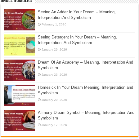
Angel Numbers
Seeing An Adder In Your Dream – Meaning,
Interpretation And Symbolism
February 1, 2026
Seeing Detergent In Your Dream – Meaning,
Interpretation, And Symbolism
January 29, 2026
Dream Of An Academy – Meaning, Interpretation And
Symbolism
January 23, 2026
Homesick In Your Dream Meaning, Interpretation and
Symbolism
January 20, 2026
Alimony Dream Symbol – Meaning, Interpretation And
Symbolism
January 17, 2026