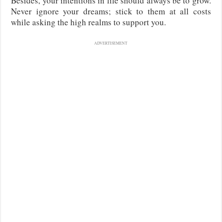
Besides, your intentions in life should always be to grow.
Never ignore your dreams; stick to them at all costs
while asking the high realms to support you.
ADVERTISEMENT