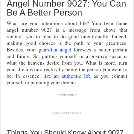
Angel Number 9027: You Can
Be A Better Person
What are your intentions about life? Your twin flame
angel number 9027 is a message from above that
reminds you to plan to do good intentionally. Indeed,
making good choices is the path to your greatness.
Besides, your
guardian angel
foresees a better person
and future. So, putting yourself in a positive space is
what the heavens desire from you. What is more, turn
your dreams into reality by being the person you want to
be. In essence,
live an authentic life
as you commit
yourself to pursuing your dreams.
ADVERTISEMENT
VIDEO ADVERTISEMENT
Things You Should Know About 9027