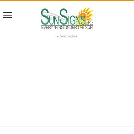
ADVERTISEMENT