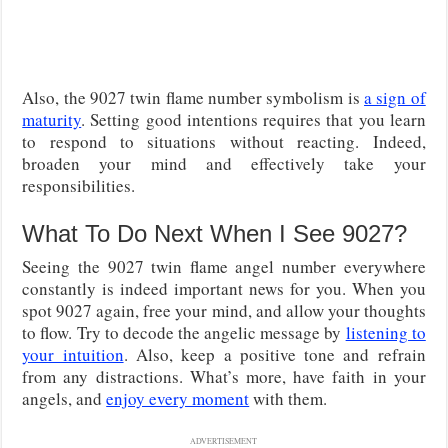
Also, the 9027 twin flame number symbolism is
a sign of
maturity
. Setting good intentions requires that you learn
to respond to situations without reacting. Indeed,
broaden your mind and effectively take your
responsibilities.
What To Do Next When I See 9027?
Seeing the 9027 twin flame angel number everywhere
constantly is indeed important news for you. When you
spot 9027 again, free your mind, and allow your thoughts
to flow. Try to decode the angelic message by
listening to
your intuition
. Also, keep a positive tone and refrain
from any distractions. What’s more, have faith in your
angels, and
enjoy every moment
with them.
ADVERTISEMENT