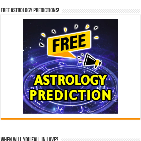
Free Astrology Predictions!
When Will You Fall In Love?