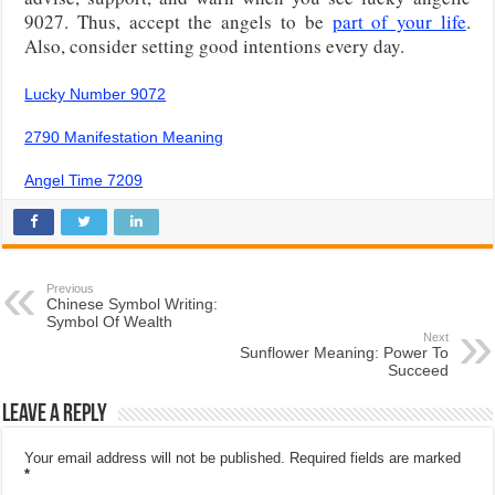
9027. Thus, accept the angels to be
part of your life
.
Also, consider setting good intentions every day.
Lucky Number 9072
2790 Manifestation Meaning
Angel Time 7209
Previous
Chinese Symbol Writing:
Symbol Of Wealth
Next
Sunflower Meaning: Power To
Succeed
Leave a Reply
Your email address will not be published.
Required fields are marked
*