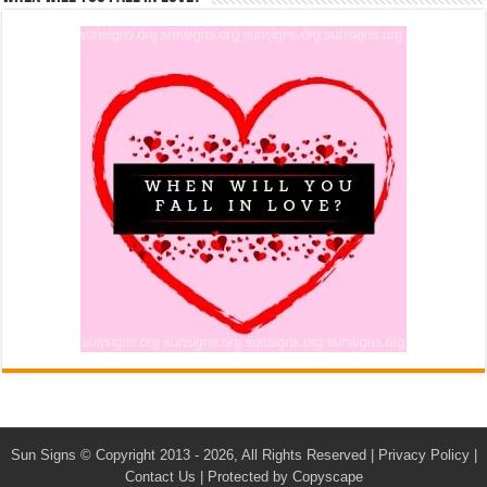
Sun Signs
© Copyright 2013 - 2026, All Rights Reserved |
Privacy Policy
|
Contact Us
|
Protected by Copyscape