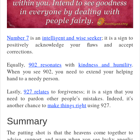
Number 7
is an
intelligent and wise seeker
; it is a sign to
positively acknowledge your flaws and accept
corrections.
Equally,
902 resonates
with
kindness and humility
.
When you see 902, you need to extend your helping
hand to a needy person.
Lastly,
927 relates
to forgiveness; it is a sign that you
need to pardon other people’s mistakes. Indeed, it’s
another chance to
make things right
using 927.
Summary
The patting shot is that the heavens come together to
advise, support, and warn when you see lucky angelic