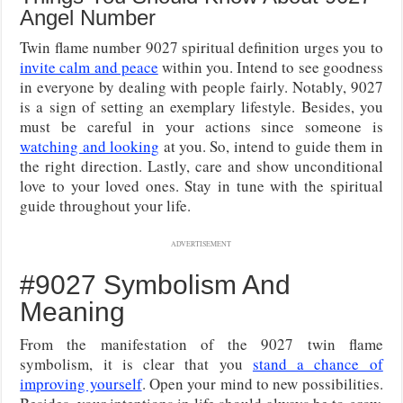
Angel Number
Twin flame number 9027 spiritual definition urges you to
invite calm and peace
within you. Intend to see goodness
in everyone by dealing with people fairly. Notably, 9027
is a sign of setting an exemplary lifestyle. Besides, you
must be careful in your actions since someone is
watching and looking
at you. So, intend to guide them in
the right direction. Lastly, care and show unconditional
love to your loved ones. Stay in tune with the spiritual
guide throughout your life.
ADVERTISEMENT
#9027 Symbolism And
Meaning
From the manifestation of the 9027 twin flame
symbolism, it is clear that you
stand a chance of
improving yourself
. Open your mind to new possibilities.