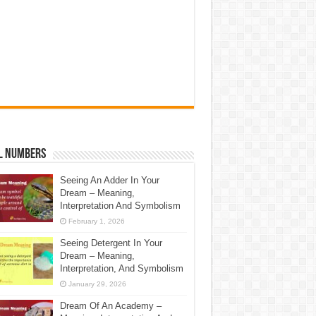
l Numbers
Seeing An Adder In Your
Dream – Meaning,
Interpretation And Symbolism
February 1, 2026
Seeing Detergent In Your
Dream – Meaning,
Interpretation, And Symbolism
January 29, 2026
Dream Of An Academy –