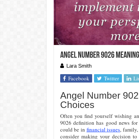
Angel Number 9026 Meaning: 
Lara Smith
Facebook
Twitter
Li
Angel Number 902
Choices
Often you find yourself wishing a
9026 definition has good news for 
could be in
financial issues
, family,
consider making your decision to b