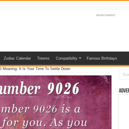
ADVERTISEMENT
Zodiac Calendar
Totems
Compatibility
Famous Birthdays
 Meaning: It Is Your Time To Settle Down
Adve