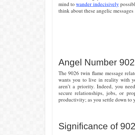
mind to
wander indecisively
possibl
think about these angelic messages 
Angel Number 902
The 9026 twin flame message rela
wants you to live in reality with 
aren’t a priority. Indeed, you nee
secure relationships, jobs, or p
productivity; as you settle down to 
Significance of 9