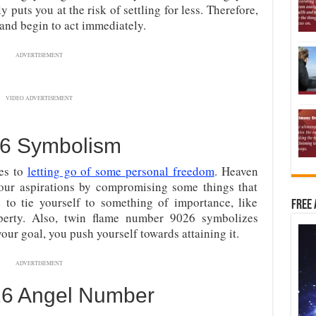
y puts you at the risk of settling for less. Therefore,
and begin to act immediately.
ADVERTISEMENT
VIDEO ADVERTISEMENT
6 Symbolism
tes to
letting go of some personal freedom
. Heaven
your aspirations by compromising some things that
d to tie yourself to something of importance, like
Free 
roperty. Also, twin flame number 9026 symbolizes
your goal, you push yourself towards attaining it.
ADVERTISEMENT
026 Angel Number