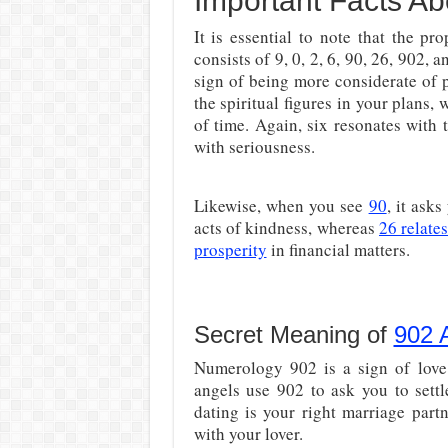
Important Facts Ab
It is essential to note that the 
consists of 9, 0, 2, 6, 90, 26, 902, a
sign of being more considerate of 
the spiritual figures in your plans,
of time. Again, six resonates with t
with seriousness.
Likewise, when you see
90
, it ask
acts of kindness, whereas
26 relate
prosperity
in financial matters.
Secret Meaning of
902 
Numerology 902 is a sign of love
angels use 902 to ask you to sett
dating is your right marriage part
with your lover.