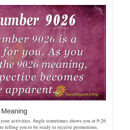
 Meaning
your activities. Angle sometimes shows you at 9:26
re telling you to be ready to receive promotions.