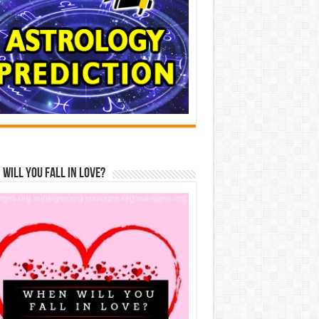
Will You Fall In Love?