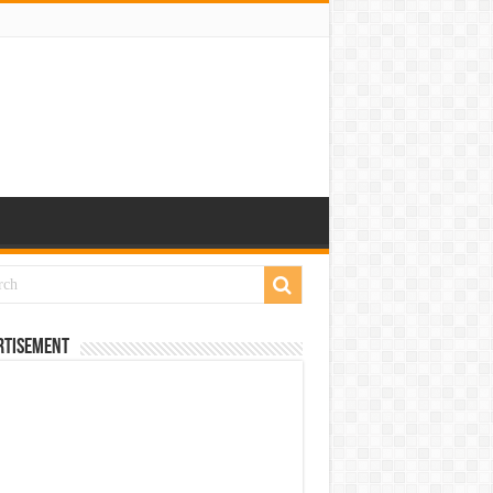
rtisement