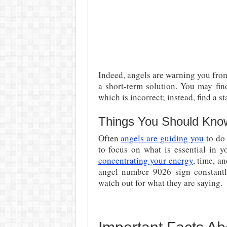
Indeed, angels are warning you from 
a short-term solution. You may fi
which is incorrect; instead, find a st
Things You Should Kno
Often
angels are guiding you
to do 
to focus on what is essential in y
concentrating your energy
, time, a
angel number 9026 sign constantly
watch out for what they are saying.