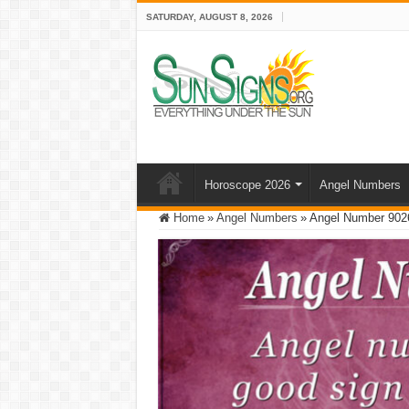
SATURDAY, AUGUST 8, 2026
Horoscope 2026
Angel Numbers
Home
»
Angel Numbers
»
Angel Number 9026