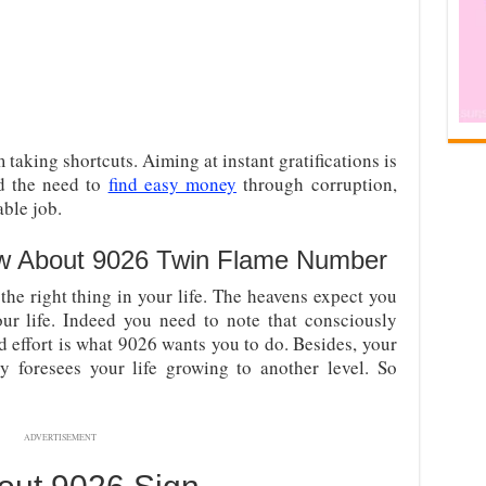
taking shortcuts. Aiming at instant gratifications is
nd the need to
find easy money
through corruption,
able job.
w About 9026 Twin Flame Number
the right thing in your life. The heavens expect you
our life. Indeed you need to note that consciously
nd effort is what 9026 wants you to do. Besides, your
 foresees your life growing to another level. So
ADVERTISEMENT