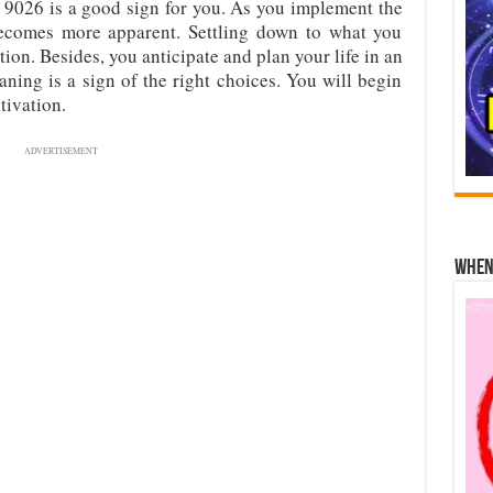
9026 is a good sign for you. As you implement the
ecomes more apparent. Settling down to what you
tion. Besides, you anticipate and plan your life in an
ning is a sign of the right choices. You will begin
tivation.
ADVERTISEMENT
When 