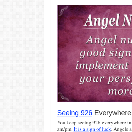
Seeing 926
Everywhere
You keep seeing 926 everywhere in 
am/pm.
It is a sign of luck
. Angels a