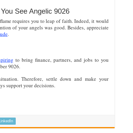
You See Angelic 9026
ame requires you to leap of faith. Indeed, it would
tention of your angels was good. Besides, appreciate
tude
.
piring
to bring finance, partners, and jobs to you
mber 9026.
situation. Therefore, settle down and make your
ays support your decisions.
LinkedIn