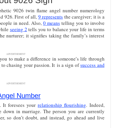
out 9026 Sign
prophetic 9026 twin flame angel number numerology
nd 926. First of all,
9 represents
the caregiver; it is a
people in need. Also,
0 means
telling you to involve
 while
seeing 2
tells you to balance your life in terms
he nurturer; it signifies taking the family’s interest
ADVERTISEMENT
s you to make a difference in someone’s life through
s
to chasing your passion. It is a sign of
success and
ADVERTISEMENT
Angel Number
. It foresees your
relationship flourishing
. Indeed,
le down in marriage. The person you are currently
ner, so don’t doubt, and instead, go ahead and live