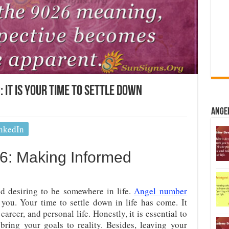
It Is Your Time To Settle Down
Ange
nkedIn
6: Making Informed
nd desiring to be somewhere in life.
Angel number
you. Your time to settle down in life has come. It
 career, and personal life. Honestly, it is essential to
ring your goals to reality. Besides, leaving your