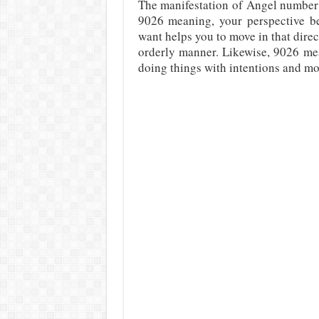
The manifestation of Angel number 
9026 meaning, your perspective b
want helps you to move in that direc
orderly manner. Likewise, 9026 mea
doing things with intentions and mo