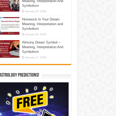
Meaning, Interpretation And
Symbolism
January 23, 2026
Homesick In Your Dream
Meaning, Interpretation and
Symbolism
January 20, 2026
Alimony Dream Symbol –
Meaning, Interpretation And
Symbolism
January 17, 2026
Astrology Predictions!