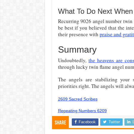
What To Do Next When 
Recurring 9026 angel number twin fl
be best if you believed that the in
their presence with
praise and grati
Summary
Undoubtedly,
the heavens are cons
through lucky twin flame angel nu
The angels are stabilizing your 
priorities right. The angels will alw
2609 Sacred Scribes
Repeating Numbers 6209
Facebook
Twitter
Share