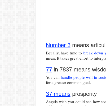
Number 3
means articul
Equally, have time to
break down y
mean. It takes great effort to interp
77
in 7837 means wisd
You can
handle people well in soci
for a greater common goal.
37 means
prosperity
Angels wish you could see how soci