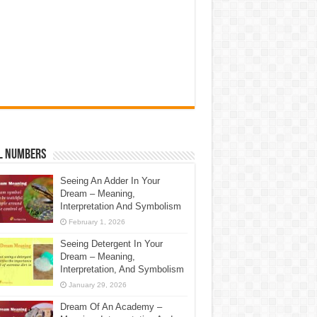
l Numbers
Seeing An Adder In Your
Dream – Meaning,
Interpretation And Symbolism
February 1, 2026
Seeing Detergent In Your
Dream – Meaning,
Interpretation, And Symbolism
January 29, 2026
Dream Of An Academy –