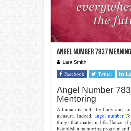
Angel Number 7837 Meaning
Lara Smith
Facebook
Twitter
Li
Angel Number 7837
Mentoring
A human is both the body and sou
measure. Indeed,
angel number
783
things that matter in life. Hence, if
Establish a mentoring program and 