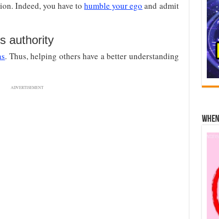
ion. Indeed, you have to
humble your ego
and admit
 authority
as
. Thus, helping others have a better understanding
ADVERTISEMENT
When 