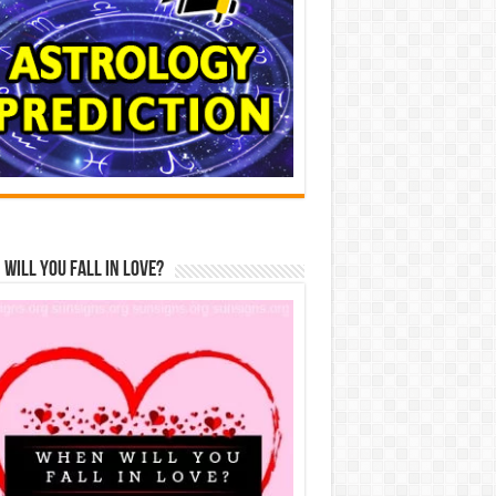
Will You Fall In Love?