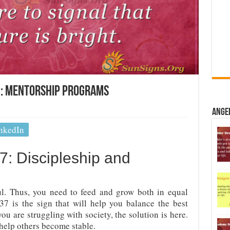
: Mentorship Programs
Ange
nkedIn
: Discipleship and
l. Thus, you need to feed and grow both in equal
7 is the sign that will help you balance the best
 you are struggling with society, the solution is here.
help others become stable.