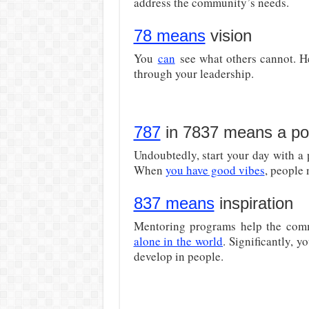
address the community’s needs.
78 means
vision
You
can
see what others cannot. He
through your leadership.
787
in 7837 means a pos
Undoubtedly, start your day with a 
When
you have good vibes
, people 
837 means
inspiration
Mentoring programs help the com
alone in the world
. Significantly, y
develop in people.