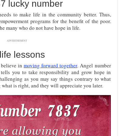
37 lucky number
needs to make life in the community better. Thus,
empowerment programs for the benefit of the poor.
the many who do not have hope in life.
ADVERTISEMENT
life lessons
 believe in
moving forward together
. Angel number
tells you to take responsibility and grow hope in
hallenging as you may say things contrary to what
what is right, and they will appreciate you later.