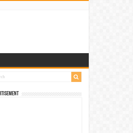
rtisement