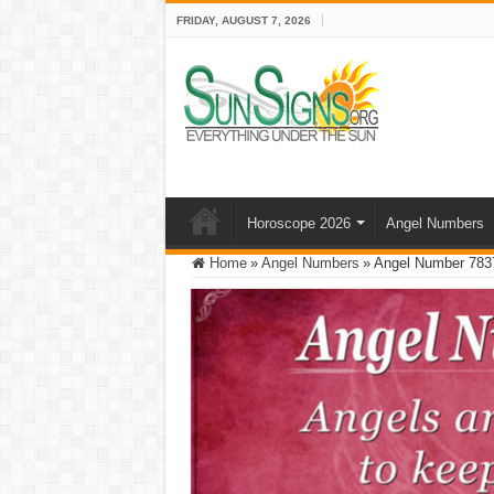
FRIDAY, AUGUST 7, 2026
Horoscope 2026
Angel Numbers
Home
»
Angel Numbers
»
Angel Number 783