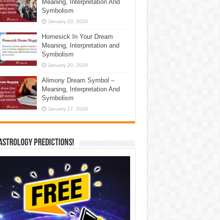
Meaning, Interpretation And
Symbolism
January 23, 2026
Homesick In Your Dream
Meaning, Interpretation and
Symbolism
January 20, 2026
Alimony Dream Symbol –
Meaning, Interpretation And
Symbolism
January 17, 2026
Astrology Predictions!