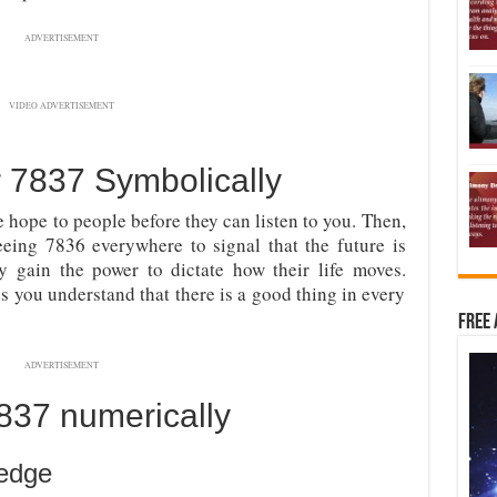
ADVERTISEMENT
VIDEO ADVERTISEMENT
7837 Symbolically
de hope to people before they can listen to you. Then,
eing 7836 everywhere to signal that the future is
y gain the power to dictate how their life moves.
 you understand that there is a good thing in every
Free 
ADVERTISEMENT
37 numerically
edge