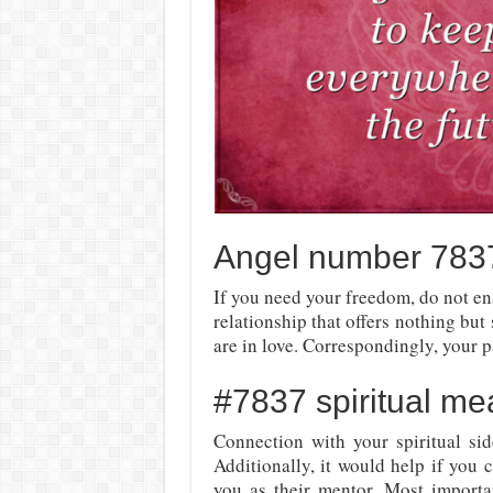
Angel number 7837
If you need your freedom, do not ens
relationship that offers nothing but
are in love. Correspondingly, your p
#7837 spiritual me
Connection with your spiritual sid
Additionally, it would help if you 
you as their mentor. Most import