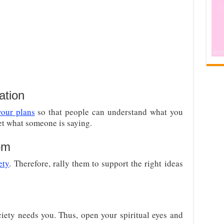
ation
our plans
so that people can understand what you
ret what someone is saying.
om
ety
. Therefore, rally them to support the right ideas
ety needs you. Thus, open your spiritual eyes and