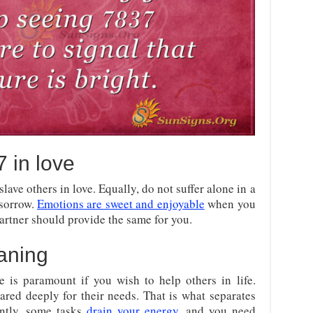
 in love
lave others in love. Equally, do not suffer alone in a
 sorrow.
Emotions are sweet and enjoyable
when you
artner should provide the same for you.
aning
e is paramount if you wish to help others in life.
cared deeply for their needs. That is what separates
antly, some tasks
drain your energy
, and you need