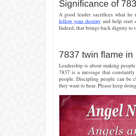
Significance of 78
A good leader sacrifices what he 
follow your destiny
and help start 
Indeed, that brings back dignity to 
7837 twin flame in 
Leadership is about making people
7837 is a message that constantly 
people. Discipling people can be c
they want to hear. Please keep doing 