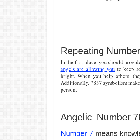
Repeating Number 
In the first place, you should provi
angels are allowing you
to keep se
bright. When you help others, the
Additionally, 7837 symbolism makes
person.
Angelic Number 78
Number 7
means knowl