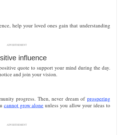
nce, help your loved ones gain that understanding
ADVERTISEMENT
itive influence
positive quote to support your mind during the day.
notice and join your vision.
munity progress. Then, never dream of
prospering
ou
cannot grow alone
unless you allow your ideas to
ADVERTISEMENT