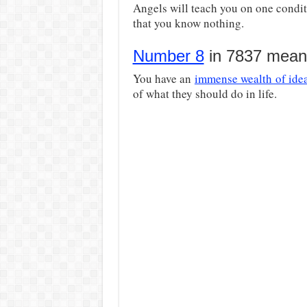
Angels will teach you on one condit
that you know nothing.
Number 8
in 7837 means
You have an
immense wealth of ide
of what they should do in life.