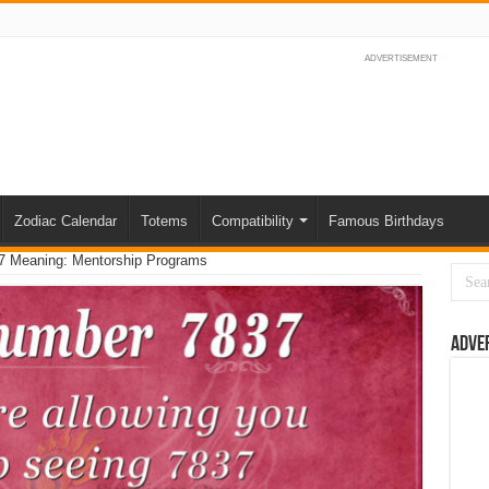
ADVERTISEMENT
Zodiac Calendar
Totems
Compatibility
Famous Birthdays
7 Meaning: Mentorship Programs
Adve