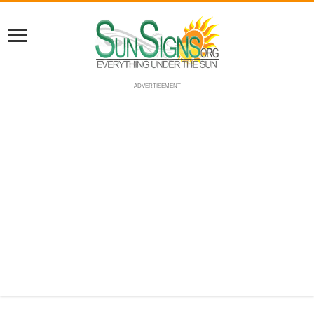
ADVERTISEMENT