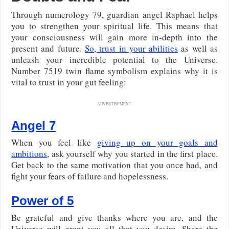
Through numerology 79, guardian angel Raphael helps
you to strengthen your spiritual life. This means that
your consciousness will gain more in-depth into the
present and future.
So, trust in your abilities
as well as
unleash your incredible potential to the Universe.
Number 7519 twin flame symbolism explains why it is
vital to trust in your gut feeling:
ADVERTISEMENT
Angel 7
When you feel like
giving up on your goals and
ambitions
, ask yourself why you started in the first place.
Get back to the same motivation that you once had, and
fight your fears of failure and hopelessness.
Power of 5
Be grateful and give thanks where you are, and the
Universe will grant you all that you desire. Share the