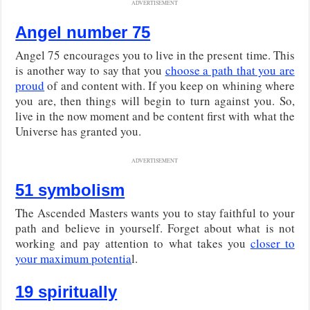
ADVERTISEMENT
Angel number 75
Angel 75 encourages you to live in the present time. This
is another way to say that you
choose a path that you are
proud
of and content with. If you keep on whining where
you are, then things will begin to turn against you. So,
live in the now moment and be content first with what the
Universe has granted you.
ADVERTISEMENT
51 symbolism
The Ascended Masters wants you to stay faithful to your
path and believe in yourself. Forget about what is not
working and pay attention to what takes you
closer to
your maximum potentia
l.
19 spiritually