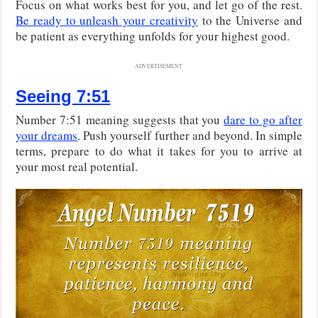
Focus on what works best for you, and let go of the rest.
Be ready to unleash your creativity
to the Universe and
be patient as everything unfolds for your highest good.
ADVERTISEMENT
Seeing 7:51
Number 7:51 meaning suggests that you
dare to go after
your dreams
. Push yourself further and beyond. In simple
terms, prepare to do what it takes for you to arrive at
your most real potential.