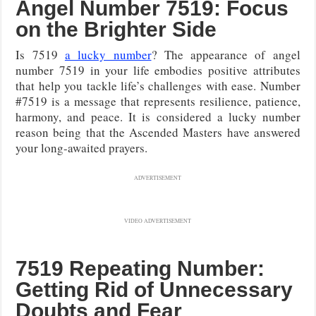
Angel Number 7519: Focus
on the Brighter Side
Is 7519
a lucky number
? The appearance of angel
number 7519 in your life embodies positive attributes
that help you tackle life’s challenges with ease. Number
#7519 is a message that represents resilience, patience,
harmony, and peace. It is considered a lucky number
reason being that the Ascended Masters have answered
your long-awaited prayers.
ADVERTISEMENT
VIDEO ADVERTISEMENT
7519 Repeating Number:
Getting Rid of Unnecessary
Doubts and Fear