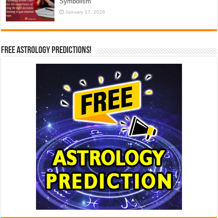
Symbolism
January 17, 2026
Free Astrology Predictions!