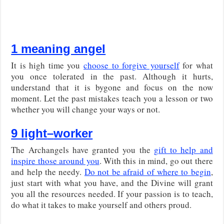
1 meaning angel
It is high time you
choose to forgive yourself
for what
you once tolerated in the past. Although it hurts,
understand that it is bygone and focus on the now
moment. Let the past mistakes teach you a lesson or two
whether you will change your ways or not.
9 light
–
worker
The Archangels have granted you the
gift to help and
inspire those around you
. With this in mind, go out there
and help the needy.
Do not be afraid of where to begin
,
just start with what you have, and the Divine will grant
you all the resources needed. If your passion is to teach,
do what it takes to make yourself and others proud.