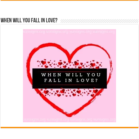
When Will You Fall In Love?