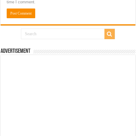
time I comment.
Advertisement