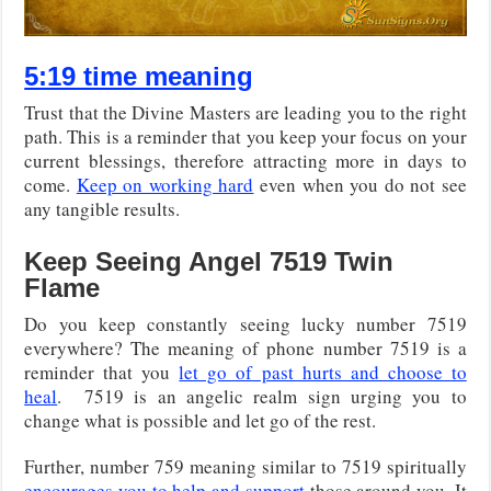
5:19 time meaning
Trust that the Divine Masters are leading you to the right
path. This is a reminder that you keep your focus on your
current blessings, therefore attracting more in days to
come.
Keep on working hard
even when you do not see
any tangible results.
Keep Seeing Angel 7519 Twin
Flame
Do you keep constantly seeing lucky number 7519
everywhere? The meaning of phone number 7519 is a
reminder that you
let go of past hurts and choose to
heal
. 7519 is an angelic realm sign urging you to
change what is possible and let go of the rest.
Further, number 759 meaning similar to 7519 spiritually
encourages you to help and support
those around you. It