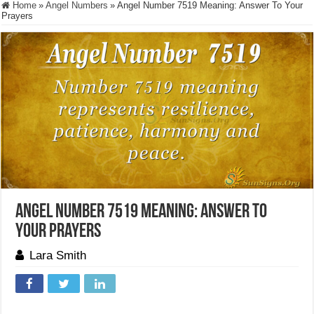
Home
»
Angel Numbers
»
Angel Number 7519 Meaning: Answer To Your
Prayers
Angel Number 7519 Meaning: Answer To
Your Prayers
Lara Smith