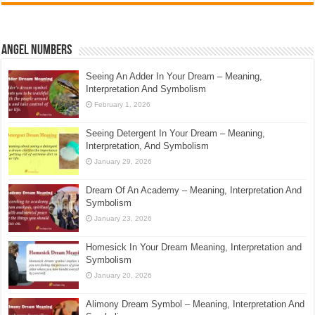
Angel Numbers
Seeing An Adder In Your Dream – Meaning,
Interpretation And Symbolism
February 1, 2026
Seeing Detergent In Your Dream – Meaning,
Interpretation, And Symbolism
January 29, 2026
Dream Of An Academy – Meaning, Interpretation And
Symbolism
January 23, 2026
Homesick In Your Dream Meaning, Interpretation and
Symbolism
January 20, 2026
Alimony Dream Symbol – Meaning, Interpretation And