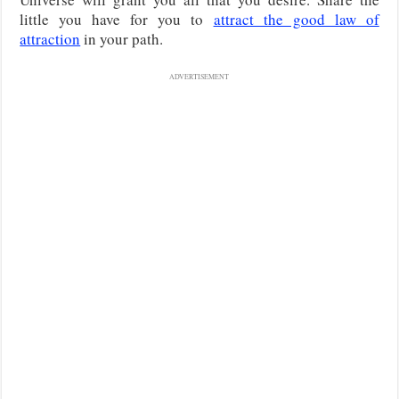
little you have for you to
attract the good law of
attraction
in your path.
ADVERTISEMENT