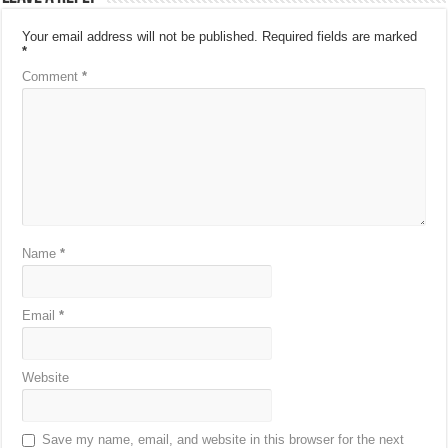
Your email address will not be published.
Required fields are marked
*
Comment
*
Name
*
Email
*
Website
Save my name, email, and website in this browser for the next