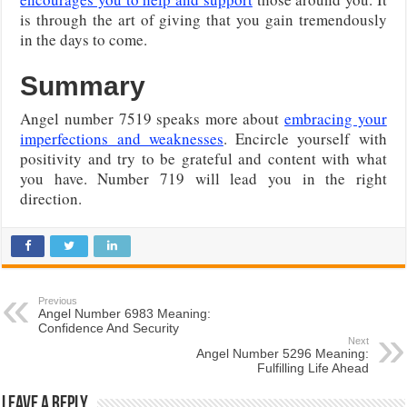
is through the art of giving that you gain tremendously
in the days to come.
Summary
Angel number 7519 speaks more about
embracing your
imperfections and weaknesses
. Encircle yourself with
positivity and try to be grateful and content with what
you have. Number 719 will lead you in the right
direction.
Previous
Angel Number 6983 Meaning:
Confidence And Security
Next
Angel Number 5296 Meaning:
Fulfilling Life Ahead
Leave a Reply