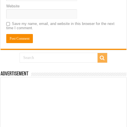
Website
Save my name, email, and website in this browser for the next
time I comment.
Advertisement