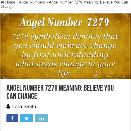
Home
»
Angel Numbers
»
Angel Number 7279 Meaning: Believe You Can
Change
Angel Number 7279 Meaning: Believe You
Can Change
Lara Smith