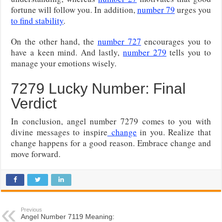
fortune will follow you. In addition,
number 79
urges you
to find stability
.
On the other hand, the
number 727
encourages you to
have a keen mind. And lastly,
number 279
tells you to
manage your emotions wisely.
7279 Lucky Number: Final
Verdict
In conclusion, angel number 7279 comes to you with
divine messages to inspire
change
in you. Realize that
change happens for a good reason. Embrace change and
move forward.
Previous
Angel Number 7119 Meaning: