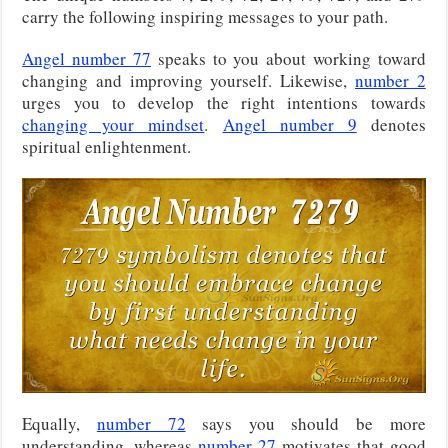
carry the following inspiring messages to your path.
Angel number 77
speaks to you about working toward
changing and improving yourself. Likewise,
number 2
urges you to develop the right intentions towards
changing your mindset
.
Angel number 9
denotes
spiritual enlightenment.
Equally,
number 72
says you should be more
understanding, whereas
number 27
motivates that good