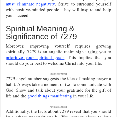
must eliminate negativity
. Strive to surround yourself
with positive-minded people. They will inspire and help
you succeed.
Spiritual Meaning &
Significance of 7279
Moreover, improving yourself requires growing
spiritually. 7279 is an angelic realm sign urging you to
prioritize your spiritual goals
. This implies that you
should do your best to welcome Christ into your life.
ADVERTISEMENT
7279 angel number suggests the idea of making prayer a
habit. Always take a moment or two to communicate with
God. Show and talk about your gratitude for the gift of
life and the
good things manifesting
in your life.
ADVERTISEMENT
Additionally, the facts about 7279 reveal that you should
love others unconditionally. You cannot claim to love