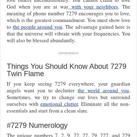
God when you are at war
with your neighbors
. The
meaning of phone number 7279 encourages you to love,
which is the greatest commandment. You must show love
to
the people around you
. The advantage gained here is
that the universe will vibrate with your frequencies. You
will also be blessed abundantly.
ADVERTISEMENT
Things You Should Know About 7279
Twin Flame
If you keep seeing 7279 everywhere, your guardian
angels want you to declutter
the world around you
.
Sometimes, we try to change our lives but surround
ourselves with
emotional clutter
. Eliminate all the non-
essentials and start from a clean slate.
#7279 Numerology
The unique numbers 7, 2, 9, 72, 27, 79, 727, and 279