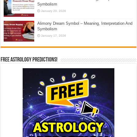
Symbolism
January 20, 2026
Alimony Dream Symbol – Meaning, Interpretation And
Symbolism
January 17, 2026
Free Astrology Predictions!