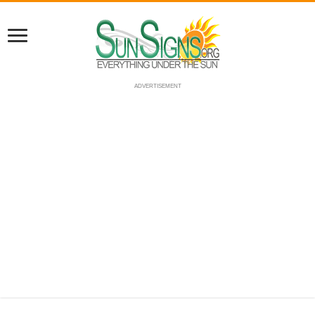
ADVERTISEMENT