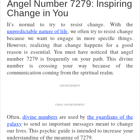
Angel Number 7279: Inspiring
Change in You
It’s normal to try to resist change. With the
unpredictable nature of life
, we often try to resist change
because we want to engage in more specific things.
However, realizing that change happens for a good
reason is essential. You must have noticed that angel
number 7279 is frequently on your path. This divine
number is crossing your way because of the
communication coming from the spiritual realm.
ADVERTISEMENT
VIDEO ADVERTISEMENT
Often,
divine numbers
are used by
the guardians of the
galaxy
to send us important messages meant to change
our lives. This psychic guide is intended to increase your
understanding of the meaning of 7279.