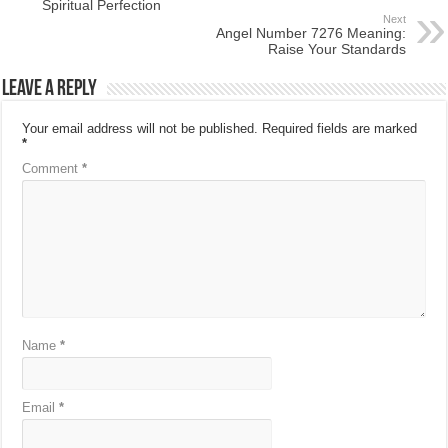
Spiritual Perfection
Next
Angel Number 7276 Meaning:
Raise Your Standards
Leave a Reply
Your email address will not be published.
Required fields are marked
*
Comment
*
Name
*
Email
*