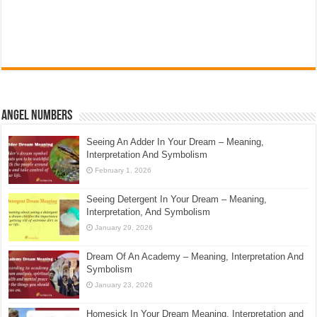
Angel Numbers
Seeing An Adder In Your Dream – Meaning,
Interpretation And Symbolism
February 1, 2026
Seeing Detergent In Your Dream – Meaning,
Interpretation, And Symbolism
January 29, 2026
Dream Of An Academy – Meaning, Interpretation And
Symbolism
January 23, 2026
Homesick In Your Dream Meaning, Interpretation and