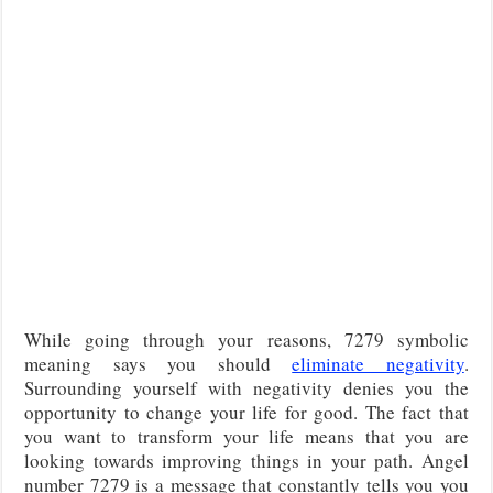
While going through your reasons, 7279 symbolic
meaning says you should
eliminate negativity
.
Surrounding yourself with negativity denies you the
opportunity to change your life for good. The fact that
you want to transform your life means that you are
looking towards improving things in your path. Angel
number 7279 is a message that constantly tells you you