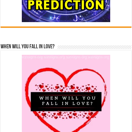
When Will You Fall In Love?