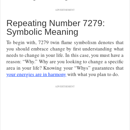
ADVERTISEMENT
Repeating Number 7279:
Symbolic Meaning
To begin with, 7279 twin flame symbolism denotes that
you should embrace change by first understanding what
needs to change in your life. In this case, you must have a
reason: “Why.” Why are you looking to change a specific
area in your life? Knowing your “Whys” guarantees that
your energies are in harmony
with what you plan to do.
ADVERTISEMENT