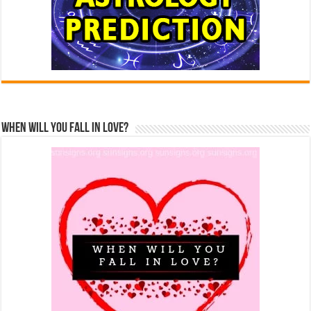
When Will You Fall In Love?