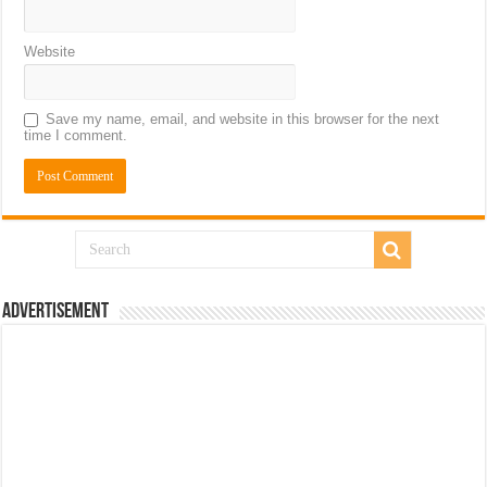
Website
Save my name, email, and website in this browser for the next
time I comment.
Advertisement