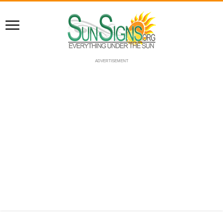
ADVERTISEMENT