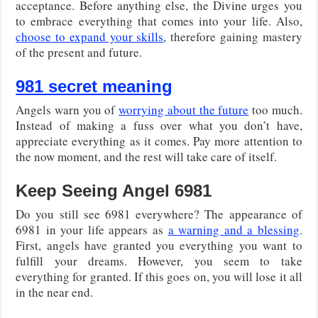
acceptance. Before anything else, the Divine urges you
to embrace everything that comes into your life. Also,
choose to expand your skills
, therefore gaining mastery
of the present and future.
981 secret meaning
Angels warn you of
worrying about the future
too much.
Instead of making a fuss over what you don’t have,
appreciate everything as it comes. Pay more attention to
the now moment, and the rest will take care of itself.
Keep Seeing Angel 6981
Do you still see 6981 everywhere? The appearance of
6981 in your life appears as
a warning and a blessing
.
First, angels have granted you everything you want to
fulfill your dreams. However, you seem to take
everything for granted. If this goes on, you will lose it all
in the near end.