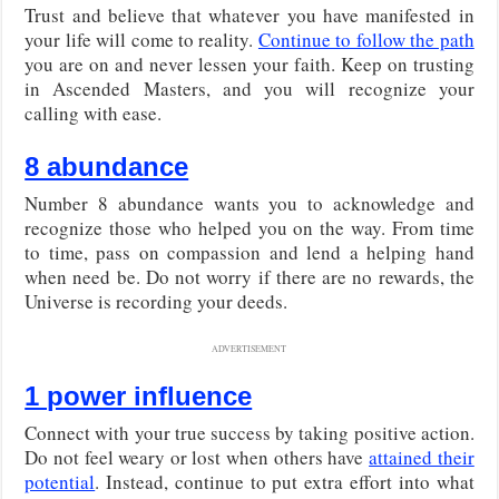
Trust and believe that whatever you have manifested in
your life will come to reality.
Continue to follow the path
you are on and never lessen your faith. Keep on trusting
in Ascended Masters, and you will recognize your
calling with ease.
8 abundance
Number 8 abundance wants you to acknowledge and
recognize those who helped you on the way. From time
to time, pass on compassion and lend a helping hand
when need be. Do not worry if there are no rewards, the
Universe is recording your deeds.
ADVERTISEMENT
1 power influence
Connect with your true success by taking positive action.
Do not feel weary or lost when others have
attained their
potential
. Instead, continue to put extra effort into what