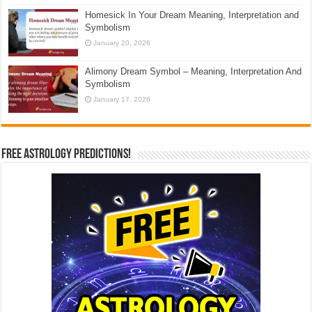
Homesick In Your Dream Meaning, Interpretation and
Symbolism
January 20, 2026
Alimony Dream Symbol – Meaning, Interpretation And
Symbolism
January 17, 2026
Free Astrology Predictions!