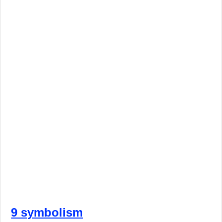
9 symbolism