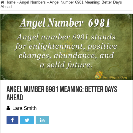
Home
»
Angel Numbers
»
Angel Number 6981 Meaning: Better Days
Ahead
Angel Number 6981 Meaning: Better Days
Ahead
Lara Smith