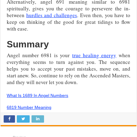
Alternatively, angel 691 meaning similar to 6981
spiritually, gives you the courage to persevere the in-
between
hurdles and challenges
. Even then, you have to
keep on thinking of the good for great tidings to flow
with ease.
Summary
Angel number 6981 is your
true healing energy
when
everything seems to turn against you. The sequence
helps you to accept your past mistakes, move on, and
start anew. So, continue to rely on the Ascended Masters,
and they will never let you down.
What Is 1689 In Angel Numbers
6819 Number Meaning