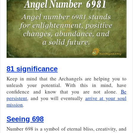
81 significance
Keep in mind that the Archangels are helping you to
unleash your potential. With this in mind, have
confidence and know that you are not alone.
Be
persistent
, and you will eventually
arrive at your soul
mission
.
Seeing 698
Number 698 is a symbol of eternal bliss, creativity, and