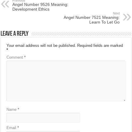
Previous
Angel Number 9526 Meaning:
Development Ethics
Next
Angel Number 7521 Meaning:
Learn To Let Go
Leave a Reply
Your email address will not be published.
Required fields are marked
*
Comment
*
Name
*
Email
*