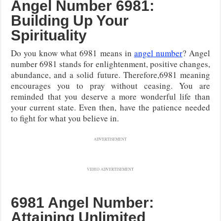
Angel Number 6981:
Building Up Your
Spirituality
Do you know what 6981 means in
angel number
? Angel
number 6981 stands for enlightenment, positive changes,
abundance, and a solid future. Therefore,6981 meaning
encourages you to pray without ceasing. You are
reminded that you deserve a more wonderful life than
your current state. Even then, have the patience needed
to fight for what you believe in.
ADVERTISEMENT
VIDEO ADVERTISEMENT
6981 Angel Number:
Attaining Unlimited