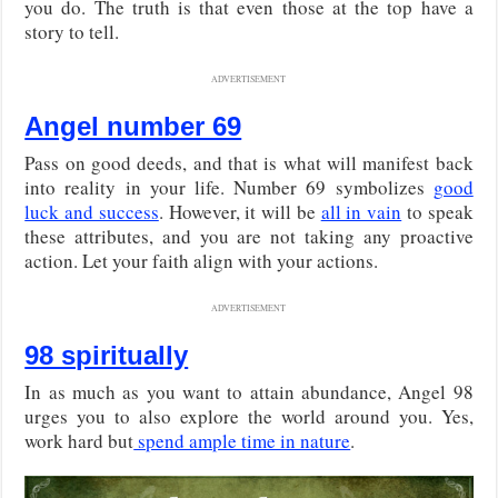
you do. The truth is that even those at the top have a
story to tell.
ADVERTISEMENT
Angel number 69
Pass on good deeds, and that is what will manifest back
into reality in your life. Number 69 symbolizes
good
luck and success
. However, it will be
all in vain
to speak
these attributes, and you are not taking any proactive
action. Let your faith align with your actions.
ADVERTISEMENT
98 spiritually
In as much as you want to attain abundance, Angel 98
urges you to also explore the world around you. Yes,
work hard but
spend ample time in nature
.