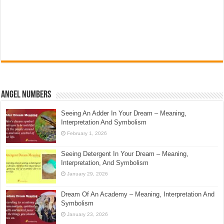
Angel Numbers
Seeing An Adder In Your Dream – Meaning,
Interpretation And Symbolism
February 1, 2026
Seeing Detergent In Your Dream – Meaning,
Interpretation, And Symbolism
January 29, 2026
Dream Of An Academy – Meaning, Interpretation And
Symbolism
January 23, 2026