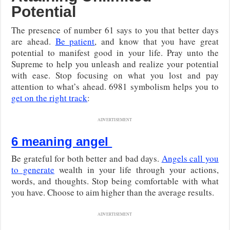
Potential
The presence of number 61 says to you that better days
are ahead.
Be patient
, and know that you have great
potential to manifest good in your life. Pray unto the
Supreme to help you unleash and realize your potential
with ease. Stop focusing on what you lost and pay
attention to what’s ahead. 6981 symbolism helps you to
get on the right track
:
ADVERTISEMENT
6 meaning angel
Be grateful for both better and bad days.
Angels call you
to generate
wealth in your life through your actions,
words, and thoughts. Stop being comfortable with what
you have. Choose to aim higher than the average results.
ADVERTISEMENT