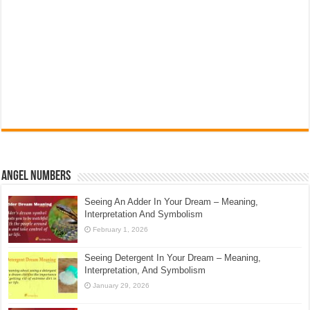
Angel Numbers
Seeing An Adder In Your Dream – Meaning,
Interpretation And Symbolism
February 1, 2026
Seeing Detergent In Your Dream – Meaning,
Interpretation, And Symbolism
January 29, 2026