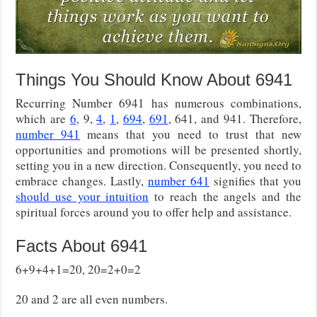
Things You Should Know About 6941
Recurring Number 6941 has numerous combinations,
which are
6
, 9,
4
,
1
,
694
,
691
, 641, and 941. Therefore,
number 941
means that you need to trust that new
opportunities and promotions will be presented shortly,
setting you in a new direction. Consequently, you need to
embrace changes. Lastly,
number 641
signifies that you
should use your intuition
to reach the angels and the
spiritual forces around you to offer help and assistance.
Facts About 6941
6+9+4+1=20, 20=2+0=2
20 and 2 are all even numbers.