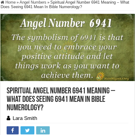
Home
»
Angel Numbers
»
Spiritual Angel Number 6941 Meaning – What
Does Seeing 6941 Mean In Bible Numerology?
Spiritual Angel Number 6941 Meaning –
What Does Seeing 6941 Mean In Bible
Numerology?
Lara Smith