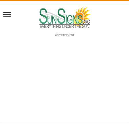
ADVERTISEMENT