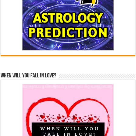
When Will You Fall In Love?