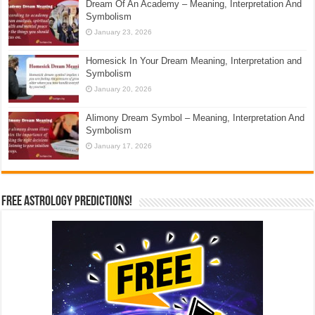
Dream Of An Academy – Meaning, Interpretation And
Symbolism
January 23, 2026
Homesick In Your Dream Meaning, Interpretation and
Symbolism
January 20, 2026
Alimony Dream Symbol – Meaning, Interpretation And
Symbolism
January 17, 2026
Free Astrology Predictions!