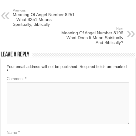
Previous
Meaning Of Angel Number 8251
– What 8251 Means –
Spiritually, Biblically
Next
Meaning Of Angel Number 8196
– What Does It Mean Spiritually
And Biblically?
Leave a Reply
Your email address will not be published.
Required fields are marked
*
Comment
*
Name
*