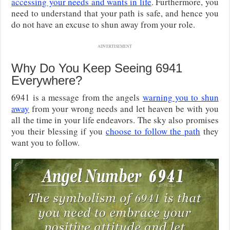
accessing your needs and wants in life
. Furthermore, you
need to understand that your path is safe, and hence you
do not have an excuse to shun away from your role.
ADVERTISEMENT
Why Do You Keep Seeing 6941
Everywhere?
6941 is a message from the angels
warning you to shun
away
from your wrong needs and let heaven be with you
all the time in your life endeavors. The sky also promises
you their blessing if you
choose to follow the path
they
want you to follow.