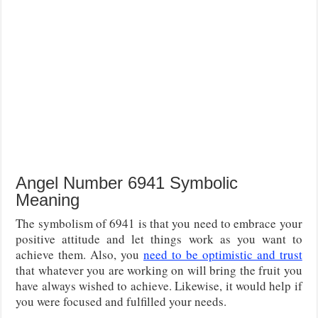
Angel Number 6941 Symbolic
Meaning
The symbolism of 6941 is that you need to embrace your
positive attitude and let things work as you want to
achieve them. Also, you
need to be optimistic and trust
that whatever you are working on will bring the fruit you
have always wished to achieve. Likewise, it would help if
you were focused and fulfilled your needs.