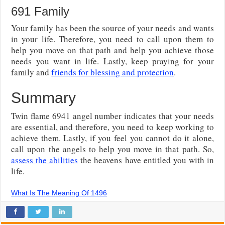
691 Family
Your family has been the source of your needs and wants
in your life. Therefore, you need to call upon them to
help you move on that path and help you achieve those
needs you want in life. Lastly, keep praying for your
family and
friends for blessing and protection
.
Summary
Twin flame 6941 angel number indicates that your needs
are essential, and therefore, you need to keep working to
achieve them. Lastly, if you feel you cannot do it alone,
call upon the angels to help you move in that path. So,
assess the abilities
the heavens have entitled you with in
life.
What Is The Meaning Of 1496