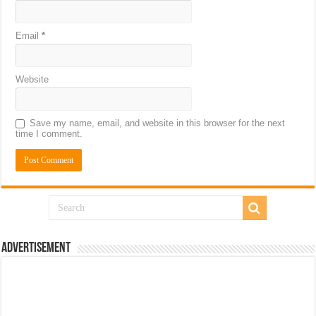
Email
*
Website
Save my name, email, and website in this browser for the next
time I comment.
Advertisement