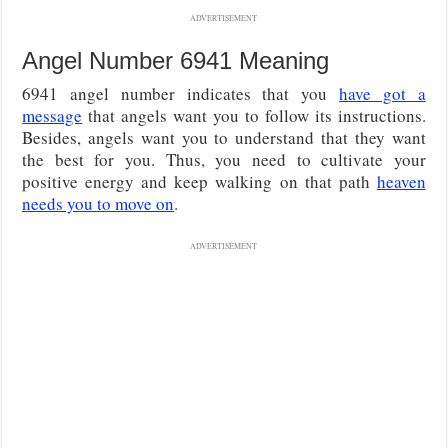
ADVERTISEMENT
Angel Number 6941 Meaning
6941 angel number indicates that you
have got a
message
that angels want you to follow its instructions.
Besides, angels want you to understand that they want
the best for you. Thus, you need to cultivate your
positive energy and keep walking on that path
heaven
needs you to move on
.
ADVERTISEMENT