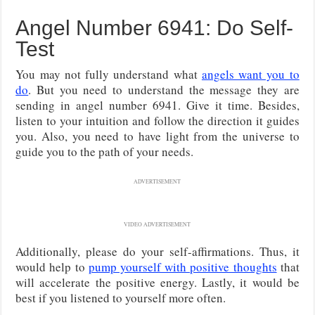
Angel Number 6941: Do Self-
Test
You may not fully understand what
angels want you to
do
. But you need to understand the message they are
sending in angel number 6941. Give it time. Besides,
listen to your intuition and follow the direction it guides
you. Also, you need to have light from the universe to
guide you to the path of your needs.
ADVERTISEMENT
VIDEO ADVERTISEMENT
Additionally, please do your self-affirmations. Thus, it
would help to
pump yourself with positive thoughts
that
will accelerate the positive energy. Lastly, it would be
best if you listened to yourself more often.