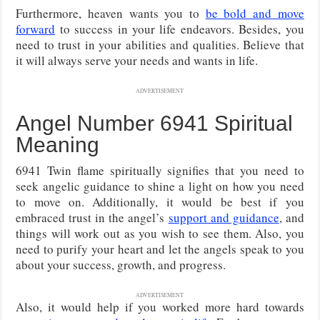
Furthermore, heaven wants you to
be bold and move
forward
to success in your life endeavors. Besides, you
need to trust in your abilities and qualities. Believe that
it will always serve your needs and wants in life.
ADVERTISEMENT
Angel Number 6941 Spiritual
Meaning
6941 Twin flame spiritually signifies that you need to
seek angelic guidance to shine a light on how you need
to move on. Additionally, it would be best if you
embraced trust in the angel’s
support and guidance
, and
things will work out as you wish to see them. Also, you
need to purify your heart and let the angels speak to you
about your success, growth, and progress.
ADVERTISEMENT
Also, it would help if you worked more hard towards