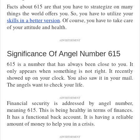
Facts about 615 are that you have to strategize on many
things the world offers you. So, you have to utilize your
skills in a better version
. Of course, you have to take care
of your attitude and health.
ADVERTISEMENT
Significance Of Angel Number 615
615 is a number that has always been close to you. It
only appears when something is not right. It recently
showed up on your clock. You also saw it in your mail.
The angels want to check your life.
ADVERTISEMENT
Financial security is addressed by angel number,
meaning 615. This is being healthy in terms of finances.
It has a functional back account. It is having a reliable
amount of money to help you in a crisis.
ADVERTISEMENT