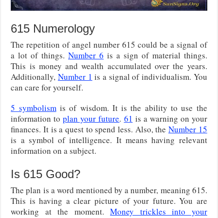
615 Numerology
The repetition of angel number 615 could be a signal of
a lot of things.
Number 6
is a sign of material things.
This is money and wealth accumulated over the years.
Additionally,
Number 1
is a signal of individualism. You
can care for yourself.
5 symbolism
is of wisdom. It is the ability to use the
information to
plan your future
.
61
is a warning on your
finances. It is a quest to spend less. Also, the
Number 15
is a symbol of intelligence. It means having relevant
information on a subject.
Is 615 Good?
The plan is a word mentioned by a number, meaning 615.
This is having a clear picture of your future. You are
working at the moment.
Money trickles into your