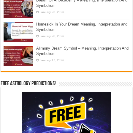
Dream Of An Academy – Meaning, Interpretation And
Symbolism
January 23, 2026
Homesick In Your Dream Meaning, Interpretation and
Symbolism
January 20, 2026
Alimony Dream Symbol – Meaning, Interpretation And
Symbolism
January 17, 2026
Free Astrology Predictions!