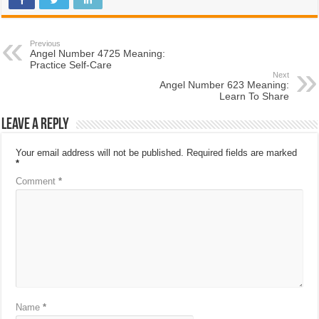
Previous
Angel Number 4725 Meaning:
Practice Self-Care
Next
Angel Number 623 Meaning:
Learn To Share
Leave a Reply
Your email address will not be published.
Required fields are marked
*
Comment
*
Name
*