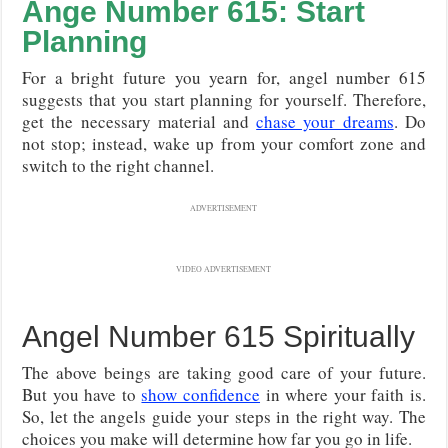
Ange Number 615: Start
Planning
For a bright future you yearn for, angel number 615
suggests that you start planning for yourself. Therefore,
get the necessary material and
chase your dreams
. Do
not stop; instead, wake up from your comfort zone and
switch to the right channel.
ADVERTISEMENT
VIDEO ADVERTISEMENT
Angel Number 615 Spiritually
The above beings are taking good care of your future.
But you have to
show confidence
in where your faith is.
So, let the angels guide your steps in the right way. The
choices you make will determine how far you go in life.