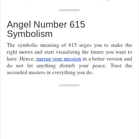
ADVERTISEMENT
Angel Number 615
Symbolism
The symbolic meaning of 615 urges you to make the
right moves and start visualizing the future you want to
have. Hence,
pursue your mission
in a better version and
do not let anything disturb your peace. Trust the
ascended masters in everything you do.
ADVERTISEMENT