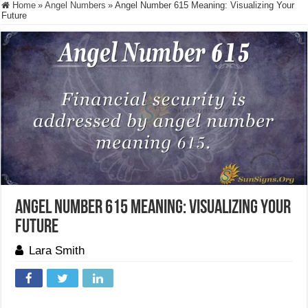
Home
»
Angel Numbers
»
Angel Number 615 Meaning: Visualizing Your
Future
Angel Number 615 Meaning: Visualizing Your
Future
Lara Smith