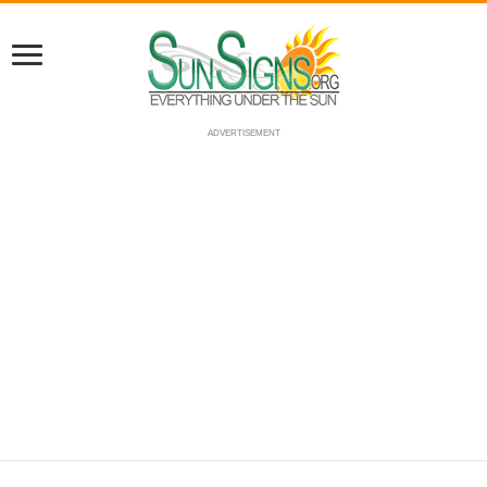
ADVERTISEMENT