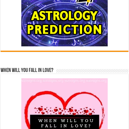
When Will You Fall In Love?