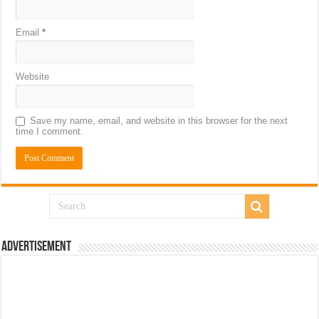
Email
*
Website
Save my name, email, and website in this browser for the next
time I comment.
Advertisement