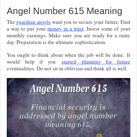
Angel Number 615 Meaning
The
guardian angels
want you to secure your future. Find
a way to put your
money in a trust
. Invest some of your
monthly earnings. Make sure you are ready for a rainy
day. Preparation is the ultimate sophistication.
You ought to think about when the job will be done.
It
would help if you
started
planning for future
eventualities. Do not sit in oblivion and think all is well.