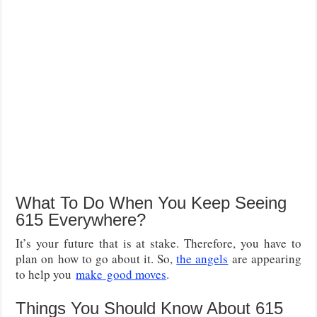
What To Do When You Keep Seeing
615 Everywhere?
It’s your future that is at stake. Therefore, you have to
plan on how to go about it. So,
the angels
are appearing
to help you
make
good moves
.
Things You Should Know About 615