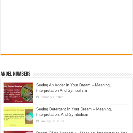
Angel Numbers
Seeing An Adder In Your Dream – Meaning,
Interpretation And Symbolism
February 1, 2026
Seeing Detergent In Your Dream – Meaning,
Interpretation, And Symbolism
January 29, 2026