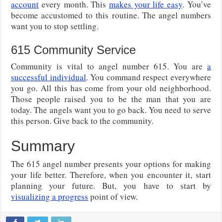
account
every month. This
makes your life easy
. You’ve
become accustomed to this routine. The angel numbers
want you to stop settling.
615 Community Service
Community is vital to angel number 615. You are
a
successful individual
. You command respect everywhere
you go. All this has come from your old neighborhood.
Those people raised you to be the man that you are
today. The angels want you to go back. You need to serve
this person. Give back to the community.
Summary
The 615 angel number presents your options for making
your life better. Therefore, when you encounter it, start
planning your future. But, you have to start by
visualizing a progress
point of view.