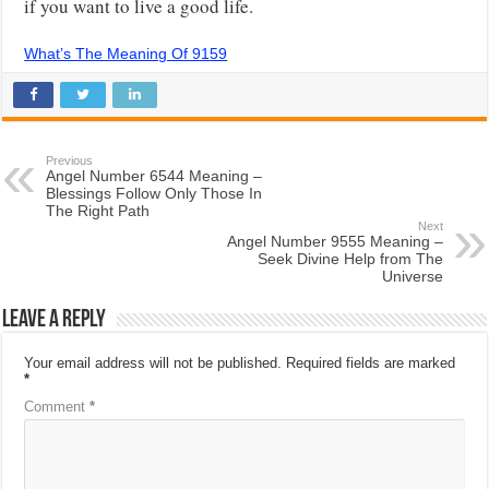
if you want to live a good life.
What’s The Meaning Of 9159
Previous
Angel Number 6544 Meaning –
Blessings Follow Only Those In
The Right Path
Next
Angel Number 9555 Meaning –
Seek Divine Help from The
Universe
Leave a Reply
Your email address will not be published.
Required fields are marked
*
Comment
*