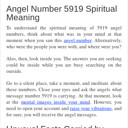
Angel Number 5919 Spiritual
Meaning
To understand the spiritual meaning of 5919 angel
numbers, think about what was in your mind at that
moment when you saw this
angel number
. Alternatively,
who were the people you were with, and where were you?
Also, then, look inside you. The answers you are seeking
could be inside while you are busy searching on the
outside.
Go to a silent place, take a moment, and meditate about
these numbers. Close your eyes and ask the angels what
message number 5919 is carrying. At that moment, look
at the
mental images inside your mind
. However, you
need to open your account and
raise your vibrations
, and
for sure, you will receive the angel messages.