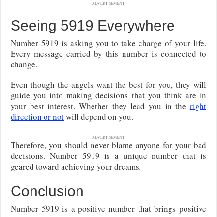
ADVERTISEMENT
Seeing 5919 Everywhere
Number 5919 is asking you to take charge of your life.
Every message carried by this number is connected to
change.
Even though the angels want the best for you, they will
guide you into making decisions that you think are in
your best interest. Whether they lead you in the
right
direction or not
will depend on you.
ADVERTISEMENT
Therefore, you should never blame anyone for your bad
decisions. Number 5919 is a unique number that is
geared toward achieving your dreams.
Conclusion
Number 5919 is a positive number that brings positive