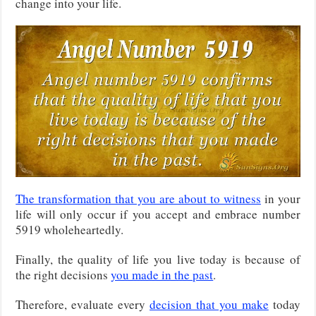
change into your life.
The transformation that you are about to witness
in your
life will only occur if you accept and embrace number
5919 wholeheartedly.
Finally, the quality of life you live today is because of
the right decisions
you made in the past
.
Therefore, evaluate every
decision that you make
today