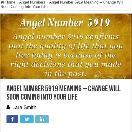
Home
»
Angel Numbers
»
Angel Number 5919 Meaning – Change Will
Soon Coming Into Your Life
Angel Number 5919 Meaning – Change Will
Soon Coming Into Your Life
Lara Smith