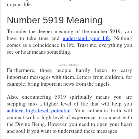
in your life.
Number 5919 Meaning
To under the deeper meaning of the number 5919, you
have to take time and
understand your life
. Nothing
comes as a coincidence in life. Trust me, everything you
see or hear means something.
ADVERTISEMENT
Furthermore, those people hardly listen to carry
important messages with them. Letters from children, for
example, bring important news from the angels.
Also, encountering 5919 spiritually means you are
stepping into a higher level of life that will help you
achieve high-level potential
. Your authentic truth will
connect with a high level of experience to connect with
the Divine Being. However, you need to open your heart
and soul if you want to understand these messages.