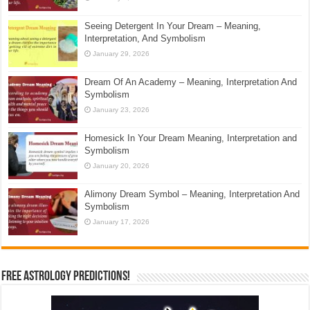
Seeing Detergent In Your Dream – Meaning,
Interpretation, And Symbolism
January 29, 2026
Dream Of An Academy – Meaning, Interpretation And
Symbolism
January 23, 2026
Homesick In Your Dream Meaning, Interpretation and
Symbolism
January 20, 2026
Alimony Dream Symbol – Meaning, Interpretation And
Symbolism
January 17, 2026
Free Astrology Predictions!