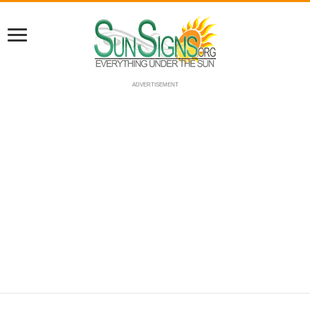
ADVERTISEMENT