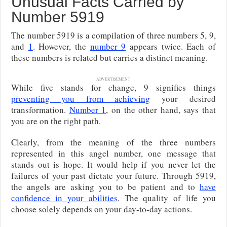
Unusual Facts Carried by
Number 5919
The number 5919 is a compilation of three numbers 5, 9,
and
1
. However, the
number 9
appears twice. Each of
these numbers is related but carries a distinct meaning.
ADVERTISEMENT
While five stands for change, 9 signifies things
preventing you from achieving
your desired
transformation.
Number 1
, on the other hand, says that
you are on the right path.
Clearly, from the meaning of the three numbers
represented in this angel number, one message that
stands out is hope. It would help if you never let the
failures of your past dictate your future. Through 5919,
the angels are asking you to be patient and to
have
confidence in your abilities
. The quality of life you
choose solely depends on your day-to-day actions.