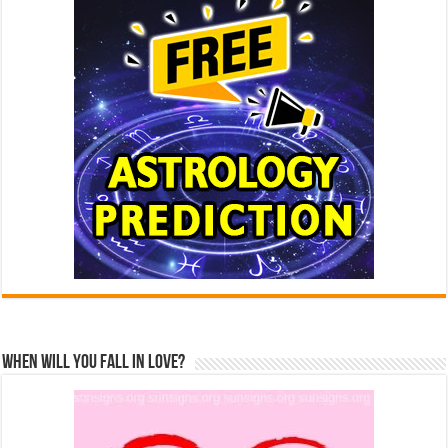
When Will You Fall In Love?