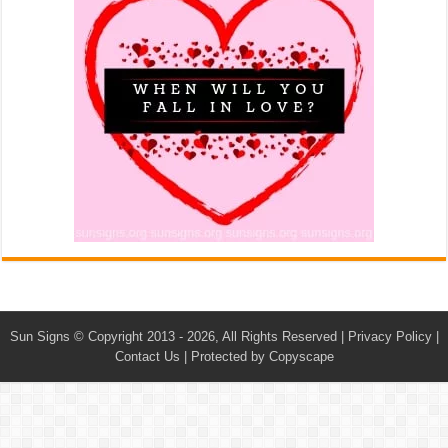
Sun Signs
© Copyright 2013 - 2026, All Rights Reserved |
Privacy Policy
|
Contact Us
|
Protected by Copyscape