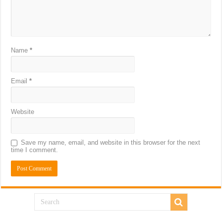
Name
*
Email
*
Website
Save my name, email, and website in this browser for the next
time I comment.