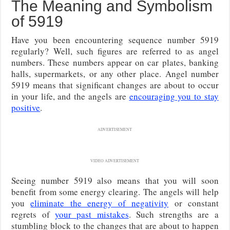
The Meaning and Symbolism
of 5919
Have you been encountering sequence number 5919
regularly? Well, such figures are referred to as angel
numbers. These numbers appear on car plates, banking
halls, supermarkets, or any other place. Angel number
5919 means that significant changes are about to occur
in your life, and the angels are
encouraging you to stay
positive
.
ADVERTISEMENT
VIDEO ADVERTISEMENT
Seeing number 5919 also means that you will soon
benefit from some energy clearing. The angels will help
you
eliminate the energy of negativity
or constant
regrets of
your past mistakes
. Such strengths are a
stumbling block to the changes that are about to happen