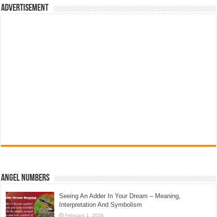
Advertisement
Angel Numbers
Seeing An Adder In Your Dream – Meaning,
Interpretation And Symbolism
February 1, 2026