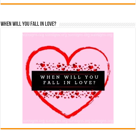
When Will You Fall In Love?