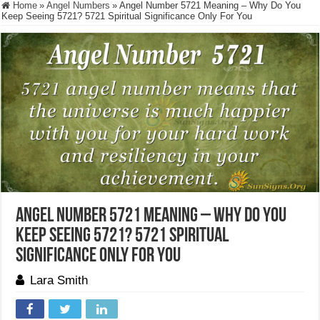
Home
»
Angel Numbers
»
Angel Number 5721 Meaning – Why Do You
Keep Seeing 5721? 5721 Spiritual Significance Only For You
Angel Number 5721 Meaning – Why Do You
Keep Seeing 5721? 5721 Spiritual
Significance Only For You
Lara Smith