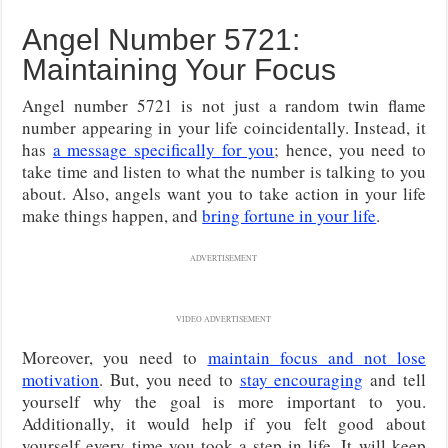
Angel Number 5721:
Maintaining Your Focus
Angel number 5721 is not just a random twin flame
number appearing in your life coincidentally. Instead, it
has
a message specifically for you
; hence, you need to
take time and listen to what the number is talking to you
about. Also, angels want you to take action in your life
make things happen, and
bring fortune in your life
.
ADVERTISEMENT
VIDEO ADVERTISEMENT
Moreover, you need to
maintain focus and not lose
motivation
. But, you need to
stay encouraging
and tell
yourself why the goal is more important to you.
Additionally, it would help if you felt good about
yourself every time you took a step in life. It will keep