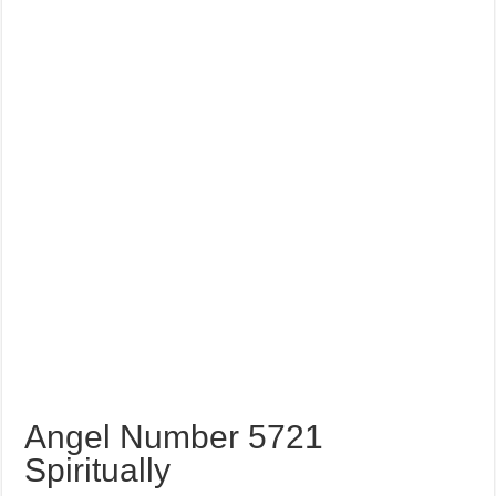
Angel Number 5721
Spiritually