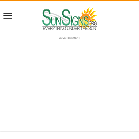
ADVERTISEMENT