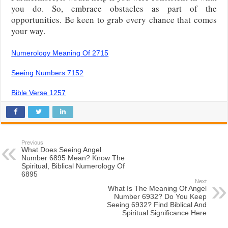
you do. So, embrace obstacles as part of the
opportunities. Be keen to grab every chance that comes
your way.
Numerology Meaning Of 2715
Seeing Numbers 7152
Bible Verse 1257
Previous
What Does Seeing Angel
Number 6895 Mean? Know The
Spiritual, Biblical Numerology Of
6895
Next
What Is The Meaning Of Angel
Number 6932? Do You Keep
Seeing 6932? Find Biblical And
Spiritual Significance Here