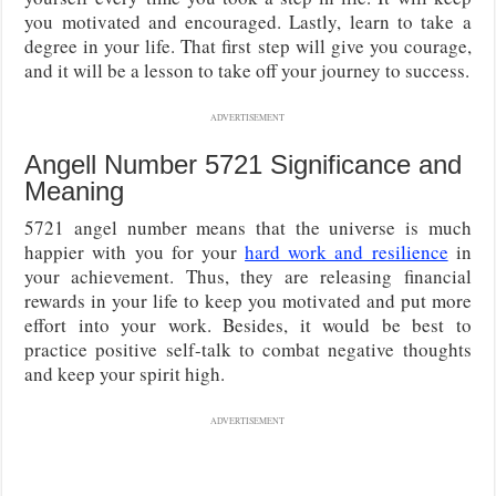
you motivated and encouraged. Lastly, learn to take a
degree in your life. That first step will give you courage,
and it will be a lesson to take off your journey to success.
ADVERTISEMENT
Angell Number 5721 Significance and
Meaning
5721 angel number means that the universe is much
happier with you for your
hard work and resilience
in
your achievement. Thus, they are releasing financial
rewards in your life to keep you motivated and put more
effort into your work. Besides, it would be best to
practice positive self-talk to combat negative thoughts
and keep your spirit high.
ADVERTISEMENT