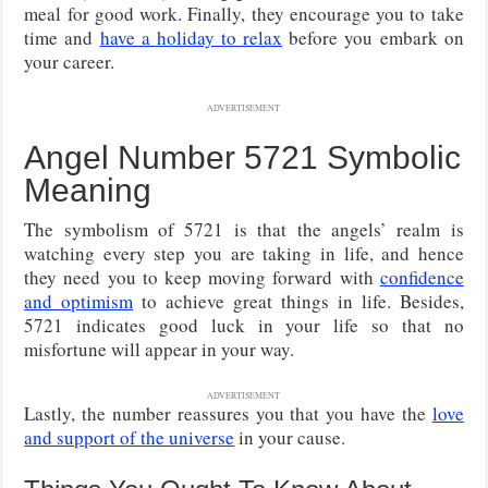
meal for good work. Finally, they encourage you to take
time and
have a holiday to relax
before you embark on
your career.
ADVERTISEMENT
Angel Number 5721 Symbolic
Meaning
The symbolism of 5721 is that the angels’ realm is
watching every step you are taking in life, and hence
they need you to keep moving forward with
confidence
and optimism
to achieve great things in life. Besides,
5721 indicates good luck in your life so that no
misfortune will appear in your way.
ADVERTISEMENT
Lastly, the number reassures you that you have the
love
and support of the universe
in your cause.