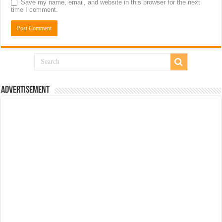
Save my name, email, and website in this browser for the next
time I comment.
Advertisement