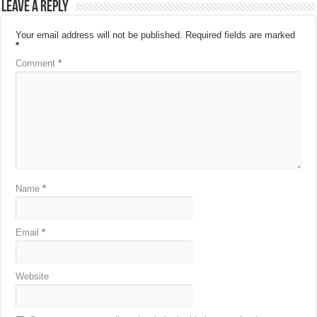
Leave a Reply
Your email address will not be published.
Required fields are marked
*
Comment
*
Name
*
Email
*
Website