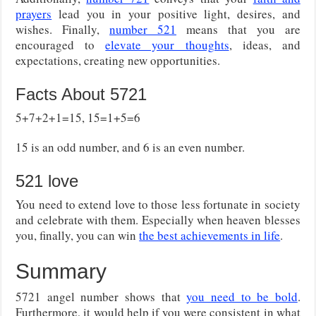
prayers
lead you in your positive light, desires, and
wishes. Finally,
number 521
means that you are
encouraged to
elevate your thoughts
, ideas, and
expectations, creating new opportunities.
Facts About 5721
5+7+2+1=15, 15=1+5=6
15 is an odd number, and 6 is an even number.
521 love
You need to extend love to those less fortunate in society
and celebrate with them. Especially when heaven blesses
you, finally, you can win
the best achievements in life
.
Summary
5721 angel number shows that
you need to be bold
.
Furthermore, it would help if you were consistent in what