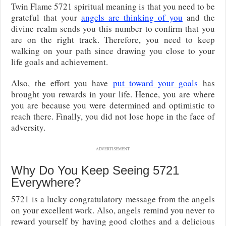
Twin Flame 5721 spiritual meaning is that you need to be
grateful that your
angels are thinking of you
and the
divine realm sends you this number to confirm that you
are on the right track. Therefore, you need to keep
walking on your path since drawing you close to your
life goals and achievement.
Also, the effort you have
put toward your goals
has
brought you rewards in your life. Hence, you are where
you are because you were determined and optimistic to
reach there. Finally, you did not lose hope in the face of
adversity.
ADVERTISEMENT
Why Do You Keep Seeing 5721
Everywhere?
5721 is a lucky congratulatory message from the angels
on your excellent work. Also, angels remind you never to
reward yourself by having good clothes and a delicious