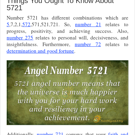
Things You Ought To Know About
5721
Number 5721 has different combinations which are
5
,7,2,1,
572
,571,521,721. So,
number 21
relates to
progress, positivity, and achieving success. Also,
number 275
relates to personal will, decisiveness, and
insightfulness. Furthermore,
number 72
relates to
determination and good fortune
.
Additionally,
number 721
conveys that your
faith and