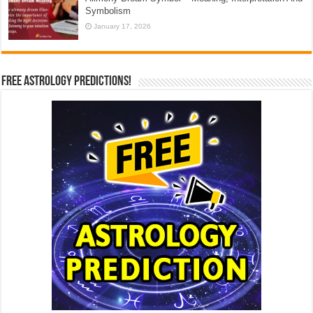
Symbolism
January 17, 2026
Free Astrology Predictions!