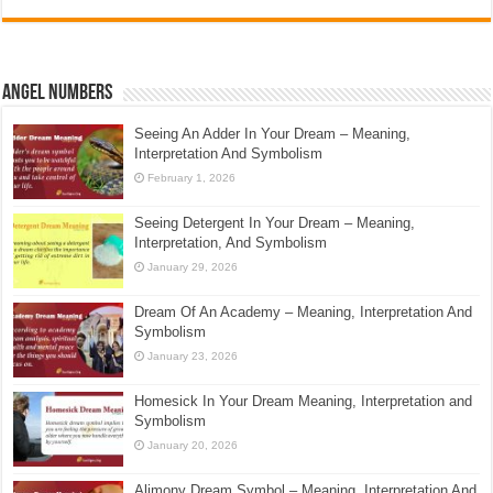
Angel Numbers
Seeing An Adder In Your Dream – Meaning,
Interpretation And Symbolism
February 1, 2026
Seeing Detergent In Your Dream – Meaning,
Interpretation, And Symbolism
January 29, 2026
Dream Of An Academy – Meaning, Interpretation And
Symbolism
January 23, 2026
Homesick In Your Dream Meaning, Interpretation and
Symbolism
January 20, 2026
Alimony Dream Symbol – Meaning, Interpretation And