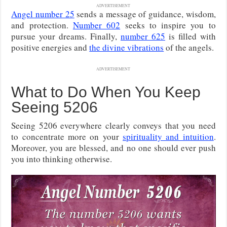
ADVERTISEMENT
Angel number 25
sends a message of guidance, wisdom,
and protection.
Number 602
seeks to inspire you to
pursue your dreams. Finally,
number 625
is filled with
positive energies and
the divine vibrations
of the angels.
ADVERTISEMENT
What to Do When You Keep
Seeing 5206
Seeing 5206 everywhere clearly conveys that you need
to concentrate more on your
spirituality and intuition
.
Moreover, you are blessed, and no one should ever push
you into thinking otherwise.