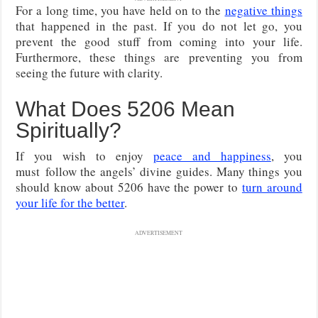
For a long time, you have held on to the
negative things
that happened in the past. If you do not let go, you
prevent the good stuff from coming into your life.
Furthermore, these things are preventing you from
seeing the future with clarity.
What Does 5206 Mean
Spiritually?
If you wish to enjoy
peace and happiness
, you
must follow the angels’ divine guides. Many things you
should know about 5206 have the power to
turn around
your life for the better
.
ADVERTISEMENT