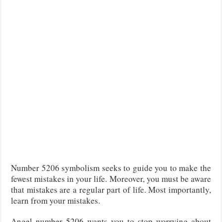
Number 5206 symbolism seeks to guide you to make the
fewest mistakes in your life. Moreover, you must be aware
that mistakes are a regular part of life. Most importantly,
learn from your mistakes.
Angel number 5206 wants you to stop worrying about