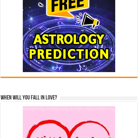
When Will You Fall In Love?