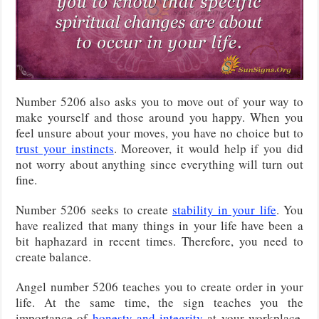
Number 5206 also asks you to move out of your way to
make yourself and those around you happy. When you
feel unsure about your moves, you have no choice but to
trust your instincts
. Moreover, it would help if you did
not worry about anything since everything will turn out
fine.
Number 5206 seeks to create
stability in your life
. You
have realized that many things in your life have been a
bit haphazard in recent times. Therefore, you need to
create balance.
Angel number 5206 teaches you to create order in your
life. At the same time, the sign teaches you the
importance of
honesty and integrity
at your workplace.