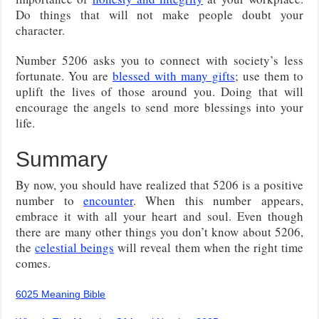
Do things that will not make people doubt your
character.
Number 5206 asks you to connect with society’s less
fortunate. You are
blessed with many gifts
; use them to
uplift the lives of those around you. Doing that will
encourage the angels to send more blessings into your
life.
Summary
By now, you should have realized that 5206 is a positive
number to
encounter
. When this number appears,
embrace it with all your heart and soul. Even though
there are many other things you don’t know about 5206,
the
celestial beings
will reveal them when the right time
comes.
6025 Meaning Bible