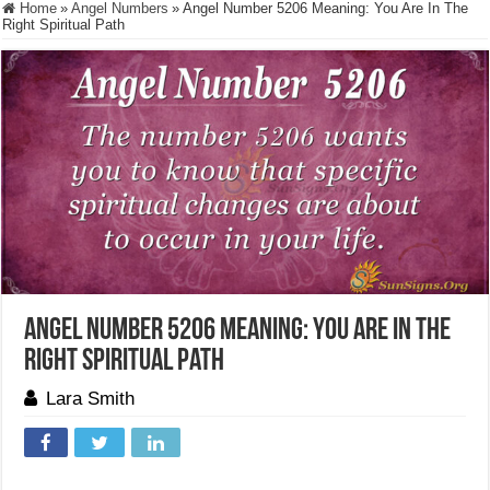
Home
»
Angel Numbers
»
Angel Number 5206 Meaning: You Are In The
Right Spiritual Path
Angel Number 5206 Meaning: You Are In The
Right Spiritual Path
Lara Smith