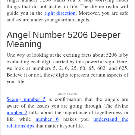
things that do not matter in life. The divine realm will
guide you in the
right direction
. Moreover, you are safe
and secure under your guardian angels.
Angel Number 5206 Deeper
Meaning
One way of looking at the exciting facts about 5206 is by
evaluating each digit carried by this powerful sign. Here,
we look at numbers 5, 2, 6, 25, 60, 65, 602, and 625.
Believe it or not, these digits represent certain aspects of
your life.
ADVERTISEMENT
Seeing number 5
is confirmation that the angels are
aware of the issues you are going through. The divine
number 2
talks about the importance of togetherness in
life, while
number 6
makes you
understand the
relationships
that matter in your life.