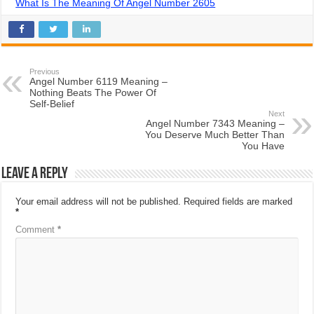
What Is The Meaning Of Angel Number 2605
Previous
Angel Number 6119 Meaning –
Nothing Beats The Power Of
Self-Belief
Next
Angel Number 7343 Meaning –
You Deserve Much Better Than
You Have
Leave a Reply
Your email address will not be published.
Required fields are marked
*
Comment
*