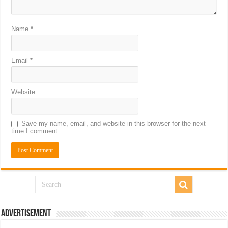
Name
*
Email
*
Website
Save my name, email, and website in this browser for the next
time I comment.
Advertisement