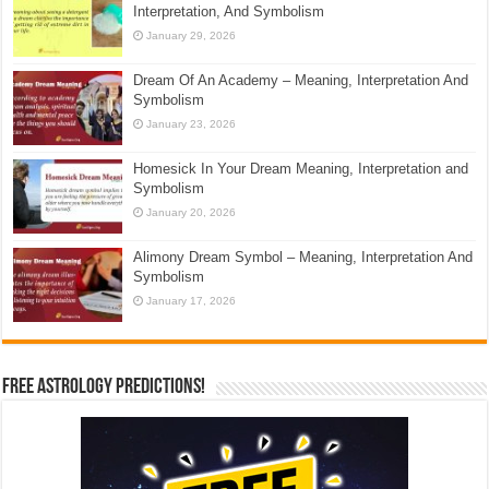
Interpretation, And Symbolism
January 29, 2026
Dream Of An Academy – Meaning, Interpretation And
Symbolism
January 23, 2026
Homesick In Your Dream Meaning, Interpretation and
Symbolism
January 20, 2026
Alimony Dream Symbol – Meaning, Interpretation And
Symbolism
January 17, 2026
Free Astrology Predictions!