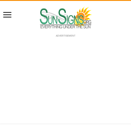
ADVERTISEMENT