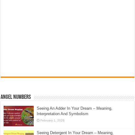
Angel Numbers
Seeing An Adder In Your Dream – Meaning,
Interpretation And Symbolism
February 1, 2026
Seeing Detergent In Your Dream – Meaning,