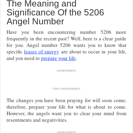
The Meaning and
Significance Of the 5206
Angel Number
Have you been encountering number 5206 more
frequently in the recent past? Well, here is a clear guide
for you. Angel number 5206 wants you to know that
specific
leases of energy
are about to occur in your life,
and you need to
prepare your life
.
ADVERTISEMENT
VIDEO ADVERTISEMENT
The changes you have been praying for will soon come;
therefore, prepare your life for what is about to come.
However, the angels want you to clear your mind from
resentments and negativities.
ADVERTISEMENT