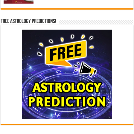
Free Astrology Predictions!