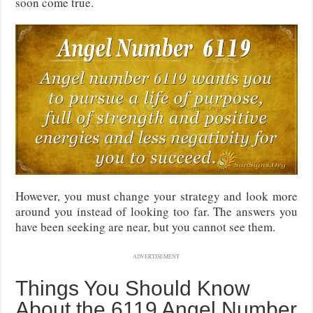
soon come true.
However, you must change your strategy and look more
around you instead of looking too far. The answers you
have been seeking are near, but you cannot see them.
ADVERTISEMENT
Things You Should Know
About the 6119 Angel Number