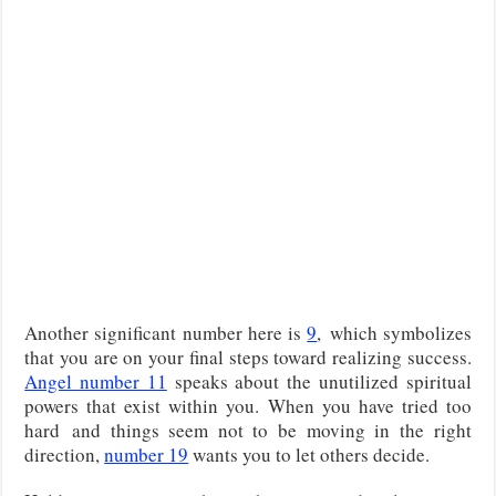
Another significant number here is
9
,
which symbolizes
that you are on your final steps toward realizing success.
Angel number 11
speaks about the unutilized spiritual
powers that exist within you. When you have tried too
hard
and things seem not to be moving in the right
direction,
number 19
wants you to let others decide.