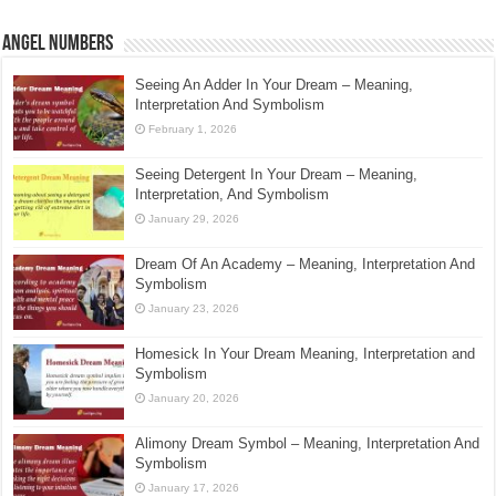
Angel Numbers
Seeing An Adder In Your Dream – Meaning,
Interpretation And Symbolism
February 1, 2026
Seeing Detergent In Your Dream – Meaning,
Interpretation, And Symbolism
January 29, 2026
Dream Of An Academy – Meaning, Interpretation And
Symbolism
January 23, 2026
Homesick In Your Dream Meaning, Interpretation and
Symbolism
January 20, 2026
Alimony Dream Symbol – Meaning, Interpretation And
Symbolism
January 17, 2026