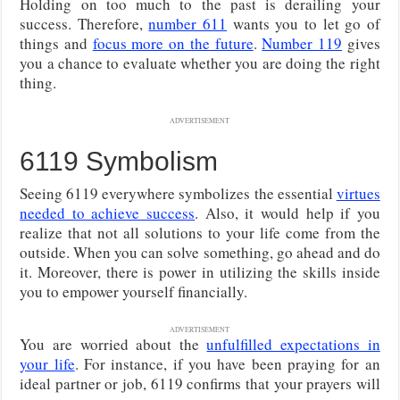
Holding on too much to the past is derailing your
success. Therefore,
number 611
wants you to let go of
things and
focus more on the future
.
Number 119
gives
you a chance to evaluate whether you are doing the right
thing.
ADVERTISEMENT
6119 Symbolism
Seeing 6119 everywhere symbolizes the essential
virtues
needed to achieve success
. Also, it would help if you
realize that not all solutions to your life come from the
outside. When you can solve something, go ahead and do
it. Moreover, there is power in utilizing the skills inside
you to empower yourself financially.
ADVERTISEMENT
You are worried about the
unfulfilled expectations in
your life
. For instance, if you have been praying for an
ideal partner or job, 6119 confirms that your prayers will