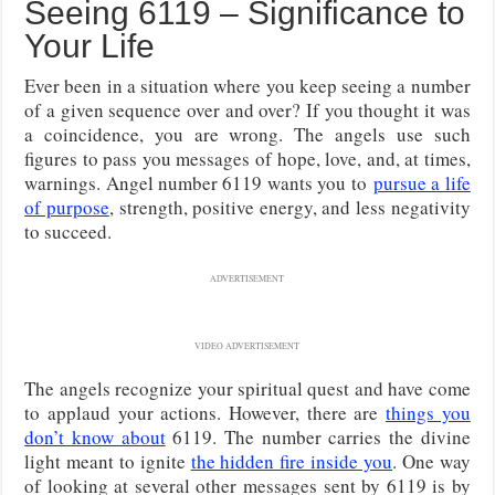
Seeing 6119 – Significance to
Your Life
Ever been in a situation where you keep seeing a number
of a given sequence over and over? If you thought it was
a coincidence, you are wrong. The angels use such
figures to pass you messages of hope, love, and, at times,
warnings. Angel number 6119 wants you to
pursue a life
of purpose
, strength, positive energy, and less negativity
to succeed.
ADVERTISEMENT
VIDEO ADVERTISEMENT
The angels recognize your spiritual quest and have come
to applaud your actions. However, there are
things you
don’t know about
6119. The number carries the divine
light meant to ignite
the hidden fire inside you
. One way
of looking at several other messages sent by 6119 is by