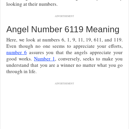
looking at their numbers.
ADVERTISEMENT
Angel Number 6119 Meaning
Here, we look at numbers 6, 1, 9, 11, 19, 611, and 119.
Even though no one seems to appreciate your efforts,
number 6
assures you that the angels appreciate your
good works.
Number 1
, conversely, seeks to make you
understand that you are a winner no matter what you go
through in life.
ADVERTISEMENT