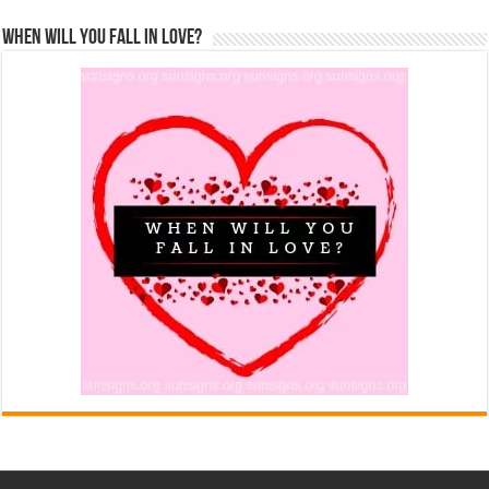
When Will You Fall In Love?