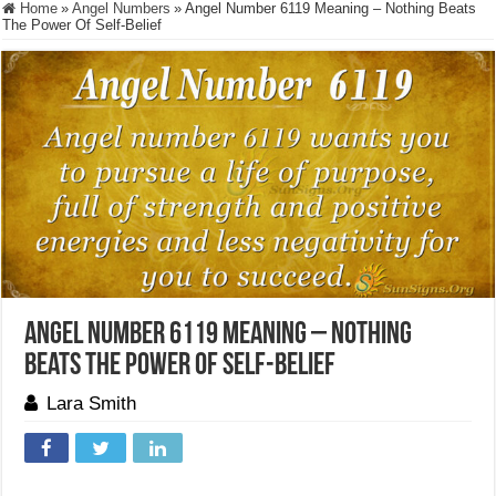
Home
»
Angel Numbers
»
Angel Number 6119 Meaning – Nothing Beats
The Power Of Self-Belief
Angel Number 6119 Meaning – Nothing
Beats The Power Of Self-Belief
Lara Smith