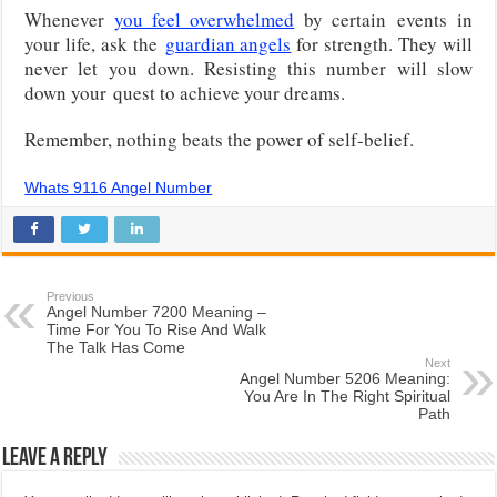
Whenever
you feel overwhelmed
by certain
events in
your life, ask the
guardian angels
for strength. They will
never let you down. Resisting this number will slow
down your
quest to achieve your dreams.
Remember, nothing beats the power of self-belief.
Whats 9116 Angel Number
Previous
Angel Number 7200 Meaning –
Time For You To Rise And Walk
The Talk Has Come
Next
Angel Number 5206 Meaning:
You Are In The Right Spiritual
Path
Leave a Reply