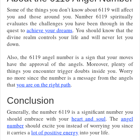
Some of the things you don’t know about 6119 will affect
you and those around you. Number 6119 spiritually
evaluates the challenges you have been through in the
quest to
achieve your dreams
. You should know that the
divine realm controls your life and will never let you
down.
Also, the 6119 angel number is a sign that your moves
have the approval of the angels. Moreover, plenty of
things you encounter trigger doubts inside you. Worry
no more since the number is a message from the angels
that
you are on the right path
.
Conclusion
Generally, the number 6119 is a significant number you
should embrace with your
heart and soul
. The
angel
number
should excite you instead of worrying you since
it carries a
lot of positive energy
into your life.