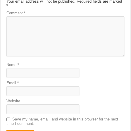
Your email address will not be published.
Required fields are marked
*
Comment
*
Name
*
Email
*
Website
Save my name, email, and website in this browser for the next
time I comment.