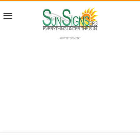
ADVERTISEMENT