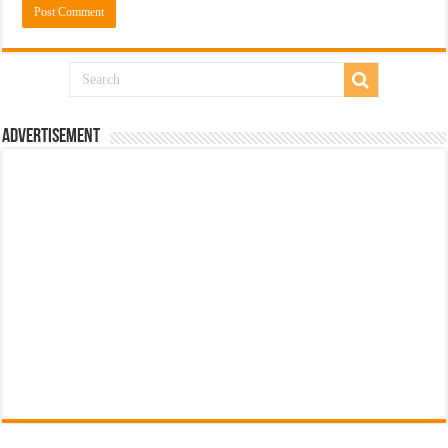
Advertisement