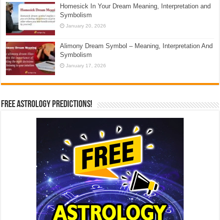
Homesick In Your Dream Meaning, Interpretation and
Symbolism
January 20, 2026
Alimony Dream Symbol – Meaning, Interpretation And
Symbolism
January 17, 2026
Free Astrology Predictions!