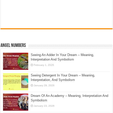
Angel Numbers
Seeing An Adder In Your Dream – Meaning,
Interpretation And Symbolism
February 1, 2026
Seeing Detergent In Your Dream – Meaning,
Interpretation, And Symbolism
January 29, 2026
Dream Of An Academy – Meaning, Interpretation And
Symbolism
January 23, 2026