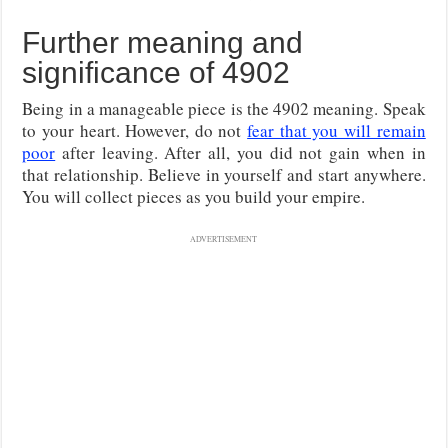
Further meaning and
significance of 4902
Being in a manageable piece is the 4902 meaning. Speak
to your heart. However, do not
fear that you will remain
poor
after leaving. After all, you did not gain when in
that relationship. Believe in yourself and start anywhere.
You will collect pieces as you build your empire.
ADVERTISEMENT