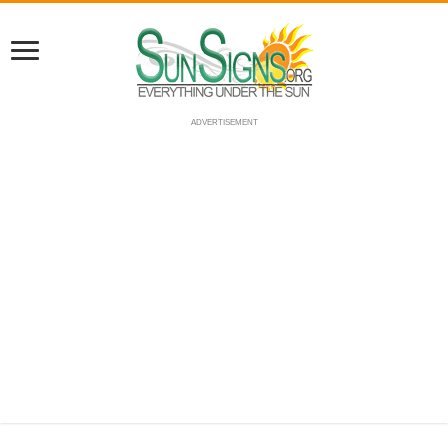
ADVERTISEMENT