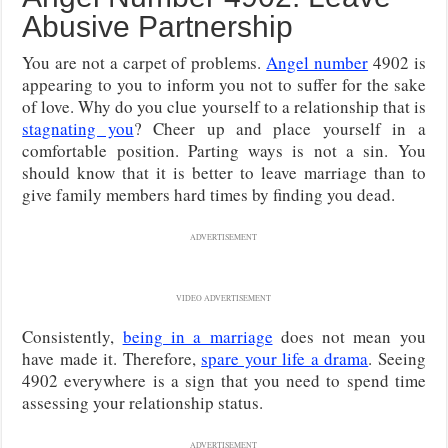
Abusive Partnership
You are not a carpet of problems.
Angel number
4902 is
appearing to you to inform you not to suffer for the sake
of love. Why do you clue yourself to a relationship that is
stagnating you
? Cheer up and place yourself in a
comfortable position. Parting ways is not a sin. You
should know that it is better to leave marriage than to
give family members hard times by finding you dead.
ADVERTISEMENT
VIDEO ADVERTISEMENT
Consistently,
being in a marriage
does not mean you
have made it. Therefore,
spare your life a drama
. Seeing
4902 everywhere is a sign that you need to spend time
assessing your relationship status.
ADVERTISEMENT