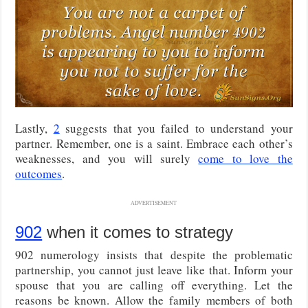
Lastly,
2
suggests that you failed to understand your
partner. Remember, one is a saint. Embrace each other’s
weaknesses, and you will surely
come to love the
outcomes
.
ADVERTISEMENT
902
when it comes to strategy
902 numerology insists that despite the problematic
partnership, you cannot just leave like that. Inform your
spouse that you are calling off everything. Let the
reasons be known. Allow the family members of both