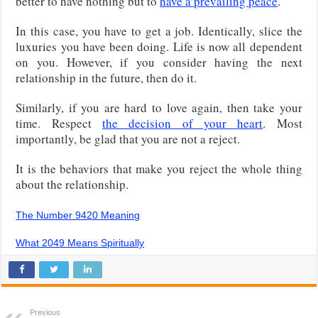
better to have nothing but to
have a prevailing peace
.
In this case, you have to get a job. Identically, slice the
luxuries you have been doing. Life is now all dependent
on you. However, if you consider having the next
relationship in the future, then do it.
Similarly, if you are hard to love again, then take your
time. Respect
the decision of your heart
. Most
importantly, be glad that you are not a reject.
It is the behaviors that make you reject the whole thing
about the relationship.
The Number 9420 Meaning
What 2049 Means Spiritually
Previous