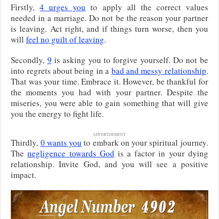
Firstly,
4 urges you
to apply all the correct values
needed in a marriage. Do not be the reason your partner
is leaving. Act right, and if things turn worse, then you
will
feel no guilt of leaving
.
Secondly,
9
is asking you to forgive yourself. Do not be
into regrets about being in a
bad and messy relationship
.
That was your time. Embrace it. However, be thankful for
the moments you had with your partner. Despite the
miseries, you were able to gain something that will give
you the energy to fight life.
ADVERTISEMENT
Thirdly,
0 wants you
to embark on your spiritual journey.
The
negligence towards God
is a factor in your dying
relationship. Invite God, and you will see a positive
impact.