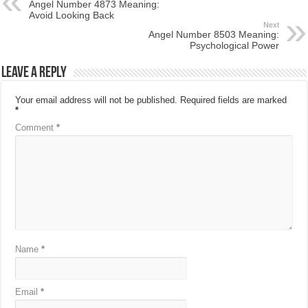
Angel Number 4873 Meaning:
Avoid Looking Back
Next
Angel Number 8503 Meaning:
Psychological Power
Leave a Reply
Your email address will not be published.
Required fields are marked
*
Comment
*
Name
*
Email
*