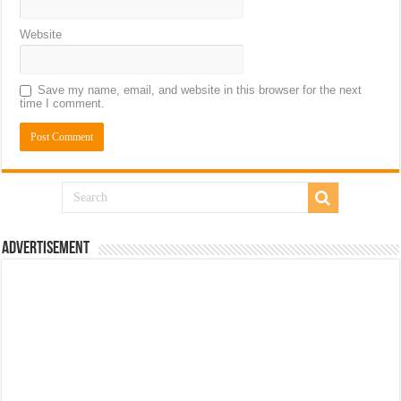
Website
Save my name, email, and website in this browser for the next
time I comment.
Advertisement