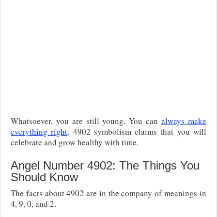
Whatsoever, you are still young. You can
always make
everything right
. 4902 symbolism claims that you will
celebrate and grow healthy with time.
Angel Number 4902: The Things You
Should Know
The facts about 4902 are in the company of meanings in
4, 9, 0, and 2.