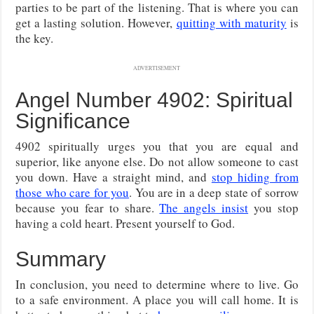
parties to be part of the listening. That is where you can
get a lasting solution. However,
quitting with maturity
is
the key.
ADVERTISEMENT
Angel Number 4902: Spiritual
Significance
4902 spiritually urges you that you are equal and
superior, like anyone else. Do not allow someone to cast
you down. Have a straight mind, and
stop hiding from
those who care for you
. You are in a deep state of sorrow
because you fear to share.
The angels insist
you stop
having a cold heart. Present yourself to God.
Summary
In conclusion, you need to determine where to live. Go
to a safe environment. A place you will call home. It is