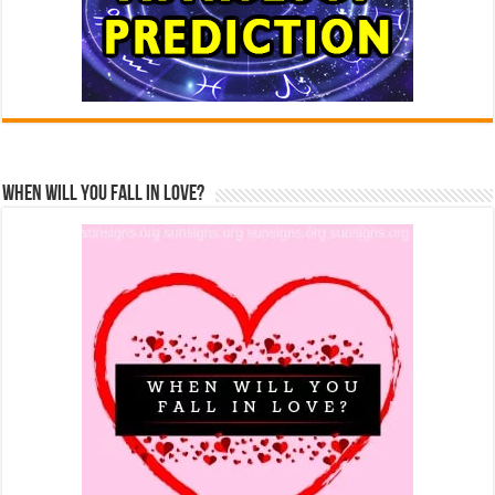
When Will You Fall In Love?