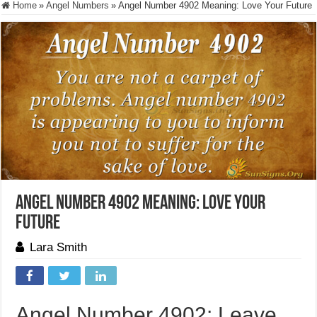
Home
»
Angel Numbers
»
Angel Number 4902 Meaning: Love Your Future
Angel Number 4902 Meaning: Love Your
Future
Lara Smith
Angel Number 4902: Leave