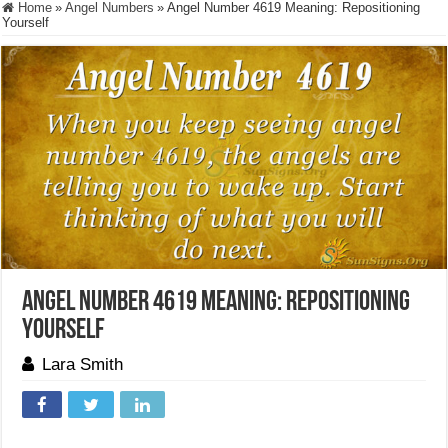
Home
»
Angel Numbers
»
Angel Number 4619 Meaning: Repositioning
Yourself
Angel Number 4619 Meaning: Repositioning
Yourself
Lara Smith