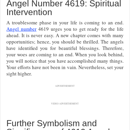
Angel Number 4619: Spiritual
Intervention
A troublesome phase in your life is coming to an end.
Angel number
4619 urges you to get ready for the life
ahead. It is never easy. A new chapter comes with many
opportunities; hence, you should be thrilled. The angels
have identified you for beautiful blessings. Therefore,
your woes are coming to an end. When you look behind,
you will notice that you have accomplished many things.
Your efforts have not been in vain. Nevertheless, set your
sight higher.
ADVERTISEMENT
VIDEO ADVERTISEMENT
Further Symbolism and