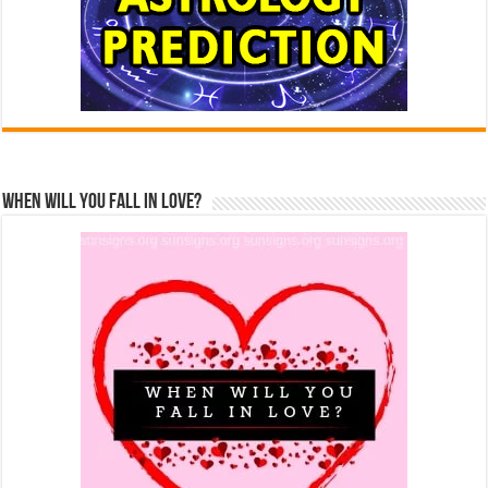
When Will You Fall In Love?