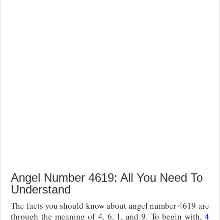
Angel Number 4619: All You Need To
Understand
The facts you should know about angel number 4619 are
through the meaning of 4, 6, 1, and 9. To begin with,
4