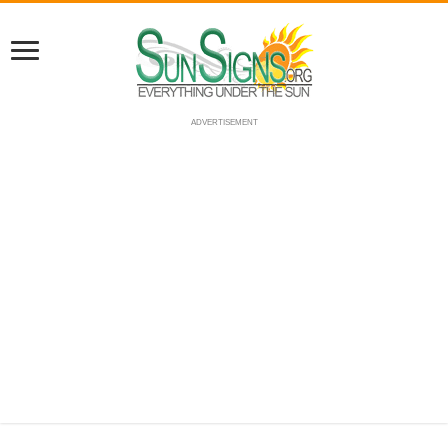
ADVERTISEMENT