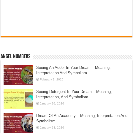
Angel Numbers
Seeing An Adder In Your Dream – Meaning,
Interpretation And Symbolism
February 1, 2026
Seeing Detergent In Your Dream – Meaning,
Interpretation, And Symbolism
January 29, 2026
Dream Of An Academy – Meaning, Interpretation And
Symbolism
January 23, 2026