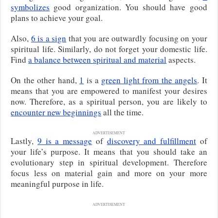
symbolizes
good organization. You should have good
plans to achieve your goal.
Also,
6 is a sign
that you are outwardly focusing on your
spiritual life. Similarly, do not forget your domestic life.
Find
a balance between spiritual and material
aspects.
On the other hand,
1
is a
green light from the angels
. It
means that you are empowered to manifest your desires
now. Therefore, as a spiritual person, you are likely to
encounter new beginnings
all the time.
ADVERTISEMENT
Lastly,
9 is a message
of
discovery and fulfillment
of
your life’s purpose. It means that you should take an
evolutionary step in spiritual development. Therefore
focus less on material gain and more on your more
meaningful purpose in life.
ADVERTISEMENT