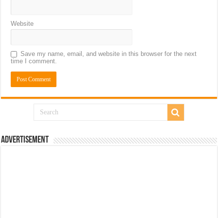
Website
Save my name, email, and website in this browser for the next
time I comment.
Advertisement