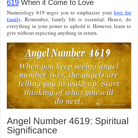
619
When it Come to Love
Numerology 619 urges you to emphasize your
love for
family
. Remember, family life is essential. Hence, do
everything in your power to uphold it. However, learn to
give without expecting anything in return.
Angel Number 4619: Spiritual
Significance