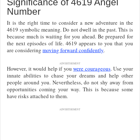
Significance of 4619 Angel
Number
It is the right time to consider a new adventure in the
4619 symbolic meaning. Do not dwell in the past. This is
because much is waiting for you ahead. Be prepared for
the next episodes of life. 4619 appears to you that you
are considering
moving forward confidently
.
ADVERTISEMENT
However, it would help if you
were courageous
. Use your
innate abilities to chase your dreams and help other
people around you. Nevertheless, do not shy away from
opportunities coming your way. This is because some
have risks attached to them.
ADVERTISEMENT