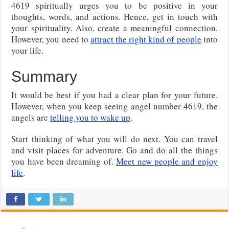
4619 spiritually urges you to be positive in your
thoughts, words, and actions. Hence, get in touch with
your spirituality. Also, create a meaningful connection.
However, you need to
attract the right kind of people
into
your life.
Summary
It would be best if you had a clear plan for your future.
However, when you keep seeing angel number 4619, the
angels are
telling you to wake up
.
Start thinking of what you will do next. You can travel
and visit places for adventure. Go and do all the things
you have been dreaming of.
Meet new people and enjoy
life
.