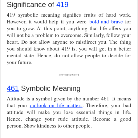
Significance of
419
419 symbolic meaning signifies fruits of hard work.
However, it would help if you were
bold and brave
for
you to grow. At this point, anything that life offers you
will not be a problem to overcome. Similarly, follow your
heart. Do not allow anyone to misdirect you. The thing
you should know about 419 is, you will get in a better
mental state. Hence, do not allow people to decide for
your future.
ADVERTISEMENT
461
Symbolic Meaning
Attitude is a symbol given by the number 461. It means
that your
outlook on life matters
. Therefore, your bad
attitude will make you lose essential things in life.
Hence, change your rude attitude. Become a good
person. Show kindness to other people.