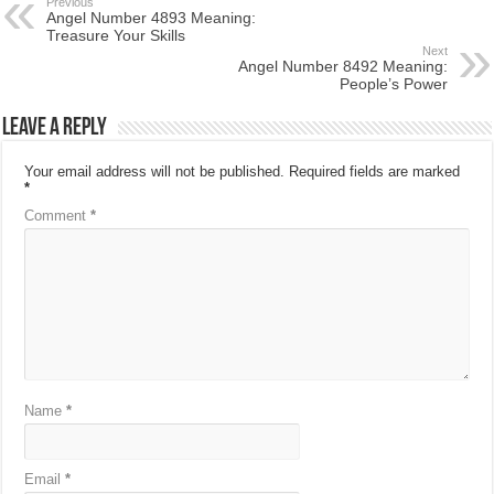
Previous
Angel Number 4893 Meaning:
Treasure Your Skills
Next
Angel Number 8492 Meaning:
People’s Power
Leave a Reply
Your email address will not be published.
Required fields are marked
*
Comment
*
Name
*
Email
*