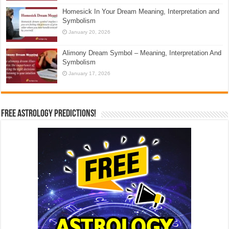
Homesick In Your Dream Meaning, Interpretation and
Symbolism
January 20, 2026
Alimony Dream Symbol – Meaning, Interpretation And
Symbolism
January 17, 2026
Free Astrology Predictions!