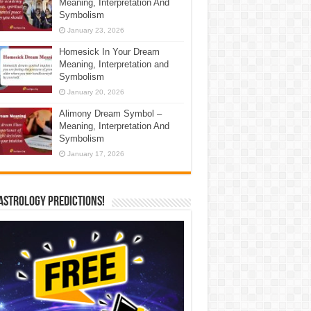
Meaning, Interpretation And
Symbolism
January 23, 2026
Homesick In Your Dream
Meaning, Interpretation and
Symbolism
January 20, 2026
Alimony Dream Symbol –
Meaning, Interpretation And
Symbolism
January 17, 2026
Astrology Predictions!