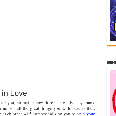
When 
in Love
or you, no matter how little it might be, say thank
tner for all the great things you do for each other.
th each other. 415 number calls on you to
hold your