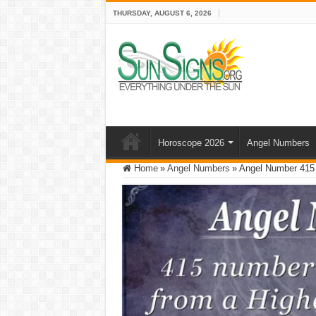
THURSDAY, AUGUST 6, 2026
Horoscope 2026
Angel Numbers
Home
»
Angel Numbers
»
Angel Number 415 