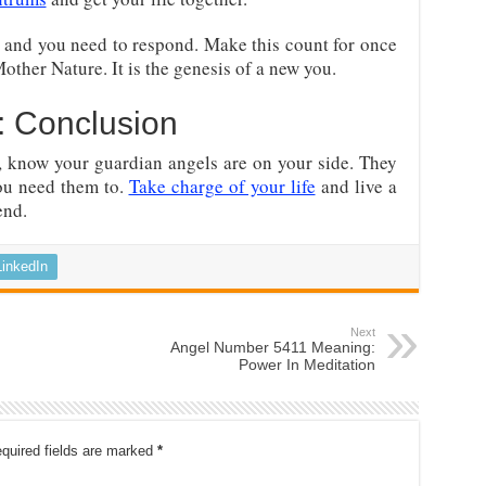
 and you need to respond. Make this count for once
 Mother Nature. It is the genesis of a new you.
 Conclusion
 know your guardian angels are on your side. They
you need them to.
Take charge of your life
and live a
end.
LinkedIn
Next
Angel Number 5411 Meaning:
Power In Meditation
quired fields are marked
*