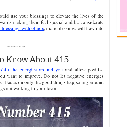
uld use your blessings to elevate the lives of the
wards making them feel special and be considerate
 blessings with others
, more blessings will flow into
ADVERTISEMENT
To Know About 415
o
shift the energies around you
and allow positive
 you want to improve. Do not let negative energies
are. Focus on only the good things happening around
s not working in your favor.