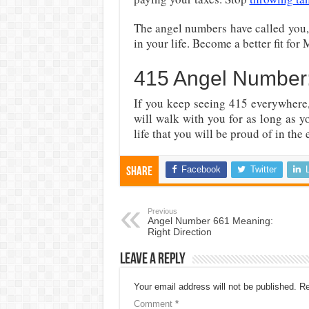
The angel numbers have called you,
in your life. Become a better fit for
415 Angel Number:
If you keep seeing 415 everywhere,
will walk with you for as long as 
life that you will be proud of in the 
Facebook
Twitter
Share
Previous
Angel Number 661 Meaning:
Right Direction
Leave a Reply
Your email address will not be published.
Re
Comment
*