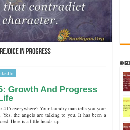
Rejoice In Progress
Ange
nkedIn
5: Growth And Progress
Life
 415 everywhere? Your laundry man tells you your
. Yes, the angels are talking to you. It has been a
sed. Here is a little heads-up.