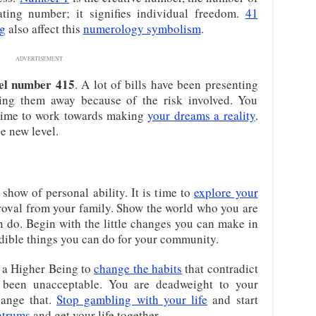
ating number; it signifies individual freedom.
41
g
also affect this
numerology symbolism
.
ADVERTISEMENT
el number 415
. A lot of bills have been presenting
ing them away because of the risk involved. You
a time to work towards making
your dreams a reality
.
e new level.
 show of personal ability. It is time to
explore your
pproval from your family. Show the world who you are
n do. Begin with the little changes you can make in
dible things you can do for your community.
m a Higher Being to
change the habits
that contradict
as been unacceptable. You are deadweight to your
hange that.
Stop gambling with your life
and start
ntrums
and get your life together.