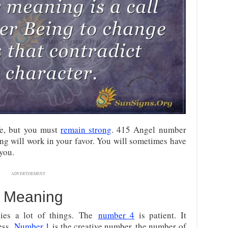
fe, but you must
remain strong
. 415 Angel number
ng will work in your favor. You will sometimes have
you.
ADVERTISEMENT
 Meaning
ies a lot of things.
The
number 4
is patient. It
ess.
Number 1
is the creative number, the number of