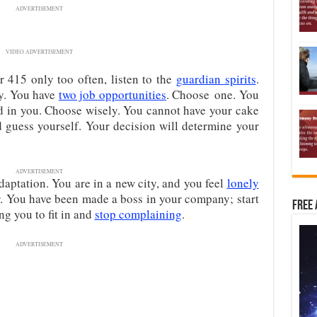
ADVERTISEMENT
VIDEO ADVERTISEMENT
 415 only too often, listen to the
guardian spirits
.
ny. You have
two job opportunities
. Choose one. You
ed in you. Choose wisely. You cannot have your cake
nd guess yourself. Your decision will determine your
ADVERTISEMENT
daptation. You are in a new city, and you feel
lonely
or. You have been made a boss in your company; start
Free 
ng you to fit in and
stop complaining
.
ADVERTISEMENT