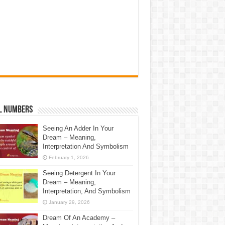
l Numbers
Seeing An Adder In Your
Dream – Meaning,
Interpretation And Symbolism
February 1, 2026
Seeing Detergent In Your
Dream – Meaning,
Interpretation, And Symbolism
January 29, 2026
Dream Of An Academy –