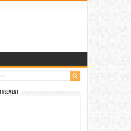
rtisement