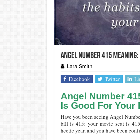
Angel Number 415 Meaning: 
Lara Smith
Facebook
Twitter
Li
Angel Number 41
Is Good For Your 
Have you been seeing Angel Number
bill is 415; your movie seat is 415
hectic year, and you have been confu