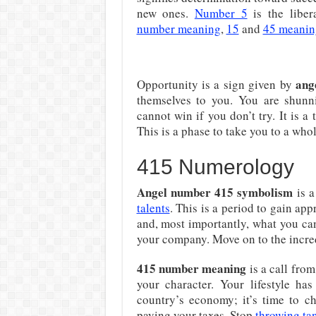
new ones.
Number 5
is the liber
number meaning
,
15
and
45 meanin
ang
Opportunity is a sign given by
themselves to you. You are shunn
cannot win if you don’t try. It is 
This is a phase to take you to a whol
415 Numerology
Angel number 415 symbolism
is a
talents
. This is a period to gain a
and, most importantly, what you ca
your company. Move on to the incre
415 number meaning
is a call fro
your character. Your lifestyle h
country’s economy; it’s time to c
paying your taxes. Stop
throwing ta