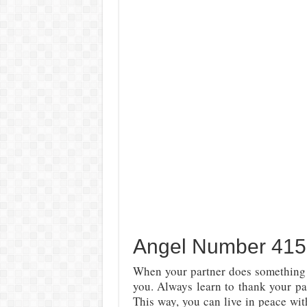
Angel Number 415 
When your partner does something f
you. Always learn to thank your par
This way, you can live in peace wi