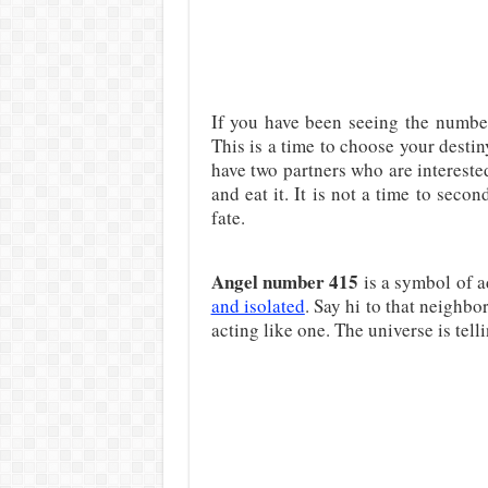
If you have been seeing the number
This is a time to choose your desti
have two partners who are interest
and eat it. It is not a time to seco
fate.
Angel number 415
is a symbol of a
and isolated
. Say hi to that neighb
acting like one. The universe is telli