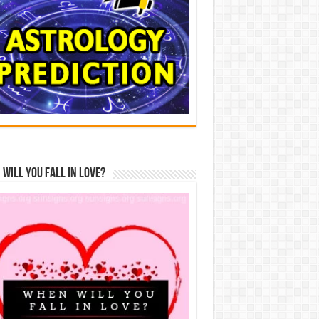
Will You Fall In Love?