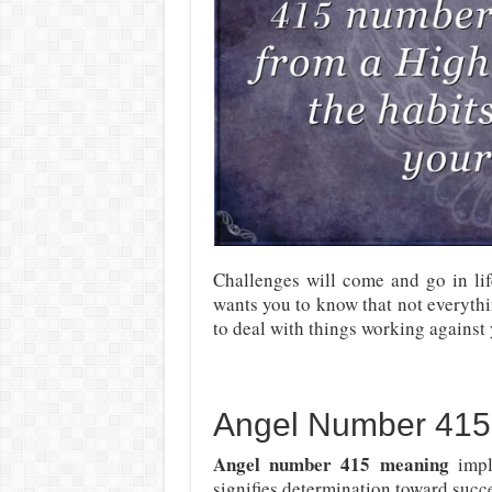
Challenges will come and go in li
wants you to know that not everythi
to deal with things working against 
Angel Number 415
Angel number 415 meaning
impl
signifies determination toward succ