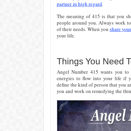
partner in high regard
.
The meaning of 415 is that you sho
people around you. Always work to
of their needs. When you
share your
your life.
Things You Need 
Angel Number 415 wants you t
energies to flow into your life if
define the kind of person that you 
you and work on remedying the thing