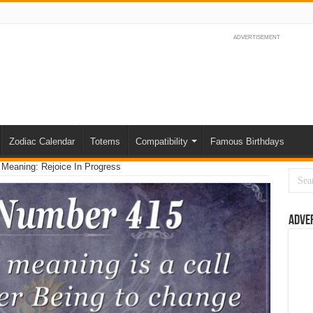
ADVERTISEMENT
Zodiac Calendar
Totems
Compatibility
Famous Birthdays
Meaning: Rejoice In Progress
Adve