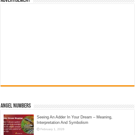
Advertisement
Angel Numbers
Seeing An Adder In Your Dream – Meaning,
Interpretation And Symbolism
February 1, 2026