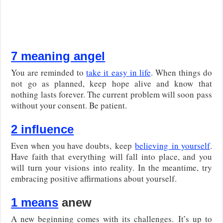
7 meaning angel
You are reminded to
take it easy in life
. When things do
not go as planned, keep hope alive and know that
nothing lasts forever. The current problem will soon pass
without your consent. Be patient.
2 influence
Even when you have doubts,
keep
believing
in yourself
.
Have faith that everything will fall into place, and you
will turn your visions into reality. In the meantime, try
embracing positive affirmations about yourself.
1 means
anew
A new beginning comes with its challenges.
It’s up to