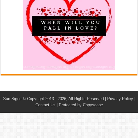
Sun Signs
© Copyright 2013 - 2026, All Rights Reserved |
Privacy Policy
|
Contact Us
|
Protected by Copyscape