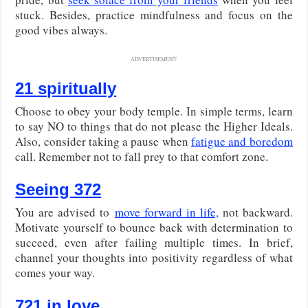
stuck. Besides, practice mindfulness and focus on the
good vibes always.
ADVERTISEMENT
21 spiritually
Choose to obey your body temple. In simple terms, learn
to say NO to things that do not please the Higher Ideals.
Also, consider taking a pause when
fatigue and boredom
call. Remember not to fall prey to that comfort zone.
Seeing 372
You are advised to
move forward in life,
not backward.
Motivate yourself to bounce back with determination to
succeed, even after failing multiple times. In brief,
channel your thoughts into positivity regardless of what
comes your way.
721 in love