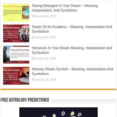
Seeing Detergent In Your Dream – Meaning,
Interpretation, And Symbolism
January 29, 2026
Dream Of An Academy – Meaning, Interpretation And
Symbolism
January 23, 2026
Homesick In Your Dream Meaning, Interpretation and
Symbolism
January 20, 2026
Alimony Dream Symbol – Meaning, Interpretation And
Symbolism
January 17, 2026
Free Astrology Predictions!