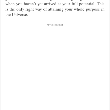
when you haven’t yet arrived at your full potential. This
is the only right way of attaining your whole purpose in
the Universe.
ADVERTISEMENT