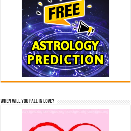
When Will You Fall In Love?