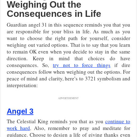
Weighing Out the
Consequences in Life
Guardian angel 31 in this sequence reminds you that you
are responsible for your bliss in life. As much as you
want to choose the right path for yourself, consider
weighing out varied options. That is to say that you learn
to remain OK even when you decide to stay in the same
direction. Keep in mind that choices do have
consequences. So,
try not to force things
if dire
consequences follow when weighing out the options. For
peace of mind and clarity, here’s to 3721 symbolism and
interpretation:
ADVERTISEMENT
Angel 3
The Celestial King reminds you that as you
continue to
work hard
. Also, remember to pray and meditate for
guidance. Choose to design a life of giving thanks even