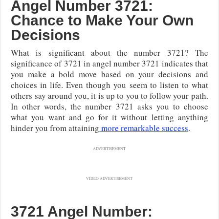
Angel Number 3721:
Chance to Make Your Own
Decisions
What is significant about the number 3721? The
significance of 3721 in angel number 3721 indicates that
you make a bold move based on your decisions and
choices in life. Even though you seem to listen to what
others say around you, it is up to you to follow your path.
In other words, the number 3721 asks you to choose
what you want and go for it without letting anything
hinder you from attaining
more remarkable success
.
ADVERTISEMENT
VIDEO ADVERTISEMENT
3721 Angel Number: