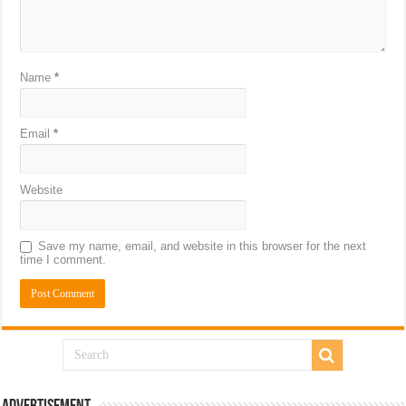
Name
*
Email
*
Website
Save my name, email, and website in this browser for the next
time I comment.