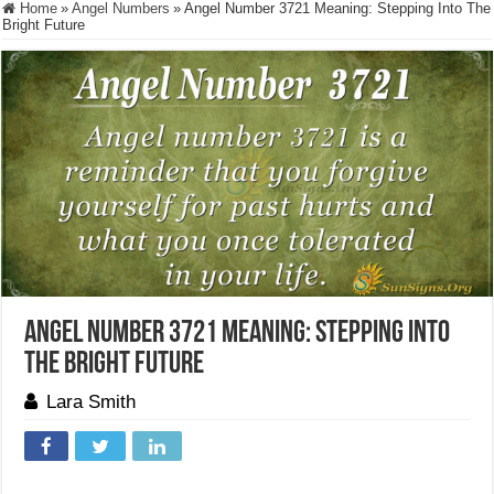
Home
»
Angel Numbers
»
Angel Number 3721 Meaning: Stepping Into The
Bright Future
Angel Number 3721 Meaning: Stepping Into
The Bright Future
Lara Smith