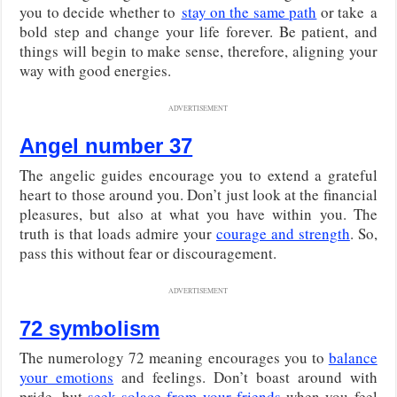
you to decide whether to
stay on the same path
or take
a
bold step and change your life forever. Be patient, and
things will begin to make sense, therefore, aligning your
way with good energies.
ADVERTISEMENT
Angel number 37
The angelic guides encourage you to extend a grateful
heart to those around you. Don’t just look at the financial
pleasures, but also at what you have within you. The
truth is that loads admire your
courage and strength
. So,
pass this without fear or discouragement.
ADVERTISEMENT
72 symbolism
The numerology 72 meaning encourages you to
balance
your emotions
and feelings. Don’t boast around with
pride, but
seek solace from your friends
when you feel