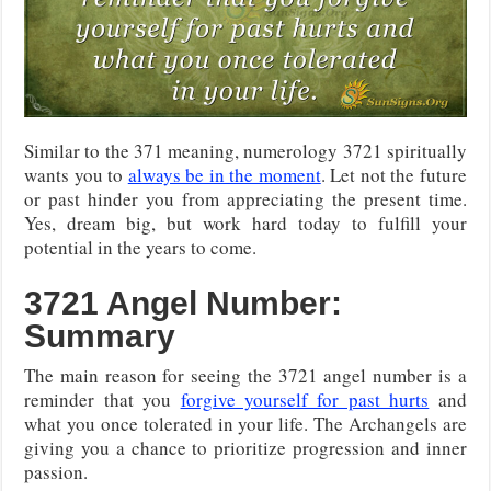
Similar to the 371 meaning, numerology 3721 spiritually
wants you to
always be in the moment
. Let not the future
or past hinder you from appreciating the present time.
Yes, dream big, but work hard today to fulfill your
potential in the years to come.
3721 Angel Number:
Summary
The main reason for seeing the 3721 angel number is a
reminder that you
forgive yourself for past hurts
and
what you once tolerated in your life. The Archangels are
giving you a chance to prioritize progression and inner
passion.