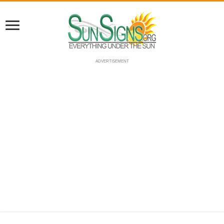
ADVERTISEMENT