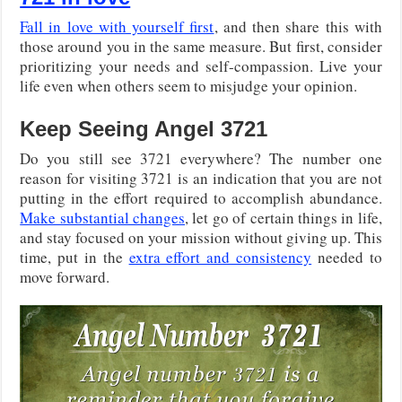
Fall in love with yourself first
, and then share this with
those around you in the same measure. But first, consider
prioritizing your needs and self-compassion. Live your
life even when others seem to misjudge your opinion.
Keep Seeing Angel 3721
Do you still see 3721 everywhere? The number one
reason for visiting 3721 is an indication that you are not
putting in the effort required to accomplish abundance.
Make substantial changes
, let go of certain things in life,
and stay focused on your mission without giving up. This
time, put in the
extra effort and consistency
needed to
move forward.