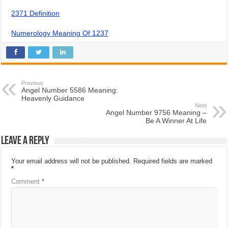
2371 Definition
Numerology Meaning Of 1237
Previous
Angel Number 5586 Meaning:
Heavenly Guidance
Next
Angel Number 9756 Meaning –
Be A Winner At Life
Leave a Reply
Your email address will not be published.
Required fields are marked
*
Comment
*