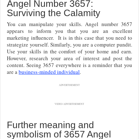
Angel Number 3657:
Surviving the Calamity
You can manipulate your skills. Angel number 3657
appears to inform you that you are an excellent
marketing influencer. It is in this case that you need to
strategize yourself. Similarly, you are a computer pundit.
Use your skills in the comfort of your home and earn.
However, research your area of interest and post the
content. Seeing 3657 everywhere is a reminder that you
are a
business-minded individual
.
ADVERTISEMENT
VIDEO ADVERTISEMENT
Further meaning and
symbolism of 3657 Angel