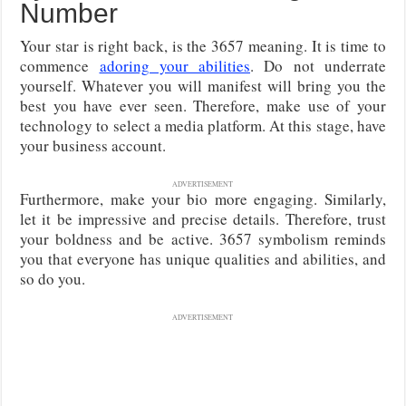
Number
Your star is right back, is the 3657 meaning. It is time to
commence
adoring your abilities
. Do not underrate
yourself. Whatever you will manifest will bring you the
best you have ever seen. Therefore, make use of your
technology to select a media platform. At this stage, have
your business account.
ADVERTISEMENT
Furthermore, make your bio more engaging. Similarly,
let it be impressive and precise details. Therefore, trust
your boldness and be active. 3657 symbolism reminds
you that everyone has unique qualities and abilities, and
so do you.
ADVERTISEMENT