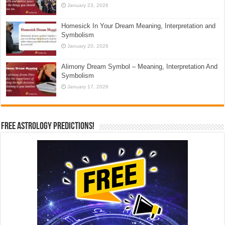
January 23, 2026
Homesick In Your Dream Meaning, Interpretation and
Symbolism
January 20, 2026
Alimony Dream Symbol – Meaning, Interpretation And
Symbolism
January 17, 2026
Free Astrology Predictions!