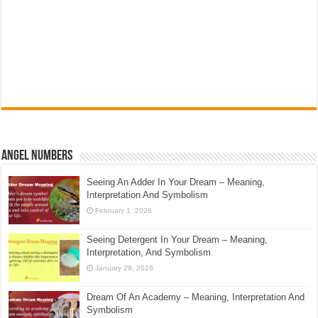
Angel Numbers
Seeing An Adder In Your Dream – Meaning,
Interpretation And Symbolism
February 1, 2026
Seeing Detergent In Your Dream – Meaning,
Interpretation, And Symbolism
January 29, 2026
Dream Of An Academy – Meaning, Interpretation And
Symbolism