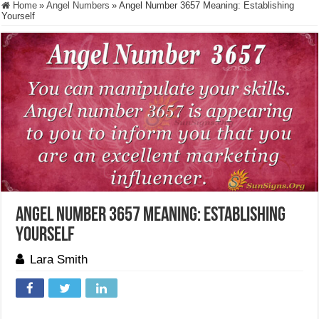
Home
»
Angel Numbers
»
Angel Number 3657 Meaning: Establishing
Yourself
Angel Number 3657 Meaning: Establishing
Yourself
Lara Smith