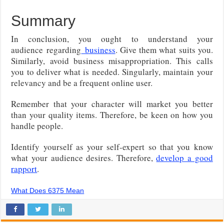
Summary
In conclusion, you ought to understand your
audience
regarding
business
. Give them what suits you.
Similarly, avoid business misappropriation. This calls
you to deliver what is needed. Singularly, maintain your
relevancy and be a frequent online user.
Remember that your character will market you better
than your quality items. Therefore, be keen on how you
handle people.
Identify yourself as your self-expert so that you know
what your audience desires. Therefore,
develop a good
rapport
.
What Does 6375 Mean