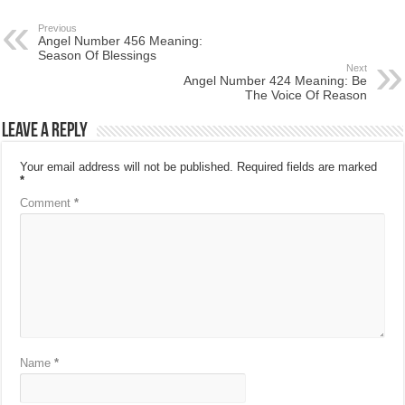
Previous
Angel Number 456 Meaning:
Season Of Blessings
Next
Angel Number 424 Meaning: Be
The Voice Of Reason
Leave a Reply
Your email address will not be published.
Required fields are marked
*
Comment
*
Name
*