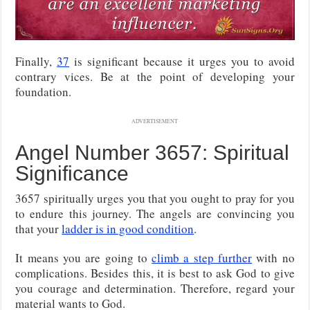
Finally,
37
is significant because it urges you to avoid
contrary vices. Be at the point of developing your
foundation.
ADVERTISEMENT
Angel Number 3657: Spiritual
Significance
3657 spiritually urges you that you ought to pray for you
to endure this journey. The angels are convincing you
that your
ladder is in good condition
.
It means you are going to
climb a step further
with no
complications. Besides this, it is best to ask God to give
you courage and determination. Therefore, regard your
material wants to God.