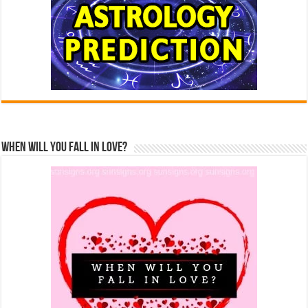
When Will You Fall In Love?