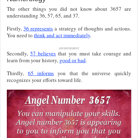
The other things you did not know about 3657 are
understanding 36, 57, 65, and 37.
Firstly,
36 represents
a strategy of thoughts and actions.
You need to
think and act immediately
.
ADVERTISEMENT
Secondly,
57 believes
that you
must take courage and
learn from your history,
good or bad
.
Thirdly,
65 informs
you that the universe quickly
recognizes your efforts toward life.