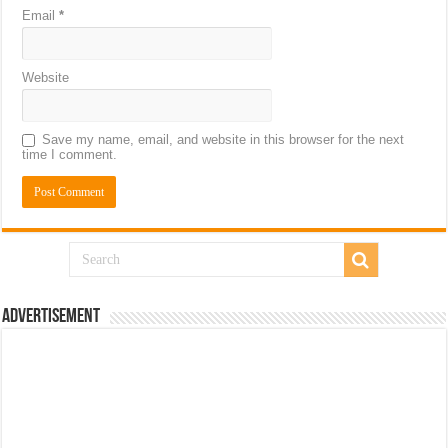
Email
*
Website
Save my name, email, and website in this browser for the next
time I comment.
Advertisement