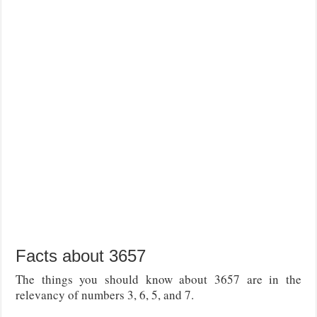
Facts about 3657
The things you should know about 3657 are in the
relevancy of numbers 3, 6, 5, and 7.