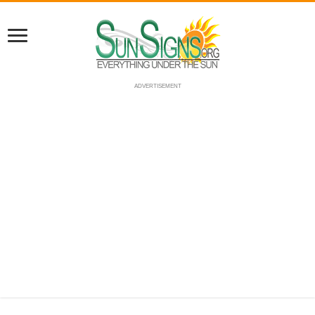
ADVERTISEMENT