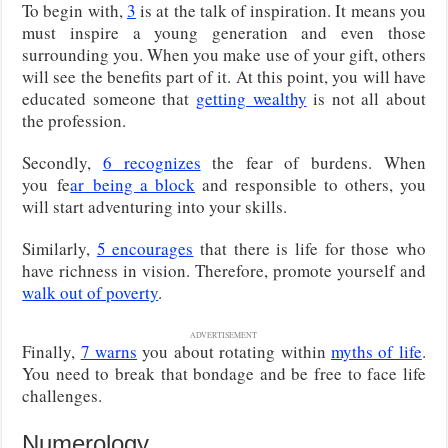
To begin with,
3
is at the talk of inspiration. It means you
must inspire a young generation and even those
surrounding you. When you make use of your gift, others
will see the benefits part of it. At this point, you will have
educated someone that
getting wealthy
is not all about
the profession.
Secondly,
6 recognizes
the fear of burdens. When
you
fe
ar
being a block
and responsible to others, you
will start adventuring into your skills.
Similarly,
5 encourages
that there is life for those who
have richness in vision. Therefore, promote yourself and
walk out of poverty
.
ADVERTISEMENT
Finally,
7 warns
you about rotating within
myths of life
.
You need to break that bondage and be free to face life
challenges.
Numerology