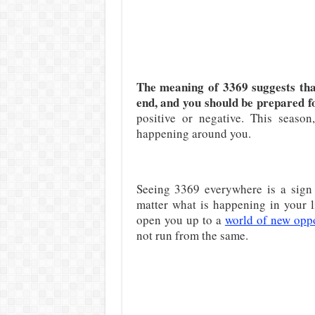
The meaning of 3369 suggests that
end, and you should be prepared fo
positive or negative. This seaso
happening around you.
Seeing 3369 everywhere is a sign 
matter what is happening in your li
open you up to a
world of new oppo
not run from the same.