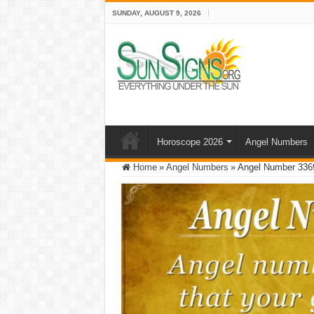
SUNDAY, AUGUST 9, 2026
Horoscope 2026
Angel Numbers
Home
»
Angel Numbers
»
Angel Number 3369