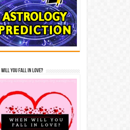
Will You Fall In Love?