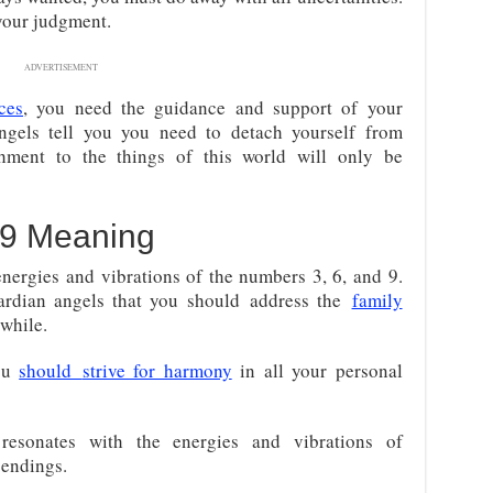
your judgment.
ADVERTISEMENT
ces
, you need the guidance and support of your
ngels tell you you need to detach yourself from
hment to the things of this world will only be
9 Meaning
nergies and vibrations of the numbers 3, 6, and 9.
ardian angels that you should
address the
family
while.
you
should
strive for harmony
in all your personal
resonates with the energies and vibrations of
 endings.