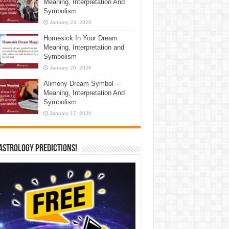
Meaning, Interpretation And
Symbolism
January 23, 2026
Homesick In Your Dream
Meaning, Interpretation and
Symbolism
January 20, 2026
Alimony Dream Symbol –
Meaning, Interpretation And
Symbolism
January 17, 2026
Astrology Predictions!