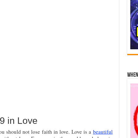
When 
9 in Love
u should not lose faith in love. Love is a
beautiful