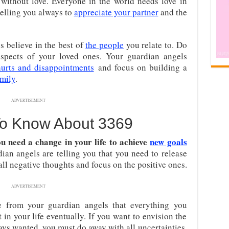
 without love. Everyone in the world needs love in
 telling you always to
appreciate your partner
and the
s believe in the best of
the people
you relate to. Do
spects of your loved ones. Your guardian angels
hurts and disappointments
and focus on building a
amily
.
ADVERTISEMENT
To Know About 3369
u need a change in your life to achieve
new goals
an angels are telling you that you need to release
 all negative thoughts and focus on the positive ones.
ADVERTISEMENT
from your guardian angels that everything you
t in your life eventually. If you want to envision the
ys wanted, you must do away with all uncertainties.