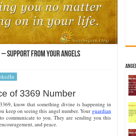
 – Support From Your Angels
Ange
nkedIn
nce of 3369 Number
3369, know that something divine is happening in
 you keep on seeing this angel number. Your
guardian
to communicate to you. They are sending you this
 encouragement, and peace.