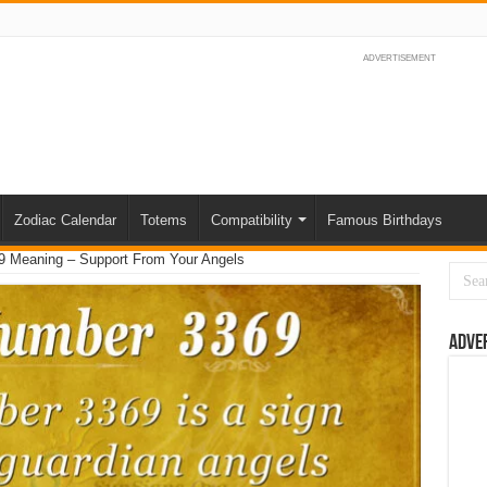
ADVERTISEMENT
Zodiac Calendar
Totems
Compatibility
Famous Birthdays
 Meaning – Support From Your Angels
Adve