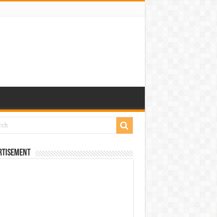
rtisement