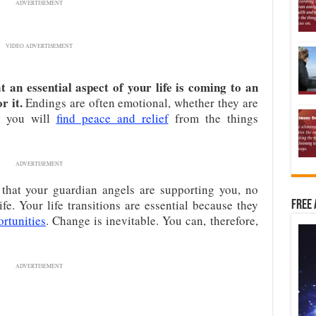
ADVERTISEMENT
VIDEO ADVERTISEMENT
 an essential aspect of your life is coming to an
r it.
Endings are often emotional, whether they are
n, you will
find peace and relief
from the things
ADVERTISEMENT
that your guardian angels are supporting you, no
fe. Your life transitions are essential because they
Free 
rtunities
. Change is inevitable. You can, therefore,
ADVERTISEMENT