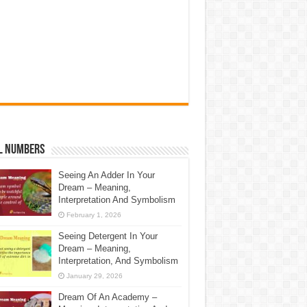
l Numbers
Seeing An Adder In Your
Dream – Meaning,
Interpretation And Symbolism
February 1, 2026
Seeing Detergent In Your
Dream – Meaning,
Interpretation, And Symbolism
January 29, 2026
Dream Of An Academy –