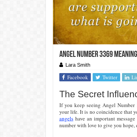
Angel Number 3369 Meaning
Lara Smith
Facebook
Twitter
Li
The Secret Influe
If you keep seeing Angel Number 
your life. It is no coincidence that
angels
have an important message 
number with love to give you hope,