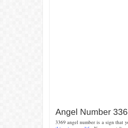
Angel Number 336
3369 angel number is a sign that yo