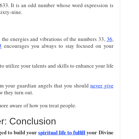
633. It is an odd number whose word expression is
sixty-nine.
the energies and vibrations of the numbers 33,
36
,
3
encourages you always to stay focused on your
 utilize your talents and skills to enhance your life
m your guardian angels that you should
never give
 they turn out.
ore aware of how you treat people.
r: Conclusion
ged to build your
spiritual life to fulfill
your Divine