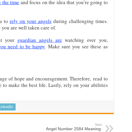
e the time
and focus on the idea that you’re going to
u to
rely on your angels
during challenging times.
you are well taken care of.
at your
guardian angels are
watching over you,
you need to be happy
. Make sure you see these as
age of hope and encouragement. Therefore,
read to
to make the best life
. Lastly, rely on your abilities
LinkedIn
Next
Angel Number 2584 Meaning: