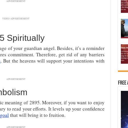
ADVERTISEMENT
VIDEO ADVERTISEMENT
Spiritually
age of your guardian angel. Besides, it’s a reminder
ires commitment. Therefore, get rid of any barriers
s
. But the heavens will support your intentions with
ADVERTISEMENT
Free 
mbolism
ic meaning of 2895. Moreover, if you want to enjoy
ary to read your efforts. It levels up your confidence
 goal
that will bring it to fruition.
ADVERTISEMENT