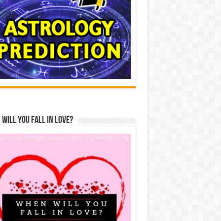
Will You Fall In Love?