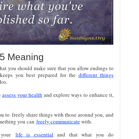
5 Meaning
at you should make sure that you allow endings to
keeps you best prepared for the
different things
dos.
o
assess your health
and explore ways to enhance it,
ou to
freely share things with those around you, and
mething you can
freely communicate
with
.
t your
life is essential
and that what you do