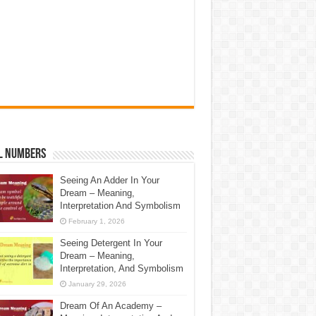
l Numbers
Seeing An Adder In Your
Dream – Meaning,
Interpretation And Symbolism
February 1, 2026
Seeing Detergent In Your
Dream – Meaning,
Interpretation, And Symbolism
January 29, 2026
Dream Of An Academy –