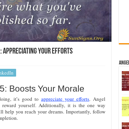
 Appreciating Your Efforts
Ange
nkedIn
: Boosts Your Morale
oing, it’s good to
appreciate your efforts
. Angel
 reward yourself. Additionally, it is the one way
ll help you reach your dreams. Importantly, follow
pletion.