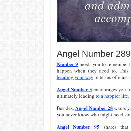
Angel Number 289
Number 9
needs you to remember th
happen when they need to. This 
heading your way
in terms of must-
Angel Number 5
encourages you t
ultimately leading
to
a happier life
.
Angel Number 28
Besides,
wants y
you never know who might need so
Angel Number 95
shares tha