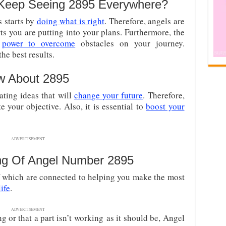
Keep Seeing 2895 Everywhere?
s starts by
doing what is right
. Therefore, angels are
ts you are putting into your plans. Furthermore, the
e
power to overcome
obstacles on your journey.
he best results.
w About 2895
ating ideas that will
change your future
. Therefore,
 your objective. Also, it is essential to
boost your
ADVERTISEMENT
ng Of Angel Number 2895
f which are connected to helping you make the most
life
.
ADVERTISEMENT
g or that a part isn’t working
as it should be, Angel