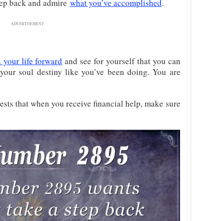
tep back and admire
what you’ve accomplished
.
ADVERTISEMENT
 your life forward
and see for yourself that you can
your soul destiny like you’ve been doing. You are
sts that when you receive
financial help, make sure