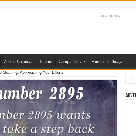
ADVERTISEMENT
Zodiac Calendar
Totems
Compatibility
Famous Birthdays
 Meaning: Appreciating Your Efforts
Adve