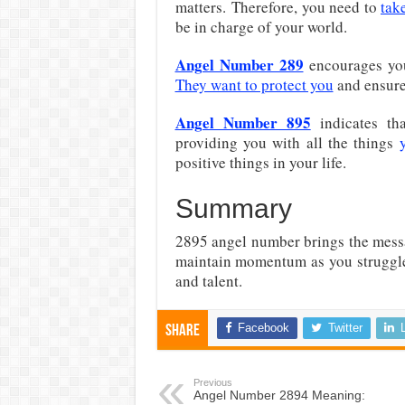
matters. Therefore, you need to
tak
be in charge of your world.
Angel Number 289
encourages yo
They want to protect you
and ensure 
Angel Number 895
indicates th
providing you with all the things
positive things in your life.
Summary
2895 angel number brings the mess
maintain momentum as you struggle 
and talent.
Facebook
Twitter
Share
Previous
Angel Number 2894 Meaning: