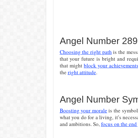
Angel Number 2895 
Choosing the right path
is the mess
that your future is bright and requ
that might
block your achievement
the
right attitude
.
Angel Number Sy
Boosting your morale
is the symbol
what you do for a living, it’s necess
and ambitions. So,
focus on the end