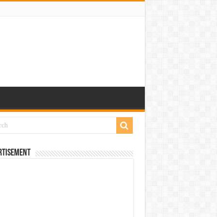
rtisement