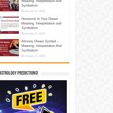
Meaning, Interpretation And
Symbolism
January 23, 2026
Homesick In Your Dream
Meaning, Interpretation and
Symbolism
January 20, 2026
Alimony Dream Symbol –
Meaning, Interpretation And
Symbolism
January 17, 2026
Astrology Predictions!