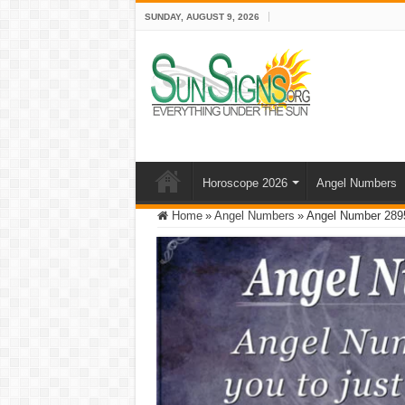
SUNDAY, AUGUST 9, 2026
Horoscope 2026
Angel Numbers
Home
»
Angel Numbers
»
Angel Number 2895