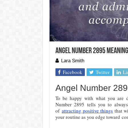
Angel Number 2895 Meaning:
Lara Smith
Facebook
Twitter
Li
Angel Number 2895
To be happy with what you are d
Number 2895
tells you to always
of
attracting positive things
that wi
your routine as you edge toward
com