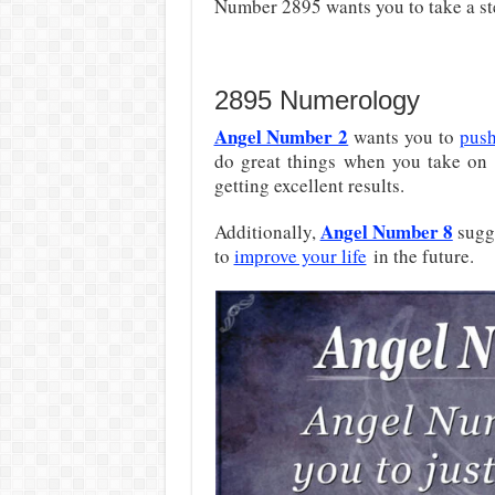
Number 2895 wants you to take a s
2895 Numerology
Angel Number 2
wants you to
push
do great things when you take on 
getting excellent results.
Angel Number 8
Additionally,
sugge
to
improve your life
in the future.