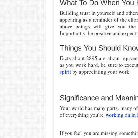
What To Do When You 
Building trust in yourself and other
appearing as a reminder of the effor
above beings will give you th
Importantly, be positive and expect t
Things You Should Kno
Facts about 2895 are about rejuven
as you work hard, be sure to execute
spirit
by appreciating your work.
Significance and Meani
Your world has many parts
, many o
of everything you’re
working on in
If you feel you are missing somethin