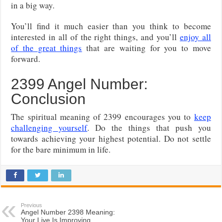
in a big way.
You’ll find it much easier than you think to become
interested in all of the right things, and you’ll
enjoy all
of the great things
that are waiting for you to move
forward.
2399 Angel Number:
Conclusion
The spiritual meaning of 2399 encourages you to
keep
challenging yourself
. Do the things that push you
towards achieving your highest potential. Do not settle
for the bare minimum in life.
Previous
Angel Number 2398 Meaning:
Your Live Is Improving