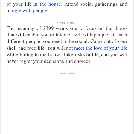
of your life in
the house
. Attend social gatherings and
mingle with people
.
ADVERTISEMENT
The meaning of 2399 wants you to focus on the things
that will enable you to interact well with people. To meet
different people, you need to be social. Come out of your
shell and face life. You will not
meet the love of your life
while hiding in the house. Take risks in life, and you will
never regret your decisions and choices.
ADVERTISEMENT