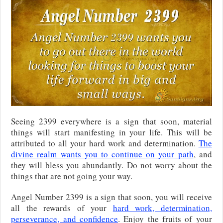
Seeing 2399 everywhere is a sign that soon, material
things will start manifesting in your life. This will be
attributed to all your hard work and determination.
The
divine realm wants you to continue on your path
, and
they will bless you abundantly. Do not worry about the
things that are not going your way.
Angel Number 2399 is a sign that soon, you will receive
all the rewards of your
hard work, determination,
perseverance, and confidence
. Enjoy the fruits of your