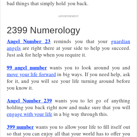
bad things that simply hold you back.
ADVERTISEMENT
2399 Numerology
Angel Number 23
reminds you that your
guardian
angels
are right there at your side to help you succeed.
Just ask for help when you require it.
99 angel number
wants you to look around you and
move your life forward
in big ways. If you need help, ask
for it, and you will see your life turning around before
you know it.
Angel Number 239
wants you to let go of anything
holding you back right now and make sure that you will
engage with your life
in a big way through this.
399 number
wants you to allow your life to fill itself out
so that you can enjoy all that your world has to offer you