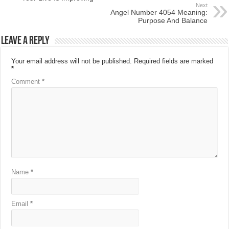
Next
Angel Number 4054 Meaning:
Purpose And Balance
Leave a Reply
Your email address will not be published.
Required fields are marked
*
Comment
*
Name
*
Email
*