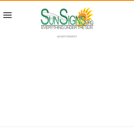
ADVERTISEMENT