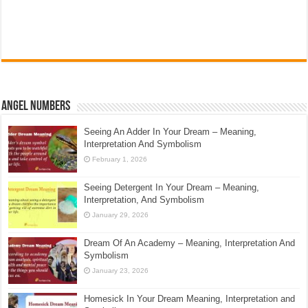
Angel Numbers
Seeing An Adder In Your Dream – Meaning,
Interpretation And Symbolism
February 1, 2026
Seeing Detergent In Your Dream – Meaning,
Interpretation, And Symbolism
January 29, 2026
Dream Of An Academy – Meaning, Interpretation And
Symbolism
January 23, 2026
Homesick In Your Dream Meaning, Interpretation and