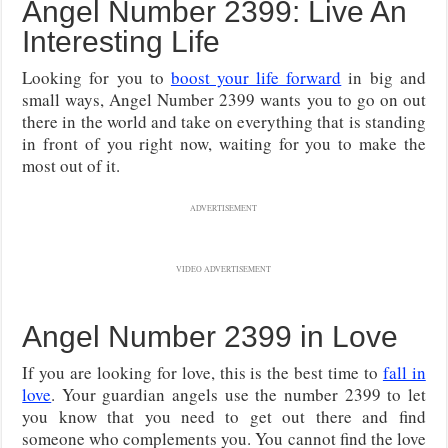
Angel Number 2399: Live An
Interesting Life
Looking for you to
boost your life forward
in big and
small ways, Angel Number 2399 wants you to go on out
there in the world and take on everything that is standing
in front of you right now, waiting for you to make the
most out of it.
ADVERTISEMENT
VIDEO ADVERTISEMENT
Angel Number 2399 in Love
If you are looking for love, this is the best time to
fall in
love
. Your guardian angels use the number 2399 to let
you know that you need to get out there and find
someone who complements you. You cannot find the love