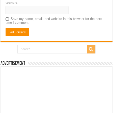
Website
Save my name, email, and website in this browser for the next
time I comment.
Advertisement