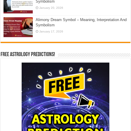
Symbolism
January 20, 2026
Alimony Dream Symbol – Meaning, Interpretation And
Symbolism
January 17, 2026
Free Astrology Predictions!