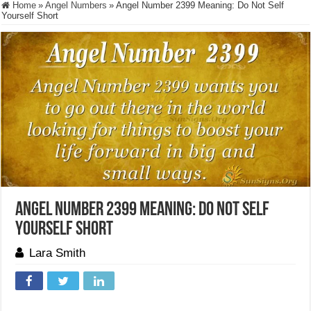
Home
»
Angel Numbers
»
Angel Number 2399 Meaning: Do Not Self
Yourself Short
Angel Number 2399 Meaning: Do Not Self
Yourself Short
Lara Smith