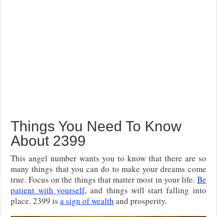
Things You Need To Know
About 2399
This angel number wants you to know that there are so
many things that you can do to make your dreams come
true. Focus on the things that matter most in your life.
Be
patient with yourself
, and things will start falling into
place. 2399 is
a sign of wealth
and prosperity.