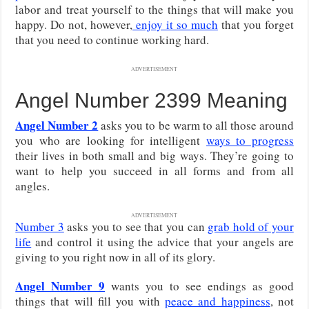
labor and treat yourself to the things that will make you
happy. Do not, however,
enjoy it so much
that you forget
that you need to continue working hard.
ADVERTISEMENT
Angel Number 2399 Meaning
Angel Number 2
asks you to be warm to all those around
you who are looking for intelligent
ways to progress
their lives in both small and big ways. They’re going to
want to help you succeed in all forms and from all
angles.
ADVERTISEMENT
Number 3
asks you to see that you can
grab hold of your
life
and control it using the advice that your angels are
giving to you right now in all of its glory.
Angel Number 9
wants you to see endings as good
things that will fill you with
peace and happiness
, not