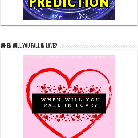
When Will You Fall In Love?