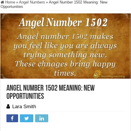
Home
»
Angel Numbers
»
Angel Number 1502 Meaning: New
Opportunities
Angel Number 1502 Meaning: New
Opportunities
Lara Smith