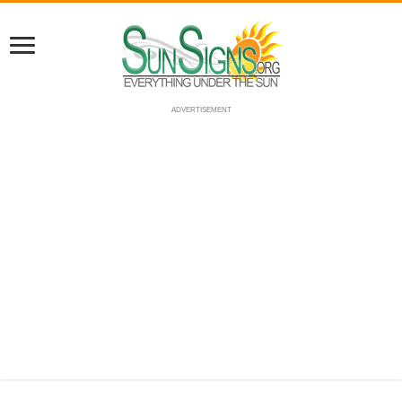
ADVERTISEMENT