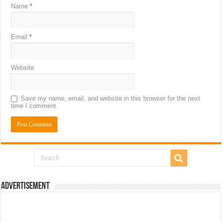
Name
*
Email
*
Website
Save my name, email, and website in this browser for the next
time I comment.
Advertisement