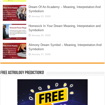
Dream Of An Academy – Meaning, Interpretation And
Symbolism
January 23, 2026
Homesick In Your Dream Meaning, Interpretation and
Symbolism
January 20, 2026
Alimony Dream Symbol – Meaning, Interpretation And
Symbolism
January 17, 2026
Free Astrology Predictions!