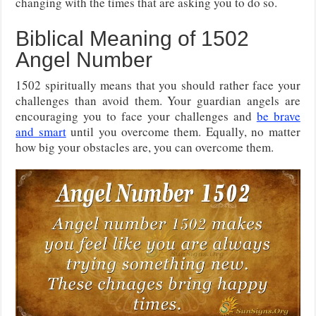
changing with the times that are asking you to do so.
Biblical Meaning of 1502
Angel Number
1502 spiritually means that you should rather face your
challenges than avoid them. Your guardian angels are
encouraging you to face your challenges and
be brave
and smart
until you overcome them. Equally, no matter
how big your obstacles are, you can overcome them.