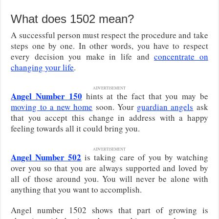
What does 1502 mean?
A successful person must respect the procedure and take
steps one by one. In other words, you have to respect
every decision you make in life and
concentrate on
changing your life
.
ADVERTISEMENT
Angel Number 150
hints at the fact that you may be
moving to a new home
soon. Your
guardian angels
ask
that you accept this change in address with a happy
feeling towards all it could bring you.
ADVERTISEMENT
Angel Number 502
is taking care of you by watching
over you so that you are always supported and loved by
all of those around you. You will never be alone with
anything that you want to accomplish.
Angel number 1502 shows that part of growing is