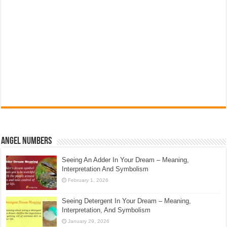
Angel Numbers
Seeing An Adder In Your Dream – Meaning,
Interpretation And Symbolism
February 1, 2026
Seeing Detergent In Your Dream – Meaning,
Interpretation, And Symbolism
January 29, 2026