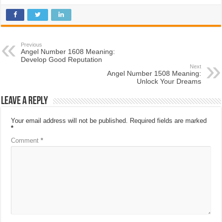
Previous
Angel Number 1608 Meaning:
Develop Good Reputation
Next
Angel Number 1508 Meaning:
Unlock Your Dreams
Leave a Reply
Your email address will not be published.
Required fields are marked
*
Comment
*