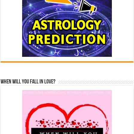
When Will You Fall In Love?