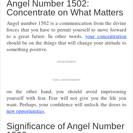
Angel Number 1502:
Concentrate on What Matters
Angel number 1502 is a communication from the divine
forces that you have to permit yourself to move forward
to a great future. In other words,
your concentration
should be on the things that will change your attitude to
something positive.
ADVERTISEMENT
VIDEO ADVERTISEMENT
on the other hand, you should avoid imprisoning
yourself with fear. Fear will not give you the life you
want. Perhaps, your confidence will unlock the doors to
new opportunities
.
Significance of Angel Number