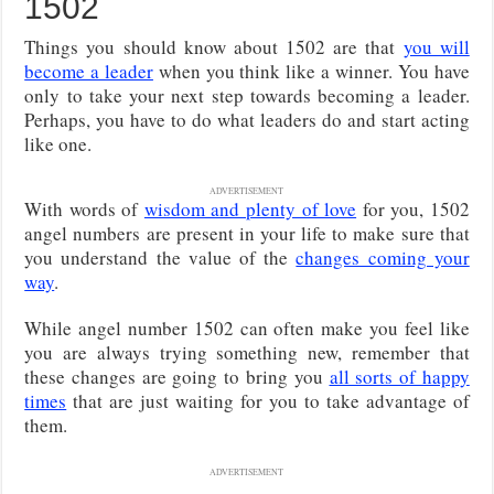
1502
Things you should know about 1502 are that
you will
become a leader
when you think like a winner. You have
only to take your next step towards becoming a leader.
Perhaps, you have to do what leaders do and start acting
like one.
ADVERTISEMENT
With words of
wisdom and plenty of love
for you, 1502
angel numbers are present in your life to make sure that
you understand the value of the
changes coming your
way
.
While angel number 1502 can often make you feel like
you are always trying something new, remember that
these changes are going to bring you
all sorts of happy
times
that are just waiting for you to take advantage of
them.
ADVERTISEMENT