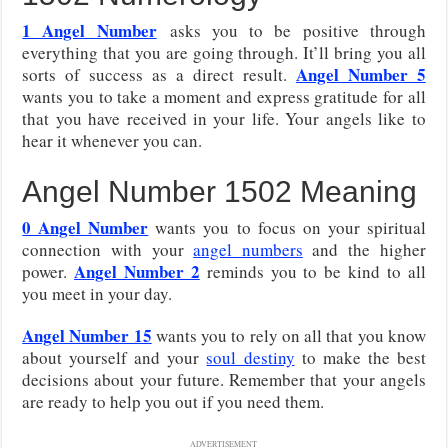
1 Angel Number
asks you to be positive through
everything that you are going through. It’ll bring you all
Angel Number 5
sorts of success as a direct result.
wants you to take a moment and express gratitude for all
that you have received in your life. Your angels like to
hear it whenever you can.
Angel Number 1502 Meaning
0 Angel Number
wants you to focus on your spiritual
connection with your
angel numbers
and the higher
Angel Number 2
power.
reminds you to be kind to all
you meet in your day.
Angel Number 15
wants you to rely on all that you know
about yourself and your
soul destiny
to make the best
decisions about your future. Remember that your angels
are ready to help you out if you need them.
ADVERTISEMENT