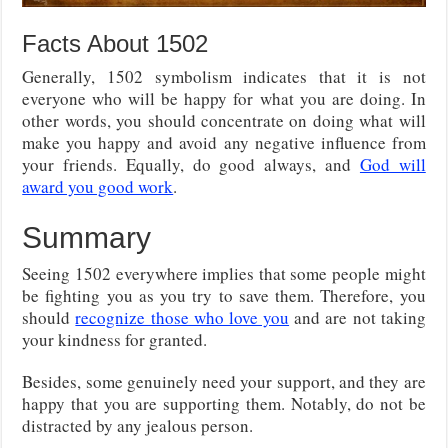
Facts About 1502
Generally, 1502 symbolism indicates that it is not
everyone who will be happy for what you are doing. In
other words, you should concentrate on doing what will
make you happy and avoid any negative influence from
your friends. Equally, do good always, and
God will
award you good work
.
Summary
Seeing 1502 everywhere implies that some people might
be fighting you as you try to save them. Therefore, you
should
recognize those who love you
and are not taking
your kindness for granted.
Besides, some genuinely need your support, and they are
happy that you are supporting them. Notably, do not be
distracted by any jealous person.